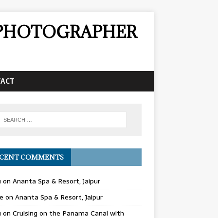
& PHOTOGRAPHER
TACT
CENT COMMENTS
u
on
Ananta Spa & Resort, Jaipur
e
on
Ananta Spa & Resort, Jaipur
u
on
Cruising on the Panama Canal with