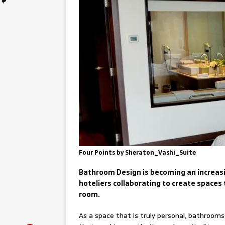
Four Points by Sheraton_Vashi_Suite
Bathroom Design is becoming an increasin
hoteliers collaborating to create spaces 
room.
As a space that is truly personal, bathrooms