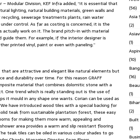
– Modular Division, KEF Infra added, “it is essential that
(56)
ural lighting, natural building materials, green walls and
Asia 
r recycling, sewerage treatments plants, rain water
under control. As far as costing is concerned, it is the
(2)
 actually work on it. The brand pitch-in with material
Asiav
d guide them. For example, if the interior designer is
(1)
her printed vinyl, paint or even with paneling.”
Aspi
(10)
Banga
that are attractive and elegant like natural elements but
(16)
ce and durability over time. For this reason GRAFF
posite material that combines dolomitic stone with a
Beau
ct. One trend which is really standing out is the use of
(1)
lps it mould in any shape one wants. Corian can be used as
Biha
“We have introduced wood tiles with a special backing for
(2)
lid teak from sustainable plantation forest, these easy
hrooms for making them more warm, appealing and
Built
shower area provides a warm and slip resistant flooring
(1)
he teak tiles can be oiled in various colour shades to go
Busin
nder Chawla, Managing Director, Span Floors.