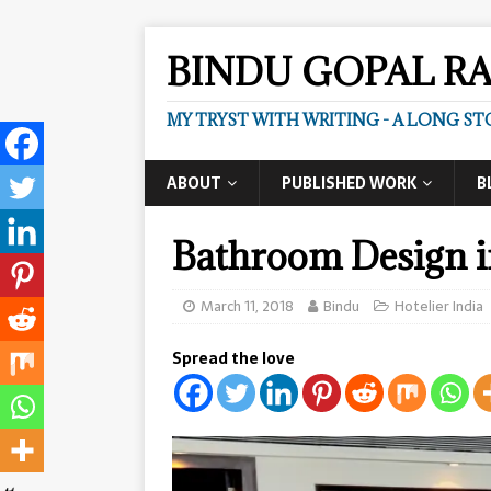
BINDU GOPAL R
MY TRYST WITH WRITING - A LONG ST
ABOUT
PUBLISHED WORK
B
Bathroom Design i
March 11, 2018
Bindu
Hotelier India
Spread the love