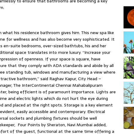
eamlessly to ensure that bathrooms are becoming a key
om.
 what his residence bathroom gives him. This new spa like
me for wellness and has also become very sophisticated. It
as en-suite bedrooms, over-sized bathtubs, his and her
ditional space translates into more luxury. “Increase your
 impression of openness. If your space is square, have
sure that they comply with ADA standards and abide by all
 free standing tub, windows and manufacturing a view where
ttractive bathroom,” said Raghav Kapur, City Head –
anager, The InterContinental Chennai Mahabalipuram
ater, being efficient is of paramount importance. Lights are
ime and electric lights which do not hurt the eye during
hed and placed at the right spots. Storage is a key element
evident, easily accessible and contemporary. Electrical
versal sockets and plumbing fixtures should be well
sekeeper, Four Points by Sheraton, Navi Mumbai added,
fort of the guest, functional at the same time offering a