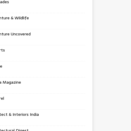
tades
ture & Wildlife
nture Uncovered
rts
e
a Magazine
el
tect & Interiors India
tectural Digest