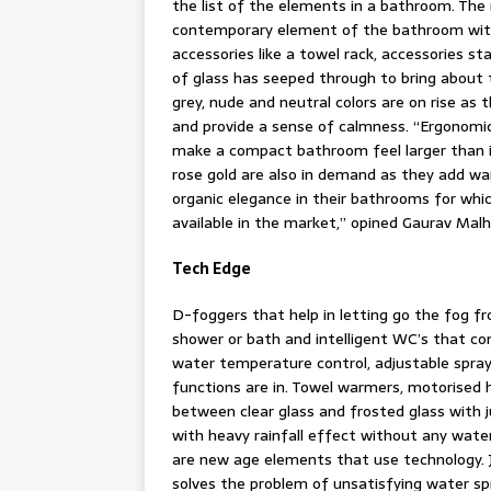
the list of the elements in a bathroom. The 
contemporary element of the bathroom with 
accessories like a towel rack, accessories s
of glass has seeped through to bring about 
grey, nude and neutral colors are on rise as
and provide a sense of calmness. “Ergonomi
make a compact bathroom feel larger than it 
rose gold are also in demand as they add w
organic elegance in their bathrooms for whic
available in the market,” opined Gaurav Malh
Tech Edge
D-foggers that help in letting go the fog f
shower or bath and intelligent WC’s that co
water temperature control, adjustable spray 
functions are in. Towel warmers, motorised 
between clear glass and frosted glass with 
with heavy rainfall effect without any wate
are new age elements that use technology. J
solves the problem of unsatisfying water s