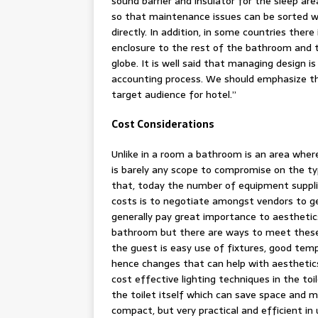
sound barrier and insulator for the sleep are
so that maintenance issues can be sorted w
directly. In addition, in some countries ther
enclosure to the rest of the bathroom and th
globe. It is well said that managing design i
accounting process. We should emphasize the
target audience for hotel.”
Cost Considerations
Unlike in a room a bathroom is an area where
is barely any scope to compromise on the ty
that, today the number of equipment suppli
costs is to negotiate amongst vendors to ge
generally pay great importance to aesthetic
bathroom but there are ways to meet these
the guest is easy use of fixtures, good temp
hence changes that can help with aesthetics
cost effective lighting techniques in the toi
the toilet itself which can save space and m
compact, but very practical and efficient in u