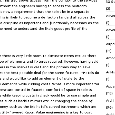
a. This also allows access from the corridor to the services
30 S
ithout the engineers having to access the bedroom
(2)
e is now a requirement that the toilet be in a separate
Adven
is is likely to become a de facto standard all across the
(1)
s a discipline as important and functionally necessary as the
 need to understand the likely guest profile of the
Adve
(1)
Airpo
(15)
 there is very little room to eliminate items etc. as there
Amor
pe of elements and fixtures required. However, having said
(1)
ers in the market is vast and the primary way to save
Ankh
t the best possible deal for the same fixtures. “Hotels do
s and would like to add an element of style to the
(1)
 demands while curbing costs. What is more important for
Appar
erature control in faucets, comfort of space in toilets,
(112)
 while keeping costs in check would be to use simple and
Archi
let such as backlit mirrors etc. or changing the shape of
oney, such as the ibis hotel’s curved bathrooms which are
(96)
tility,” avered Kapur. Value engineering is a key to cost
Archi