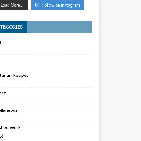
Follow on Instagram
Load More...
TEGORIES
t
arian Recipes
act
llaneous
ished Work
8)