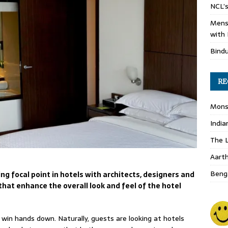
NCL’s
Mens
with 
Bind
RE
Monso
India
The L
Aart
Benga
g focal point in hotels with architects, designers and
that enhance the overall look and feel of the hotel
 win hands down. Naturally, guests are looking at hotels