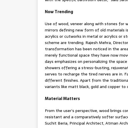
Now Trending
Use of wood, veneer along with stones for wal
mirrors defining new form of old materials i
acrylics or cutworks in metal or acrylics or
scheme are trending. Rajesh Mehra, Directo
transformation has been noticed in the area
merely functional space they have now move
days emphasizes on personalizing the space 
showers offering a stress-busting, rejuvena
serves to recharge the tired nerves are in. 
different finishes. Apart from the traditiona
variants like matt black, gold and copper t
Material Matters
From the user’s perspective, wood brings com
resistant and a comparatively softer surfac
Suchit Beria, Principal Architect, Atman Ar