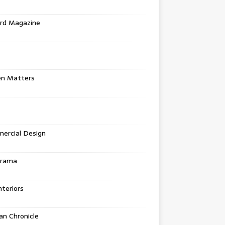
rd Magazine
en Matters
ercial Design
urama
teriors
n Chronicle