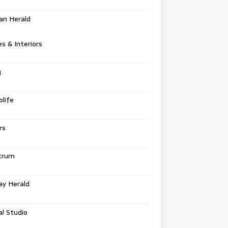
an Herald
 & Interiors
g
life
rs
trum
ay Herald
al Studio