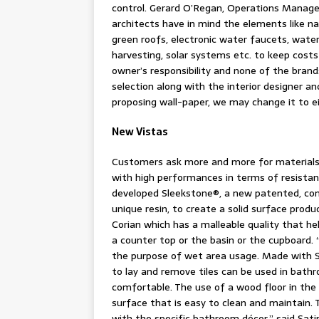
control. Gerard O’Regan, Operations Manager 
architects have in mind the elements like nat
green roofs, electronic water faucets, wate
harvesting, solar systems etc. to keep costs 
owner’s responsibility and none of the brands
selection along with the interior designer an
proposing wall-paper, we may change it to eit
New Vistas
Customers ask more and more for materials 
with high performances in terms of resistan
developed Sleekstone®, a new patented, com
unique resin, to create a solid surface produ
Corian which has a malleable quality that he
a counter top or the basin or the cupboard. 
the purpose of wet area usage. Made with So
to lay and remove tiles can be used in bat
comfortable. The use of a wood floor in the 
surface that is easy to clean and maintain. T
with the specific bathroom décor,” said Sati