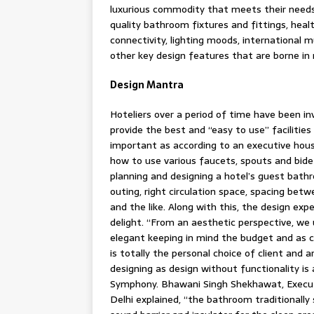
luxurious commodity that meets their needs.
quality bathroom fixtures and fittings, heal
connectivity, lighting moods, international 
other key design features that are borne in 
Design Mantra
Hoteliers over a period of time have been in
provide the best and “easy to use” facilities
important as according to an executive hous
how to use various faucets, spouts and bidet
planning and designing a hotel’s guest bathro
outing, right circulation space, spacing bet
and the like. Along with this, the design ex
delight. “From an aesthetic perspective, we 
elegant keeping in mind the budget and as c
is totally the personal choice of client and a
designing as design without functionality i
Symphony. Bhawani Singh Shekhawat, Execut
Delhi explained, “the bathroom traditionall