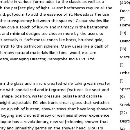
marble in various forms adds to the classic as well as a
(409)
the perfect play of light. Guest bathrooms require all the
Decc
tand, potpourri to add the essence of it. Nowadays the use
(71)
the transparency between the spaces.” Colour shades like
Homes
 they give a touch of luxury and intimacy in the bathrooms
(19)
c and minimal designs are chosen more by the users to
actually is. Soft metal tones like brass, brushed gold,
Livin
armth to the bathroom scheme. Many users like a dash of
(18)
h many natural materials like stone, wood, etc. are
Metro
otra, Managing Director, Hansgrohe India Pvt. Ltd.
(1)
Othe
(1)
rom the glass and mirrors created while taking warm water
Spec
me with specialized and integrated features like seat and
shape, position, water pressure, pulsate and oscillate
(9)
height adjustable EC, electronic smart glass that switches
Sund
just a push of button, shower trays that have long showers
(22)
rlogging and chronotherapy or wellness shower experience
Digit
aquar has a revolutionary, new self-cleaning shower that
pray and unhealthy germs on the shower head. GRAFF’s
(4)