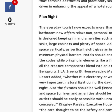
that combine aesthetics and practicality s
0
driver in enhancing the appeal of a hotel ro
Plan Right
0
SHARES
The everyday tourist now expects more than
bathroom now offers relaxation, personal ti
is designed keeping in mind amenities such 
sinks, large cabinets and plenty of space. Ad
space vertically, as vertical height gives an
minimum physical barriers. Hotels should en
the codes while bringing in elements like a
all the creative components blend into an a
Bengaluru, SILA. Sreenu JS, Housekeeping M
Resort added, “whether it is electricity or w
very important, natural light during the dayt
night. Also the fixtures should be well finis
and space for linen and amenities should be 
outlets should be easily accessible with uni
concealed.” Kingsley Pareira, Executive Hou
“the core thought to be the safety and com