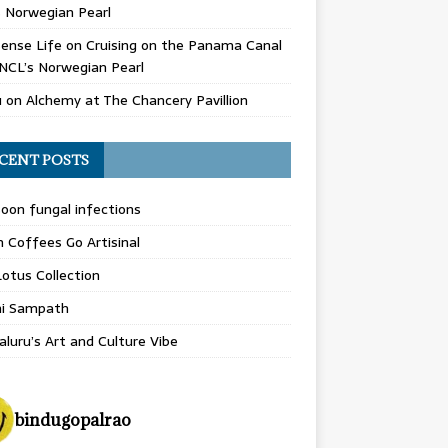
 Norwegian Pearl
ense Life
on
Cruising on the Panama Canal
NCL’s Norwegian Pearl
u
on
Alchemy at The Chancery Pavillion
CENT POSTS
on fungal infections
n Coffees Go Artisinal
otus Collection
hi Sampath
luru’s Art and Culture Vibe
bindugopalrao