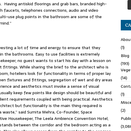
 Having antiskid floorings and grab bars, branded high-
th faucets, telephones connections, audio and video
multi-use plug points in the bathroom are some of the
mind.”
CA
Abou
(1)
vesting a lot of time and energy to ensure that they
 in the bathrooms. Easy to use facilities is extremely
Blog
ekeeper, no guest wants to start his day with a lesson on
(193)
 fittings. While sharing the brief to the architect who is
Veget
om, hoteliers look for functionality in terms of proper lay
(14)
ween fixtures and fittings, segregation of wet and dry areas
Cont
perience and aesthetics must invoke a sense of visual
usually keep few points like design should be beautiful and
(1)
lient requirements coupled with being practical. Aesthetics
Misce
rchitect but functionality is the main thing required is
(2)
s a waste,” said Sumita Mehra, Co-Founder, Space
Publ
ive Housekeeper, The Leela Ambience Convention Hotel,
y stands between the corridor and the bedroom acting as a
(3,08