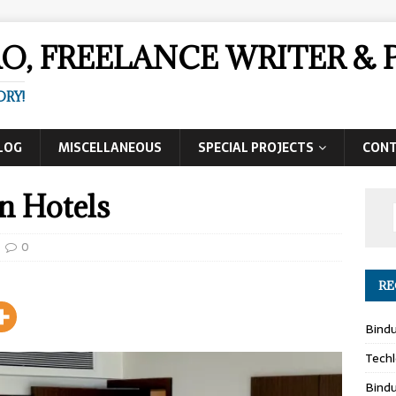
AO, FREELANCE WRITER 
ORY!
LOG
MISCELLANEOUS
SPECIAL PROJECTS
CON
n Hotels
0
RE
Bind
Techl
Bind