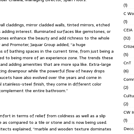
(1)
C Wo
(1)
l claddings, mirror cladded walls, tinted mirrors, etched
CEIA
s adding interest. Illuminated surfaces like gemstones, or
(32)
 stones enhance the beauty and add richness to the whole
r and Promoter, Jaquar Group added, “a huge
Citiz
s of bathing spaces in the current time, from just being a
(5)
d to being more of an experience zone. The trends these
CnT
and adding amenities that are more spa like. Extra-large
(6)
ting downpour while the powerful flow of heavy drops
Faucets have also evolved over the years and come in
Comm
l stainless-steel finish, they come in different color
(2)
o complement the entire bathroom.”
Cult
(2)
CW In
fort in terms of relief from coldness as well as a slip
(1)
e as compared to a tile or stone and is now being used.
Decca
chitects explained, “marble and wooden texture dominates