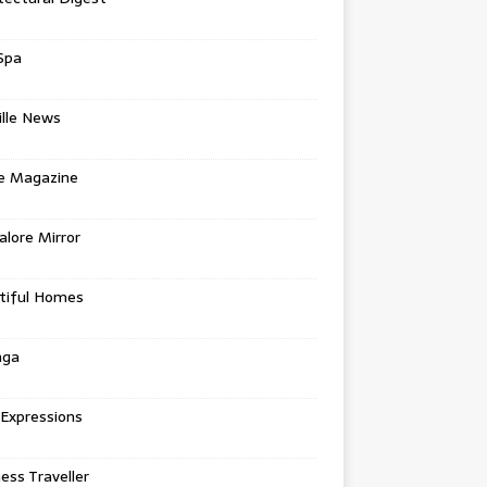
Spa
ille News
re Magazine
lore Mirror
tiful Homes
nga
 Expressions
ess Traveller