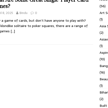
mes?
(56)
Art S
il 8, 2025
Bindu
0
(1)
 a game of cards, but don’t have anyone to play with?
klondike solitaire to poker squares, there are a range of
Asia 
 games
[…]
(2)
Asiav
(1)
Aspi
(10)
Banga
(16)
Beau
(1)
Biha
(2)
Built