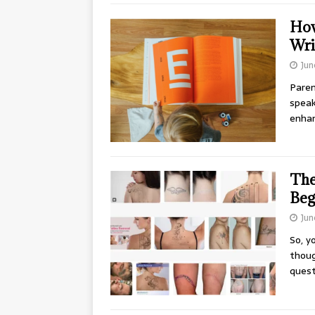
How
Wri
Jun
Paren
speaki
enha
The
Beg
Jun
So, y
thoug
ques