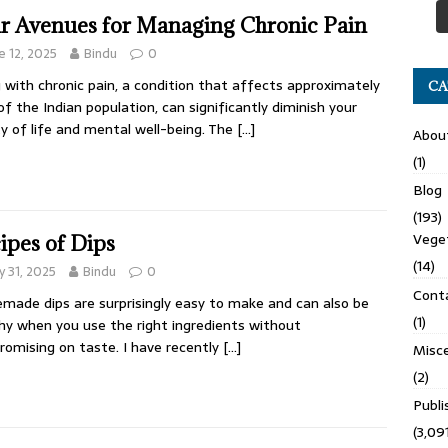
r Avenues for Managing Chronic Pain
e 12, 2025
Bindu
0
g with chronic pain, a condition that affects approximately
CA
f the Indian population, can significantly diminish your
ty of life and mental well-being. The
[…]
Abou
(1)
Blog
(193)
Veget
ipes of Dips
(14)
 31, 2025
Bindu
0
Cont
ade dips are surprisingly easy to make and can also be
(1)
hy when you use the right ingredients without
omising on taste. I have recently
[…]
Misce
(2)
Publ
(3,091