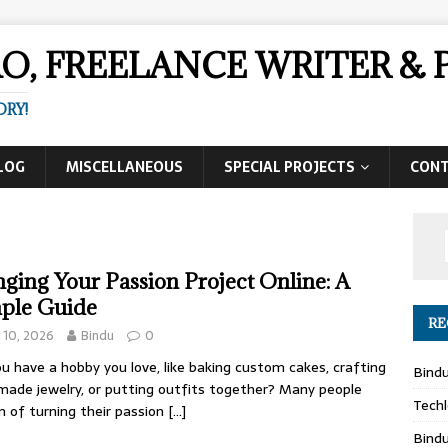
AO, FREELANCE WRITER 
ORY!
LOG
MISCELLANEOUS
SPECIAL PROJECTS
CON
nging Your Passion Project Online: A
ple Guide
RE
y 10, 2026
Bindu
0
u have a hobby you love, like baking custom cakes, crafting
Bind
ade jewelry, or putting outfits together? Many people
Techl
 of turning their passion
[…]
Bind