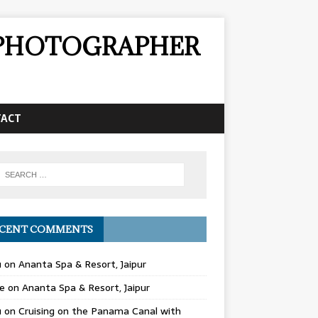
& PHOTOGRAPHER
TACT
CENT COMMENTS
u
on
Ananta Spa & Resort, Jaipur
e
on
Ananta Spa & Resort, Jaipur
u
on
Cruising on the Panama Canal with