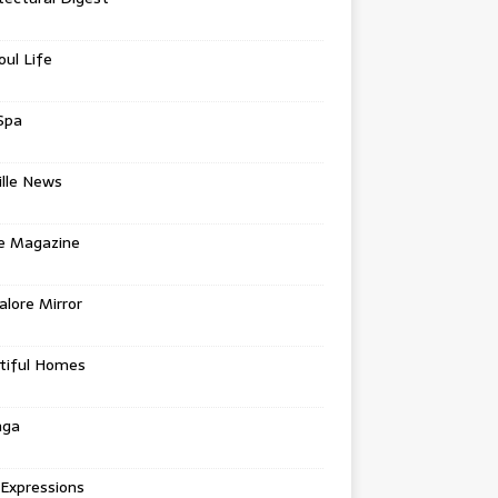
oul Life
Spa
ille News
re Magazine
lore Mirror
tiful Homes
nga
 Expressions