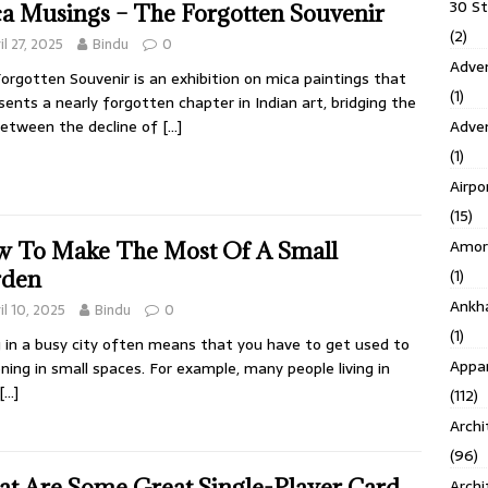
30 S
a Musings – The Forgotten Souvenir
(2)
il 27, 2025
Bindu
0
Adven
orgotten Souvenir is an exhibition on mica paintings that
(1)
sents a nearly forgotten chapter in Indian art, bridging the
Adve
etween the decline of
[…]
(1)
Airpo
(15)
Amor
 To Make The Most Of A Small
(1)
rden
Ankh
il 10, 2025
Bindu
0
(1)
g in a busy city often means that you have to get used to
Appar
ning in small spaces. For example, many people living in
[…]
(112)
Archi
(96)
t Are Some Great Single-Player Card
Archi