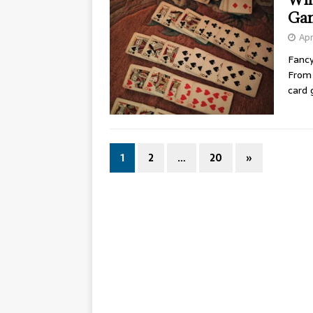
Ga
Apr
Fancy
From 
card
1
2
…
20
»