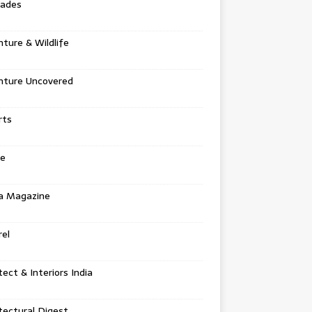
tades
ture & Wildlife
nture Uncovered
rts
e
a Magazine
el
tect & Interiors India
tectural Digest