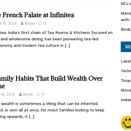
NCL’s
Mens
 French Palate at Infinitea
with 
e 15, 2026
Bindu
0
Bind
itea, India’s first chain of Tea Rooms & Kitchens focused on
 and wholesome dining, has been pioneering tea-led
onomy and modern tea culture in
[…]
RE
Laks
Techn
amily Habits That Build Wealth Over
Tirup
me
Monso
y 16, 2025
Bindu
0
India
 wealth is sometimes a thing that can be inherited,
d, or won all at once, for most families looking to keep
ing upwards, it
[…]