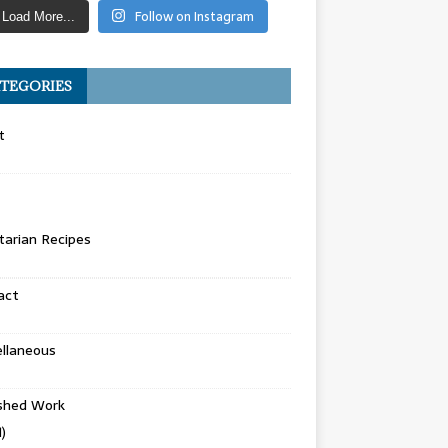
Follow on Instagram
Load More...
TEGORIES
t
arian Recipes
act
llaneous
ished Work
)