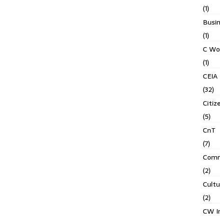
(1)
Busin
(1)
C Wo
(1)
CEIA
(32)
Citiz
(5)
CnT
(7)
Comm
(2)
Cult
(2)
CW In