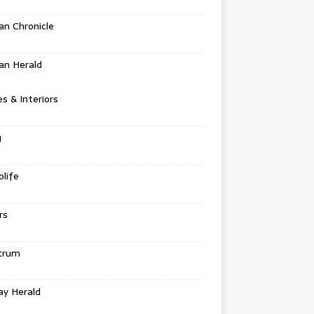
n Chronicle
an Herald
 & Interiors
g
life
rs
trum
ay Herald