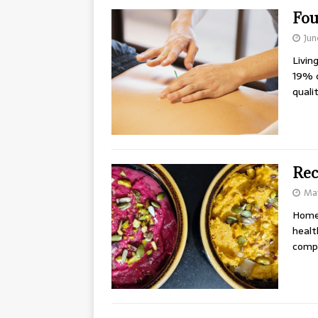
Fou
Jun
Livin
19% o
quali
Rec
May
Homem
healt
compr