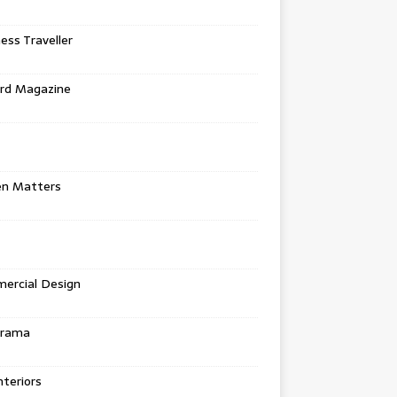
ess Traveller
rd Magazine
en Matters
ercial Design
urama
teriors