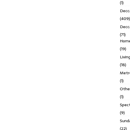
(1)
Decca
(409)
Decc
(71)
Homes
(19)
Livin
(18)
Metro
(1)
Othe
(1)
Spec
(9)
Sund
(22)