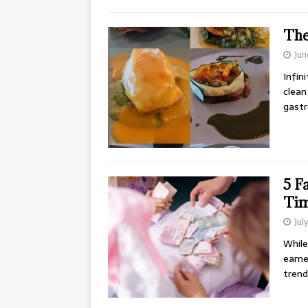
The
Jun
Infin
clean
gastr
5 F
Ti
Jul
While
earne
trend