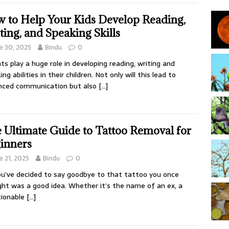
 to Help Your Kids Develop Reading,
ting, and Speaking Skills
e 30, 2025
Bindu
0
ts play a huge role in developing reading, writing and
ng abilities in their children. Not only will this lead to
nced communication but also
[…]
 Ultimate Guide to Tattoo Removal for
inners
e 21, 2025
Bindu
0
ou’ve decided to say goodbye to that tattoo you once
ht was a good idea. Whether it’s the name of an ex, a
tionable
[…]