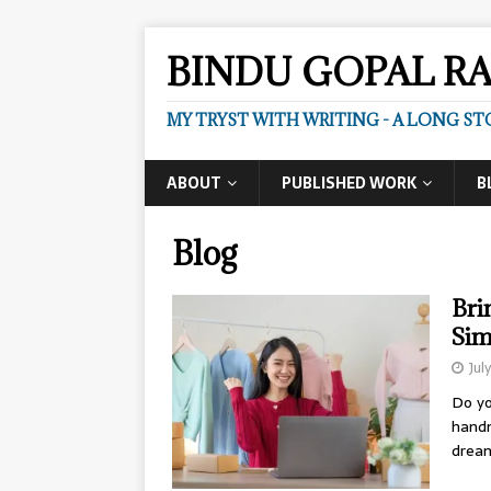
BINDU GOPAL R
MY TRYST WITH WRITING - A LONG ST
ABOUT
PUBLISHED WORK
B
Blog
Bri
Sim
Jul
Do yo
handm
dream