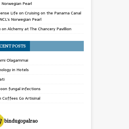
 Norwegian Pearl
ense Life
on
Cruising on the Panama Canal
NCL’s Norwegian Pearl
u
on
Alchemy at The Chancery Pavillion
CENT POSTS
hmi Olagammai
ology in Hotels
ati
on fungal infections
n Coffees Go Artisinal
bindugopalrao