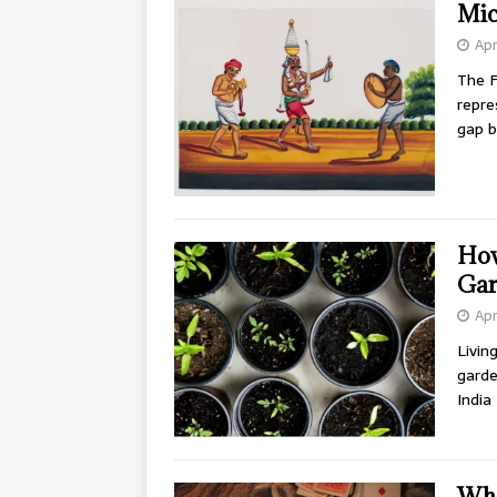
Mic
Apr
The F
repre
gap b
How
Ga
Apr
Livin
garde
India
Wha