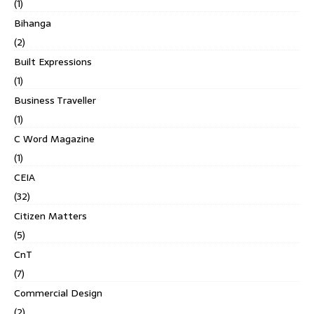
(1)
Bihanga
(2)
Built Expressions
(1)
Business Traveller
(1)
C Word Magazine
(1)
CEIA
(32)
Citizen Matters
(5)
CnT
(7)
Commercial Design
(2)