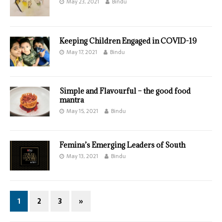
May 23, 2021
Bindu
Keeping Children Engaged in COVID-19
May 17, 2021
Bindu
Simple and Flavourful – the good food
mantra
May 15, 2021
Bindu
Femina’s Emerging Leaders of South
May 13, 2021
Bindu
1
2
3
»