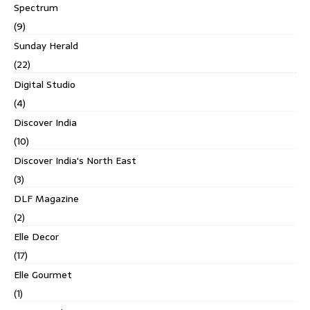
Spectrum
(9)
Sunday Herald
(22)
Digital Studio
(4)
Discover India
(10)
Discover India's North East
(3)
DLF Magazine
(2)
Elle Decor
(17)
Elle Gourmet
(1)