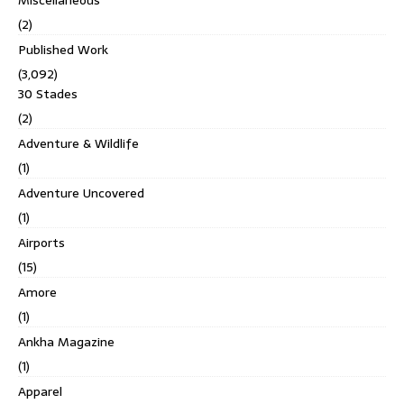
(2)
Published Work
(3,092)
30 Stades
(2)
Adventure & Wildlife
(1)
Adventure Uncovered
(1)
Airports
(15)
Amore
(1)
Ankha Magazine
(1)
Apparel