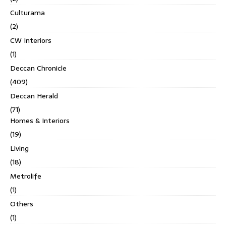
Culturama
(2)
CW Interiors
(1)
Deccan Chronicle
(409)
Deccan Herald
(71)
Homes & Interiors
(19)
Living
(18)
Metrolife
(1)
Others
(1)