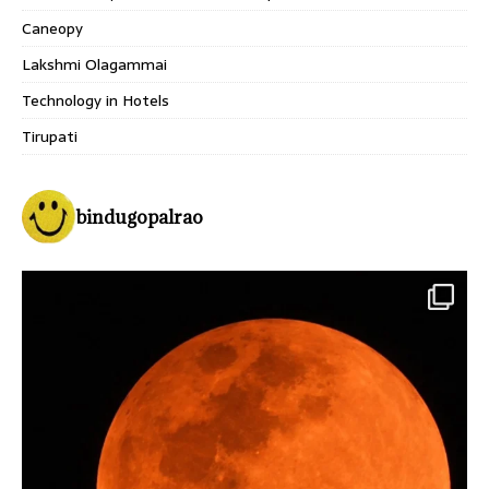
Caneopy
Lakshmi Olagammai
Technology in Hotels
Tirupati
bindugopalrao