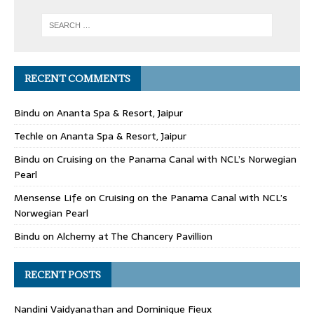
RECENT COMMENTS
Bindu
on
Ananta Spa & Resort, Jaipur
Techle
on
Ananta Spa & Resort, Jaipur
Bindu
on
Cruising on the Panama Canal with NCL’s Norwegian
Pearl
Mensense Life
on
Cruising on the Panama Canal with NCL’s
Norwegian Pearl
Bindu
on
Alchemy at The Chancery Pavillion
RECENT POSTS
Nandini Vaidyanathan and Dominique Fieux