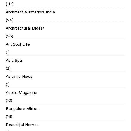
(112)
Architect & Interiors India
(96)
Architectural Digest
(56)
Art Soul Life
(1)
Asia Spa
(2)
Asiaville News
(1)
Aspire Magazine
(10)
Bangalore Mirror
(16)
Beautiful Homes