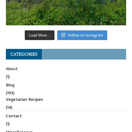
Follow on Instagram
Load More...
CATEGORIES
About
(1)
Blog
(193)
Vegetarian Recipes
(14)
Contact
(1)
Miscellaneous