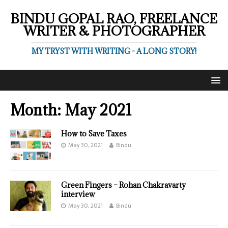
BINDU GOPAL RAO, FREELANCE
WRITER & PHOTOGRAPHER
MY TRYST WITH WRITING - A LONG STORY!
Month:
May 2021
How to Save Taxes
May 30, 2021
Bindu
Green Fingers – Rohan Chakravarty
interview
May 30, 2021
Bindu