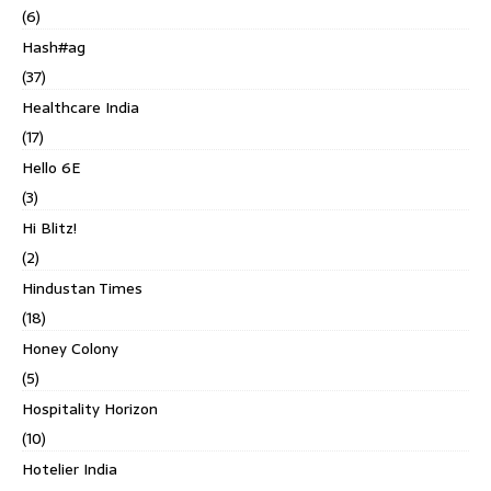
(6)
Hash#ag
(37)
Healthcare India
(17)
Hello 6E
(3)
Hi Blitz!
(2)
Hindustan Times
(18)
Honey Colony
(5)
Hospitality Horizon
(10)
Hotelier India