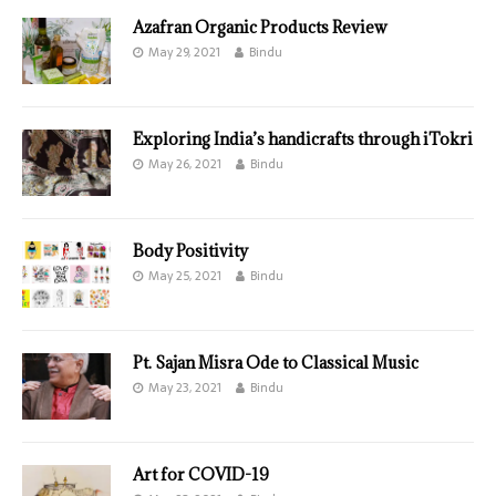
Azafran Organic Products Review
May 29, 2021
Bindu
Exploring India’s handicrafts through iTokri
May 26, 2021
Bindu
Body Positivity
May 25, 2021
Bindu
Pt. Sajan Misra Ode to Classical Music
May 23, 2021
Bindu
Art for COVID-19