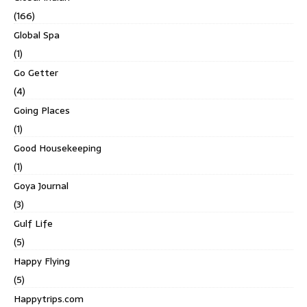
(166)
Global Spa
(1)
Go Getter
(4)
Going Places
(1)
Good Housekeeping
(1)
Goya Journal
(3)
Gulf Life
(5)
Happy Flying
(5)
Happytrips.com