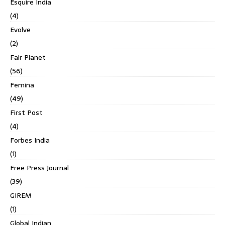
Esquire India
(4)
Evolve
(2)
Fair Planet
(56)
Femina
(49)
First Post
(4)
Forbes India
(1)
Free Press Journal
(39)
GIREM
(1)
Global Indian