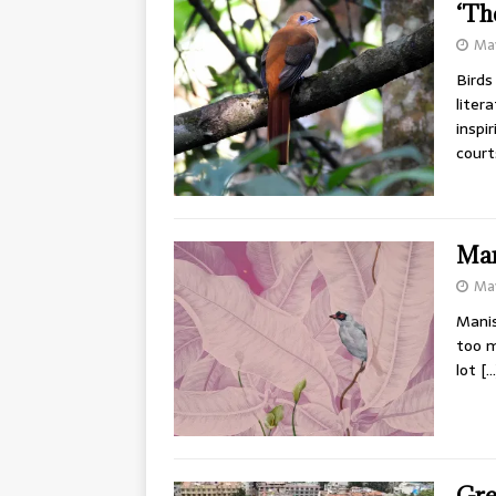
‘Th
May
Birds
liter
inspi
cour
Man
May
Manis
too m
lot
[…
Gre