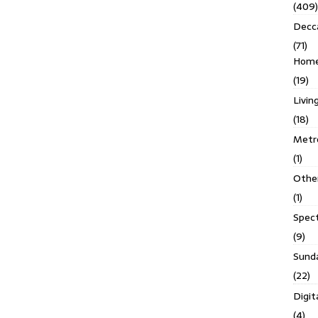
(409)
Decc
(71)
Homes
(19)
Livin
(18)
Metro
(1)
Othe
(1)
Spec
(9)
Sund
(22)
Digit
(4)