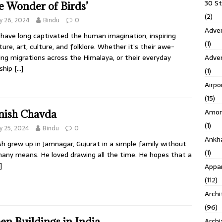
30 S
e Wonder of Birds’
(2)
 26, 2024
Bindu
0
Adven
 have long captivated the human imagination, inspiring
(1)
ature, art, culture, and folklore. Whether it’s their awe-
Adve
ring migrations across the Himalaya, or their everyday
tship
[…]
(1)
Airpo
(15)
Amor
ish Chavda
(1)
 25, 2024
Bindu
0
Ankh
h grew up in Jamnagar, Gujurat in a simple family without
(1)
any means. He loved drawing all the time. He hopes that a
]
Appar
(112)
Archi
(96)
en Buildings in India
Archi