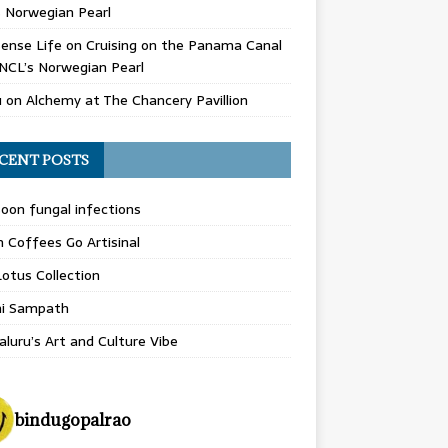
 Norwegian Pearl
ense Life
on
Cruising on the Panama Canal
NCL’s Norwegian Pearl
u
on
Alchemy at The Chancery Pavillion
CENT POSTS
on fungal infections
n Coffees Go Artisinal
otus Collection
hi Sampath
luru’s Art and Culture Vibe
bindugopalrao