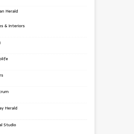
an Herald
 & Interiors
g
life
rs
trum
ay Herald
al Studio