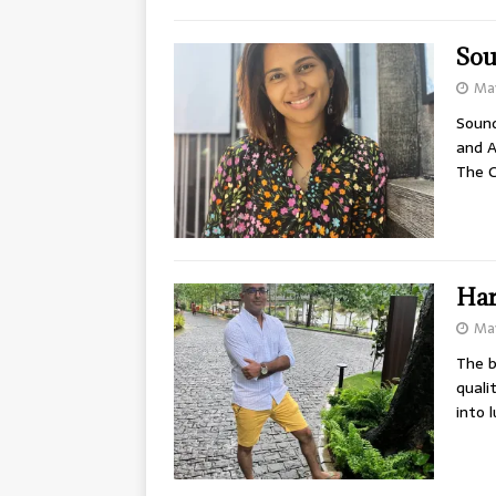
Sou
Ma
Sound
and A
The C
Har
May
The b
quali
into 