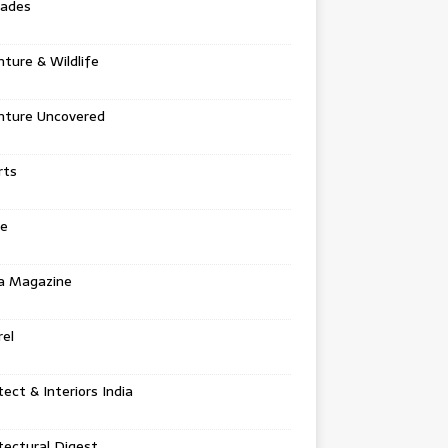
tades
ture & Wildlife
nture Uncovered
rts
e
a Magazine
el
tect & Interiors India
tectural Digest