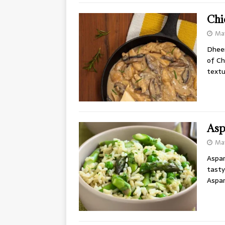
Chi
May
Dheer
of Ch
textu
Asp
May
Aspar
tasty
Aspar