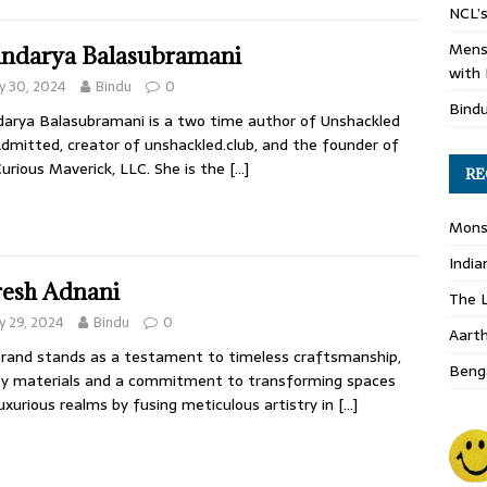
NCL’s
Mens
ndarya Balasubramani
with 
y 30, 2024
Bindu
0
Bind
arya Balasubramani is a two time author of Unshackled
dmitted, creator of unshackled.club, and the founder of
urious Maverick, LLC. She is the
[…]
RE
Monso
India
esh Adnani
The L
 29, 2024
Bindu
0
Aart
rand stands as a testament to timeless craftsmanship,
Benga
ty materials and a commitment to transforming spaces
luxurious realms by fusing meticulous artistry in
[…]