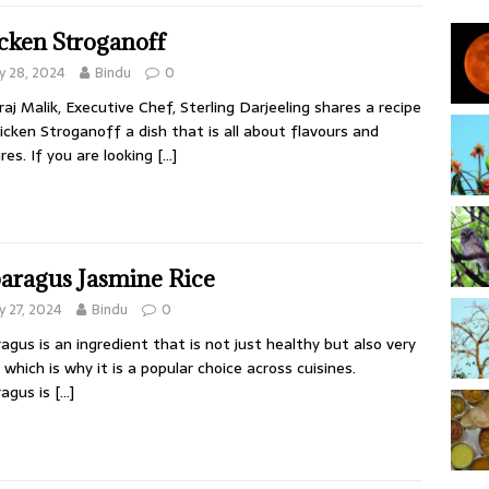
cken Stroganoff
 28, 2024
Bindu
0
aj Malik, Executive Chef, Sterling Darjeeling shares a recipe
icken Stroganoff a dish that is all about flavours and
res. If you are looking
[…]
aragus Jasmine Rice
 27, 2024
Bindu
0
agus is an ingredient that is not just healthy but also very
 which is why it is a popular choice across cuisines.
agus is
[…]