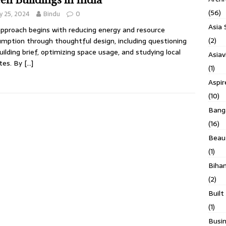
(56)
 25, 2024
Bindu
0
Asia 
pproach begins with reducing energy and resource
(2)
mption through thoughtful design, including questioning
uilding brief, optimizing space usage, and studying local
Asiav
tes. By
[…]
(1)
Aspi
(10)
Banga
(16)
Beau
(1)
Biha
(2)
Built
(1)
Busin