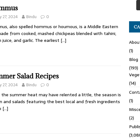
mmus
 27, 2024
Bindu
0
s, also spelled hommus or houmous, is a Middle Eastern
CA
made from cooked, mashed chickpeas blended with tahini,
 juice, and garlic. The earliest
[…]
Abou
(1)
Blog
(193)
Veget
mer Salad Recipes
(14)
 27, 2024
Bindu
0
Cont
 the summer heat may have relented a little, the season is
(1)
 on and salads featuring the best local and fresh ingredients
do
[…]
Misce
(2)
Publ
(3,08