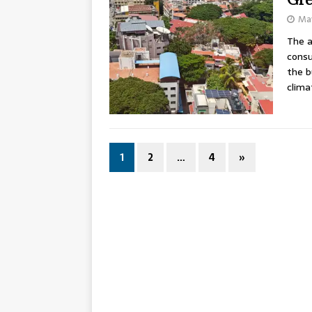
May
The a
consu
the b
clima
1
2
…
4
»