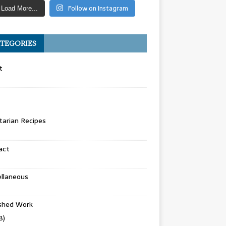
Follow on Instagram
Load More...
TEGORIES
t
arian Recipes
act
llaneous
ished Work
8)