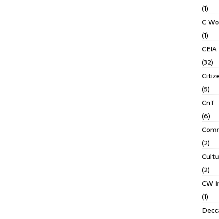
(1)
C Wo
(1)
CEIA
(32)
Citiz
(5)
CnT
(6)
Comm
(2)
Cult
(2)
CW In
(1)
Decca