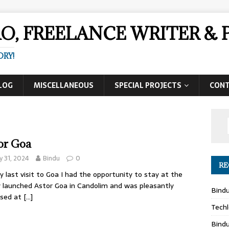
AO, FREELANCE WRITER 
ORY!
LOG
MISCELLANEOUS
SPECIAL PROJECTS
CON
or Goa
 31, 2024
Bindu
0
RE
 last visit to Goa I had the opportunity to stay at the
 launched Astor Goa in Candolim and was pleasantly
Bind
ised at
[…]
Techl
Bind