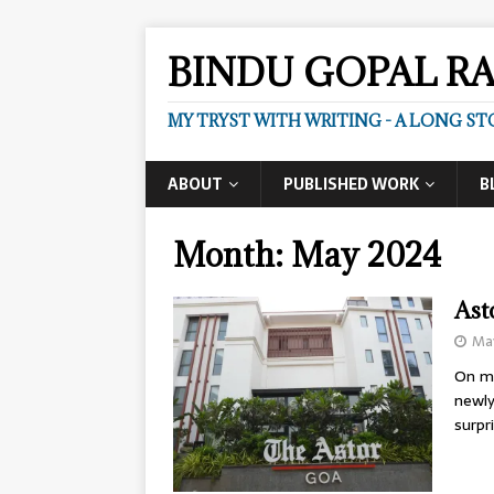
BINDU GOPAL R
MY TRYST WITH WRITING - A LONG ST
ABOUT
PUBLISHED WORK
B
Month:
May 2024
Ast
May
On my
newly
surpr