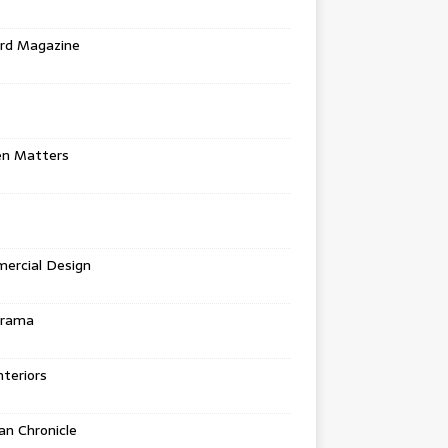
rd Magazine
en Matters
ercial Design
urama
teriors
n Chronicle