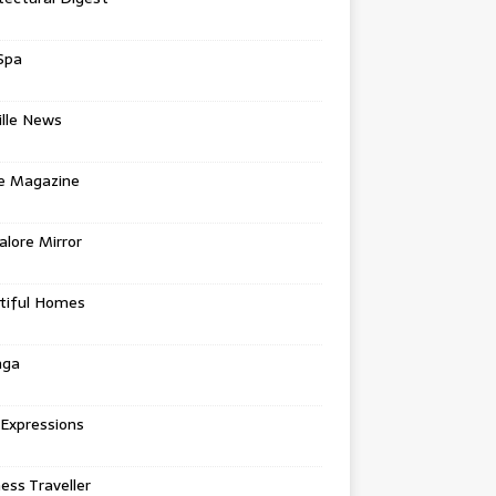
Spa
ille News
re Magazine
lore Mirror
tiful Homes
nga
 Expressions
ess Traveller