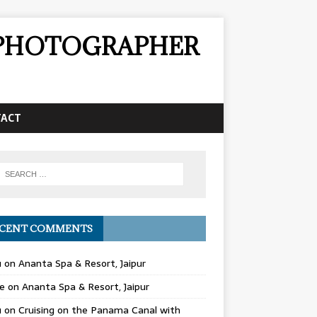
& PHOTOGRAPHER
TACT
CENT COMMENTS
u
on
Ananta Spa & Resort, Jaipur
e
on
Ananta Spa & Resort, Jaipur
u
on
Cruising on the Panama Canal with