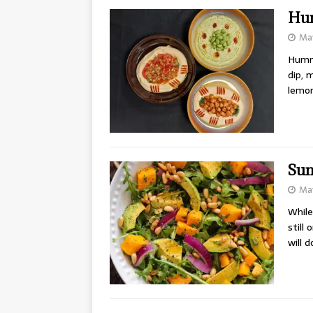
Hu
May
Hummu
dip, 
lemon
Sum
May
While
still
will 