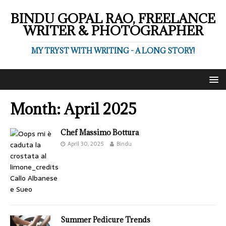
BINDU GOPAL RAO, FREELANCE
WRITER & PHOTOGRAPHER
MY TRYST WITH WRITING - A LONG STORY!
Month:
April 2025
Chef Massimo Bottura
April 30, 2025
Bindu
Summer Pedicure Trends