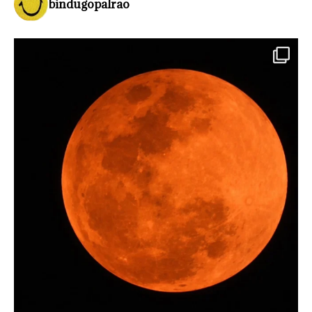
bindugopalrao