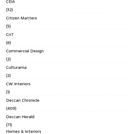
CEIA
(32)
Citizen Matters
(5)
CnT
(6)
Commercial Design
(2)
Culturama
(2)
CW Interiors
(1)
Deccan Chronicle
(409)
Deccan Herald
(71)
Homes & Interiors