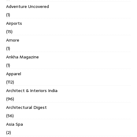
Adventure Uncovered
(1)
Airports
(15)
Amore
(1)
Ankha Magazine
(1)
Apparel
(112)
Architect & Interiors India
(96)
Architectural Digest
(56)
Asia Spa
(2)