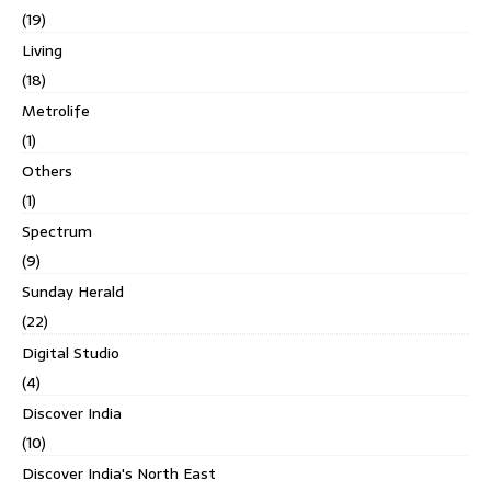
(19)
Living
(18)
Metrolife
(1)
Others
(1)
Spectrum
(9)
Sunday Herald
(22)
Digital Studio
(4)
Discover India
(10)
Discover India's North East