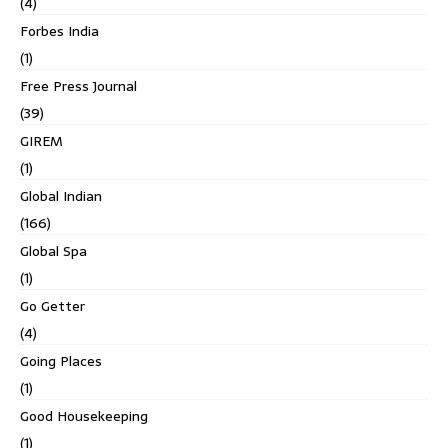
(4)
Forbes India
(1)
Free Press Journal
(39)
GIREM
(1)
Global Indian
(166)
Global Spa
(1)
Go Getter
(4)
Going Places
(1)
Good Housekeeping
(1)