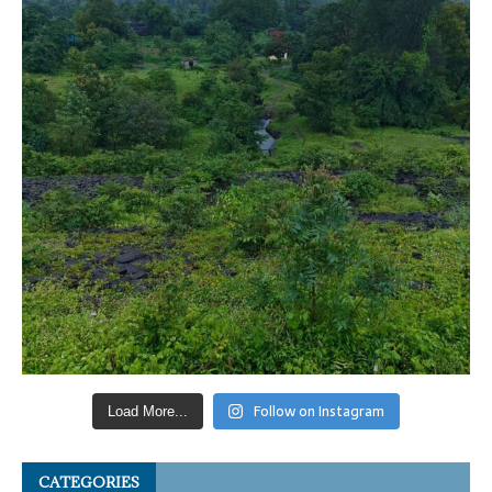
Follow on Instagram
Load More...
CATEGORIES