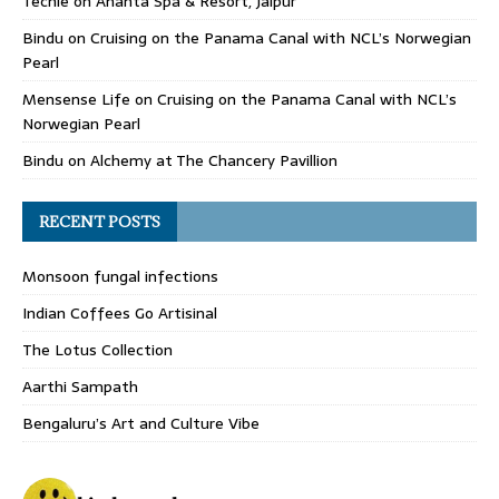
Techle
on
Ananta Spa & Resort, Jaipur
Bindu
on
Cruising on the Panama Canal with NCL’s Norwegian
Pearl
Mensense Life
on
Cruising on the Panama Canal with NCL’s
Norwegian Pearl
Bindu
on
Alchemy at The Chancery Pavillion
RECENT POSTS
Monsoon fungal infections
Indian Coffees Go Artisinal
The Lotus Collection
Aarthi Sampath
Bengaluru’s Art and Culture Vibe