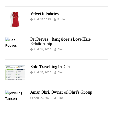
Velvet in Fabrics
April 27, 2025
Bindu
Pet Peeves – Bangalore’s Love Hate
Relationship
April 26, 2025
Bindu
Solo Travelling in Dubai
April 25, 2025
Bindu
Amar Ohri, Owner of Ohri’s Group
April 22, 2025
Bindu