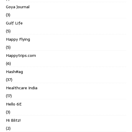
Goya Journal
(3)
Gulf Life
(5)
Happy Flying
(5)
Happytrips.com
(6)
Hash#ag
(37)
Healthcare India
(17)
Hello 6E
(3)
Hi Blitz!
(2)