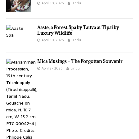
April 30, 2025
Bindu
Aaste, a Forest Spa by Tattva at Tipai by
Luxury Wildlife
April 30, 2025
Bindu
Mica Musings – The Forgotten Souvenir
April 27, 2025
Bindu