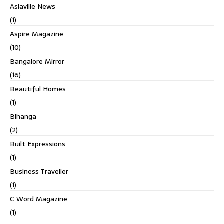
Asiaville News
(1)
Aspire Magazine
(10)
Bangalore Mirror
(16)
Beautiful Homes
(1)
Bihanga
(2)
Built Expressions
(1)
Business Traveller
(1)
C Word Magazine
(1)