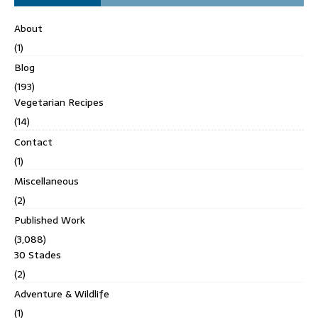
About
(1)
Blog
(193)
Vegetarian Recipes
(14)
Contact
(1)
Miscellaneous
(2)
Published Work
(3,088)
30 Stades
(2)
Adventure & Wildlife
(1)