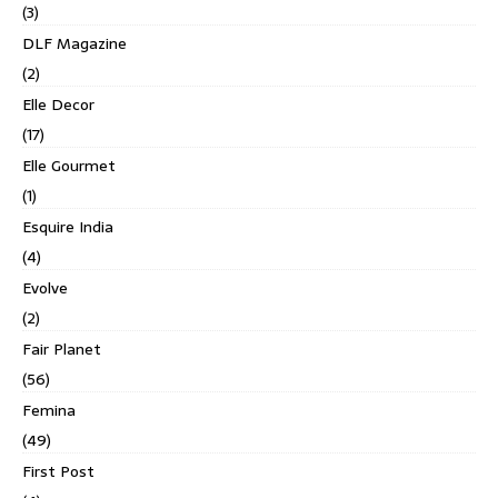
(3)
DLF Magazine
(2)
Elle Decor
(17)
Elle Gourmet
(1)
Esquire India
(4)
Evolve
(2)
Fair Planet
(56)
Femina
(49)
First Post