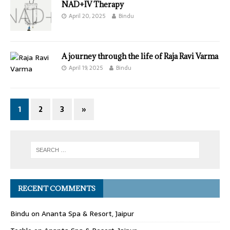
NAD+IV Therapy
April 20, 2025
Bindu
A journey through the life of Raja Ravi Varma
April 19, 2025
Bindu
1
2
3
»
RECENT COMMENTS
Bindu
on
Ananta Spa & Resort, Jaipur