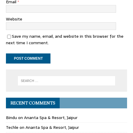
Email
*
Website
Save my name, email, and website in this browser for the
next time I comment.
RECENT COMMENTS
Bindu
on
Ananta Spa & Resort, Jaipur
Techle
on
Ananta Spa & Resort, Jaipur