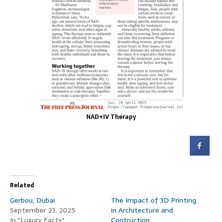
NAD+IV Therapy
Related
Gerbou, Dubai
The Impact of 3D Printing
September 23, 2025
in Architecture and
In "Luxury Facts"
Contruction