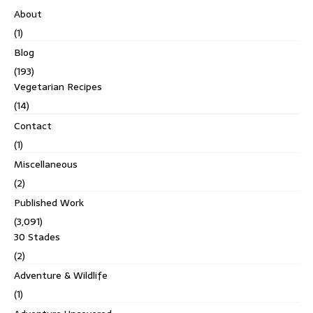
About
(1)
Blog
(193)
Vegetarian Recipes
(14)
Contact
(1)
Miscellaneous
(2)
Published Work
(3,091)
30 Stades
(2)
Adventure & Wildlife
(1)