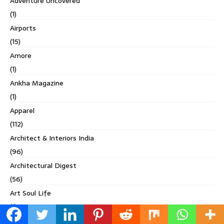
Adventure Uncovered
(1)
Airports
(15)
Amore
(1)
Ankha Magazine
(1)
Apparel
(112)
Architect & Interiors India
(96)
Architectural Digest
(56)
Art Soul Life
(1)
Asia Spa