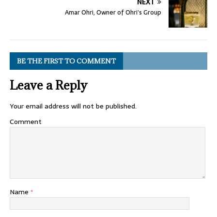
NEXT
Amar Ohri, Owner of Ohri’s Group
BE THE FIRST TO COMMENT
Leave a Reply
Your email address will not be published.
Comment
Name
*