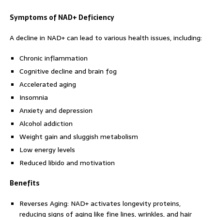
Symptoms of NAD+ Deficiency
A decline in NAD+ can lead to various health issues, including:
Chronic inflammation
Cognitive decline and brain fog
Accelerated aging
Insomnia
Anxiety and depression
Alcohol addiction
Weight gain and sluggish metabolism
Low energy levels
Reduced libido and motivation
Benefits
Reverses Aging: NAD+ activates longevity proteins,
reducing signs of aging like fine lines, wrinkles, and hair