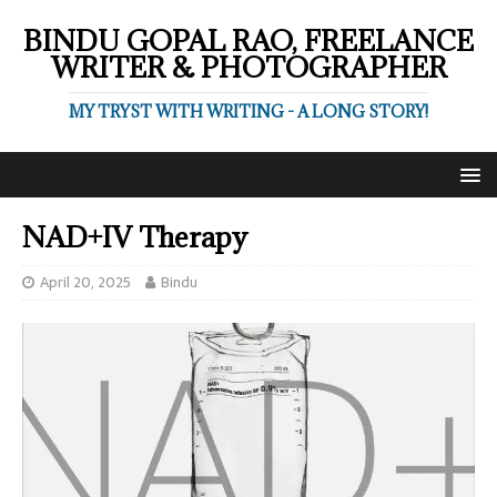
BINDU GOPAL RAO, FREELANCE
WRITER & PHOTOGRAPHER
MY TRYST WITH WRITING - A LONG STORY!
NAD+IV Therapy
April 20, 2025
Bindu