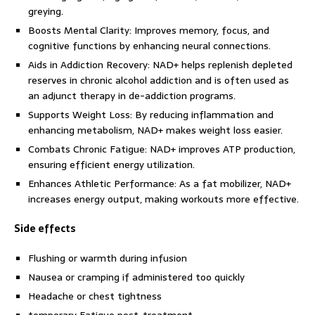
greying.
Boosts Mental Clarity: Improves memory, focus, and
cognitive functions by enhancing neural connections.
Aids in Addiction Recovery: NAD+ helps replenish depleted
reserves in chronic alcohol addiction and is often used as
an adjunct therapy in de-addiction programs.
Supports Weight Loss: By reducing inflammation and
enhancing metabolism, NAD+ makes weight loss easier.
Combats Chronic Fatigue: NAD+ improves ATP production,
ensuring efficient energy utilization.
Enhances Athletic Performance: As a fat mobilizer, NAD+
increases energy output, making workouts more effective.
Side effects
Flushing or warmth during infusion
Nausea or cramping if administered too quickly
Headache or chest tightness