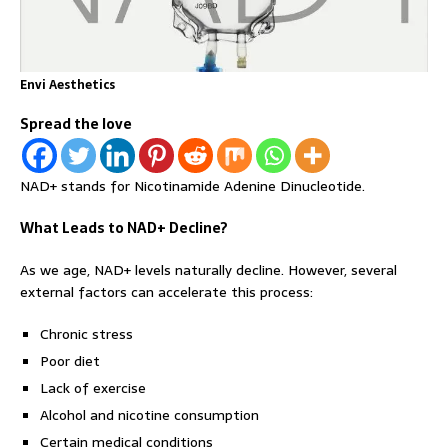
Envi Aesthetics
Spread the love
NAD+ stands for Nicotinamide Adenine Dinucleotide.
What Leads to NAD+ Decline?
As we age, NAD+ levels naturally decline. However, several
external factors can accelerate this process:
Chronic stress
Poor diet
Lack of exercise
Alcohol and nicotine consumption
Certain medical conditions