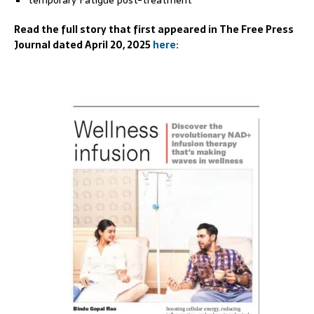
temporary Fatigue post-treatment
Read the full story that first appeared in The Free Press
Journal dated April 20, 2025
here: