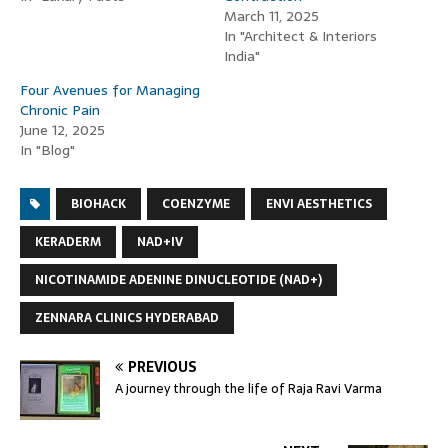
March 11, 2025
In "Architect & Interiors
India"
Four Avenues for Managing
Chronic Pain
June 12, 2025
In "Blog"
BIOHACK
COENZYME
ENVI AESTHETICS
KERADERM
NAD+IV
NICOTINAMIDE ADENINE DINUCLEOTIDE (NAD+)
ZENNARA CLINICS HYDERABAD
PREVIOUS
A journey through the life of Raja Ravi Varma