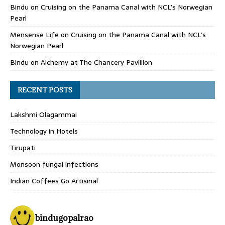
Bindu
on
Cruising on the Panama Canal with NCL’s Norwegian
Pearl
Mensense Life
on
Cruising on the Panama Canal with NCL’s
Norwegian Pearl
Bindu
on
Alchemy at The Chancery Pavillion
RECENT POSTS
Lakshmi Olagammai
Technology in Hotels
Tirupati
Monsoon fungal infections
Indian Coffees Go Artisinal
bindugopalrao