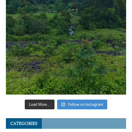
Follow on Instagram
Load More...
CATEGORIES