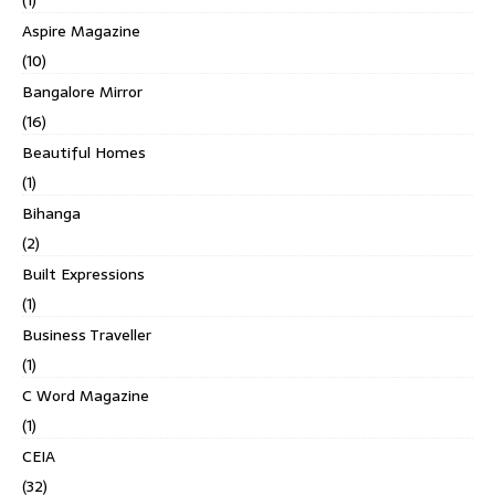
(1)
Aspire Magazine
(10)
Bangalore Mirror
(16)
Beautiful Homes
(1)
Bihanga
(2)
Built Expressions
(1)
Business Traveller
(1)
C Word Magazine
(1)
CEIA
(32)