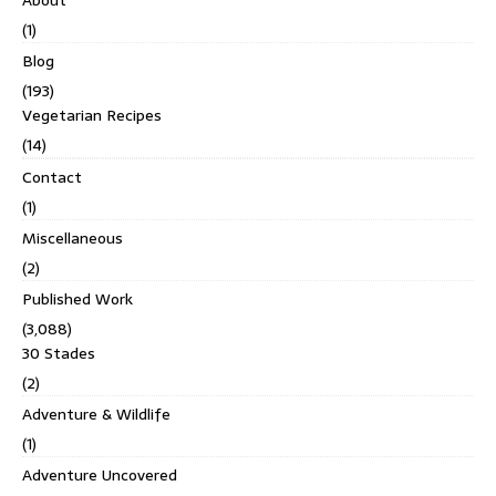
About
(1)
Blog
(193)
Vegetarian Recipes
(14)
Contact
(1)
Miscellaneous
(2)
Published Work
(3,088)
30 Stades
(2)
Adventure & Wildlife
(1)
Adventure Uncovered