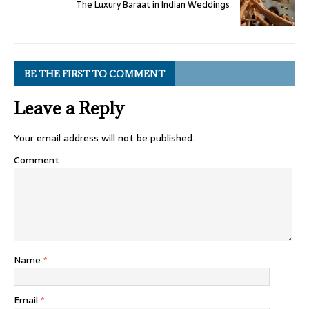
The Luxury Baraat in Indian Weddings
BE THE FIRST TO COMMENT
Leave a Reply
Your email address will not be published.
Comment
Name
*
Email
*