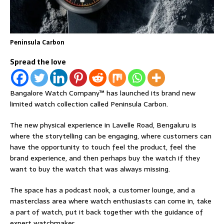
Peninsula Carbon
Spread the love
Bangalore Watch Company™ has launched its brand new
limited watch collection called Peninsula Carbon.
The new physical experience in Lavelle Road, Bengaluru is
where the storytelling can be engaging, where customers can
have the opportunity to touch feel the product, feel the
brand experience, and then perhaps buy the watch if they
want to buy the watch that was always missing.
The space has a podcast nook, a customer lounge, and a
masterclass area where watch enthusiasts can come in, take
a part of watch, put it back together with the guidance of
expert watchmaker.