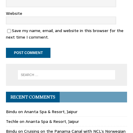
Website
Save my name, email, and website in this browser for the
next time I comment.
RECENT COMMENTS
Bindu
on
Ananta Spa & Resort, Jaipur
Techle
on
Ananta Spa & Resort, Jaipur
Bindu
on
Cruising on the Panama Canal with NCL’s Norwegian