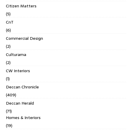
Citizen Matters
(5)
CnT
(6)
Commercial Design
(2)
Culturama
(2)
CW Interiors
(1)
Deccan Chronicle
(409)
Deccan Herald
(71)
Homes & Interiors
(19)