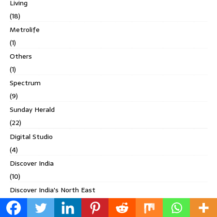
Living
(18)
Metrolife
(1)
Others
(1)
Spectrum
(9)
Sunday Herald
(22)
Digital Studio
(4)
Discover India
(10)
Discover India's North East
(3)
DLF Magazine