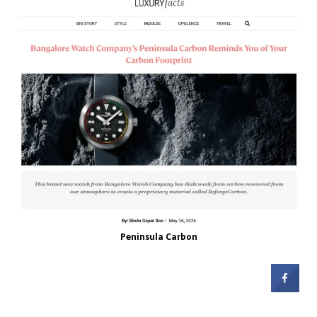
Peninsula Carbon