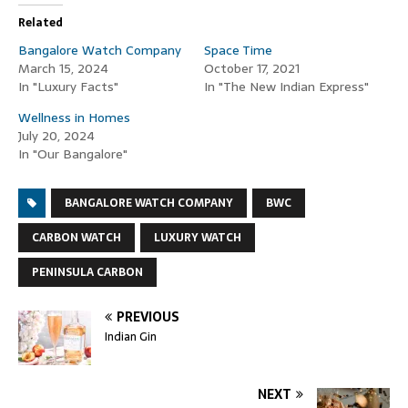
Related
Bangalore Watch Company
Space Time
March 15, 2024
October 17, 2021
In "Luxury Facts"
In "The New Indian Express"
Wellness in Homes
July 20, 2024
In "Our Bangalore"
BANGALORE WATCH COMPANY
BWC
CARBON WATCH
LUXURY WATCH
PENINSULA CARBON
PREVIOUS
Indian Gin
NEXT