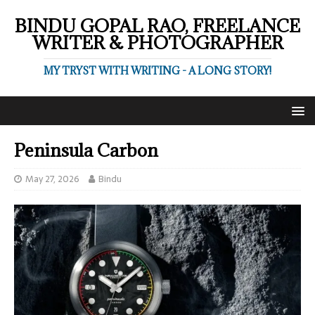
BINDU GOPAL RAO, FREELANCE
WRITER & PHOTOGRAPHER
MY TRYST WITH WRITING - A LONG STORY!
Peninsula Carbon
May 27, 2026
Bindu