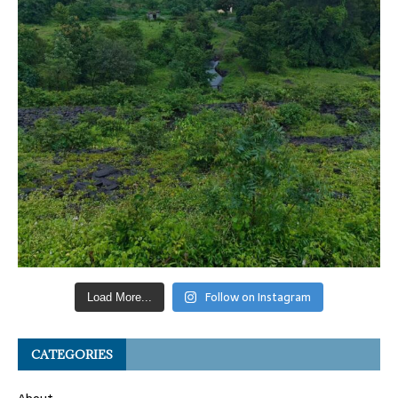
Follow on Instagram
Load More...
CATEGORIES