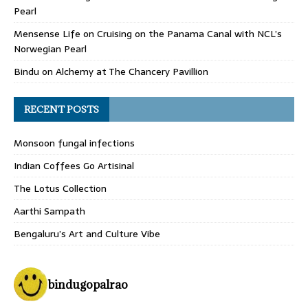
Pearl
Mensense Life
on
Cruising on the Panama Canal with NCL’s
Norwegian Pearl
Bindu
on
Alchemy at The Chancery Pavillion
RECENT POSTS
Monsoon fungal infections
Indian Coffees Go Artisinal
The Lotus Collection
Aarthi Sampath
Bengaluru’s Art and Culture Vibe
bindugopalrao