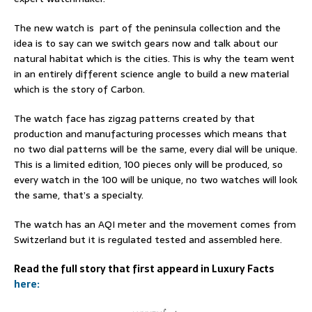
The new watch is part of the peninsula collection and the
idea is to say can we switch gears now and talk about our
natural habitat which is the cities. This is why the team went
in an entirely different science angle to build a new material
which is the story of Carbon.
The watch face has zigzag patterns created by that
production and manufacturing processes which means that
no two dial patterns will be the same, every dial will be unique.
This is a limited edition, 100 pieces only will be produced, so
every watch in the 100 will be unique, no two watches will look
the same, that’s a specialty.
The watch has an AQI meter and the movement comes from
Switzerland but it is regulated tested and assembled here.
Read the full story that first appeard in Luxury Facts
here: