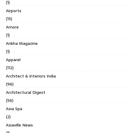
(1)
Airports
(15)
Amore
(1)
Ankha Magazine
(1)
Apparel
(112)
Architect & Interiors India
(96)
Architectural Digest
(56)
Asia Spa
(2)
Asiaville News