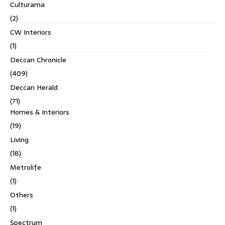
Culturama
(2)
CW Interiors
(1)
Deccan Chronicle
(409)
Deccan Herald
(71)
Homes & Interiors
(19)
Living
(18)
Metrolife
(1)
Others
(1)
Spectrum