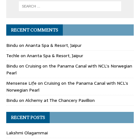
RECENT COMMENTS
Bindu
on
Ananta Spa & Resort, Jaipur
Techle
on
Ananta Spa & Resort, Jaipur
Bindu
on
Cruising on the Panama Canal with NCL’s Norwegian
Pearl
Mensense Life
on
Cruising on the Panama Canal with NCL’s
Norwegian Pearl
Bindu
on
Alchemy at The Chancery Pavillion
RECENT POSTS
Lakshmi Olagammai