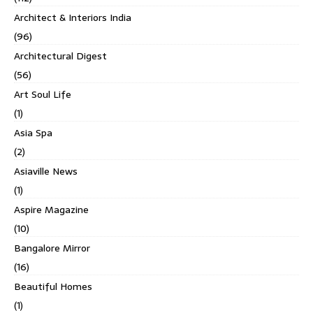
Architect & Interiors India
(96)
Architectural Digest
(56)
Art Soul Life
(1)
Asia Spa
(2)
Asiaville News
(1)
Aspire Magazine
(10)
Bangalore Mirror
(16)
Beautiful Homes
(1)