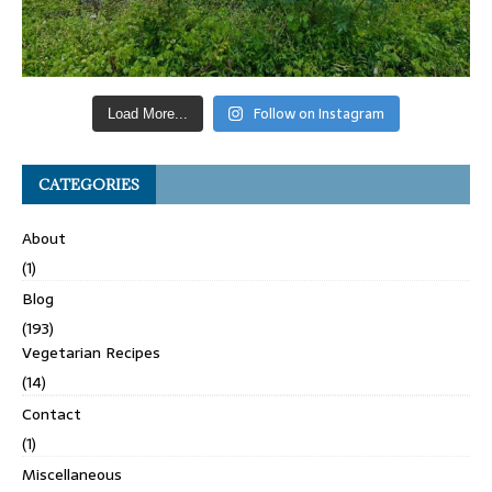
Follow on Instagram
Load More...
CATEGORIES
About
(1)
Blog
(193)
Vegetarian Recipes
(14)
Contact
(1)
Miscellaneous