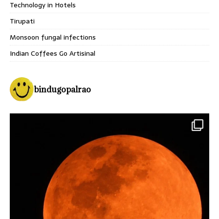
Technology in Hotels
Tirupati
Monsoon fungal infections
Indian Coffees Go Artisinal
bindugopalrao