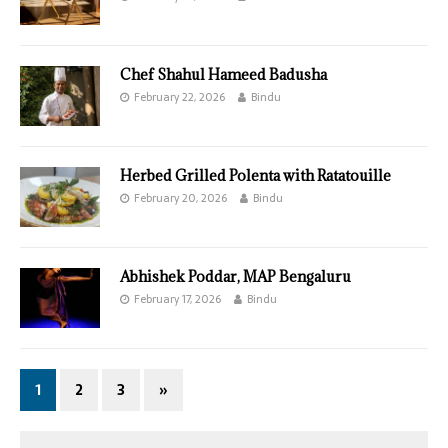
Chef Shahul Hameed Badusha
February 22, 2026
Bindu
Herbed Grilled Polenta with Ratatouille
February 20, 2026
Bindu
Abhishek Poddar, MAP Bengaluru
February 17, 2026
Bindu
1
2
3
»