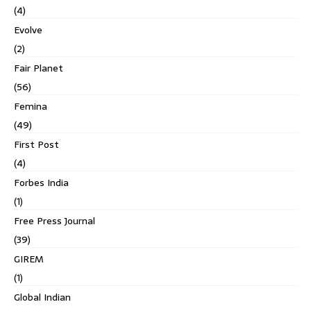
(4)
Evolve
(2)
Fair Planet
(56)
Femina
(49)
First Post
(4)
Forbes India
(1)
Free Press Journal
(39)
GIREM
(1)
Global Indian