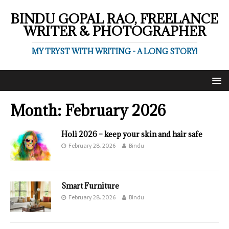
BINDU GOPAL RAO, FREELANCE
WRITER & PHOTOGRAPHER
MY TRYST WITH WRITING - A LONG STORY!
Month:
February 2026
Holi 2026 – keep your skin and hair safe
February 28, 2026
Bindu
Smart Furniture
February 28, 2026
Bindu