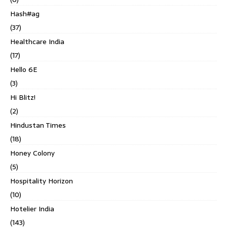
Hash#ag
(37)
Healthcare India
(17)
Hello 6E
(3)
Hi Blitz!
(2)
Hindustan Times
(18)
Honey Colony
(5)
Hospitality Horizon
(10)
Hotelier India
(143)