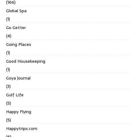
(166)
Global Spa
(1)
Go Getter
(4)
Going Places
(1)
Good Housekeeping
(1)
Goya Journal
(3)
Gulf Life
(5)
Happy Flying
(5)
Happytrips.com
(6)