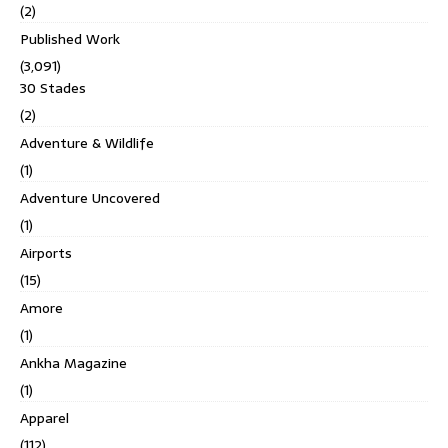
(2)
Published Work
(3,091)
30 Stades
(2)
Adventure & Wildlife
(1)
Adventure Uncovered
(1)
Airports
(15)
Amore
(1)
Ankha Magazine
(1)
Apparel
(112)