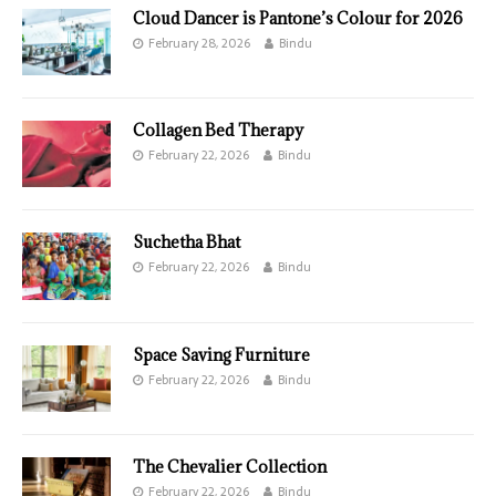
Cloud Dancer is Pantone’s Colour for 2026
February 28, 2026
Bindu
Collagen Bed Therapy
February 22, 2026
Bindu
Suchetha Bhat
February 22, 2026
Bindu
Space Saving Furniture
February 22, 2026
Bindu
The Chevalier Collection
February 22, 2026
Bindu