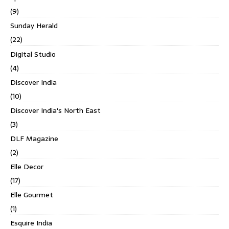
(9)
Sunday Herald
(22)
Digital Studio
(4)
Discover India
(10)
Discover India's North East
(3)
DLF Magazine
(2)
Elle Decor
(17)
Elle Gourmet
(1)
Esquire India