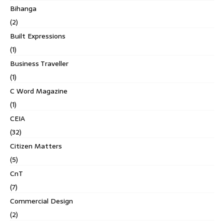
Bihanga
(2)
Built Expressions
(1)
Business Traveller
(1)
C Word Magazine
(1)
CEIA
(32)
Citizen Matters
(5)
CnT
(7)
Commercial Design
(2)