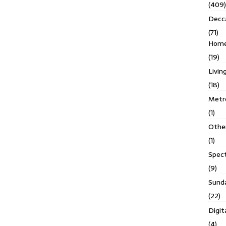
(409)
Decc
(71)
Homes
(19)
Livin
(18)
Metro
(1)
Othe
(1)
Spec
(9)
Sund
(22)
Digit
(4)