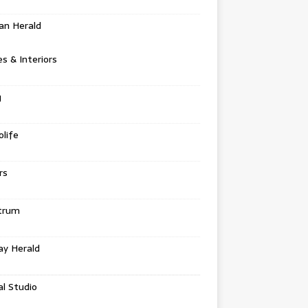
an Herald
 & Interiors
g
life
rs
trum
ay Herald
al Studio