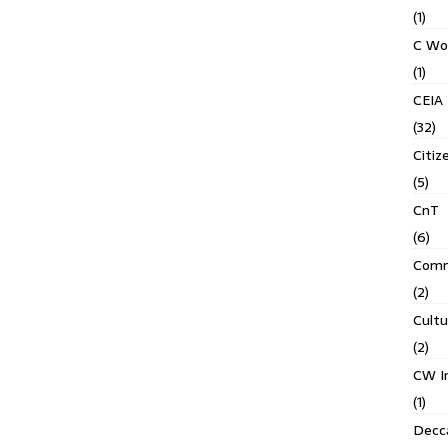
(1)
C Wo
(1)
CEIA
(32)
Citiz
(5)
CnT
(6)
Comm
(2)
Cult
(2)
CW In
(1)
Decca