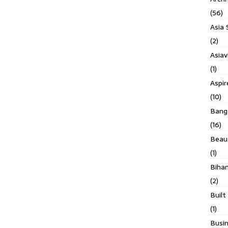
(56)
Asia 
(2)
Asiav
(1)
Aspi
(10)
Banga
(16)
Beau
(1)
Biha
(2)
Built
(1)
Busin