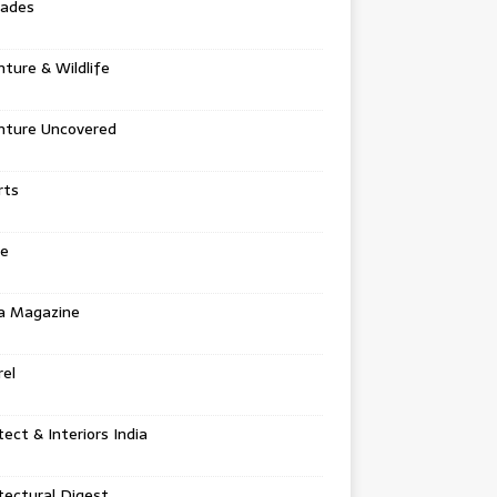
tades
ture & Wildlife
nture Uncovered
rts
e
a Magazine
el
tect & Interiors India
tectural Digest