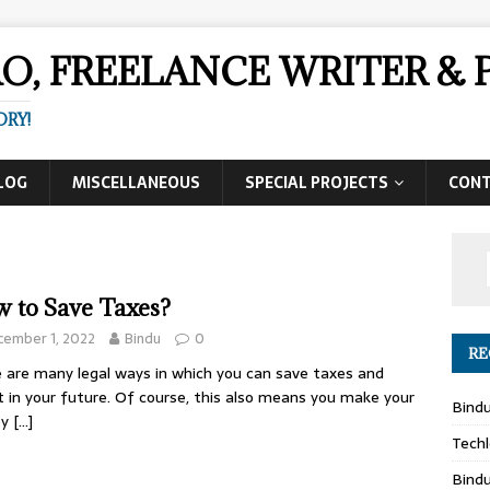
AO, FREELANCE WRITER 
ORY!
LOG
MISCELLANEOUS
SPECIAL PROJECTS
CON
 to Save Taxes?
cember 1, 2022
Bindu
0
RE
 are many legal ways in which you can save taxes and
t in your future. Of course, this also means you make your
Bind
ey
[…]
Techl
Bind