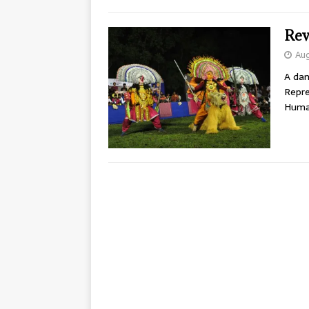
Rev
Aug
A dan
Repre
Human