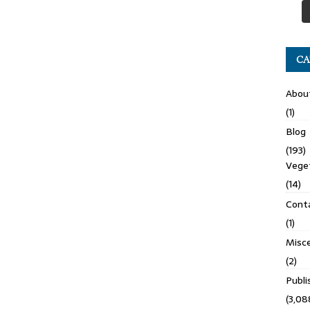
CA
Abou
(1)
Blog
(193)
Veget
(14)
Cont
(1)
Misce
(2)
Publ
(3,08