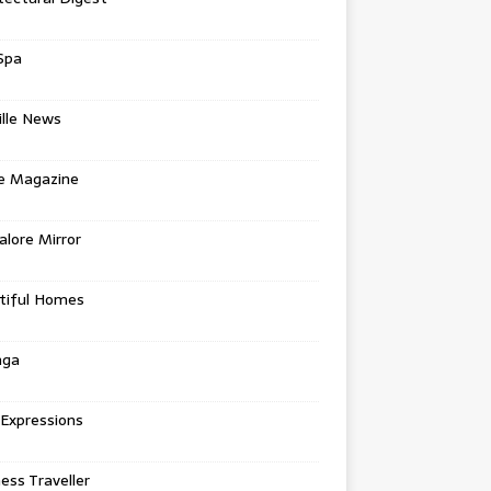
Spa
ille News
re Magazine
lore Mirror
tiful Homes
nga
 Expressions
ess Traveller