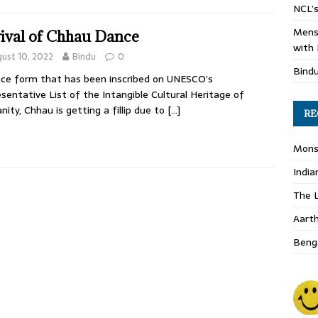
NCL’s
Mens
ival of Chhau Dance
with 
ust 10, 2022
Bindu
0
Bind
ce form that has been inscribed on UNESCO’s
sentative List of the Intangible Cultural Heritage of
ity, Chhau is getting a fillip due to
[…]
RE
Monso
India
The L
Aart
Benga