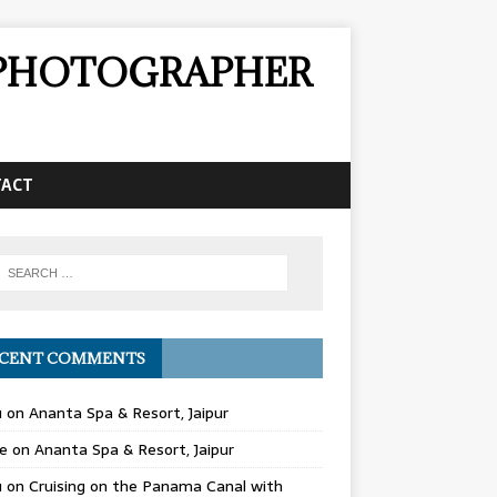
& PHOTOGRAPHER
TACT
CENT COMMENTS
u
on
Ananta Spa & Resort, Jaipur
e
on
Ananta Spa & Resort, Jaipur
u
on
Cruising on the Panama Canal with