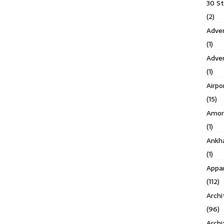
30 S
(2)
Adven
(1)
Adve
(1)
Airpo
(15)
Amor
(1)
Ankh
(1)
Appar
(112)
Archi
(96)
Archi