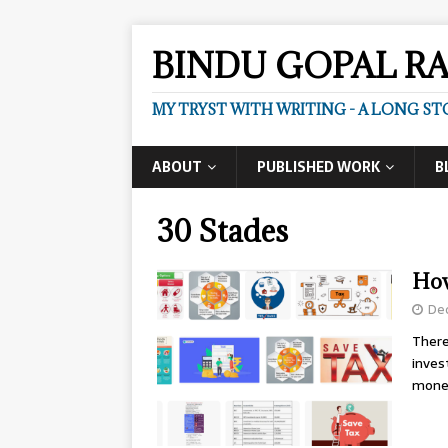
BINDU GOPAL R
MY TRYST WITH WRITING - A LONG ST
ABOUT
PUBLISHED WORK
B
30 Stades
How
De
There
inves
mon