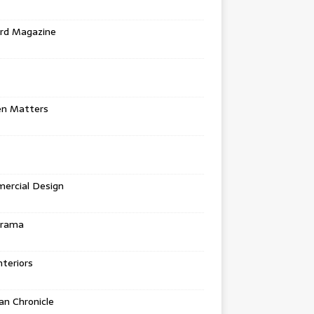
rd Magazine
en Matters
ercial Design
urama
teriors
n Chronicle