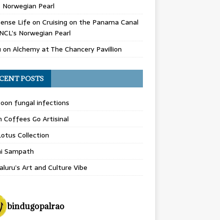
 Norwegian Pearl
ense Life
on
Cruising on the Panama Canal
NCL’s Norwegian Pearl
u
on
Alchemy at The Chancery Pavillion
CENT POSTS
on fungal infections
n Coffees Go Artisinal
otus Collection
hi Sampath
luru’s Art and Culture Vibe
bindugopalrao