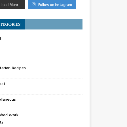
Follow on Instagram
Load More...
TEGORIES
t
arian Recipes
act
llaneous
ished Work
8)