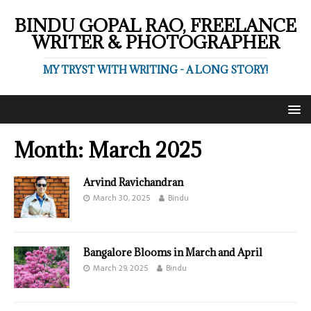
BINDU GOPAL RAO, FREELANCE
WRITER & PHOTOGRAPHER
MY TRYST WITH WRITING - A LONG STORY!
Month:
March 2025
Arvind Ravichandran
March 30, 2025
Bindu
Bangalore Blooms in March and April
March 29, 2025
Bindu