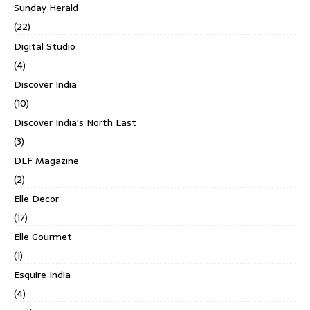
Sunday Herald
(22)
Digital Studio
(4)
Discover India
(10)
Discover India's North East
(3)
DLF Magazine
(2)
Elle Decor
(17)
Elle Gourmet
(1)
Esquire India
(4)