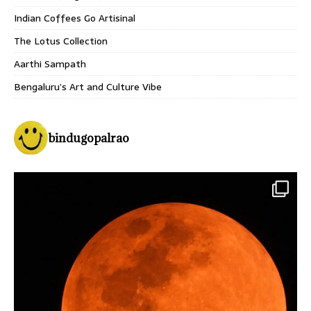
Indian Coffees Go Artisinal
The Lotus Collection
Aarthi Sampath
Bengaluru’s Art and Culture Vibe
bindugopalrao