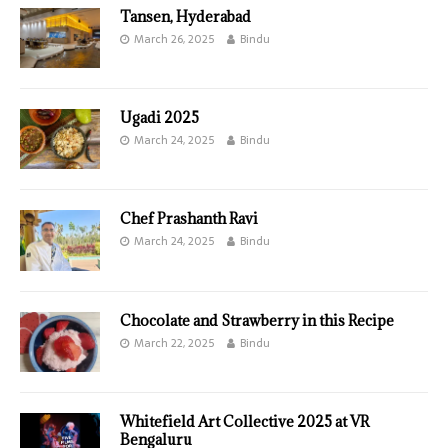
Tansen, Hyderabad
March 26, 2025
Bindu
Ugadi 2025
March 24, 2025
Bindu
Chef Prashanth Ravi
March 24, 2025
Bindu
Chocolate and Strawberry in this Recipe
March 22, 2025
Bindu
Whitefield Art Collective 2025 at VR
Bengaluru