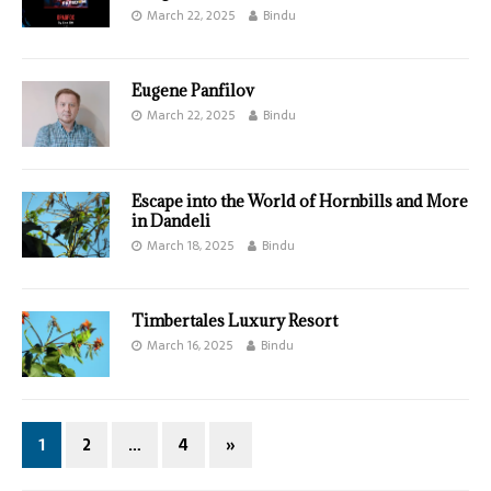
March 22, 2025
Bindu
Eugene Panfilov
March 22, 2025
Bindu
Escape into the World of Hornbills and More
in Dandeli
March 18, 2025
Bindu
Timbertales Luxury Resort
March 16, 2025
Bindu
1
2
…
4
»