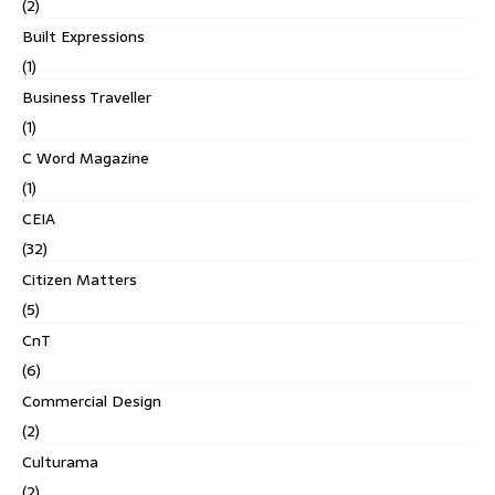
(2)
Built Expressions
(1)
Business Traveller
(1)
C Word Magazine
(1)
CEIA
(32)
Citizen Matters
(5)
CnT
(6)
Commercial Design
(2)
Culturama
(2)