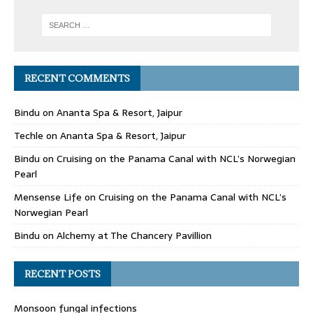
RECENT COMMENTS
Bindu
on
Ananta Spa & Resort, Jaipur
Techle
on
Ananta Spa & Resort, Jaipur
Bindu
on
Cruising on the Panama Canal with NCL’s Norwegian
Pearl
Mensense Life
on
Cruising on the Panama Canal with NCL’s
Norwegian Pearl
Bindu
on
Alchemy at The Chancery Pavillion
RECENT POSTS
Monsoon fungal infections