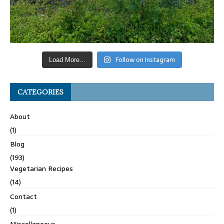
Follow on Instagram
Load More...
CATEGORIES
About
(1)
Blog
(193)
Vegetarian Recipes
(14)
Contact
(1)
Miscellaneous