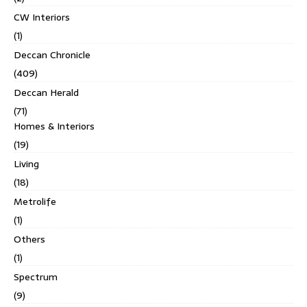
CW Interiors
(1)
Deccan Chronicle
(409)
Deccan Herald
(71)
Homes & Interiors
(19)
Living
(18)
Metrolife
(1)
Others
(1)
Spectrum
(9)