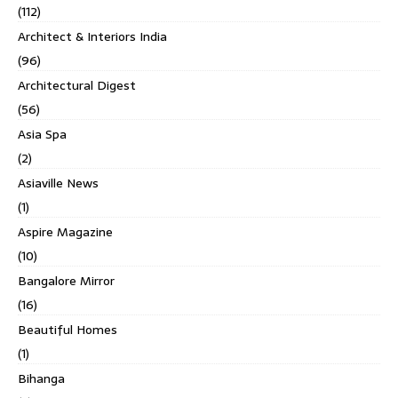
(112)
Architect & Interiors India
(96)
Architectural Digest
(56)
Asia Spa
(2)
Asiaville News
(1)
Aspire Magazine
(10)
Bangalore Mirror
(16)
Beautiful Homes
(1)
Bihanga