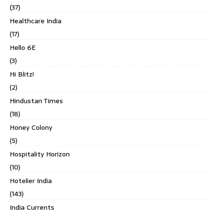
(37)
Healthcare India
(17)
Hello 6E
(3)
Hi Blitz!
(2)
Hindustan Times
(18)
Honey Colony
(5)
Hospitality Horizon
(10)
Hotelier India
(143)
India Currents