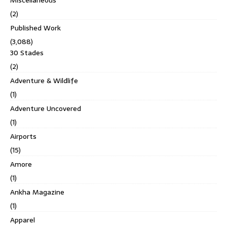
(2)
Published Work
(3,088)
30 Stades
(2)
Adventure & Wildlife
(1)
Adventure Uncovered
(1)
Airports
(15)
Amore
(1)
Ankha Magazine
(1)
Apparel