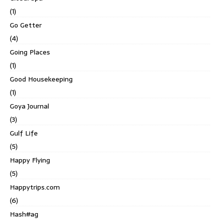
(1)
Go Getter
(4)
Going Places
(1)
Good Housekeeping
(1)
Goya Journal
(3)
Gulf Life
(5)
Happy Flying
(5)
Happytrips.com
(6)
Hash#ag