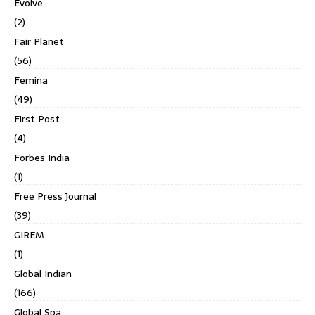
Evolve
(2)
Fair Planet
(56)
Femina
(49)
First Post
(4)
Forbes India
(1)
Free Press Journal
(39)
GIREM
(1)
Global Indian
(166)
Global Spa