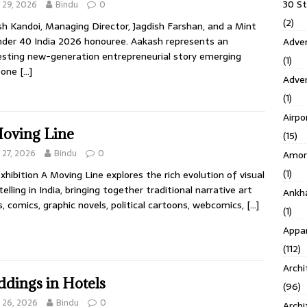
30 S
y 29, 2026
Bindu
0
(2)
h Kandoi, Managing Director, Jagdish Farshan, and a Mint
der 40 India 2026 honouree. Aakash represents an
Adven
esting new-generation entrepreneurial story emerging
(1)
 one
[…]
Adve
(1)
Airpo
oving Line
(15)
y 27, 2026
Bindu
0
Amor
(1)
xhibition A Moving Line explores the rich evolution of visual
telling in India, bringing together traditional narrative art
Ankh
, comics, graphic novels, political cartoons, webcomics,
[…]
(1)
Appar
(112)
Archi
dings in Hotels
(96)
y 26, 2026
Bindu
0
Archi