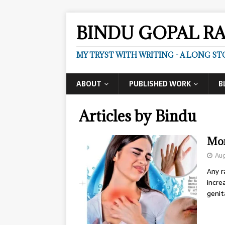
BINDU GOPAL R
MY TRYST WITH WRITING - A LONG ST
ABOUT
PUBLISHED WORK
B
Articles by
Bindu
Mon
Aug
Any r
incre
genit