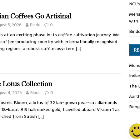
NCL’s
Mens
ian Coffees Go Artisinal
with 
ust 5, 2026
Bindu
0
Bind
 is at an exciting phase in its coffee cultivation journey. We
 coffee-producing country with internationally recognised
ng regions, a robust café ecosystem
[…]
RE
Monso
India
 Lotus Collection
The L
ust 4, 2026
Bindu
0
Aart
osmic Bloom, a lotus of 32 lab-grown pear-cut diamonds
Benga
n 18-karat BIS hallmarked gold, travelled aboard Vikram 1 as
unched from Satish
[…]