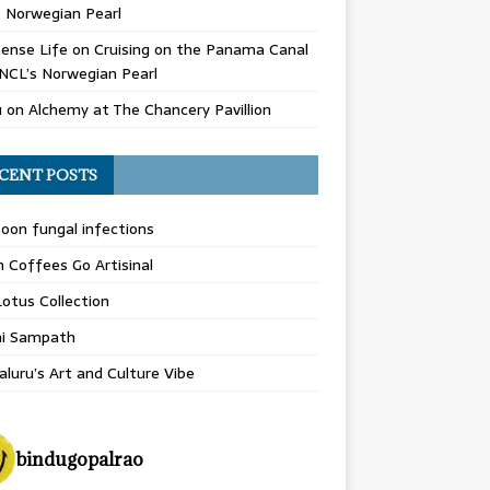
 Norwegian Pearl
ense Life
on
Cruising on the Panama Canal
NCL’s Norwegian Pearl
u
on
Alchemy at The Chancery Pavillion
CENT POSTS
on fungal infections
n Coffees Go Artisinal
otus Collection
hi Sampath
luru’s Art and Culture Vibe
bindugopalrao