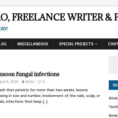
AO, FREELANCE WRITER 
ORY!
LOG
MISCELLANEOUS
SPECIAL PROJECTS
CON
soon fungal infections
ust 6, 2026
Bindu
0
RE
ash that persists for more than two weeks, lesions
asing in size and number, involvement of the nails, scalp, or
Bind
als, infections that keep
[…]
Techl
Bind