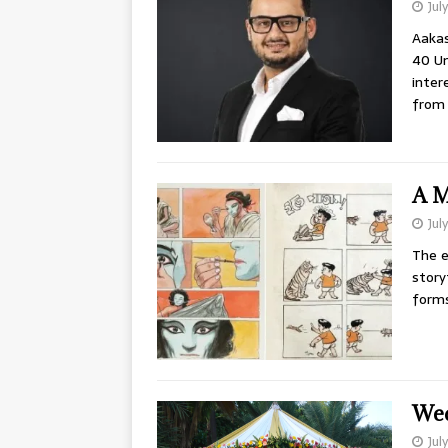
Jul
Aakas
40 Un
inter
from
A M
Jul
The e
story
forms
Wed
Jul