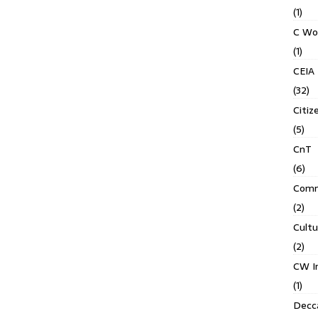
(1)
C Wo
(1)
CEIA
(32)
Citiz
(5)
CnT
(6)
Comm
(2)
Cult
(2)
CW In
(1)
Decca