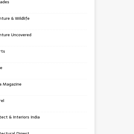
tades
ture & Wildlife
nture Uncovered
rts
e
a Magazine
el
tect & Interiors India
tectural Digest