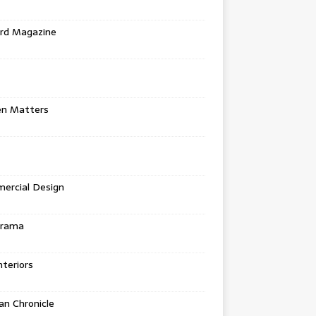
rd Magazine
en Matters
ercial Design
urama
teriors
n Chronicle