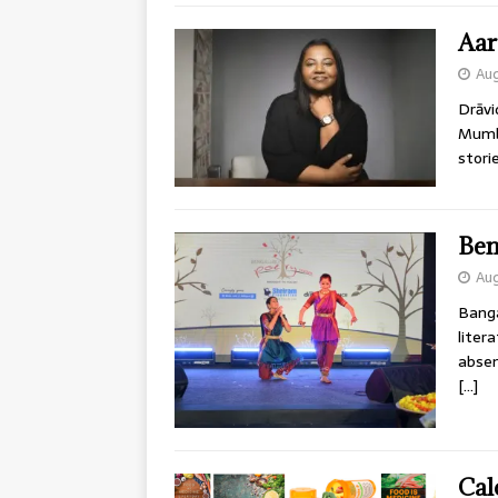
Aar
Aug
Drāvi
Mumba
stori
Ben
Aug
Banga
liter
absen
[…]
Cal