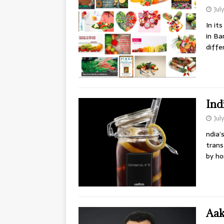
Jul
In it
in Ba
diffe
Ind
Jul
ndia’
trans
by ho
Aak