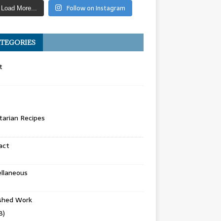
Follow on Instagram
Load More...
TEGORIES
t
arian Recipes
act
llaneous
ished Work
8)