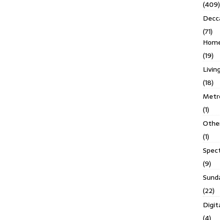
(409)
Decc
(71)
Homes
(19)
Livin
(18)
Metro
(1)
Othe
(1)
Spec
(9)
Sund
(22)
Digit
(4)