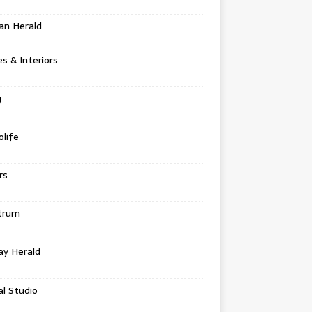
an Herald
 & Interiors
g
life
rs
trum
ay Herald
al Studio