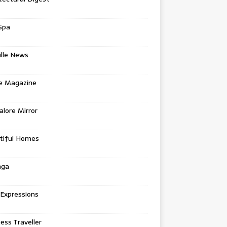
Spa
ille News
re Magazine
lore Mirror
tiful Homes
nga
 Expressions
ess Traveller