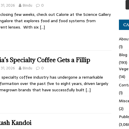
y 31, 2026
Bindu
0
s closing few weeks, check out Calorie at the Science Gallery
ngalore that explores food and food systems from
CA
rent lenses. With six
[…]
Abou
(1)
Blog
ia’s Specialty Coffee Gets a Fillip
(193)
y 31, 2026
Bindu
0
Veget
(14)
s specialty coffee industry has undergone a remarkable
formation over the past five to eight years, driven largely
Cont
megrown brands that have successfully built
[…]
(1)
Misce
(2)
Publ
ash Kandoi
(3,08