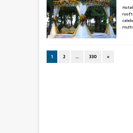
Hotel
rooft
celeb
mult
1
2
…
330
»