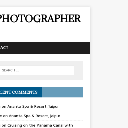
& PHOTOGRAPHER
TACT
CENT COMMENTS
u
on
Ananta Spa & Resort, Jaipur
e
on
Ananta Spa & Resort, Jaipur
u
on
Cruising on the Panama Canal with