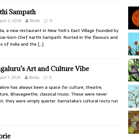
thi Sampath
ust 2, 2026
Bindu
0
da, a new restaurant in New York’s East Village founded by
i-born Chef Aarthi Sampath. Rooted in the flavours and
es of India and the
[…]
galuru’s Art and Culture Vibe
ust 1, 2026
Bindu
0
lore has always been a space for culture, theatre,
ature, Bhavageethe, classical music. These were never
t; they were simply quieter. Karnataka’s cultural roots run
orie