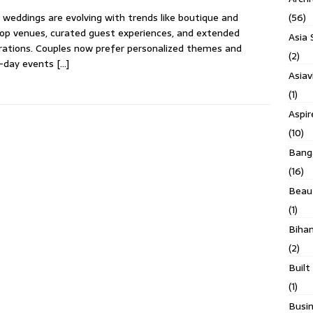
(56)
 weddings are evolving with trends like boutique and
op venues, curated guest experiences, and extended
Asia 
rations. Couples now prefer personalized themes and
(2)
i-day events
[…]
Asiav
(1)
Aspi
(10)
Banga
(16)
Beau
(1)
Biha
(2)
Built
(1)
Busin