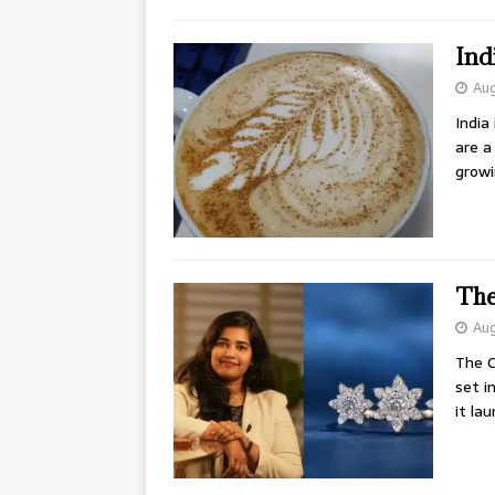
Ind
Aug
India
are a
growi
The
Aug
The C
set i
it la