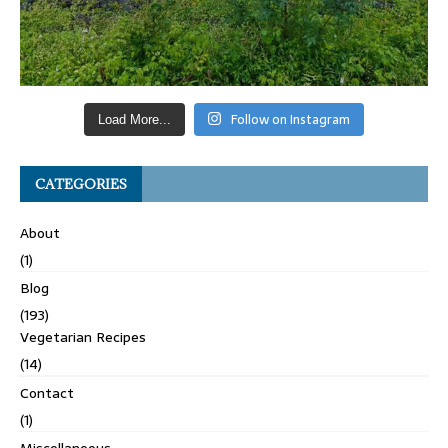
Follow on Instagram
Load More...
CATEGORIES
About
(1)
Blog
(193)
Vegetarian Recipes
(14)
Contact
(1)
Miscellaneous