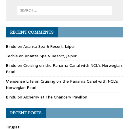
RECENT COMMENTS
Bindu
on
Ananta Spa & Resort, Jaipur
Techle
on
Ananta Spa & Resort, Jaipur
Bindu
on
Cruising on the Panama Canal with NCL’s Norwegian
Pearl
Mensense Life
on
Cruising on the Panama Canal with NCL’s
Norwegian Pearl
Bindu
on
Alchemy at The Chancery Pavillion
RECENT POSTS
Tirupati