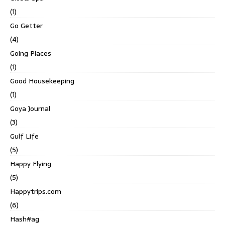
(1)
Go Getter
(4)
Going Places
(1)
Good Housekeeping
(1)
Goya Journal
(3)
Gulf Life
(5)
Happy Flying
(5)
Happytrips.com
(6)
Hash#ag