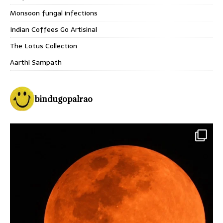
Monsoon fungal infections
Indian Coffees Go Artisinal
The Lotus Collection
Aarthi Sampath
bindugopalrao