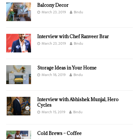
Balcony Decor
March 23, 2019
Bindu
Interview with Chef Ranveer Brar
March 23, 2019
Bindu
Storage Ideas in Your Home
March 18, 2019
Bindu
Interview with Abhishek Munjal, Hero
Cycles
March 15, 2019
Bindu
Cold Brews – Coffee