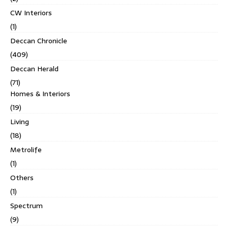
CW Interiors
(1)
Deccan Chronicle
(409)
Deccan Herald
(71)
Homes & Interiors
(19)
Living
(18)
Metrolife
(1)
Others
(1)
Spectrum
(9)