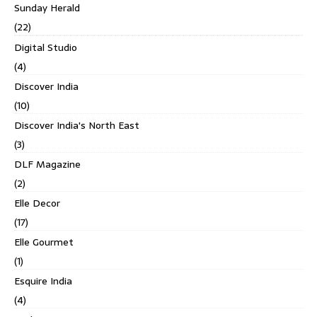
Sunday Herald
(22)
Digital Studio
(4)
Discover India
(10)
Discover India's North East
(3)
DLF Magazine
(2)
Elle Decor
(17)
Elle Gourmet
(1)
Esquire India
(4)