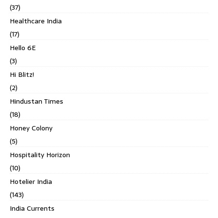
(37)
Healthcare India
(17)
Hello 6E
(3)
Hi Blitz!
(2)
Hindustan Times
(18)
Honey Colony
(5)
Hospitality Horizon
(10)
Hotelier India
(143)
India Currents