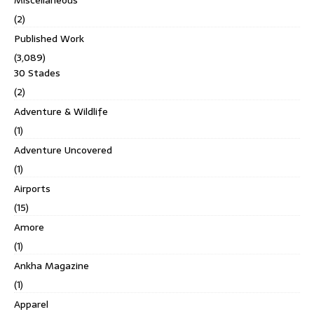
(2)
Published Work
(3,089)
30 Stades
(2)
Adventure & Wildlife
(1)
Adventure Uncovered
(1)
Airports
(15)
Amore
(1)
Ankha Magazine
(1)
Apparel