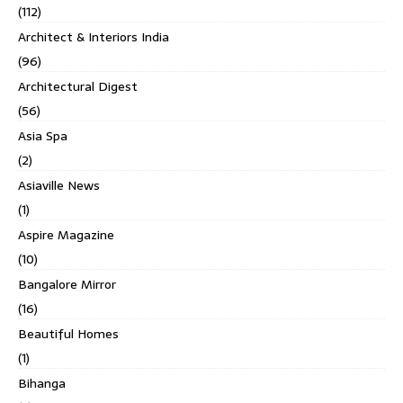
(112)
Architect & Interiors India
(96)
Architectural Digest
(56)
Asia Spa
(2)
Asiaville News
(1)
Aspire Magazine
(10)
Bangalore Mirror
(16)
Beautiful Homes
(1)
Bihanga