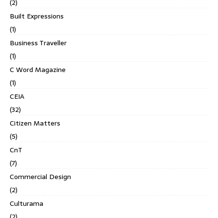
(2)
Built Expressions
(1)
Business Traveller
(1)
C Word Magazine
(1)
CEIA
(32)
Citizen Matters
(5)
CnT
(7)
Commercial Design
(2)
Culturama
(2)