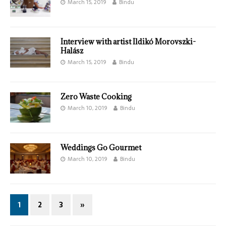
March 15, 2019
Bindu
Interview with artist Ildikó Morovszki-
Halász
March 15, 2019
Bindu
Zero Waste Cooking
March 10, 2019
Bindu
Weddings Go Gourmet
March 10, 2019
Bindu
1
2
3
»