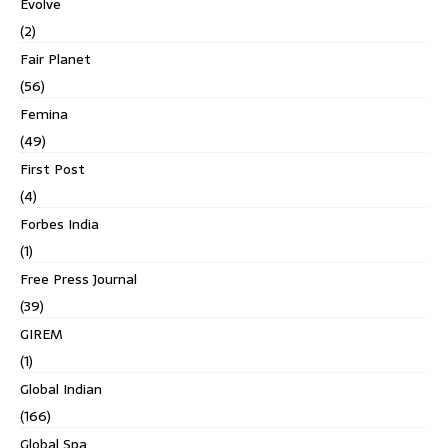
Evolve
(2)
Fair Planet
(56)
Femina
(49)
First Post
(4)
Forbes India
(1)
Free Press Journal
(39)
GIREM
(1)
Global Indian
(166)
Global Spa