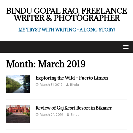
BINDU GOPAL RAO, FREELANCE
WRITER & PHOTOGRAPHER
MY TRYST WITH WRITING - A LONG STORY!
Month:
March 2019
Exploring the Wild – Puerto Limon
March 31, 2019
Bindu
Review of Gaj Kesri Resort in Bikaner
March 24, 2019
Bindu