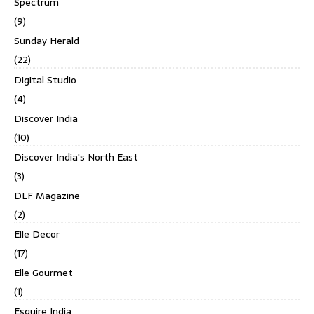
Spectrum
(9)
Sunday Herald
(22)
Digital Studio
(4)
Discover India
(10)
Discover India's North East
(3)
DLF Magazine
(2)
Elle Decor
(17)
Elle Gourmet
(1)
Esquire India