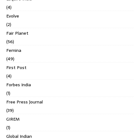
(4)
Evolve
(2)
Fair Planet
(56)
Femina
(49)
First Post
(4)
Forbes India
(1)
Free Press Journal
(39)
GIREM
(1)
Global Indian