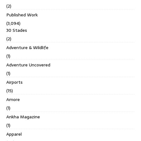
(2)
Published Work
(3,094)
30 Stades
(2)
Adventure & Wildlife
(1)
Adventure Uncovered
(1)
Airports
(15)
Amore
(1)
Ankha Magazine
(1)
Apparel