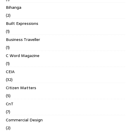
Bihanga
(2)
Built Expressions
(1)
Business Traveller
(1)
C Word Magazine
(1)
CEIA
(32)
Citizen Matters
(5)
CnT
(7)
Commercial Design
(2)