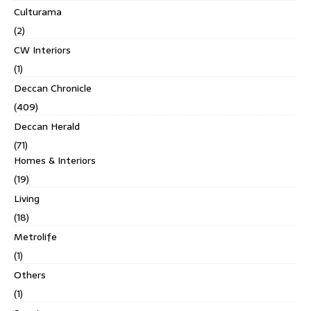
Culturama
(2)
CW Interiors
(1)
Deccan Chronicle
(409)
Deccan Herald
(71)
Homes & Interiors
(19)
Living
(18)
Metrolife
(1)
Others
(1)