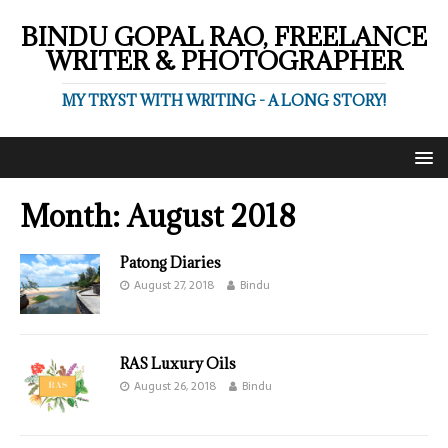
BINDU GOPAL RAO, FREELANCE
WRITER & PHOTOGRAPHER
MY TRYST WITH WRITING - A LONG STORY!
Month:
August 2018
Patong Diaries
August 27, 2018
Bindu
RAS Luxury Oils
August 26, 2018
Bindu