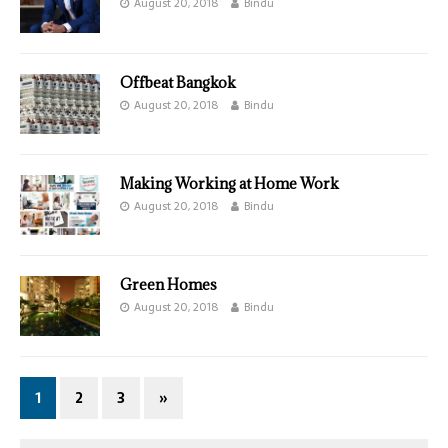
August 20, 2018
Bindu
Offbeat Bangkok
August 20, 2018
Bindu
Making Working at Home Work
August 20, 2018
Bindu
Green Homes
August 20, 2018
Bindu
1
2
3
»