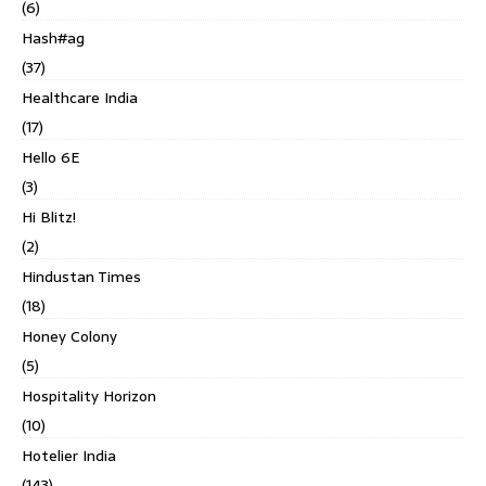
(6)
Hash#ag
(37)
Healthcare India
(17)
Hello 6E
(3)
Hi Blitz!
(2)
Hindustan Times
(18)
Honey Colony
(5)
Hospitality Horizon
(10)
Hotelier India
(143)