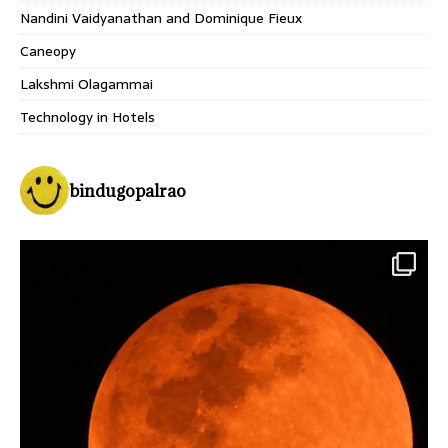
Nandini Vaidyanathan and Dominique Fieux
Caneopy
Lakshmi Olagammai
Technology in Hotels
bindugopalrao