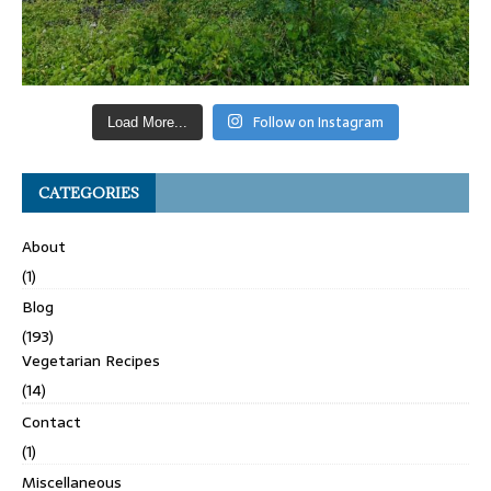
Follow on Instagram
Load More...
CATEGORIES
About
(1)
Blog
(193)
Vegetarian Recipes
(14)
Contact
(1)
Miscellaneous