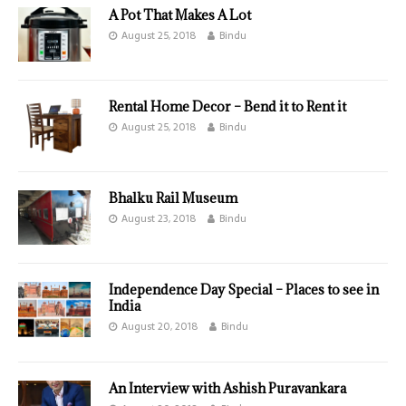
A Pot That Makes A Lot
August 25, 2018
Bindu
Rental Home Decor – Bend it to Rent it
August 25, 2018
Bindu
Bhalku Rail Museum
August 23, 2018
Bindu
Independence Day Special – Places to see in
India
August 20, 2018
Bindu
An Interview with Ashish Puravankara