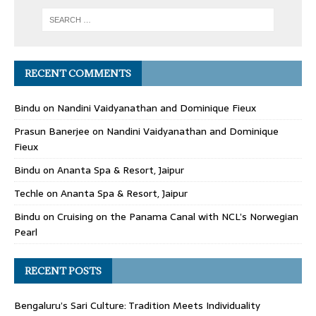
RECENT COMMENTS
Bindu
on
Nandini Vaidyanathan and Dominique Fieux
Prasun Banerjee
on
Nandini Vaidyanathan and Dominique
Fieux
Bindu
on
Ananta Spa & Resort, Jaipur
Techle
on
Ananta Spa & Resort, Jaipur
Bindu
on
Cruising on the Panama Canal with NCL’s Norwegian
Pearl
RECENT POSTS
Bengaluru’s Sari Culture: Tradition Meets Individuality