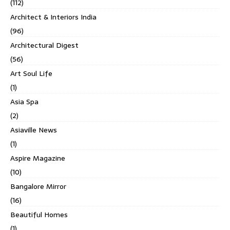
(112)
Architect & Interiors India
(96)
Architectural Digest
(56)
Art Soul Life
(1)
Asia Spa
(2)
Asiaville News
(1)
Aspire Magazine
(10)
Bangalore Mirror
(16)
Beautiful Homes
(1)