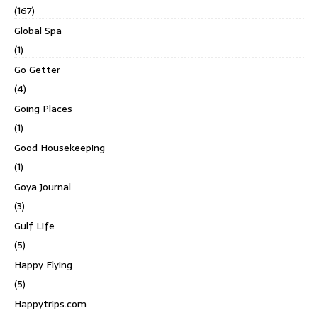
(167)
Global Spa
(1)
Go Getter
(4)
Going Places
(1)
Good Housekeeping
(1)
Goya Journal
(3)
Gulf Life
(5)
Happy Flying
(5)
Happytrips.com