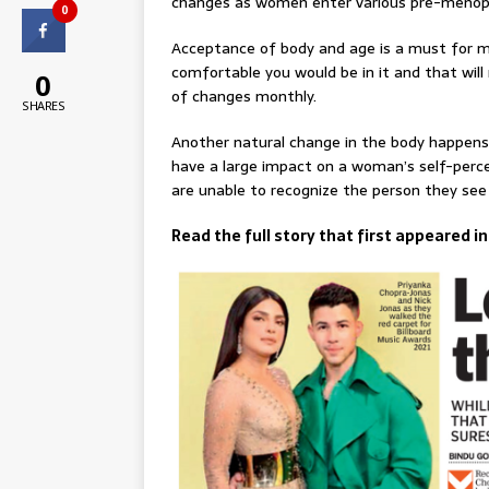
changes as women enter various pre-menop
0
Acceptance of body and age is a must for me
comfortable you would be in it and that will
0
of changes monthly.
SHARES
Another natural change in the body happens 
have a large impact on a woman’s self-percep
are unable to recognize the person they see 
Read the full story that first appeared i