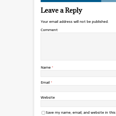
Leave a Reply
Your email address will not be published.
Comment
Name
*
Email
*
Website
Save my name, email, and website in thi