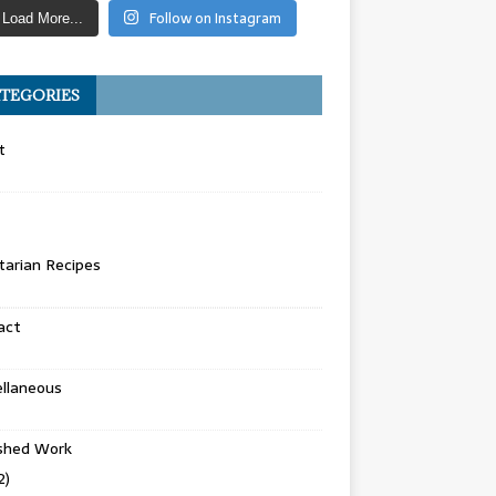
Follow on Instagram
Load More...
TEGORIES
t
arian Recipes
act
llaneous
ished Work
2)