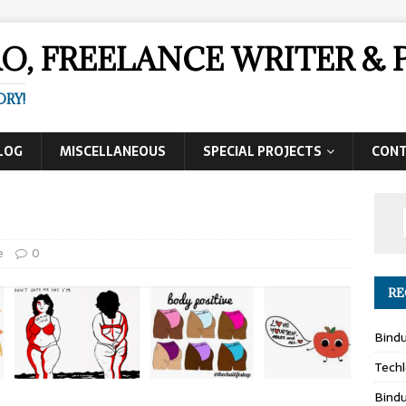
AO, FREELANCE WRITER 
ORY!
LOG
MISCELLANEOUS
SPECIAL PROJECTS
CON
e
0
RE
Bind
Techl
Bind