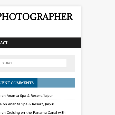
& PHOTOGRAPHER
TACT
CENT COMMENTS
u
on
Ananta Spa & Resort, Jaipur
e
on
Ananta Spa & Resort, Jaipur
u
on
Cruising on the Panama Canal with