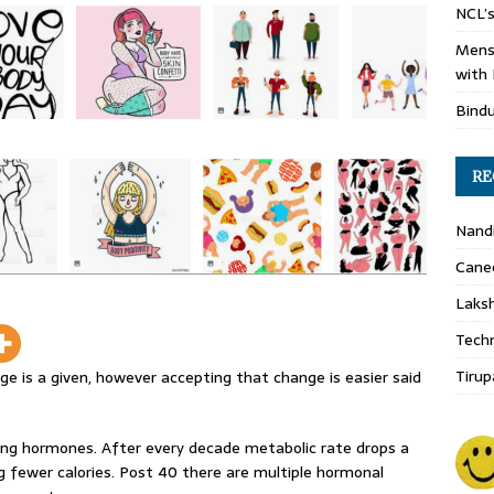
NCL’s
Mens
with 
Bind
RE
Nand
Cane
Laks
Techn
Tirup
e is a given, however accepting that change is easier said
ing hormones. After every decade metabolic rate drops a
g fewer calories. Post 40 there are multiple hormonal