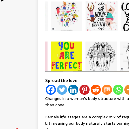
Spread the love
Changes in a woman’s body structure with ag
than done.
Female life stages are a complex mix of rag
bit meaning our body naturally starts burnin