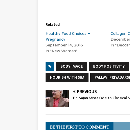
Related
Healthy Food Choices –
Collagen 
Pregnancy
December 
September 14, 2016
In "Deccan
In "New Woman"
BODY IMAGE
BODY POSITIVITY
NOURISH WITH SIM
PALLAVI PRIYADARS
PREVIOUS
Pt. Sajan Misra Ode to Classical 
BE THE FIRST TO COMMENT