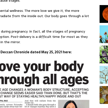
ause stages.
ntal wellness. The more love we give it, the more
 radiate from the inside out. Our body goes through a lot
during pregnancy. In fact, all the stages of pregnancy
tion. Post-delivery is a difficult time for most as they
in the mirror.
n Deccan Chronicle dated May 25, 2021 here: