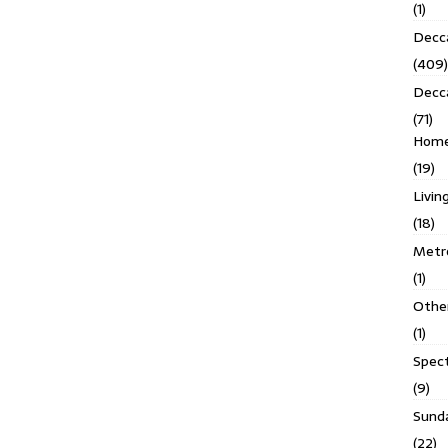
(1)
Decca
(409)
Decc
(71)
Homes
(19)
Livin
(18)
Metro
(1)
Othe
(1)
Spec
(9)
Sund
(22)