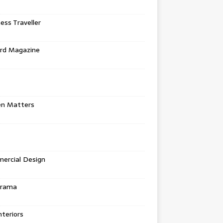
ess Traveller
rd Magazine
en Matters
ercial Design
urama
teriors