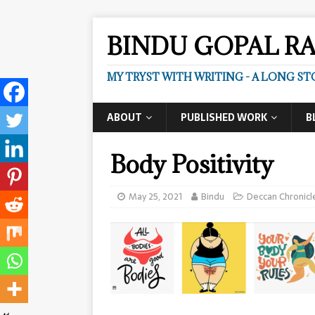
BINDU GOPAL R
MY TRYST WITH WRITING - A LONG ST
ABOUT
PUBLISHED WORK
B
Body Positivity
May 25, 2021
Bindu
Deccan Chronicl