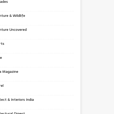
tades
ture & Wildlife
nture Uncovered
rts
e
a Magazine
el
tect & Interiors India
tectural Digest