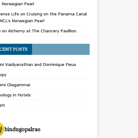
 Norwegian Pearl
ense Life
on
Cruising on the Panama Canal
NCL’s Norwegian Pearl
u
on
Alchemy at The Chancery Pavillion
CENT POSTS
ini Vaidyanathan and Dominique Fieux
opy
hmi Olagammai
ology in Hotels
ati
bindugopalrao