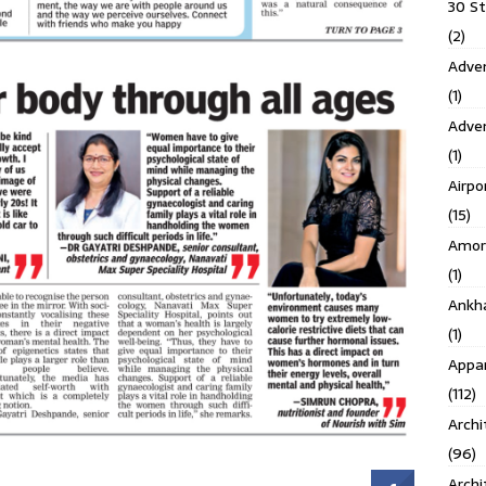
30 S
(2)
Adven
(1)
Adve
(1)
Airpo
(15)
Amor
(1)
Ankh
(1)
Appar
(112)
Archi
(96)
Archi