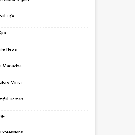
oul Life
Spa
ille News
re Magazine
lore Mirror
tiful Homes
nga
 Expressions