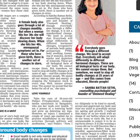
CA
Abou
(1)
Blog
(193)
Veget
(14)
Cont
(1)
Misce
(2)
Publ
(3,09