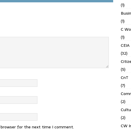
(1)
Busin
(1)
C Wo
(1)
CEIA
(32)
Citiz
(5)
CnT
(7)
Comm
(2)
Cult
(2)
CW In
s browser for the next time I comment.