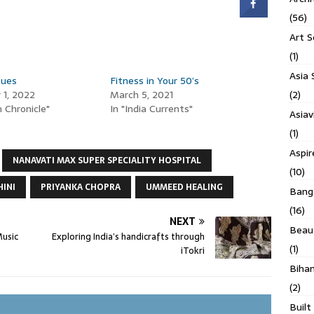
(56)
Art S
(1)
Asia 
Cues
Fitness in Your 50’s
(2)
1, 2022
March 5, 2021
 Chronicle"
In "India Currents"
Asiav
(1)
Aspi
NANAVATI MAX SUPER SPECIALITY HOSPITAL
(10)
HINI
PRIYANKA CHOPRA
UMMEED HEALING
Banga
(16)
NEXT
Beau
Music
Exploring India’s handicrafts through
(1)
iTokri
Biha
(2)
Built