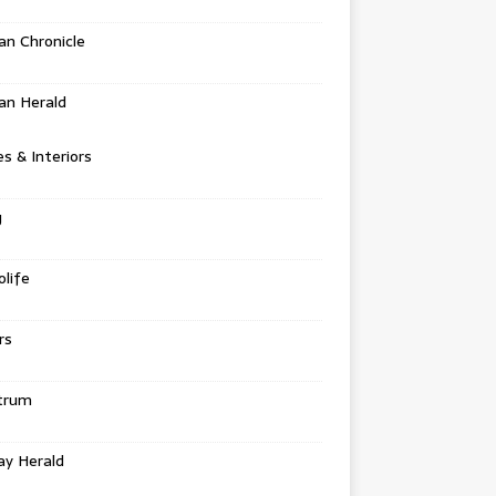
n Chronicle
an Herald
 & Interiors
g
life
rs
trum
ay Herald