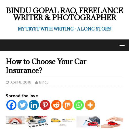
BINDU GOPAL RAO, FREELANCE
WRITER & PHOTOGRAPHER
MY TRYST WITH WRITING - A LONG STORY!
How to Choose Your Car
Insurance?
April 8, 2018
Bindu
Spread the love