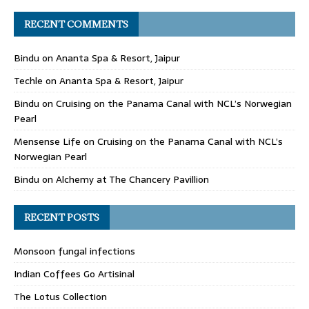
RECENT COMMENTS
Bindu
on
Ananta Spa & Resort, Jaipur
Techle
on
Ananta Spa & Resort, Jaipur
Bindu
on
Cruising on the Panama Canal with NCL’s Norwegian
Pearl
Mensense Life
on
Cruising on the Panama Canal with NCL’s
Norwegian Pearl
Bindu
on
Alchemy at The Chancery Pavillion
RECENT POSTS
Monsoon fungal infections
Indian Coffees Go Artisinal
The Lotus Collection