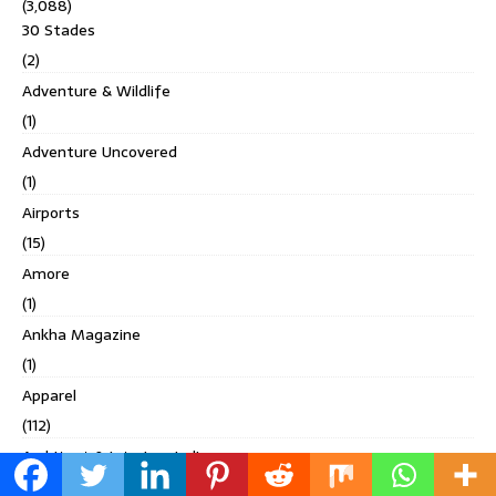
(3,088)
30 Stades
(2)
Adventure & Wildlife
(1)
Adventure Uncovered
(1)
Airports
(15)
Amore
(1)
Ankha Magazine
(1)
Apparel
(112)
Architect & Interiors India
(96)