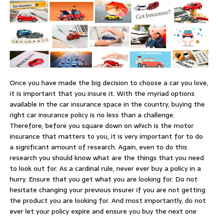
Once you have made the big decision to choose a car you love,
it is important that you insure it. With the myriad options
available in the car insurance space in the country, buying the
right car insurance policy is no less than a challenge.
Therefore, before you square down on which is the motor
insurance that matters to you, it is very important for to do
a significant amount of research. Again, even to do this
research you should know what are the things that you need
to look out for. As a cardinal rule, never ever buy a policy in a
hurry. Ensure that you get what you are looking for. Do not
hesitate changing your previous insurer if you are not getting
the product you are looking for. And most importantly, do not
ever let your policy expire and ensure you buy the next one