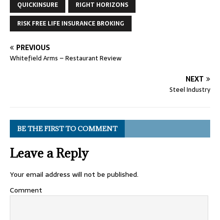
QUICKINSURE
RIGHT HORIZONS
RISK FREE LIFE INSURANCE BROKING
PREVIOUS
Whitefield Arms – Restaurant Review
NEXT
Steel Industry
BE THE FIRST TO COMMENT
Leave a Reply
Your email address will not be published.
Comment