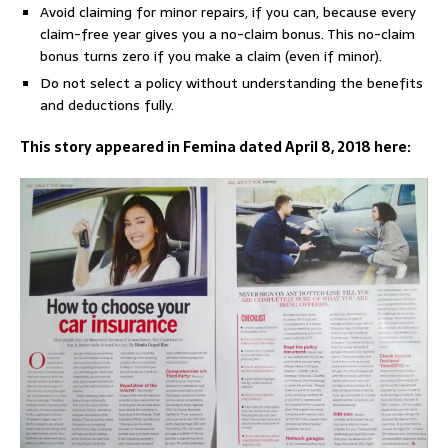
Avoid claiming for minor repairs, if you can, because every
claim-free year gives you a no-claim bonus. This no-claim
bonus turns zero if you make a claim (even if minor).
Do not select a policy without understanding the benefits
and deductions fully.
This story appeared in Femina dated April 8, 2018 here: