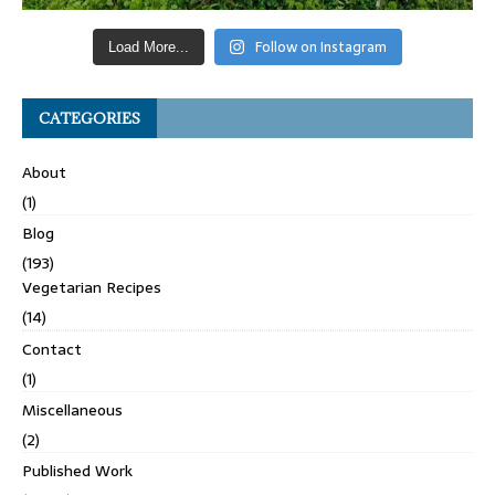
Follow on Instagram
Load More...
CATEGORIES
About
(1)
Blog
(193)
Vegetarian Recipes
(14)
Contact
(1)
Miscellaneous
(2)
Published Work