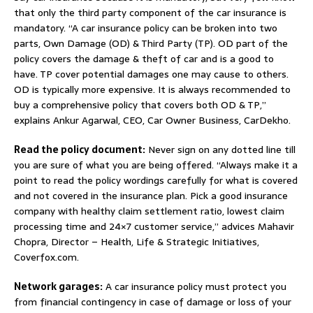
that only the third party component of the car insurance is
mandatory. “A car insurance policy can be broken into two
parts, Own Damage (OD) & Third Party (TP). OD part of the
policy covers the damage & theft of car and is a good to
have. TP cover potential damages one may cause to others.
OD is typically more expensive. It is always recommended to
buy a comprehensive policy that covers both OD & TP,”
explains Ankur Agarwal, CEO, Car Owner Business, CarDekho.
Read the policy document:
Never sign on any dotted line till
you are sure of what you are being offered. “Always make it a
point to read the policy wordings carefully for what is covered
and not covered in the insurance plan. Pick a good insurance
company with healthy claim settlement ratio, lowest claim
processing time and 24×7 customer service,” advices Mahavir
Chopra, Director – Health, Life & Strategic Initiatives,
Coverfox.com.
Network garages:
A car insurance policy must protect you
from financial contingency in case of damage or loss of your