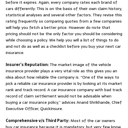
before it expires. Again, every company rates each brand of
cars differently: This is on the basis of their own claim history,
statistical analyses and several other factors. They revise this
rating frequently so comparing quotes from a few companies
will help you fetch a better price. However do note that
pricing should not be the only factor you should be considering
while choosing a policy. We help you will a list of things to do
and not do as well as a checklist before you buy your next car
insurance.
Insurer’s Reputation:
The market image of the vehicle
insurance provider plays a very vital role as this gives you an
idea about how reliable the company is. “One of the ways to
pick a reliable car insurance provider is by looking at its market
rank and track record. A car insurance company with bad track
record of claim settlement would not be advisable when
buying a car insurance policy,” advices Anand Shrikhande, Chief
Executive Officer, QuickInsure.
Comprehensive v/s Third Party:
Most of the car owners
buy car insurance because it is mandatory, but very few know