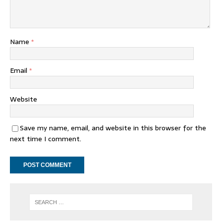
Name
*
Email
*
Website
Save my name, email, and website in this browser for the
next time I comment.