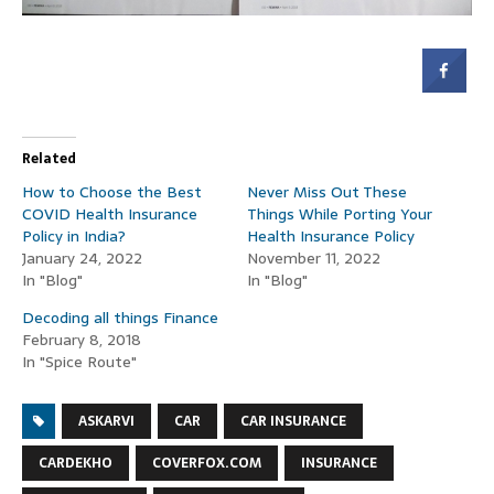
Related
How to Choose the Best
Never Miss Out These
COVID Health Insurance
Things While Porting Your
Policy in India?
Health Insurance Policy
January 24, 2022
November 11, 2022
In "Blog"
In "Blog"
Decoding all things Finance
February 8, 2018
In "Spice Route"
ASKARVI
CAR
CAR INSURANCE
CARDEKHO
COVERFOX.COM
INSURANCE