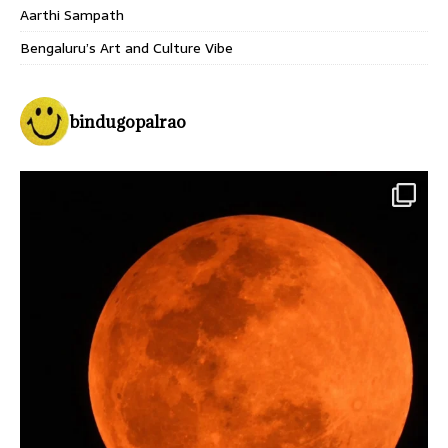
Aarthi Sampath
Bengaluru’s Art and Culture Vibe
bindugopalrao