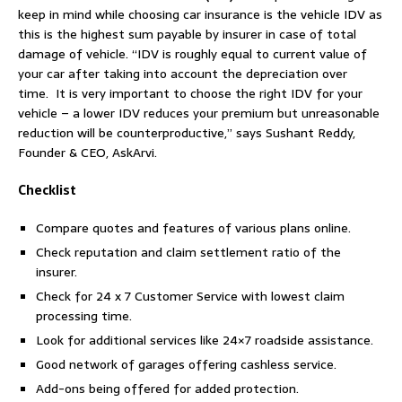
keep in mind while choosing car insurance is the vehicle IDV as
this is the highest sum payable by insurer in case of total
damage of vehicle. “IDV is roughly equal to current value of
your car after taking into account the depreciation over
time. It is very important to choose the right IDV for your
vehicle – a lower IDV reduces your premium but unreasonable
reduction will be counterproductive,” says Sushant Reddy,
Founder & CEO, AskArvi.
Checklist
Compare quotes and features of various plans online.
Check reputation and claim settlement ratio of the
insurer.
Check for 24 x 7 Customer Service with lowest claim
processing time.
Look for additional services like 24×7 roadside assistance.
Good network of garages offering cashless service.
Add-ons being offered for added protection.