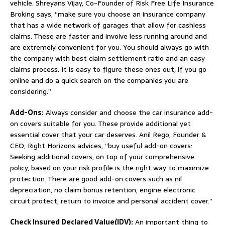
vehicle. Shreyans Vijay, Co-Founder of Risk Free Life Insurance
Broking says, “make sure you choose an insurance company
that has a wide network of garages that allow for cashless
claims. These are faster and involve less running around and
are extremely convenient for you. You should always go with
the company with best claim settlement ratio and an easy
claims process. It is easy to figure these ones out, if you go
online and do a quick search on the companies you are
considering.”
Add-Ons:
Always consider and choose the car insurance add-
on covers suitable for you. These provide additional yet
essential cover that your car deserves. Anil Rego, Founder &
CEO, Right Horizons advices, “buy useful add-on covers:
Seeking additional covers, on top of your comprehensive
policy, based on your risk profile is the right way to maximize
protection. There are good add-on covers such as nil
depreciation, no claim bonus retention, engine electronic
circuit protect, return to invoice and personal accident cover.”
Check Insured Declared Value(IDV):
An important thing to