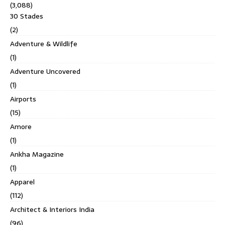
(3,088)
30 Stades
(2)
Adventure & Wildlife
(1)
Adventure Uncovered
(1)
Airports
(15)
Amore
(1)
Ankha Magazine
(1)
Apparel
(112)
Architect & Interiors India
(96)