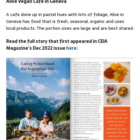
Alive Vegan Cafe in Geneva
A cafe done up in pastel hues with lots of foliage, Alive in
Geneva has food that is fresh, seasonal, organic and uses
local products. The portion sizes are large and are best shared.
Read the full story that first appeared in CEIA
Magazine’s Dec 2022 issue
here
: