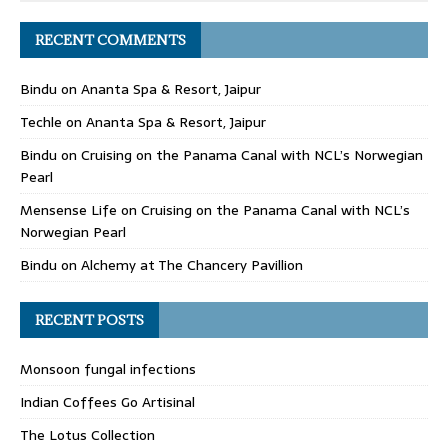
RECENT COMMENTS
Bindu
on
Ananta Spa & Resort, Jaipur
Techle
on
Ananta Spa & Resort, Jaipur
Bindu
on
Cruising on the Panama Canal with NCL’s Norwegian
Pearl
Mensense Life
on
Cruising on the Panama Canal with NCL’s
Norwegian Pearl
Bindu
on
Alchemy at The Chancery Pavillion
RECENT POSTS
Monsoon fungal infections
Indian Coffees Go Artisinal
The Lotus Collection