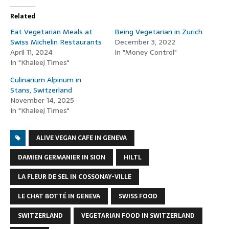
Related
Eat Vegetarian Meals at
Being Vegetarian in Zurich
Swiss Michelin Restaurants
December 3, 2022
April 11, 2024
In "Money Control"
In "Khaleej Times"
Culinarium Alpinum in
Stans, Switzerland
November 14, 2025
In "Khaleej Times"
ALIVE VEGAN CAFE IN GENEVA
DAMIEN GERMANIER IN SION
HILTL
LA FLEUR DE SEL IN COSSONAY-VILLE
LE CHAT BOTTÉ IN GENEVA
SWISS FOOD
SWITZERLAND
VEGETARIAN FOOD IN SWITZERLAND