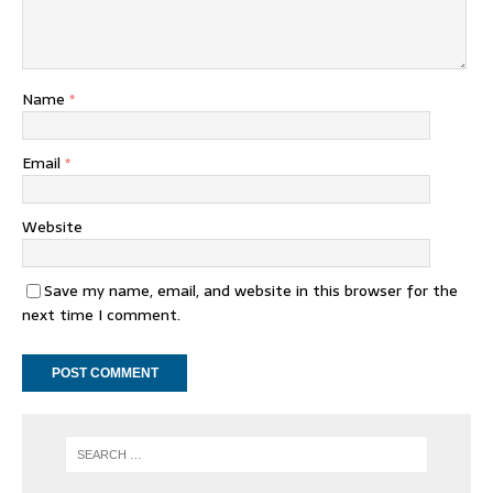
Name
*
Email
*
Website
Save my name, email, and website in this browser for the
next time I comment.