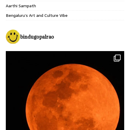
Aarthi Sampath
Bengaluru’s Art and Culture Vibe
bindugopalrao