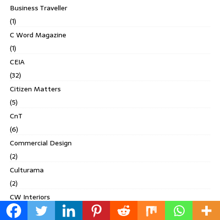
Business Traveller
(1)
C Word Magazine
(1)
CEIA
(32)
Citizen Matters
(5)
CnT
(6)
Commercial Design
(2)
Culturama
(2)
CW Interiors
(1)