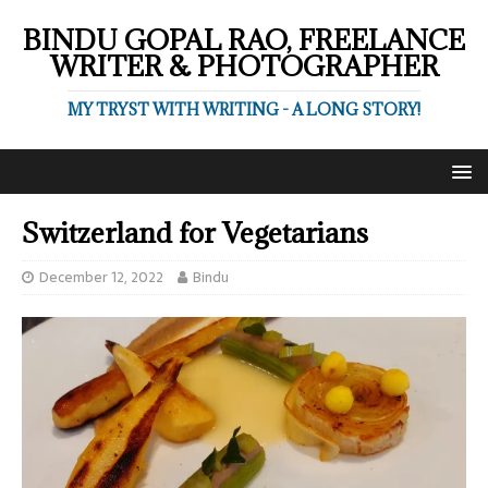
BINDU GOPAL RAO, FREELANCE
WRITER & PHOTOGRAPHER
MY TRYST WITH WRITING - A LONG STORY!
Switzerland for Vegetarians
December 12, 2022
Bindu