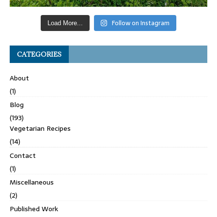
Follow on Instagram
Load More...
CATEGORIES
About
(1)
Blog
(193)
Vegetarian Recipes
(14)
Contact
(1)
Miscellaneous
(2)
Published Work