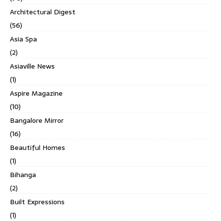
Architectural Digest
(56)
Asia Spa
(2)
Asiaville News
(1)
Aspire Magazine
(10)
Bangalore Mirror
(16)
Beautiful Homes
(1)
Bihanga
(2)
Built Expressions
(1)