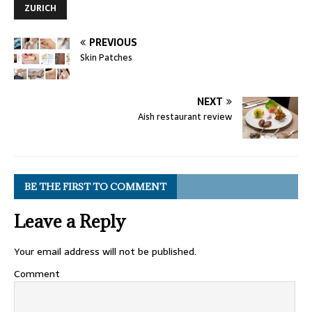
ZURICH
PREVIOUS
Skin Patches
NEXT
Aish restaurant review
BE THE FIRST TO COMMENT
Leave a Reply
Your email address will not be published.
Comment