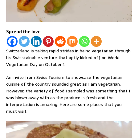
Spread the love
Switzerland is taking rapid strides in being vegetarian through
its Swisstainable venture that aptly kicked off on World
Vegetarian Day on October 1.
An invite from Swiss Tourism to showcase the vegetarian
cuisine of the country sounded great as I am vegetarian.
However, the variety of food I sampled was something that I
was blown away with as the produce is fresh and the
interpretation is amazing. Here are some places that you
must visit: