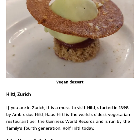
Vegan dessert
Hiltl, Zurich
If you are in Zurich, it is a must to visit Hiltl, started in 1898
by Ambrosius Hiltl, Haus Hiltl is the world’s oldest vegetarian
restaurant per the Guinness World Records and is run by the
family’s fourth generation, Rolf Hiltl today.