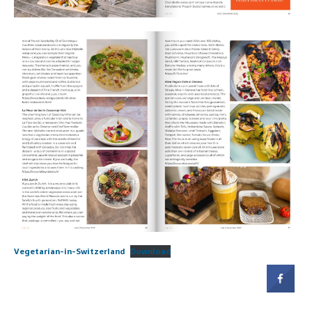
Vegetarian-in-Switzerland
Download