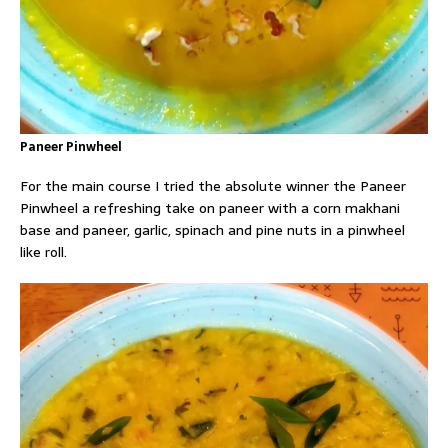
Paneer Pinwheel
For the main course I tried the absolute winner the Paneer
Pinwheel a refreshing take on paneer with a corn makhani
base and paneer, garlic, spinach and pine nuts in a pinwheel
like roll.