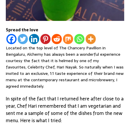
Spread the love
Located on the top level of The Chancery Pavillion in
Bengaluru, Alchemy has always been a wonderful experience
courtesy the fact that it is helmed by one of my
favourites, Celebrity Chef, Hari Nayak. So naturally when I was
invited to an exclusive, 1:1 taste experience of their brand new
menu at the contemporary restaurant and microbrewery, I
agreed immediately.
In spite of the fact that I returned here after close to a
year, Chef Hari remembered that I am vegetarian and
sent me a sample of some of the dishes from the new
menu. Here is what I tried: