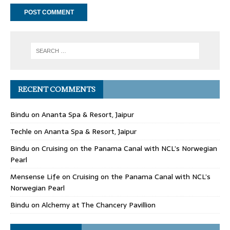
RECENT COMMENTS
Bindu
on
Ananta Spa & Resort, Jaipur
Techle
on
Ananta Spa & Resort, Jaipur
Bindu
on
Cruising on the Panama Canal with NCL’s Norwegian
Pearl
Mensense Life
on
Cruising on the Panama Canal with NCL’s
Norwegian Pearl
Bindu
on
Alchemy at The Chancery Pavillion