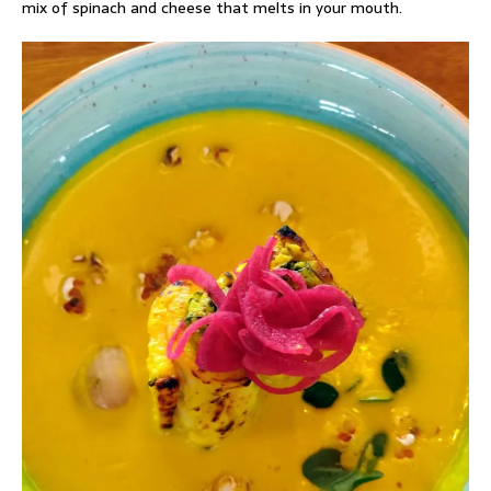
mix of spinach and cheese that melts in your mouth.