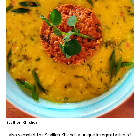
Scallion Khichdi
I also sampled the Scallion Khichdi, a unique interpretation of