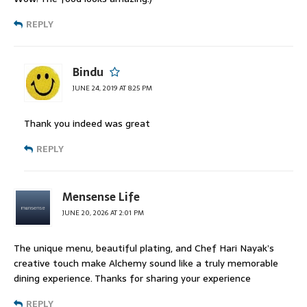
REPLY
Bindu
JUNE 24, 2019 AT 8:25 PM
Thank you indeed was great
REPLY
Mensense Life
JUNE 20, 2026 AT 2:01 PM
The unique menu, beautiful plating, and Chef Hari Nayak’s
creative touch make Alchemy sound like a truly memorable
dining experience. Thanks for sharing your experience
REPLY