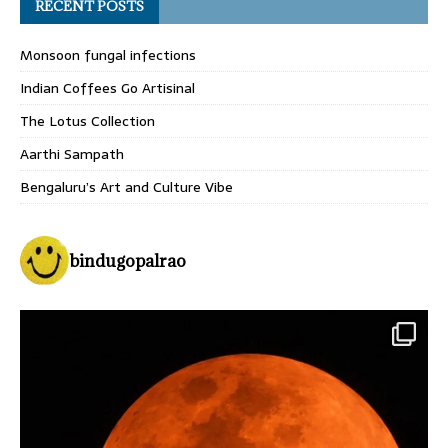
RECENT POSTS
Monsoon fungal infections
Indian Coffees Go Artisinal
The Lotus Collection
Aarthi Sampath
Bengaluru’s Art and Culture Vibe
bindugopalrao