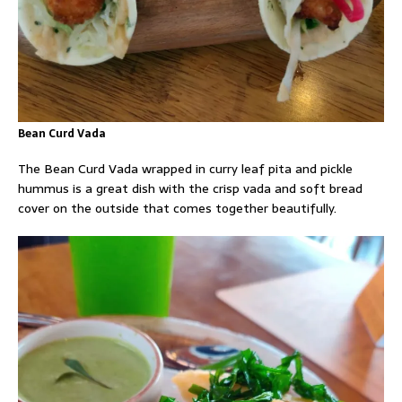
Bean Curd Vada
The Bean Curd Vada wrapped in curry leaf pita and pickle
hummus is a great dish with the crisp vada and soft bread
cover on the outside that comes together beautifully.