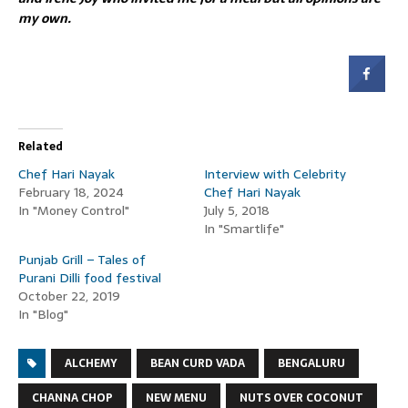
my own.
Related
Chef Hari Nayak
Interview with Celebrity
February 18, 2024
Chef Hari Nayak
In "Money Control"
July 5, 2018
In "Smartlife"
Punjab Grill – Tales of
Purani Dilli food festival
October 22, 2019
In "Blog"
ALCHEMY
BEAN CURD VADA
BENGALURU
CHANNA CHOP
NEW MENU
NUTS OVER COCONUT