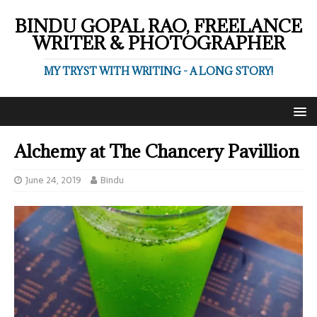
BINDU GOPAL RAO, FREELANCE
WRITER & PHOTOGRAPHER
MY TRYST WITH WRITING - A LONG STORY!
Alchemy at The Chancery Pavillion
June 24, 2019
Bindu