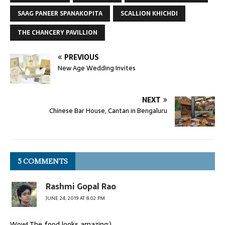
SAAG PANEER SPANAKOPITA
SCALLION KHICHDI
THE CHANCERY PAVILLION
PREVIOUS
New Age Wedding Invites
NEXT
Chinese Bar House, Cantan in Bengaluru
5 COMMENTS
Rashmi Gopal Rao
JUNE 24, 2019 AT 8:02 PM
Wow! The food looks amazing:)