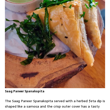
Saag Paneer Spanakopita
The Saag Paneer Spanakopita served with a herbed feta dip is
shaped like a samosa and the crisp outer cover has a tasty