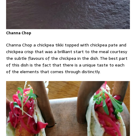
Channa Chop
Channa Chop a chickpea tikki topped with chickpea pate and
chickpea crisp that was a brilliant start to the meal courtesy
the subtle flavours of the chickpea in the dish. The best part
of this dish is the fact that there is a unique taste to each
of the elements that comes through distinctly.