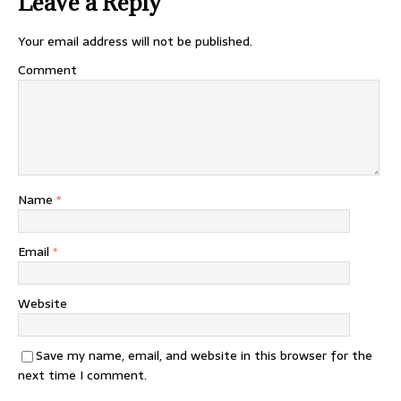
Leave a Reply
Your email address will not be published.
Comment
Name
*
Email
*
Website
Save my name, email, and website in this browser for the
next time I comment.