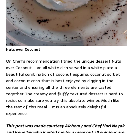
Nuts over Coconut
On Chef’s recommendation I tried the unique dessert Nuts
over Coconut – an all white dish served in a white plate a
beautiful combination of coconut espuma, coconut sorbet
and coconut crisp that is best enjoyed by digging in the
center and ensuring all the three elements are tasted
together. The creamy and fluffy textured dessert is hard to
resist so make sure you try this absolute winner. Much like
the rest of this meal – it is an absolutely delightful
experience.
This post was made courtesy Alchemy and Chef Hari Nayak
and Irene Joy who invited me for a meal but all opinions are