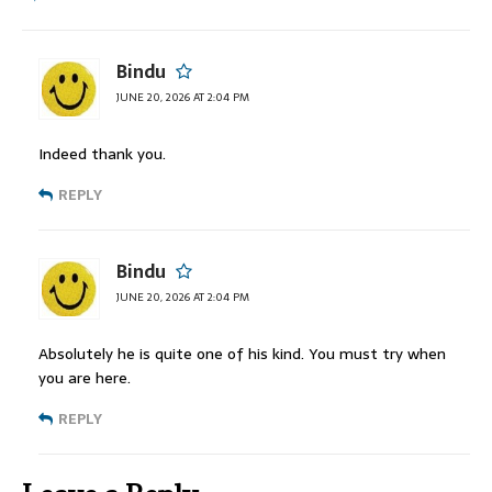
Bindu
JUNE 20, 2026 AT 2:04 PM
Indeed thank you.
REPLY
Bindu
JUNE 20, 2026 AT 2:04 PM
Absolutely he is quite one of his kind. You must try when
you are here.
REPLY