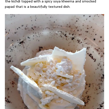
the kichdi topped with a spicy soya kheema and smocked
papad that is a beautifully textured dish.