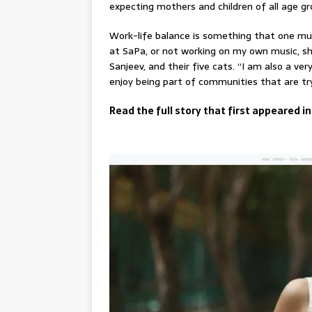
expecting mothers and children of all age gr
Work-life balance is something that one mu
at SaPa, or not working on my own music, s
Sanjeev, and their five cats. “I am also a ve
enjoy being part of communities that are try
Read the full story that first appeared in