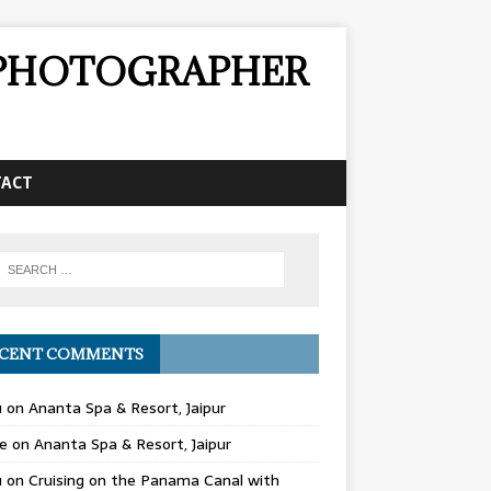
& PHOTOGRAPHER
TACT
CENT COMMENTS
u
on
Ananta Spa & Resort, Jaipur
e
on
Ananta Spa & Resort, Jaipur
u
on
Cruising on the Panama Canal with