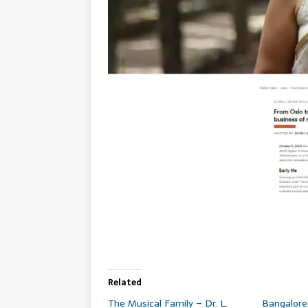
Related
The Musical Family – Dr. L.
Bangalor