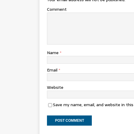
Comment
Name
*
Email
*
Website
Save my name, email, and website in thi