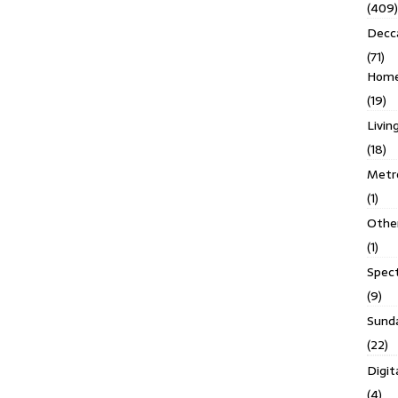
(409)
Decc
(71)
Homes
(19)
Livin
(18)
Metro
(1)
Othe
(1)
Spec
(9)
Sund
(22)
Digit
(4)