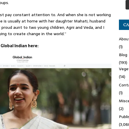
oups.
st pay constant attention to. And when she is not working
he is usually at home with her daughter Mahati, husband
CA
ry proud aunt to two young children, Agni and Veda, and I
ing to create change in the world.”
Abou
 Global Indian here:
(1)
Blog
(193)
Veget
(14)
Cont
(1)
Misce
(2)
Publ
(3,08