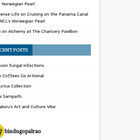
 Norwegian Pearl
ense Life
on
Cruising on the Panama Canal
NCL’s Norwegian Pearl
u
on
Alchemy at The Chancery Pavillion
CENT POSTS
on fungal infections
n Coffees Go Artisinal
otus Collection
hi Sampath
luru’s Art and Culture Vibe
bindugopalrao