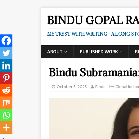
BINDU GOPAL R
MY TRYST WITH WRITING - A LONG ST
ABOUT
PUBLISHED WORK
B
Bindu Subramani
October 5, 2023
Bindu
Global Indian