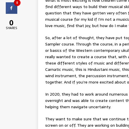
What is most exciting is how children come i
0
find different ways to build their musical sk
question that they have gotten very often fr
musical course for my kid if I’m not a music
0
love music, find that joy, but how do I make 
SHARES
So, after a lot of thought, they have put to
Sampler course. Through the course, in a per
or basics of the Western contemporary ukule
really wanted to create a course that, with 
these different styles of music and different
Carnatic music, this is Hindustani music, this
wind instrument, the percussion instrument, 
together. And if you’re more excited about 
In 2020, they had to work around numerous
overnight and was able to create content th
helping them navigate uncertainty.
They want to make sure that we continue t
screen on or off. They are working on buildi