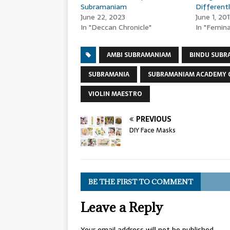
Subramaniam
Different
June 22, 2023
June 1, 201
In "Deccan Chronicle"
In "Femin
AMBI SUBRAMANIAM
BINDU SUBR
SUBRAMANIA
SUBRAMANIAM ACADEMY 
VIOLIN MAESTRO
PREVIOUS
DIY Face Masks
BE THE FIRST TO COMMENT
Leave a Reply
Your email address will not be published.