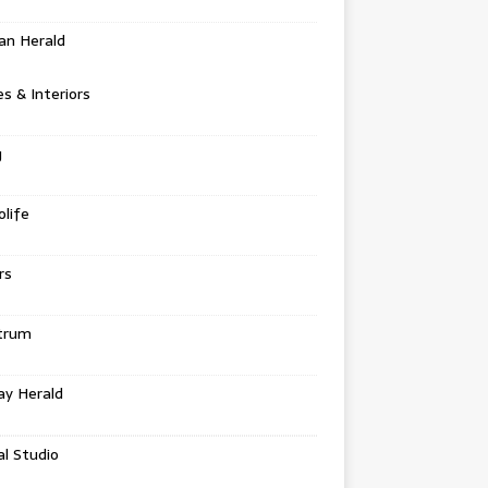
an Herald
 & Interiors
g
life
rs
trum
ay Herald
al Studio