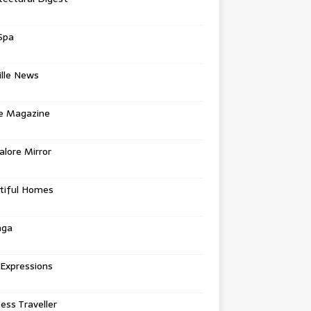
Spa
ille News
re Magazine
lore Mirror
tiful Homes
nga
 Expressions
ess Traveller