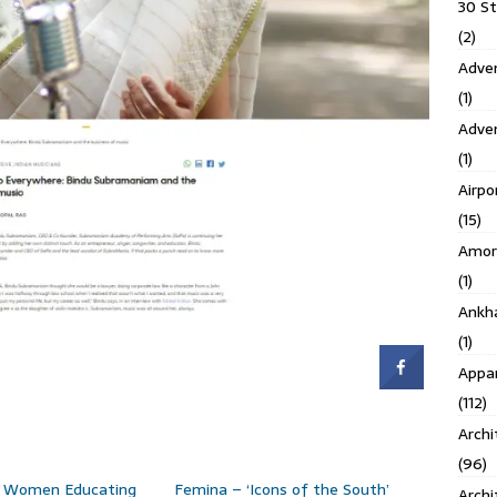
30 S
(2)
Adven
(1)
Adve
(1)
Airpo
(15)
Amor
(1)
Ankh
(1)
Appar
(112)
Archi
(96)
e Women Educating
Femina – ‘Icons of the South’
Archi