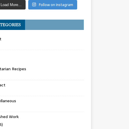
Follow on Instagram
Load More...
TEGORIES
t
arian Recipes
act
llaneous
ished Work
8)