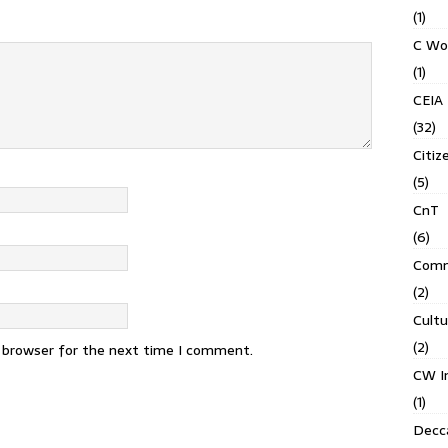
(1)
C Wo
(1)
CEIA
(32)
Citiz
(5)
CnT
(6)
Comm
(2)
Cult
(2)
s browser for the next time I comment.
CW In
(1)
Decca