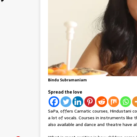
Bindu Subramaniam
Spread the love
SaPa, offers Carnatic courses, Hindustani c
a lot of vocals. Courses in instruments like t
also available and dance and theatre have a