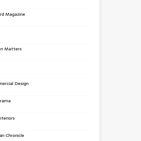
rd Magazine
en Matters
ercial Design
urama
teriors
n Chronicle