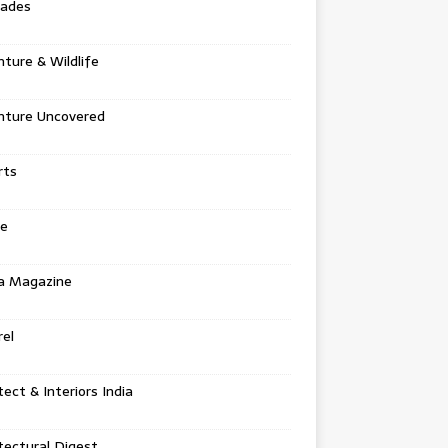
tades
ture & Wildlife
nture Uncovered
rts
e
a Magazine
el
tect & Interiors India
tectural Digest