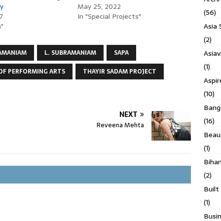
ly
May 25, 2022
(56)
7
In "Special Projects"
Asia 
a"
(2)
Asiav
AMANIAM
L. SUBRAMANIAM
SAPA
(1)
OF PERFORMING ARTS
THAYIR SADAM PROJECT
Aspi
(10)
Banga
NEXT
(16)
Reveena Mehta
Beau
(1)
Biha
(2)
Built
(1)
Busin