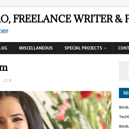
AO, FREELANCE WRITER 
ORY!
LOG
MISCELLANEOUS
SPECIAL PROJECTS
CON
am
0
RE
Bind
Techl
Bind