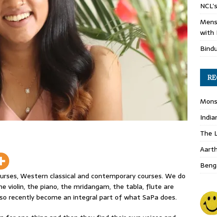
NCL’s
Mens
with 
Bind
RE
Monso
India
The L
Aart
Benga
ourses, Western classical and contemporary courses. We do
he violin, the piano, the mridangam, the tabla, flute are
lso recently become an integral part of what SaPa does.