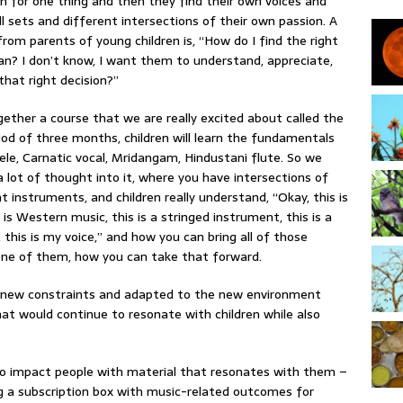
n for one thing and then they find their own voices and
ill sets and different intersections of their own passion. A
om parents of young children is, “How do I find the right
ian? I don’t know, I want them to understand, appreciate,
that right decision?”
gether a course that we are really excited about called the
iod of three months, children will learn the fundamentals
le, Carnatic vocal, Mridangam, Hindustani flute. So we
a lot of thought into it, where you have intersections of
 instruments, and children really understand, “Okay, this is
 is Western music, this is a stringed instrument, this is a
this is my voice,” and how you can bring all of those
one of them, how you can take that forward.
 new constraints and adapted to the new environment
at would continue to resonate with children while also
o impact people with material that resonates with them –
ng a subscription box with music-related outcomes for