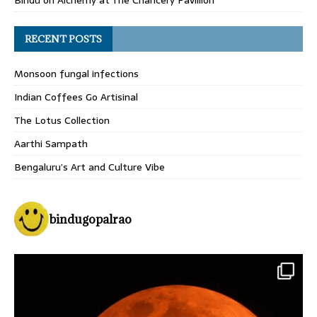
Bindu
on
Alchemy at The Chancery Pavillion
RECENT POSTS
Monsoon fungal infections
Indian Coffees Go Artisinal
The Lotus Collection
Aarthi Sampath
Bengaluru’s Art and Culture Vibe
bindugopalrao