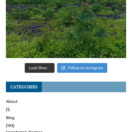
Follow on Instagram
Load More...
CATEGORIES
About
(1)
Blog
(193)