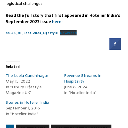
logistical challenges.
Read the full story that first appeared in Hotelier India’s
September 2023 issue
here:
44-46_HI_Sept-2023_Lifestyle
Download
Related
The Leela Gandhinagar
Revenue Streams in
May 15, 2022
Hospitality
In "Luxury Lifestyle
June 6, 2024
Magazine UK"
In "Hotelier India"
Stories in Hotelier India
September 1, 2016
In "Hotelier India"