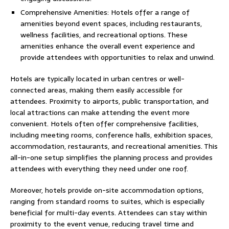
Comprehensive Amenities: Hotels offer a range of
amenities beyond event spaces, including restaurants,
wellness facilities, and recreational options. These
amenities enhance the overall event experience and
provide attendees with opportunities to relax and unwind.
Hotels are typically located in urban centres or well-
connected areas, making them easily accessible for
attendees. Proximity to airports, public transportation, and
local attractions can make attending the event more
convenient. Hotels often offer comprehensive facilities,
including meeting rooms, conference halls, exhibition spaces,
accommodation, restaurants, and recreational amenities. This
all-in-one setup simplifies the planning process and provides
attendees with everything they need under one roof.
Moreover, hotels provide on-site accommodation options,
ranging from standard rooms to suites, which is especially
beneficial for multi-day events. Attendees can stay within
proximity to the event venue, reducing travel time and