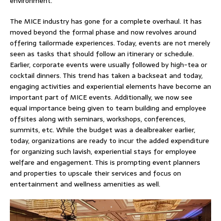
environment.
The MICE industry has gone for a complete overhaul. It has
moved beyond the formal phase and now revolves around
offering tailormade experiences. Today, events are not merely
seen as tasks that should follow an itinerary or schedule.
Earlier, corporate events were usually followed by high-tea or
cocktail dinners. This trend has taken a backseat and today,
engaging activities and experiential elements have become an
important part of MICE events. Additionally, we now see
equal importance being given to team building and employee
offsites along with seminars, workshops, conferences,
summits, etc. While the budget was a dealbreaker earlier,
today, organizations are ready to incur the added expenditure
for organizing such lavish, experiential stays for employee
welfare and engagement. This is prompting event planners
and properties to upscale their services and focus on
entertainment and wellness amenities as well.