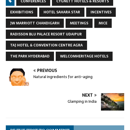
CONFERENCES
CYGNETT HOTELS & RESORTS
EXHIBITIONS
HOTEL SAHARA STAR
INCENTIVES
JW MARRIOTT CHANDIGARH
MEETINGS
MICE
RADISSON BLU PALACE RESORT UDAIPUR
TAJ HOTEL & CONVENTION CENTRE AGRA
THE PARK HYDERABAD
WELCOMHERITAGE HOTELS
PREVIOUS
Natural ingredients for anti-aging
NEXT
Glamping in India