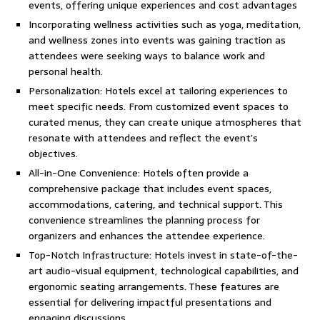
events, offering unique experiences and cost advantages
Incorporating wellness activities such as yoga, meditation,
and wellness zones into events was gaining traction as
attendees were seeking ways to balance work and
personal health.
Personalization: Hotels excel at tailoring experiences to
meet specific needs. From customized event spaces to
curated menus, they can create unique atmospheres that
resonate with attendees and reflect the event’s
objectives.
All-in-One Convenience: Hotels often provide a
comprehensive package that includes event spaces,
accommodations, catering, and technical support. This
convenience streamlines the planning process for
organizers and enhances the attendee experience.
Top-Notch Infrastructure: Hotels invest in state-of-the-
art audio-visual equipment, technological capabilities, and
ergonomic seating arrangements. These features are
essential for delivering impactful presentations and
engaging discussions.