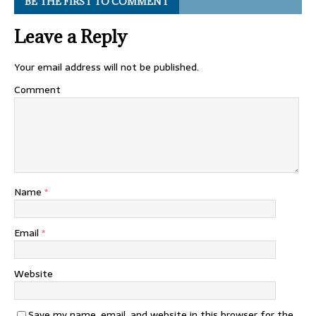
BE THE FIRST TO COMMENT
Leave a Reply
Your email address will not be published.
Comment
Name
*
Email
*
Website
Save my name, email, and website in this browser for the