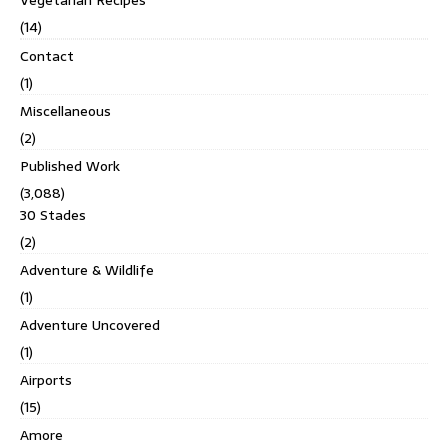
Vegetarian Recipes
(14)
Contact
(1)
Miscellaneous
(2)
Published Work
(3,088)
30 Stades
(2)
Adventure & Wildlife
(1)
Adventure Uncovered
(1)
Airports
(15)
Amore