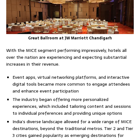
Great Ballroom at JW Marriott Chandigarh
With the MICE segment performing impressively, hotels all
over the nation are experiencing and expecting substantial
increases in their revenue.
Event apps, virtual networking platforms, and interactive
digital tools became more common to engage attendees
and enhance event participation
The industry began offering more personalized
experiences, which included tailoring content and sessions
to individual preferences and providing unique options
India’s diverse landscape allowed for a wide range of MICE
destinations, beyond the traditional metros. Tier 2 and Tier
3 cities gained popularity as emerging destinations for