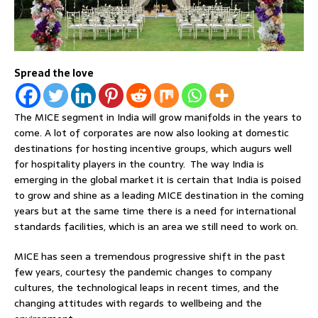
Spread the love
The MICE segment in India will grow manifolds in the years to
come. A lot of corporates are now also looking at domestic
destinations for hosting incentive groups, which augurs well
for hospitality players in the country. The way India is
emerging in the global market it is certain that India is poised
to grow and shine as a leading MICE destination in the coming
years but at the same time there is a need for international
standards facilities, which is an area we still need to work on.
MICE has seen a tremendous progressive shift in the past
few years, courtesy the pandemic changes to company
cultures, the technological leaps in recent times, and the
changing attitudes with regards to wellbeing and the