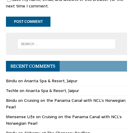
next time I comment.
RECENT COMMENTS
Bindu
on
Ananta Spa & Resort, Jaipur
Techle
on
Ananta Spa & Resort, Jaipur
Bindu
on
Cruising on the Panama Canal with NCL’s Norwegian
Pearl
Mensense Life
on
Cruising on the Panama Canal with NCL’s
Norwegian Pearl