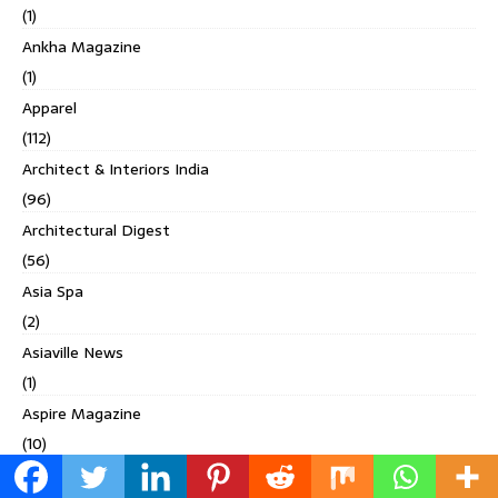
(1)
Ankha Magazine
(1)
Apparel
(112)
Architect & Interiors India
(96)
Architectural Digest
(56)
Asia Spa
(2)
Asiaville News
(1)
Aspire Magazine
(10)
Bangalore Mirror