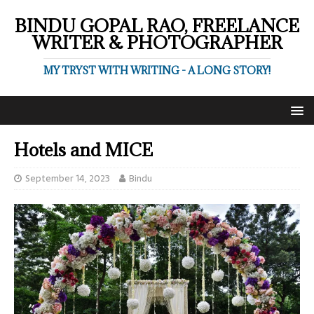
BINDU GOPAL RAO, FREELANCE
WRITER & PHOTOGRAPHER
MY TRYST WITH WRITING - A LONG STORY!
Hotels and MICE
September 14, 2023
Bindu