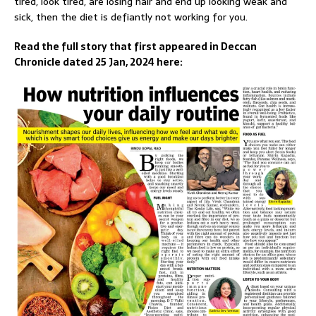
tired, look tired, are losing hair and end up looking weak and
sick, then the diet is defiantly not working for you.
Read the full story that first appeared in Deccan
Chronicle dated 25 Jan, 2024 here: