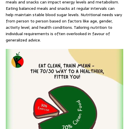
meals and snacks can impact energy levels and metabolism.
Eating balanced meals and snacks at regular intervals can
help maintain stable blood sugar levels. Nutritional needs vary
from person to person based on factors like age, gender,
activity level, and health conditions. Tailoring nutrition to
individual requirements is often overlooked in favour of
generalized advice.