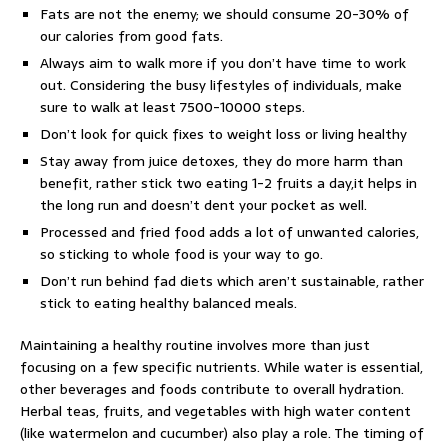
Fats are not the enemy; we should consume 20-30% of
our calories from good fats.
Always aim to walk more if you don’t have time to work
out. Considering the busy lifestyles of individuals, make
sure to walk at least 7500-10000 steps.
Don’t look for quick fixes to weight loss or living healthy
Stay away from juice detoxes, they do more harm than
benefit, rather stick two eating 1-2 fruits a day,it helps in
the long run and doesn’t dent your pocket as well.
Processed and fried food adds a lot of unwanted calories,
so sticking to whole food is your way to go.
Don’t run behind fad diets which aren’t sustainable, rather
stick to eating healthy balanced meals.
Maintaining a healthy routine involves more than just
focusing on a few specific nutrients. While water is essential,
other beverages and foods contribute to overall hydration.
Herbal teas, fruits, and vegetables with high water content
(like watermelon and cucumber) also play a role. The timing of