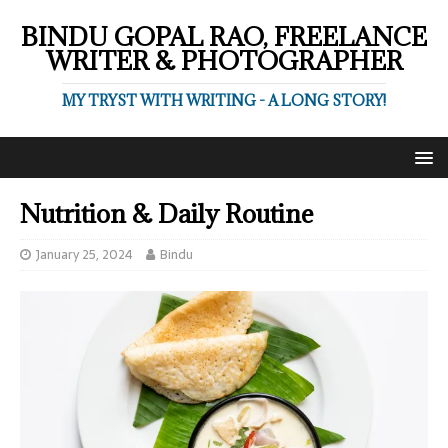
BINDU GOPAL RAO, FREELANCE
WRITER & PHOTOGRAPHER
MY TRYST WITH WRITING - A LONG STORY!
Nutrition & Daily Routine
January 25, 2024
Bindu