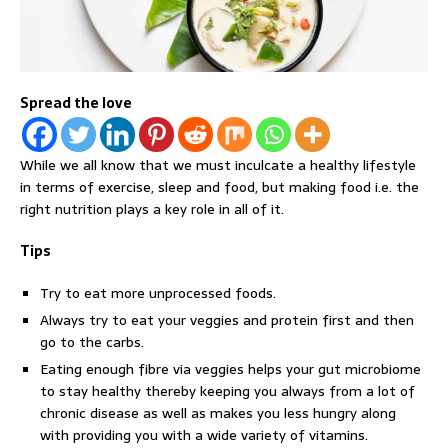
Spread the love
While we all know that we must inculcate a healthy lifestyle
in terms of exercise, sleep and food, but making food i.e. the
right nutrition plays a key role in all of it.
Tips
Try to eat more unprocessed foods.
Always try to eat your veggies and protein first and then
go to the carbs.
Eating enough fibre via veggies helps your gut microbiome
to stay healthy thereby keeping you always from a lot of
chronic disease as well as makes you less hungry along
with providing you with a wide variety of vitamins.