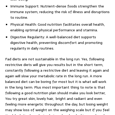
Immune Support: Nutrient-dense foods strengthen the
immune system, reducing the risk of illness and disruptions
to routine.
Physical Health: Good nutrition facilitates overall health,
enabling optimal physical performance and stamina.
Digestive Regularity: A well-balanced diet supports
digestive health, preventing discomfort and promoting
regularity in daily routines.
Fad diets are not sustainable in the long run. Yes, following
restrictive diets will give you results but in the short term,
constantly following a restrictive diet and leaving it again and
again will slow your metabolic rate in the long run. A more
balanced diet can be boring for most but it is what will work
in the long term. Plus most important thing to note is that
following a good nutrition plan should make you look better,
You try great skin, lovely hair, bright and radiant and even
feeling more energetic throughout the day, but losing weight
may show loss of weight on the weighing scale but if you feel