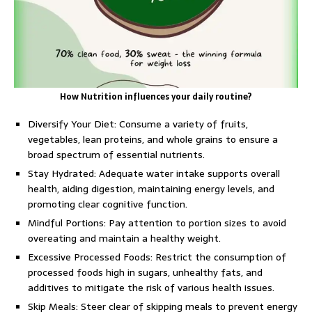
How Nutrition influences your daily routine?
Diversify Your Diet: Consume a variety of fruits,
vegetables, lean proteins, and whole grains to ensure a
broad spectrum of essential nutrients.
Stay Hydrated: Adequate water intake supports overall
health, aiding digestion, maintaining energy levels, and
promoting clear cognitive function.
Mindful Portions: Pay attention to portion sizes to avoid
overeating and maintain a healthy weight.
Excessive Processed Foods: Restrict the consumption of
processed foods high in sugars, unhealthy fats, and
additives to mitigate the risk of various health issues.
Skip Meals: Steer clear of skipping meals to prevent energy