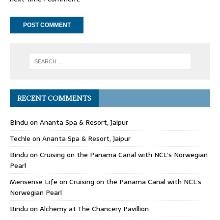
RECENT COMMENTS
Bindu
on
Ananta Spa & Resort, Jaipur
Techle
on
Ananta Spa & Resort, Jaipur
Bindu
on
Cruising on the Panama Canal with NCL’s Norwegian
Pearl
Mensense Life
on
Cruising on the Panama Canal with NCL’s
Norwegian Pearl
Bindu
on
Alchemy at The Chancery Pavillion