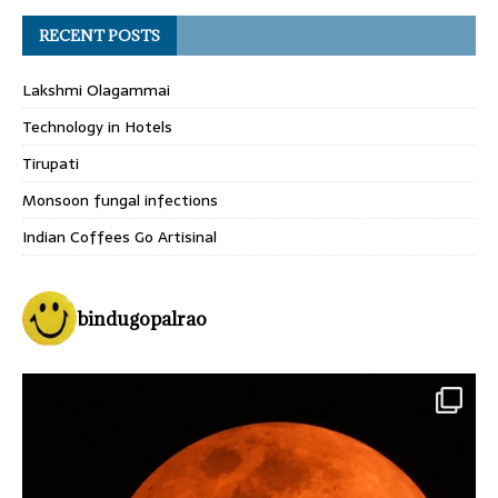
RECENT POSTS
Lakshmi Olagammai
Technology in Hotels
Tirupati
Monsoon fungal infections
Indian Coffees Go Artisinal
bindugopalrao