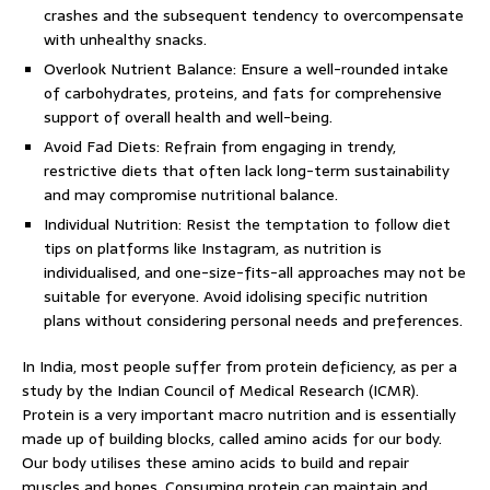
crashes and the subsequent tendency to overcompensate
with unhealthy snacks.
Overlook Nutrient Balance: Ensure a well-rounded intake
of carbohydrates, proteins, and fats for comprehensive
support of overall health and well-being.
Avoid Fad Diets: Refrain from engaging in trendy,
restrictive diets that often lack long-term sustainability
and may compromise nutritional balance.
Individual Nutrition: Resist the temptation to follow diet
tips on platforms like Instagram, as nutrition is
individualised, and one-size-fits-all approaches may not be
suitable for everyone. Avoid idolising specific nutrition
plans without considering personal needs and preferences.
In India, most people suffer from protein deficiency, as per a
study by the Indian Council of Medical Research (ICMR).
Protein is a very important macro nutrition and is essentially
made up of building blocks, called amino acids for our body.
Our body utilises these amino acids to build and repair
muscles and bones. Consuming protein can maintain and