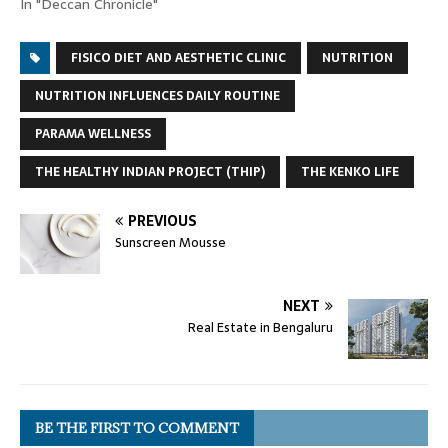
In "Deccan Chronicle"
FISICO DIET AND AESTHETIC CLINIC
NUTRITION
NUTRITION INFLUENCES DAILY ROUTINE
PARAMA WELLNESS
THE HEALTHY INDIAN PROJECT (THIP)
THE KENKO LIFE
PREVIOUS
Sunscreen Mousse
NEXT
Real Estate in Bengaluru
BE THE FIRST TO COMMENT