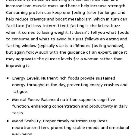
increase lean muscle mass and hence help increase strength.
Consuming protein can keep one feeling fuller for longer and
help reduce cravings and boost metabolism, which in turn can
facilitate fat loss. Intermittent fasting is the latest buzz
when it comes to losing weight. It doesn’t tell you what foods
to consume and what to avoid but just follows an eating and
fasting window (typically starts at 16hours fasting window),
but again follow such with the guidance of an expert, since it
may aggravate the glucose levels for a woman rather than
improving it.
Energy Levels: Nutrient-rich foods provide sustained
energy throughout the day, preventing energy crashes and
fatigue.
Mental Focus: Balanced nutrition supports cognitive
function, enhancing concentration and productivity in daily
tasks.
Mood Stability: Proper timely nutrition regulates
neurotransmitters, promoting stable moods and emotional
well-being.