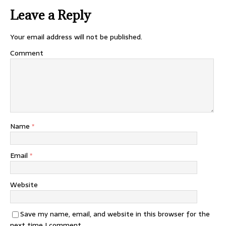
Leave a Reply
Your email address will not be published.
Comment
Name
*
Email
*
Website
Save my name, email, and website in this browser for the
next time I comment.