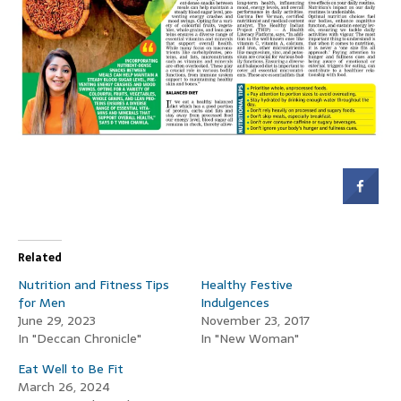
Related
Nutrition and Fitness Tips
Healthy Festive
for Men
Indulgences
June 29, 2023
November 23, 2017
In "Deccan Chronicle"
In "New Woman"
Eat Well to Be Fit
March 26, 2024