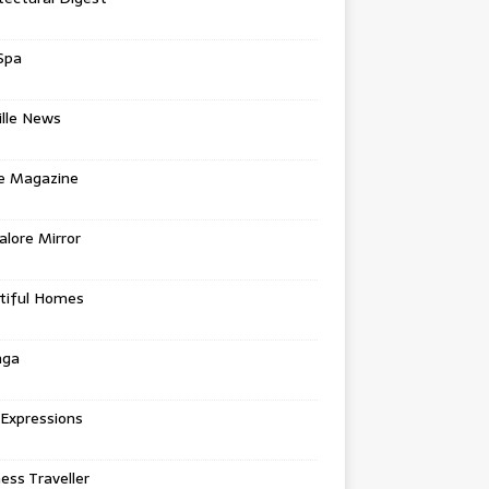
Spa
ille News
re Magazine
lore Mirror
tiful Homes
nga
 Expressions
ess Traveller