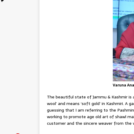
Varuna An
The beautiful state of Jammu & Kashmir is 
wool’ and means ‘soft gold’ in Kashmiri. A g
guessing that I am referring to the Pashmin
working to promote age old art of shawl m
customer and the sincere weaver from the va