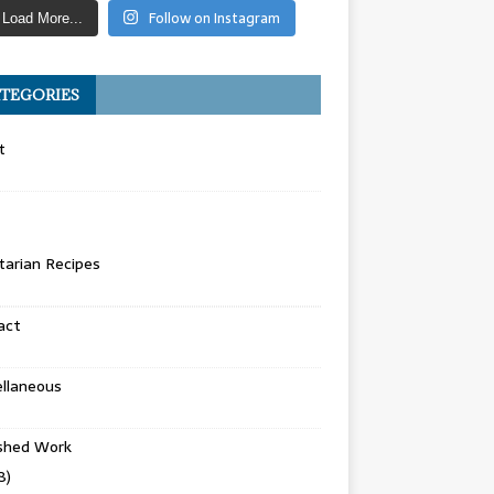
Follow on Instagram
Load More...
TEGORIES
t
arian Recipes
act
llaneous
ished Work
8)