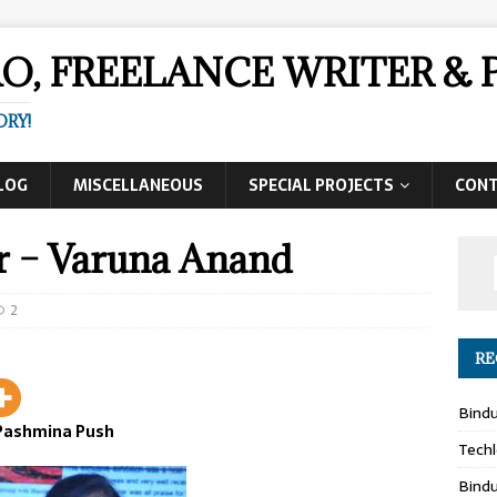
AO, FREELANCE WRITER 
ORY!
LOG
MISCELLANEOUS
SPECIAL PROJECTS
CON
r – Varuna Anand
2
RE
Bind
Pashmina Push
Techl
Bind