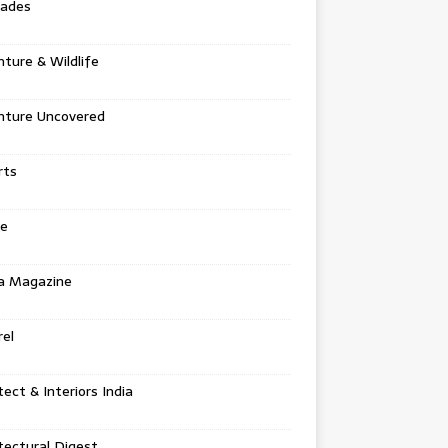
tades
ture & Wildlife
nture Uncovered
rts
e
a Magazine
el
tect & Interiors India
tectural Digest