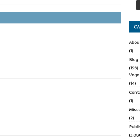
CA
Abou
(1)
Blog
(193)
Veget
(14)
Cont
(1)
Misce
(2)
Publ
(3,08