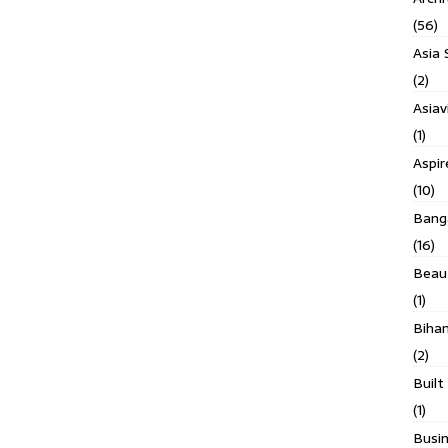
(56)
Asia 
(2)
Asiav
(1)
Aspi
(10)
Banga
(16)
Beau
(1)
Biha
(2)
Built
(1)
Busin