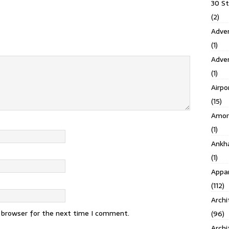
30 S
(2)
Adven
(1)
Adve
(1)
Airpo
(15)
Amor
(1)
Ankh
(1)
Appar
(112)
Archi
s browser for the next time I comment.
(96)
Archi