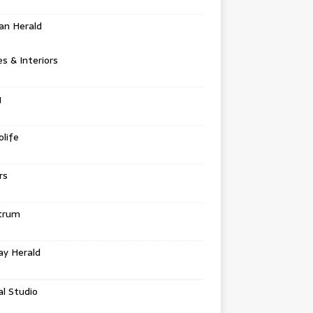
an Herald
 & Interiors
g
life
rs
trum
ay Herald
al Studio