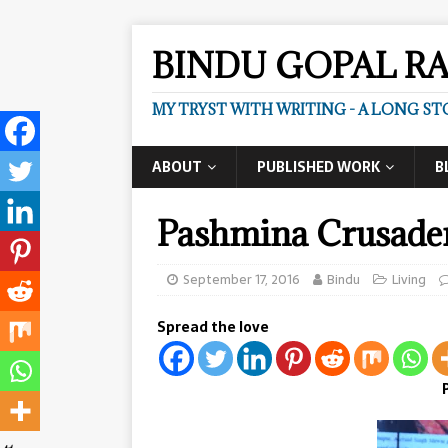
BINDU GOPAL R
MY TRYST WITH WRITING - A LONG ST
ABOUT
PUBLISHED WORK
B
Pashmina Crusade
September 17, 2016
Bindu
Living
Spread the love