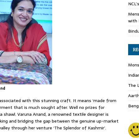
NCL’s
Mens
with 
Bind
RE
Monso
India
The L
and
Aart
associated with this stunning craft. It means ‘made from
Benga
arment that is much sought after. Well no prizes for
a shawl. Varuna Anand, a renowned textile designer is
aking and bridging the gap between the genuine up-market
lley through her venture ‘The Splendor of Kashmir’.