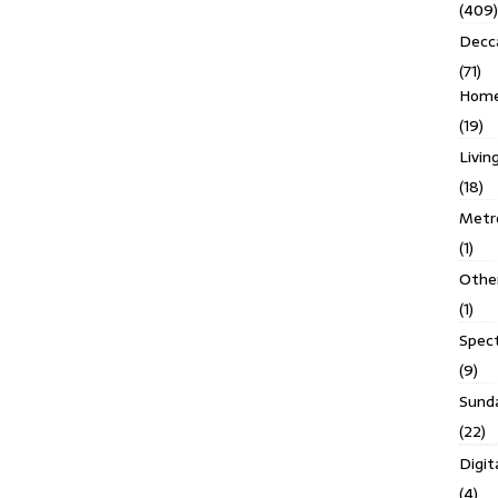
(409)
Decc
(71)
Homes
(19)
Livin
(18)
Metro
(1)
Othe
(1)
Spec
(9)
Sund
(22)
Digit
(4)