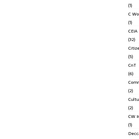
(1)
C Wo
(1)
CEIA
(32)
Citiz
(5)
CnT
(6)
Comm
(2)
Cult
(2)
CW In
(1)
Decca