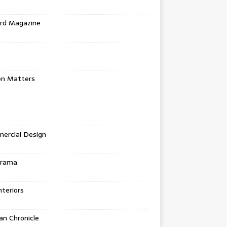
rd Magazine
en Matters
ercial Design
urama
teriors
n Chronicle