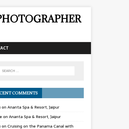
& PHOTOGRAPHER
TACT
CENT COMMENTS
u
on
Ananta Spa & Resort, Jaipur
e
on
Ananta Spa & Resort, Jaipur
u
on
Cruising on the Panama Canal with