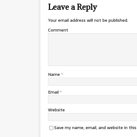
Leave a Reply
Your email address will not be published.
Comment
Name
*
Email
*
Website
Save my name, email, and website in thi