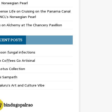
 Norwegian Pearl
ense Life
on
Cruising on the Panama Canal
NCL’s Norwegian Pearl
u
on
Alchemy at The Chancery Pavillion
CENT POSTS
on fungal infections
n Coffees Go Artisinal
otus Collection
hi Sampath
luru’s Art and Culture Vibe
bindugopalrao