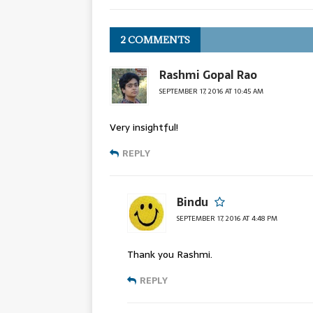
2 COMMENTS
Rashmi Gopal Rao
SEPTEMBER 17, 2016 AT 10:45 AM
Very insightful!
REPLY
Bindu
SEPTEMBER 17, 2016 AT 4:48 PM
Thank you Rashmi.
REPLY