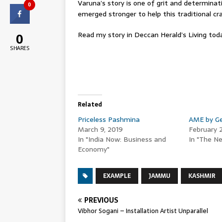
Varuna’s story is one of grit and determina
0
emerged stronger to help this traditional c
Read my story in Deccan Herald’s Living to
0
SHARES
Related
Priceless Pashmina
AME by Ge
March 9, 2019
February 
In "India Now: Business and
In "The Ne
Economy"
EXAMPLE
JAMMU
KASHMIR
PREVIOUS
Vibhor Sogani – Installation Artist Unparallel