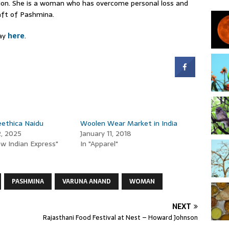
tion. She is a woman who has overcome personal loss and
raft of Pashmina.
day
here
.
ethica Naidu
Woolen Wear Market in India
2, 2025
January 11, 2018
w Indian Express"
In "Apparel"
PASHMINA
VARUNA ANAND
WOMAN
NEXT
Rajasthani Food Festival at Nest – Howard Johnson