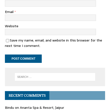
Email
*
Website
Save my name, email, and website in this browser for the
next time I comment.
RECENT COMMENTS
Bindu
on
Ananta Spa & Resort, Jaipur