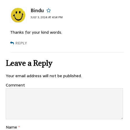
Bindu
JULY 3, 2024 AT 4:54 PM
Thanks for your kind words.
REPLY
Leave a Reply
Your email address will not be published.
Comment
Name
*