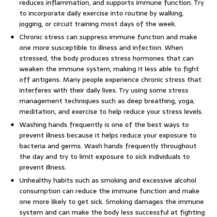
reduces inflammation, and supports immune function. Try
to incorporate daily exercise into routine by walking,
jogging, or circuit training most days of the week.
Chronic stress can suppress immune function and make
one more susceptible to illness and infection. When
stressed, the body produces stress hormones that can
weaken the immune system, making it less able to fight
off antigens. Many people experience chronic stress that
interferes with their daily lives. Try using some stress
management techniques such as deep breathing, yoga,
meditation, and exercise to help reduce your stress levels.
Washing hands frequently is one of the best ways to
prevent illness because it helps reduce your exposure to
bacteria and germs. Wash hands frequently throughout
the day and try to limit exposure to sick individuals to
prevent illness.
Unhealthy habits such as smoking and excessive alcohol
consumption can reduce the immune function and make
one more likely to get sick. Smoking damages the immune
system and can make the body less successful at fighting