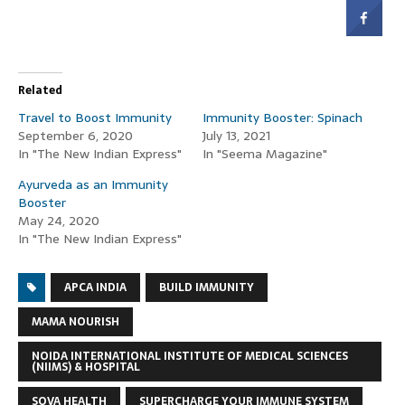
Related
Travel to Boost Immunity
Immunity Booster: Spinach
September 6, 2020
July 13, 2021
In "The New Indian Express"
In "Seema Magazine"
Ayurveda as an Immunity
Booster
May 24, 2020
In "The New Indian Express"
APCA INDIA
BUILD IMMUNITY
MAMA NOURISH
NOIDA INTERNATIONAL INSTITUTE OF MEDICAL SCIENCES
(NIIMS) & HOSPITAL
SOVA HEALTH
SUPERCHARGE YOUR IMMUNE SYSTEM