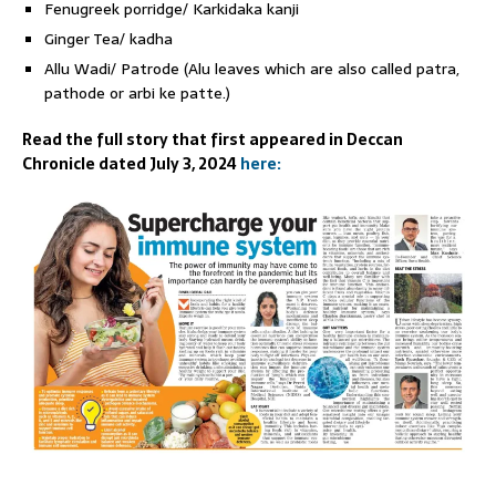
Fenugreek porridge/ Karkidaka kanji
Ginger Tea/ kadha
Allu Wadi/ Patrode (Alu leaves which are also called patra,
pathode or arbi ke patte.)
Read the full story that first appeared in Deccan
Chronicle dated July 3, 2024
here: