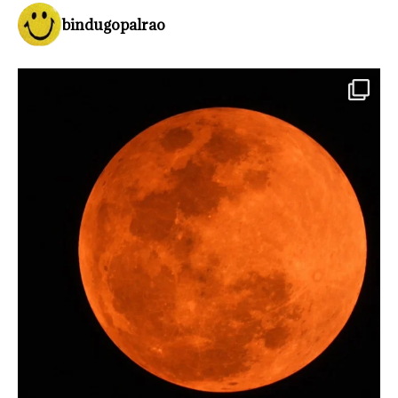
bindugopalrao