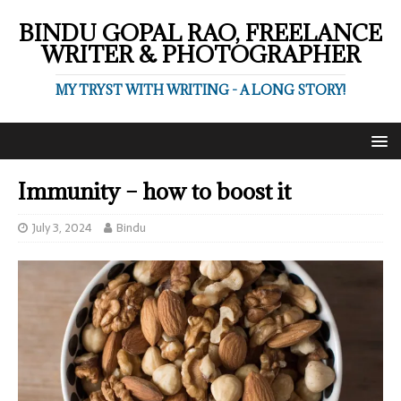
BINDU GOPAL RAO, FREELANCE
WRITER & PHOTOGRAPHER
MY TRYST WITH WRITING - A LONG STORY!
Immunity – how to boost it
July 3, 2024
Bindu