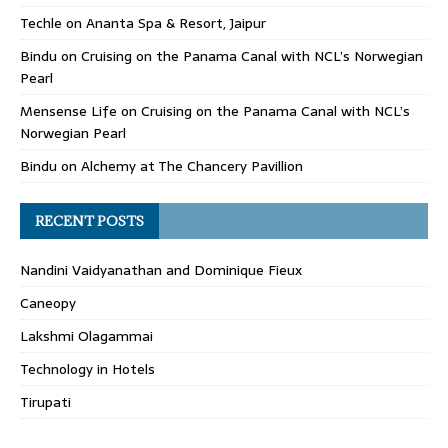
Techle
on
Ananta Spa & Resort, Jaipur
Bindu
on
Cruising on the Panama Canal with NCL’s Norwegian
Pearl
Mensense Life
on
Cruising on the Panama Canal with NCL’s
Norwegian Pearl
Bindu
on
Alchemy at The Chancery Pavillion
RECENT POSTS
Nandini Vaidyanathan and Dominique Fieux
Caneopy
Lakshmi Olagammai
Technology in Hotels
Tirupati