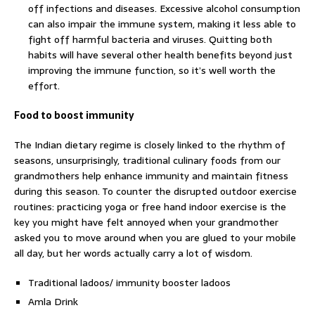
off infections and diseases. Excessive alcohol consumption
can also impair the immune system, making it less able to
fight off harmful bacteria and viruses. Quitting both
habits will have several other health benefits beyond just
improving the immune function, so it’s well worth the
effort.
Food to boost immunity
The Indian dietary regime is closely linked to the rhythm of
seasons, unsurprisingly, traditional culinary foods from our
grandmothers help enhance immunity and maintain fitness
during this season. To counter the disrupted outdoor exercise
routines: practicing yoga or free hand indoor exercise is the
key you might have felt annoyed when your grandmother
asked you to move around when you are glued to your mobile
all day, but her words actually carry a lot of wisdom.
Traditional ladoos/ immunity booster ladoos
Amla Drink