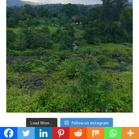
Follow on Instagram
Load More...