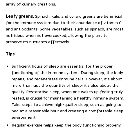
array of culinary creations.
Leafy greens:
Spinach, kale, and collard greens are beneficial
for the immune system due to their abundance of vitamin C
and antioxidants. Some vegetables, such as spinach, are most
nutritious when not overcooked, allowing the plant to
preserve its nutrients effectively.
Tips
Sufficient hours of sleep are essential for the proper
functioning of the immune system. During sleep, the body
repairs, and regenerates immune cells. However, it’s about
more than just the quantity of sleep; it’s also about the
quality. Restorative sleep, when one wakes up feeling truly
rested, is crucial for maintaining a healthy immune system.
Take steps to achieve high-quality sleep, such as going to
bed at a reasonable hour and creating a comfortable sleep
environment.
Regular exercise helps keep the body functioning properly,