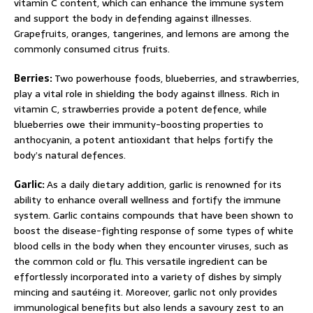
vitamin C content, which can enhance the immune system
and support the body in defending against illnesses.
Grapefruits, oranges, tangerines, and lemons are among the
commonly consumed citrus fruits.
Berries:
Two powerhouse foods, blueberries, and strawberries,
play a vital role in shielding the body against illness. Rich in
vitamin C, strawberries provide a potent defence, while
blueberries owe their immunity-boosting properties to
anthocyanin, a potent antioxidant that helps fortify the
body’s natural defences.
Garlic:
As a daily dietary addition, garlic is renowned for its
ability to enhance overall wellness and fortify the immune
system. Garlic contains compounds that have been shown to
boost the disease-fighting response of some types of white
blood cells in the body when they encounter viruses, such as
the common cold or flu. This versatile ingredient can be
effortlessly incorporated into a variety of dishes by simply
mincing and sautéing it. Moreover, garlic not only provides
immunological benefits but also lends a savoury zest to an