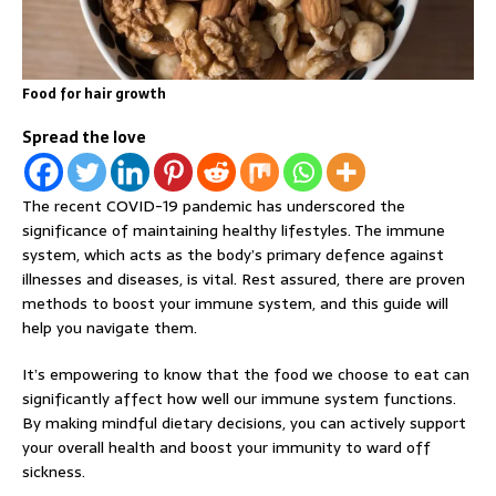
Food for hair growth
Spread the love
The recent COVID-19 pandemic has underscored the
significance of maintaining healthy lifestyles. The immune
system, which acts as the body’s primary defence against
illnesses and diseases, is vital. Rest assured, there are proven
methods to boost your immune system, and this guide will
help you navigate them.
It’s empowering to know that the food we choose to eat can
significantly affect how well our immune system functions.
By making mindful dietary decisions, you can actively support
your overall health and boost your immunity to ward off
sickness.