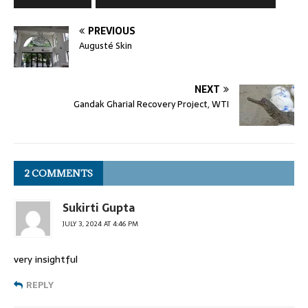
PREVIOUS
Augusté Skin
NEXT
Gandak Gharial Recovery Project, WTI
2 COMMENTS
Sukirti Gupta
JULY 3, 2024 AT 4:46 PM
very insightful
REPLY