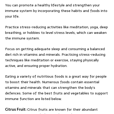
You can promote a healthy lifestyle and strengthen your
immune system by incorporating these habits and foods into
your life.
Practice stress-reducing activities like meditation, yoga, deep
breathing, or hobbies to level stress levels, which can weaken
the immune system.
Focus on getting adequate sleep and consuming a balanced
diet rich in vitamins and minerals. Practicing stress-reducing
techniques like meditation or exercise, staying physically
active, and ensuring proper hydration.
Eating a variety of nutritious foods is a great way for people
to boost their health. Numerous foods contain essential
vitamins and minerals that can strengthen the body’s
defences. Some of the best fruits and vegetables to support
immune function are listed below.
Citrus Fruit:
Citrus fruits are known for their abundant