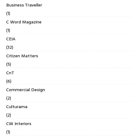
Business Traveller
(1)
C Word Magazine
(1)
CEIA
(32)
Citizen Matters
(5)
CnT
(6)
Commercial Design
(2)
Culturama
(2)
CW Interiors
(1)