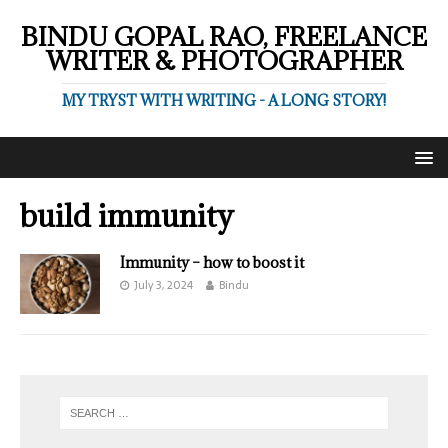
BINDU GOPAL RAO, FREELANCE
WRITER & PHOTOGRAPHER
MY TRYST WITH WRITING - A LONG STORY!
build immunity
Immunity – how to boost it
July 3, 2024
Bindu