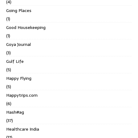
(4)
Going Places
(1)
Good Housekeeping
(1)
Goya Journal
(3)
Gulf Life
(5)
Happy Flying
(5)
Happytrips.com
(6)
Hash#ag
(37)
Healthcare India
(17)