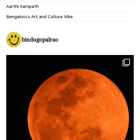
Aarthi Sampath
Bengaluru’s Art and Culture Vibe
bindugopalrao