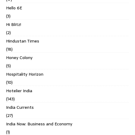
Hello 6E
(3)
Hi Blitz!
(2)
Hindustan Times
(18)
Honey Colony
(5)
Hospitality Horizon
(10)
Hotelier India
(143)
India Currents
(27)
India Now: Business and Economy
(1)