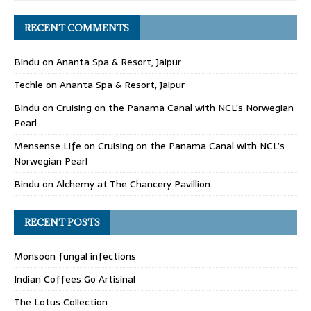
RECENT COMMENTS
Bindu
on
Ananta Spa & Resort, Jaipur
Techle
on
Ananta Spa & Resort, Jaipur
Bindu
on
Cruising on the Panama Canal with NCL’s Norwegian
Pearl
Mensense Life
on
Cruising on the Panama Canal with NCL’s
Norwegian Pearl
Bindu
on
Alchemy at The Chancery Pavillion
RECENT POSTS
Monsoon fungal infections
Indian Coffees Go Artisinal
The Lotus Collection