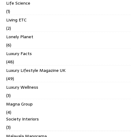
Life Science
(1)
Living ETC
(2)
Lonely Planet
(6)
Luxury Facts
(48)
Luxury Lifestyle Magazine UK
(49)
Luxury Wellness
(3)
Magna Group
(4)
Society Interiors
(3)
Malayala Manorama