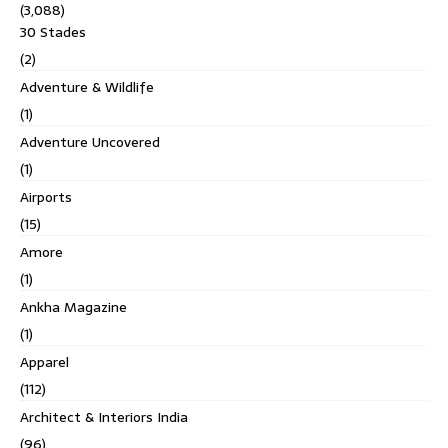
(3,088)
30 Stades
(2)
Adventure & Wildlife
(1)
Adventure Uncovered
(1)
Airports
(15)
Amore
(1)
Ankha Magazine
(1)
Apparel
(112)
Architect & Interiors India
(96)