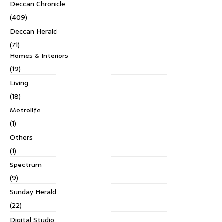
Deccan Chronicle
(409)
Deccan Herald
(71)
Homes & Interiors
(19)
Living
(18)
Metrolife
(1)
Others
(1)
Spectrum
(9)
Sunday Herald
(22)
Digital Studio