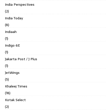
India Perspectives
(2)
India Today
(8)
Indiaah
(1)
Indigo 6E
(1)
Jakarta Post / J Plus
(1)
JetWings
(5)
Khaleej Times
(18)
Kotak Select
(2)