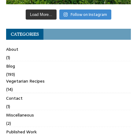
Follow on Instagram
Load More...
CATEGORIES
About
(1)
Blog
(193)
Vegetarian Recipes
(14)
Contact
(1)
Miscellaneous
(2)
Published Work