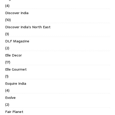
(4)
Discover India
(10)
Discover India's North East
(3)
DLF Magazine
(2)
Elle Decor
(17)
Elle Gourmet
(1)
Esquire India
(4)
Evolve
(2)
Fair Planet