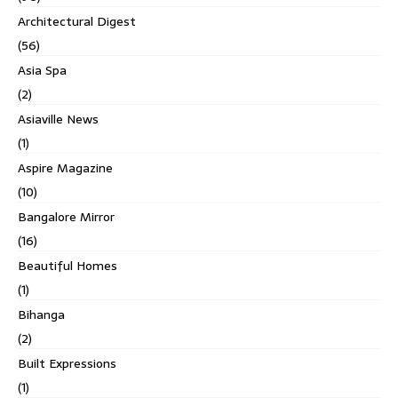
Architectural Digest
(56)
Asia Spa
(2)
Asiaville News
(1)
Aspire Magazine
(10)
Bangalore Mirror
(16)
Beautiful Homes
(1)
Bihanga
(2)
Built Expressions
(1)