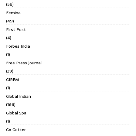
(56)
Femina
(49)
First Post
(4)
Forbes India
(1)
Free Press Journal
(39)
GIREM
(1)
Global Indian
(166)
Global Spa
(1)
Go Getter