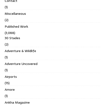
Contact
(1)
Miscellaneous
(2)
Published Work
(3,088)
30 Stades
(2)
Adventure & Wildlife
(1)
Adventure Uncovered
(1)
Airports
(15)
Amore
(1)
Ankha Magazine