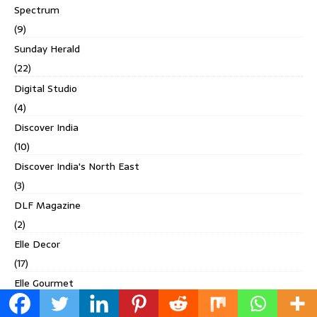
Spectrum
(9)
Sunday Herald
(22)
Digital Studio
(4)
Discover India
(10)
Discover India's North East
(3)
DLF Magazine
(2)
Elle Decor
(17)
Elle Gourmet
(1)