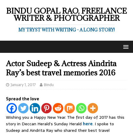
BINDU GOPAL RAO, FREELANCE
WRITER & PHOTOGRAPHER
MY TRYST WITH WRITING - A LONG STORY!
Actor Sudeep & Actress Aindrita
Ray’s best travel memories 2016
January 1, 2017
Bindu
Spread the love
Wishing you a Happy New Year. The first day of 2017 has this
story in Deccan Herald’s Sunday Herald
here
. I spoke to
Sudeep and Aindrita Ray who shared their best travel