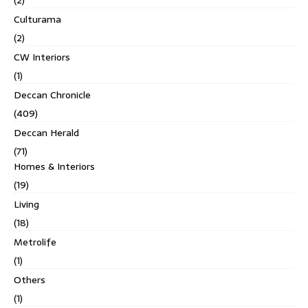
Culturama
(2)
CW Interiors
(1)
Deccan Chronicle
(409)
Deccan Herald
(71)
Homes & Interiors
(19)
Living
(18)
Metrolife
(1)
Others
(1)