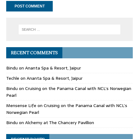
RECENT COMMENTS
Bindu
on
Ananta Spa & Resort, Jaipur
Techle
on
Ananta Spa & Resort, Jaipur
Bindu
on
Cruising on the Panama Canal with NCL’s Norwegian
Pearl
Mensense Life
on
Cruising on the Panama Canal with NCL’s
Norwegian Pearl
Bindu
on
Alchemy at The Chancery Pavillion