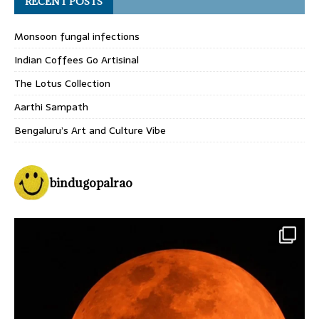
RECENT POSTS
Monsoon fungal infections
Indian Coffees Go Artisinal
The Lotus Collection
Aarthi Sampath
Bengaluru’s Art and Culture Vibe
bindugopalrao