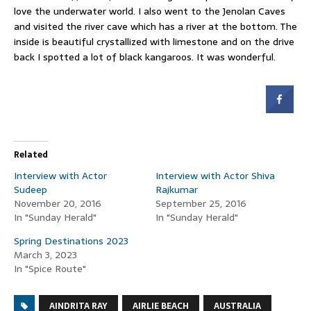
love the underwater world. I also went to the Jenolan Caves
and visited the river cave which has a river at the bottom. The
inside is beautiful crystallized with limestone and on the drive
back I spotted a lot of black kangaroos. It was wonderful.
Related
Interview with Actor
Interview with Actor Shiva
Sudeep
Rajkumar
November 20, 2016
September 25, 2016
In "Sunday Herald"
In "Sunday Herald"
Spring Destinations 2023
March 3, 2023
In "Spice Route"
AINDRITA RAY
AIRLIE BEACH
AUSTRALIA