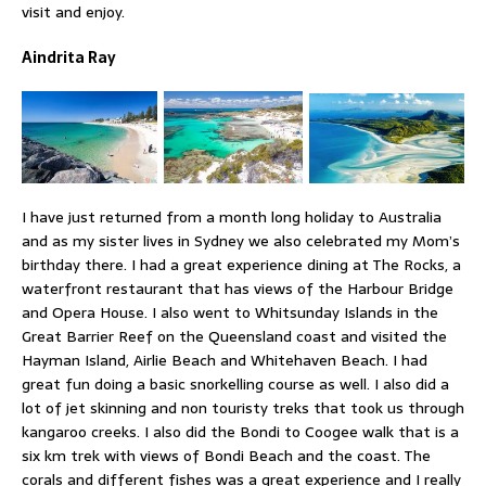
visit and enjoy.
Aindrita Ray
I have just returned from a month long holiday to Australia
and as my sister lives in Sydney we also celebrated my Mom’s
birthday there. I had a great experience dining at The Rocks, a
waterfront restaurant that has views of the Harbour Bridge
and Opera House. I also went to Whitsunday Islands in the
Great Barrier Reef on the Queensland coast and visited the
Hayman Island, Airlie Beach and Whitehaven Beach. I had
great fun doing a basic snorkelling course as well. I also did a
lot of jet skinning and non touristy treks that took us through
kangaroo creeks. I also did the Bondi to Coogee walk that is a
six km trek with views of Bondi Beach and the coast. The
corals and different fishes was a great experience and I really