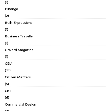
(1)
Bihanga
(2)
Built Expressions
(1)
Business Traveller
(1)
C Word Magazine
(1)
CEIA
(32)
Citizen Matters
(5)
CnT
(6)
Commercial Design
(2)