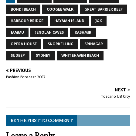
BONDI BEACH
COOGEE WALK
GREAT BARRIER REEF
HARBOUR BRIDGE
HAYMAN ISLAND
J&K
JAMMU
JENOLAN CAVES
KASHMIR
OPERA HOUSE
SNORKELLING
SRINAGAR
SUDEEP
SYDNEY
WHITEHAVEN BEACH
PREVIOUS
Fashion Forecast 2017
NEXT
Toscano UB City
BE THE FIRST TO COMMENT
Leave a Reply