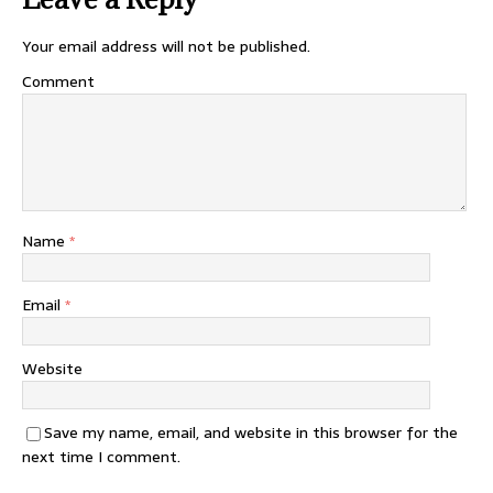
Your email address will not be published.
Comment
Name
*
Email
*
Website
Save my name, email, and website in this browser for the
next time I comment.