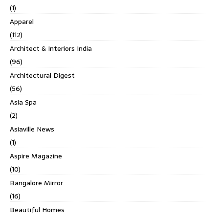
(1)
Apparel
(112)
Architect & Interiors India
(96)
Architectural Digest
(56)
Asia Spa
(2)
Asiaville News
(1)
Aspire Magazine
(10)
Bangalore Mirror
(16)
Beautiful Homes