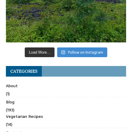
Follow on Instagram
Load More...
CATEGORIES
About
(1)
Blog
(193)
Vegetarian Recipes
(14)