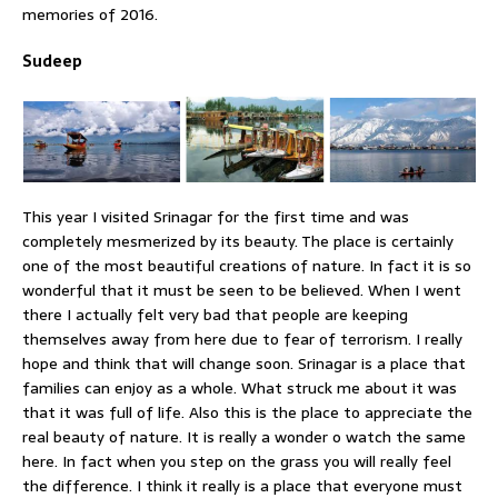
memories of 2016.
Sudeep
This year I visited Srinagar for the first time and was
completely mesmerized by its beauty. The place is certainly
one of the most beautiful creations of nature. In fact it is so
wonderful that it must be seen to be believed. When I went
there I actually felt very bad that people are keeping
themselves away from here due to fear of terrorism. I really
hope and think that will change soon. Srinagar is a place that
families can enjoy as a whole. What struck me about it was
that it was full of life. Also this is the place to appreciate the
real beauty of nature. It is really a wonder o watch the same
here. In fact when you step on the grass you will really feel
the difference. I think it really is a place that everyone must