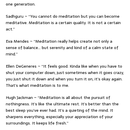
one generation.
Sadhguru ~ “You cannot do meditation but you can become
meditative. Meditation is a certain quality. It is not a certain
act.”
Eva Mendes ~ “Meditation really helps create not only a
sense of balance… but serenity and kind of a calm state of
mind.”
Ellen DeGeneres ~ “It feels good. Kinda like when you have to
shut your computer down, just sometimes when it goes crazy,
you just shut it down and when you turn it on, it’s okay again.
That’s what meditation is to me.
Hugh Jackman ~ “Meditation is all about the pursuit of
nothingness. It’s like the ultimate rest. It’s better than the
best sleep you’ve ever had. It’s a quieting of the mind. It
sharpens everything, especially your appreciation of your
surroundings. It keeps life fresh.”