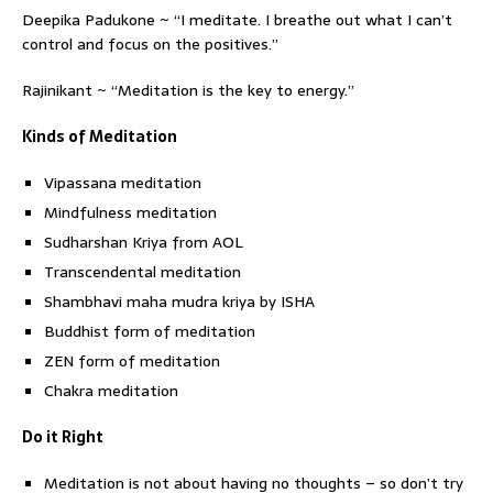
Deepika Padukone ~ “I meditate. I breathe out what I can’t
control and focus on the positives.”
Rajinikant ~ “Meditation is the key to energy.”
Kinds of Meditation
Vipassana meditation
Mindfulness meditation
Sudharshan Kriya from AOL
Transcendental meditation
Shambhavi maha mudra kriya by ISHA
Buddhist form of meditation
ZEN form of meditation
Chakra meditation
Do it Right
Meditation is not about having no thoughts – so don’t try