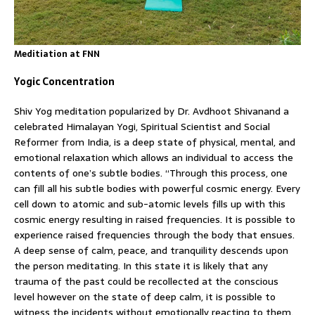
Meditiation at FNN
Yogic Concentration
Shiv Yog meditation popularized by Dr. Avdhoot Shivanand a
celebrated Himalayan Yogi, Spiritual Scientist and Social
Reformer from India, is a deep state of physical, mental, and
emotional relaxation which allows an individual to access the
contents of one’s subtle bodies. “Through this process, one
can fill all his subtle bodies with powerful cosmic energy. Every
cell down to atomic and sub-atomic levels fills up with this
cosmic energy resulting in raised frequencies. It is possible to
experience raised frequencies through the body that ensues.
A deep sense of calm, peace, and tranquility descends upon
the person meditating. In this state it is likely that any
trauma of the past could be recollected at the conscious
level however on the state of deep calm, it is possible to
witness the incidents without emotionally reacting to them.