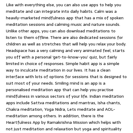
Like with everything else, you can also use apps to help you
meditate and can integrate into daily habits. Calm was a
heavily-marketed mindfulness app that has a mix of spoken
meditation sessions and calming music and nature sounds.
Unlike other apps, you can also download meditations to
listen to them offline. There are also dedicated sessions for
children as well as stretches that will help you relax your body.
Headspace has a very calming and very animated feel, starts
you off with a personal ‘get-to-know-you’ quiz, but fairly
limited in choice of responses. Simple habit app is a simple
way to inculcate meditation in our lives. It has a clean
interface with lots of options for sessions that is designed to
suit most of your needs. Smiling mind is an app is a
personalised meditation app that can help you practise
mindfulness in various sectors of your life. Indian meditation
apps include Sattva meditations and mantras, Isha chants,
Chakra meditation, Yoga Nidra, Lets meditate and AOL-
meditation among others. In addition, there is the
Heartfulness App by Ramakrishna Mission which helps with
not just meditation and relaxation but yoga and spirituality