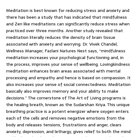
Meditation is best known for reducing stress and anxiety and
there has been a study that has indicated that mindfulness
and Zen like meditations can significantly reduce stress when
practiced over three months. Another study revealed that
meditation literally reduces the density of brain tissue
associated with anxiety and worrying. Dr. Vivek Chandel,
Wellness Manager, Fazlani Natures Nest says, “mindfulness
meditation increases your psychological functioning and, in
the process, improves your sense of wellbeing. Lovingkindness
meditation enhances brain areas associated with mental
processing and empathy and hence is based on compassion. It
also increases your sense of social connectedness. Meditation
basically also improves memory and your ability to make
decisions.” The cornerstone of The Art of Living programs is
the healing breath, known as the Sudarshan Kriya. This unique
breathing practice is a potent energizer where oxygen enters
each of the cells and removes negative emotions from the
body and releases tensions, frustrations and anger, clears
anxiety, depression, and lethargy, gives relief to both the mind