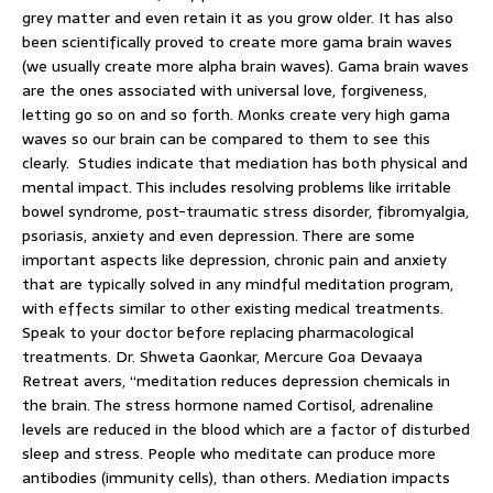
grey matter and even retain it as you grow older. It has also
been scientifically proved to create more gama brain waves
(we usually create more alpha brain waves). Gama brain waves
are the ones associated with universal love, forgiveness,
letting go so on and so forth. Monks create very high gama
waves so our brain can be compared to them to see this
clearly. Studies indicate that mediation has both physical and
mental impact. This includes resolving problems like irritable
bowel syndrome, post-traumatic stress disorder, fibromyalgia,
psoriasis, anxiety and even depression. There are some
important aspects like depression, chronic pain and anxiety
that are typically solved in any mindful meditation program,
with effects similar to other existing medical treatments.
Speak to your doctor before replacing pharmacological
treatments. Dr. Shweta Gaonkar, Mercure Goa Devaaya
Retreat avers, “meditation reduces depression chemicals in
the brain. The stress hormone named Cortisol, adrenaline
levels are reduced in the blood which are a factor of disturbed
sleep and stress. People who meditate can produce more
antibodies (immunity cells), than others. Mediation impacts