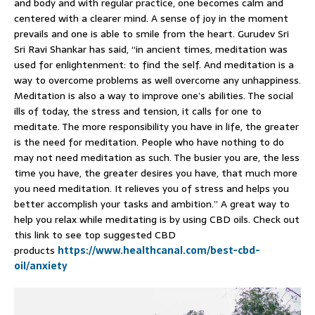
and body and with regular practice, one becomes calm and
centered with a clearer mind. A sense of joy in the moment
prevails and one is able to smile from the heart. Gurudev Sri
Sri Ravi Shankar has said, “in ancient times, meditation was
used for enlightenment: to find the self. And meditation is a
way to overcome problems as well overcome any unhappiness.
Meditation is also a way to improve one’s abilities. The social
ills of today, the stress and tension, it calls for one to
meditate. The more responsibility you have in life, the greater
is the need for meditation. People who have nothing to do
may not need meditation as such. The busier you are, the less
time you have, the greater desires you have, that much more
you need meditation. It relieves you of stress and helps you
better accomplish your tasks and ambition.” A great way to
help you relax while meditating is by using CBD oils. Check out
this link to see top suggested CBD
products
https://www.healthcanal.com/best-cbd-
oil/anxiety