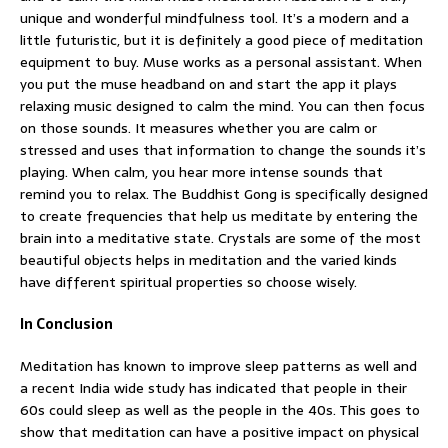
unique and wonderful mindfulness tool. It’s a modern and a
little futuristic, but it is definitely a good piece of meditation
equipment to buy. Muse works as a personal assistant. When
you put the muse headband on and start the app it plays
relaxing music designed to calm the mind. You can then focus
on those sounds. It measures whether you are calm or
stressed and uses that information to change the sounds it’s
playing. When calm, you hear more intense sounds that
remind you to relax. The Buddhist Gong is specifically designed
to create frequencies that help us meditate by entering the
brain into a meditative state. Crystals are some of the most
beautiful objects helps in meditation and the varied kinds
have different spiritual properties so choose wisely.
In Conclusion
Meditation has known to improve sleep patterns as well and
a recent India wide study has indicated that people in their
60s could sleep as well as the people in the 40s. This goes to
show that meditation can have a positive impact on physical