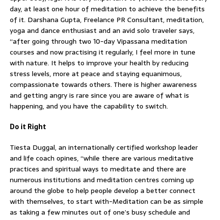
day, at least one hour of meditation to achieve the benefits
of it. Darshana Gupta, Freelance PR Consultant, meditation,
yoga and dance enthusiast and an avid solo traveler says,
“after going through two 10-day Vipassana meditation
courses and now practising it regularly, I feel more in tune
with nature. It helps to improve your health by reducing
stress levels, more at peace and staying equanimous,
compassionate towards others. There is higher awareness
and getting angry is rare since you are aware of what is
happening, and you have the capability to switch.
Do it Right
Tiesta Duggal, an internationally certified workshop leader
and life coach opines, “while there are various meditative
practices and spiritual ways to meditate and there are
numerous institutions and meditation centres coming up
around the globe to help people develop a better connect
with themselves, to start with-Meditation can be as simple
as taking a few minutes out of one’s busy schedule and