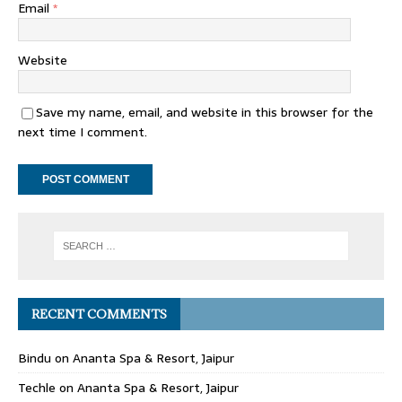
Email
*
Website
Save my name, email, and website in this browser for the
next time I comment.
RECENT COMMENTS
Bindu
on
Ananta Spa & Resort, Jaipur
Techle
on
Ananta Spa & Resort, Jaipur