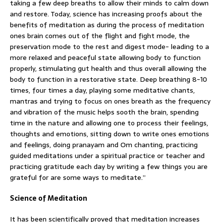
taking a few deep breaths to allow their minds to calm down
and restore. Today, science has increasing proofs about the
benefits of meditation as during the process of meditation
ones brain comes out of the flight and fight mode, the
preservation mode to the rest and digest mode- leading to a
more relaxed and peaceful state allowing body to function
properly, stimulating gut health and thus overall allowing the
body to function in a restorative state. Deep breathing 8-10
times, four times a day, playing some meditative chants,
mantras and trying to focus on ones breath as the frequency
and vibration of the music helps sooth the brain, spending
time in the nature and allowing one to process their feelings,
thoughts and emotions, sitting down to write ones emotions
and feelings, doing pranayam and Om chanting, practicing
guided meditations under a spiritual practice or teacher and
practicing gratitude each day by writing a few things you are
grateful for are some ways to meditate.”
Science of Meditation
It has been scientifically proved that meditation increases