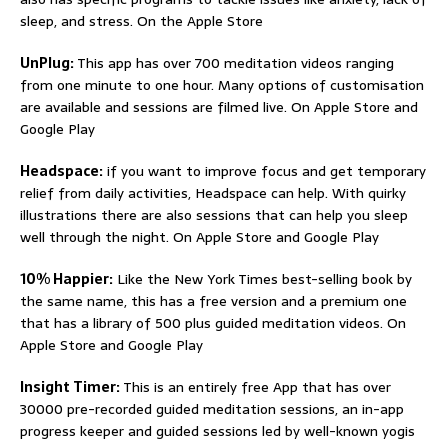
sleep, and stress. On the Apple Store
UnPlug:
This app has over 700 meditation videos ranging
from one minute to one hour. Many options of customisation
are available and sessions are filmed live. On Apple Store and
Google Play
Headspace:
if you want to improve focus and get temporary
relief from daily activities, Headspace can help. With quirky
illustrations there are also sessions that can help you sleep
well through the night. On Apple Store and Google Play
10% Happier:
Like the New York Times best-selling book by
the same name, this has a free version and a premium one
that has a library of 500 plus guided meditation videos. On
Apple Store and Google Play
Insight Timer:
This is an entirely free App that has over
30000 pre-recorded guided meditation sessions, an in-app
progress keeper and guided sessions led by well-known yogis