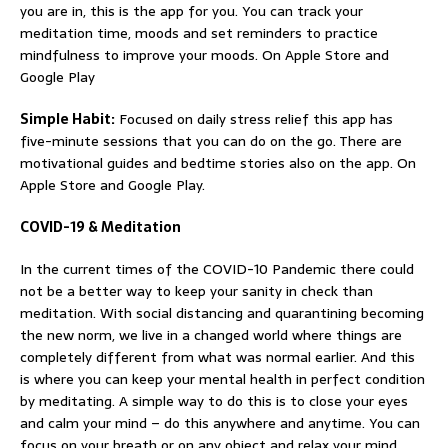
you are in, this is the app for you. You can track your
meditation time, moods and set reminders to practice
mindfulness to improve your moods. On Apple Store and
Google Play
Simple Habit:
Focused on daily stress relief this app has
five-minute sessions that you can do on the go. There are
motivational guides and bedtime stories also on the app. On
Apple Store and Google Play.
COVID-19 & Meditation
In the current times of the COVID-10 Pandemic there could
not be a better way to keep your sanity in check than
meditation. With social distancing and quarantining becoming
the new norm, we live in a changed world where things are
completely different from what was normal earlier. And this
is where you can keep your mental health in perfect condition
by meditating. A simple way to do this is to close your eyes
and calm your mind – do this anywhere and anytime. You can
focus on your breath or on any object and relax your mind.