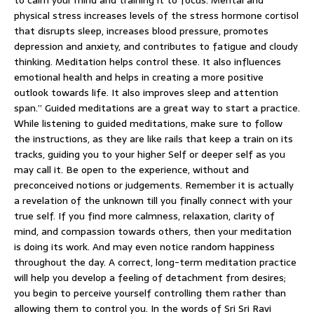
physical stress increases levels of the stress hormone cortisol
that disrupts sleep, increases blood pressure, promotes
depression and anxiety, and contributes to fatigue and cloudy
thinking. Meditation helps control these. It also influences
emotional health and helps in creating a more positive
outlook towards life. It also improves sleep and attention
span.” Guided meditations are a great way to start a practice.
While listening to guided meditations, make sure to follow
the instructions, as they are like rails that keep a train on its
tracks, guiding you to your higher Self or deeper self as you
may call it. Be open to the experience, without and
preconceived notions or judgements. Remember it is actually
a revelation of the unknown till you finally connect with your
true self. If you find more calmness, relaxation, clarity of
mind, and compassion towards others, then your meditation
is doing its work. And may even notice random happiness
throughout the day. A correct, long-term meditation practice
will help you develop a feeling of detachment from desires;
you begin to perceive yourself controlling them rather than
allowing them to control you. In the words of Sri Sri Ravi