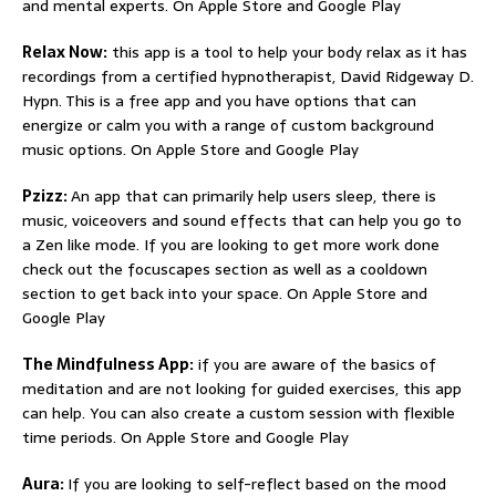
and mental experts. On Apple Store and Google Play
Relax Now:
this app is a tool to help your body relax as it has
recordings from a certified hypnotherapist, David Ridgeway D.
Hypn. This is a free app and you have options that can
energize or calm you with a range of custom background
music options. On Apple Store and Google Play
Pzizz:
An app that can primarily help users sleep, there is
music, voiceovers and sound effects that can help you go to
a Zen like mode. If you are looking to get more work done
check out the focuscapes section as well as a cooldown
section to get back into your space. On Apple Store and
Google Play
The Mindfulness App:
if you are aware of the basics of
meditation and are not looking for guided exercises, this app
can help. You can also create a custom session with flexible
time periods. On Apple Store and Google Play
Aura:
If you are looking to self-reflect based on the mood