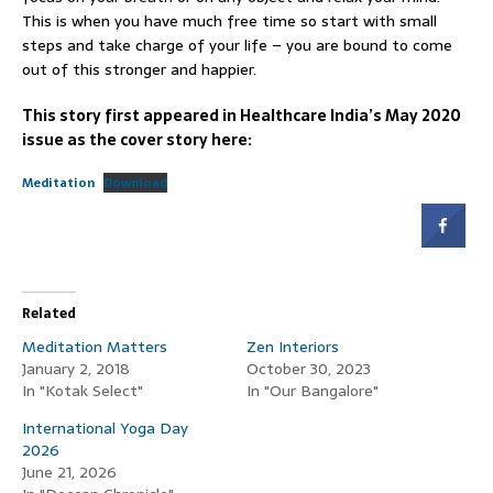
This is when you have much free time so start with small
steps and take charge of your life – you are bound to come
out of this stronger and happier.
This story first appeared in Healthcare India’s May 2020
issue as the cover story here:
Meditation
Download
Related
Meditation Matters
Zen Interiors
January 2, 2018
October 30, 2023
In "Kotak Select"
In "Our Bangalore"
International Yoga Day
2026
June 21, 2026