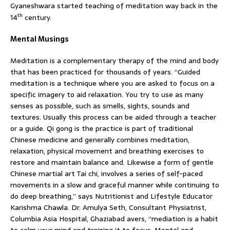
Gyaneshwara started teaching of meditation way back in the
th
14
century.
Mental Musings
Meditation is a complementary therapy of the mind and body
that has been practiced for thousands of years. “Guided
meditation is a technique where you are asked to focus on a
specific imagery to aid relaxation. You try to use as many
senses as possible, such as smells, sights, sounds and
textures. Usually this process can be aided through a teacher
or a guide. Qi gong is the practice is part of traditional
Chinese medicine and generally combines meditation,
relaxation, physical movement and breathing exercises to
restore and maintain balance and. Likewise a form of gentle
Chinese martial art Tai chi, involves a series of self-paced
movements in a slow and graceful manner while continuing to
do deep breathing,” says Nutritionist and Lifestyle Educator
Karishma Chawla. Dr. Amulya Seth, Consultant Physiatrist,
Columbia Asia Hospital, Ghaziabad avers, “mediation is a habit
to calm your mind and training it to focus. Mental and