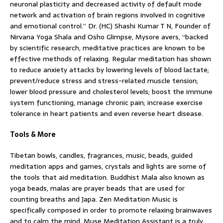
neuronal plasticity and decreased activity of default mode
network and activation of brain regions involved in cognitive
and emotional control.” Dr. (HC) Shashi Kumar T N, Founder of
Nirvana Yoga Shala and Osho Glimpse, Mysore avers, “backed
by scientific research, meditative practices are known to be
effective methods of relaxing. Regular meditation has shown
to reduce anxiety attacks by lowering levels of blood lactate;
prevent/reduce stress and stress-related muscle tension;
lower blood pressure and cholesterol levels; boost the immune
system functioning, manage chronic pain; increase exercise
tolerance in heart patients and even reverse heart disease.
Tools & More
Tibetan bowls, candles, fragrances, music, beads, guided
meditation apps and games, crystals and lights are some of
the tools that aid meditation. Buddhist Mala also known as
yoga beads, malas are prayer beads that are used for
counting breaths and Japa. Zen Meditation Music is
specifically composed in order to promote relaxing brainwaves
and to calm the mind. Muse Meditation Assistant is a truly