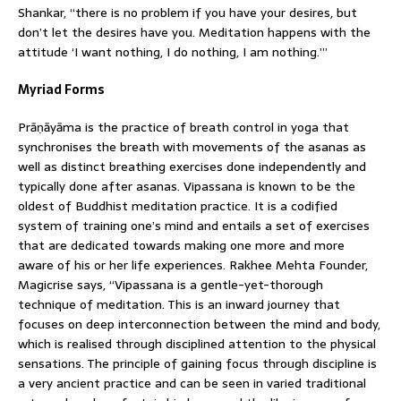
Shankar, “there is no problem if you have your desires, but
don’t let the desires have you. Meditation happens with the
attitude ‘I want nothing, I do nothing, I am nothing.’”
Myriad Forms
Prāṇāyāma is the practice of breath control in yoga that
synchronises the breath with movements of the asanas as
well as distinct breathing exercises done independently and
typically done after asanas. Vipassana is known to be the
oldest of Buddhist meditation practice. It is a codified
system of training one’s mind and entails a set of exercises
that are dedicated towards making one more and more
aware of his or her life experiences. Rakhee Mehta Founder,
Magicrise says, “Vipassana is a gentle-yet-thorough
technique of meditation. This is an inward journey that
focuses on deep interconnection between the mind and body,
which is realised through disciplined attention to the physical
sensations. The principle of gaining focus through discipline is
a very ancient practice and can be seen in varied traditional