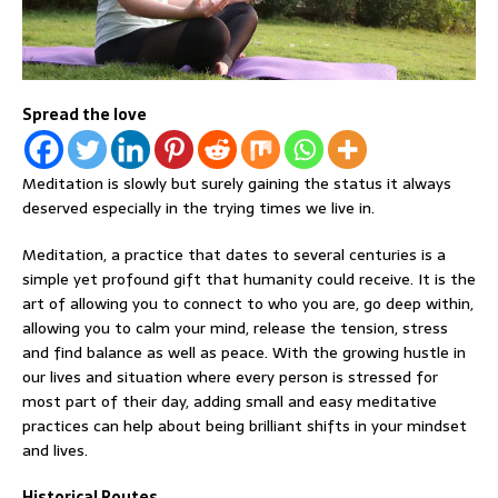
Spread the love
Meditation is slowly but surely gaining the status it always
deserved especially in the trying times we live in.
Meditation, a practice that dates to several centuries is a
simple yet profound gift that humanity could receive. It is the
art of allowing you to connect to who you are, go deep within,
allowing you to calm your mind, release the tension, stress
and find balance as well as peace. With the growing hustle in
our lives and situation where every person is stressed for
most part of their day, adding small and easy meditative
practices can help about being brilliant shifts in your mindset
and lives.
Historical Routes