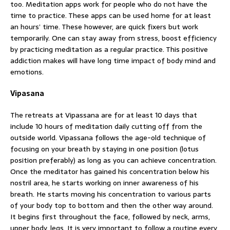
too. Meditation apps work for people who do not have the
time to practice. These apps can be used home for at least
an hours’ time. These however, are quick fixers but work
temporarily. One can stay away from stress, boost efficiency
by practicing meditation as a regular practice. This positive
addiction makes will have long time impact of body mind and
emotions.
Vipasana
The retreats at Vipassana are for at least 10 days that
include 10 hours of meditation daily cutting off from the
outside world. Vipassana follows the age-old technique of
focusing on your breath by staying in one position (lotus
position preferably) as long as you can achieve concentration.
Once the meditator has gained his concentration below his
nostril area, he starts working on inner awareness of his
breath. He starts moving his concentration to various parts
of your body top to bottom and then the other way around.
It begins first throughout the face, followed by neck, arms,
upper body, legs. It is very important to follow a routine every