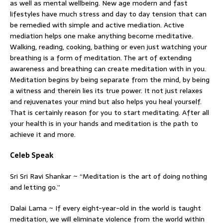
as well as mental wellbeing. New age modern and fast
lifestyles have much stress and day to day tension that can
be remedied with simple and active mediation. Active
mediation helps one make anything become meditative.
Walking, reading, cooking, bathing or even just watching your
breathing is a form of meditation. The art of extending
awareness and breathing can create meditation with in you.
Meditation begins by being separate from the mind, by being
a witness and therein lies its true power. It not just relaxes
and rejuvenates your mind but also helps you heal yourself.
That is certainly reason for you to start meditating. After all
your health is in your hands and meditation is the path to
achieve it and more.
Celeb Speak
Sri Sri Ravi Shankar ~ “Meditation is the art of doing nothing
and letting go.”
Dalai Lama ~ If every eight-year-old in the world is taught
meditation, we will eliminate violence from the world within