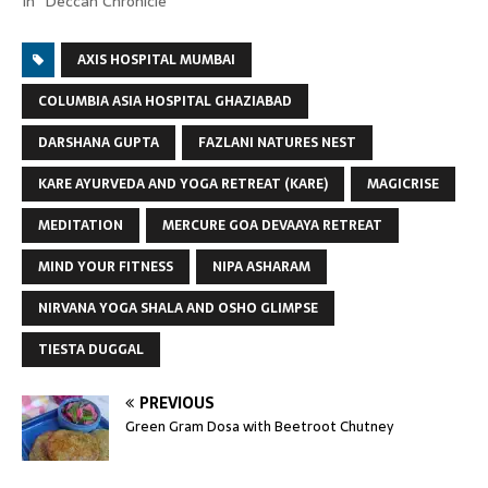
In "Deccan Chronicle"
AXIS HOSPITAL MUMBAI
COLUMBIA ASIA HOSPITAL GHAZIABAD
DARSHANA GUPTA
FAZLANI NATURES NEST
KARE AYURVEDA AND YOGA RETREAT (KARE)
MAGICRISE
MEDITATION
MERCURE GOA DEVAAYA RETREAT
MIND YOUR FITNESS
NIPA ASHARAM
NIRVANA YOGA SHALA AND OSHO GLIMPSE
TIESTA DUGGAL
PREVIOUS
Green Gram Dosa with Beetroot Chutney