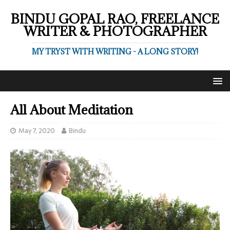
BINDU GOPAL RAO, FREELANCE
WRITER & PHOTOGRAPHER
MY TRYST WITH WRITING - A LONG STORY!
All About Meditation
May 7, 2020
Bindu