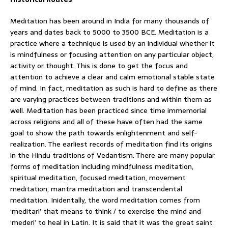
Meditation has been around in India for many thousands of
years and dates back to 5000 to 3500 BCE. Meditation is a
practice where a technique is used by an individual whether it
is mindfulness or focusing attention on any particular object,
activity or thought. This is done to get the focus and
attention to achieve a clear and calm emotional stable state
of mind. In fact, meditation as such is hard to define as there
are varying practices between traditions and within them as
well. Meditation has been practiced since time immemorial
across religions and all of these have often had the same
goal to show the path towards enlightenment and self-
realization. The earliest records of meditation find its origins
in the Hindu traditions of Vedantism. There are many popular
forms of meditation including mindfulness meditation,
spiritual meditation, focused meditation, movement
meditation, mantra meditation and transcendental
meditation. Inidentally, the word meditation comes from
‘meditari’ that means to think / to exercise the mind and
‘mederi’ to heal in Latin. It is said that it was the great saint