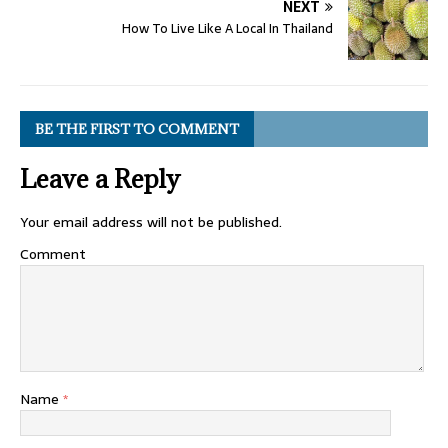
NEXT
How To Live Like A Local In Thailand
BE THE FIRST TO COMMENT
Leave a Reply
Your email address will not be published.
Comment
Name
*