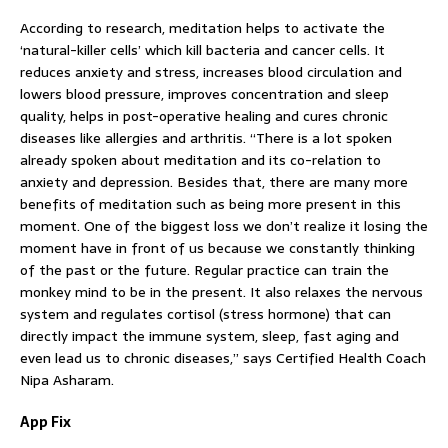
According to research, meditation helps to activate the
‘natural-killer cells’ which kill bacteria and cancer cells. It
reduces anxiety and stress, increases blood circulation and
lowers blood pressure, improves concentration and sleep
quality, helps in post-operative healing and cures chronic
diseases like allergies and arthritis. “There is a lot spoken
already spoken about meditation and its co-relation to
anxiety and depression. Besides that, there are many more
benefits of meditation such as being more present in this
moment. One of the biggest loss we don’t realize it losing the
moment have in front of us because we constantly thinking
of the past or the future. Regular practice can train the
monkey mind to be in the present. It also relaxes the nervous
system and regulates cortisol (stress hormone) that can
directly impact the immune system, sleep, fast aging and
even lead us to chronic diseases,” says Certified Health Coach
Nipa Asharam.
App Fix