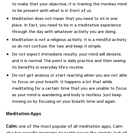
to make that your objective; it is training the monkey mind
to be present with what is in front of us.
Meditation does not mean that you need to sit in one
place. In fact, you need to be in a meditative experience
through the day with whatever activity you are doing.
Meditation is not a religious activity. It is a mindful activity
so do not confuse the two and keep it simple.
Do not expect immediate results; your mind will deviate;
and it is normal. The point is daily practice and then seeing
its benefits in everyday life’s routine.
Do not get anxious or start reacting when you are not able
to focus on your breath. It happens a lot that while
meditating for a certain time that you are unable to focus
as your mind is wandering and body is restless. Just keep
moving on by focusing on your breath time and again.
Meditation Apps
Calm:
one of the most popular of all meditation apps, Calm
also has specific programs to tackle issues like anxiety, lack of