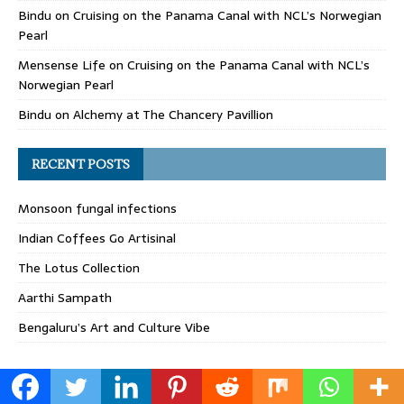
Bindu
on
Cruising on the Panama Canal with NCL’s Norwegian
Pearl
Mensense Life
on
Cruising on the Panama Canal with NCL’s
Norwegian Pearl
Bindu
on
Alchemy at The Chancery Pavillion
RECENT POSTS
Monsoon fungal infections
Indian Coffees Go Artisinal
The Lotus Collection
Aarthi Sampath
Bengaluru’s Art and Culture Vibe
bindugopalrao