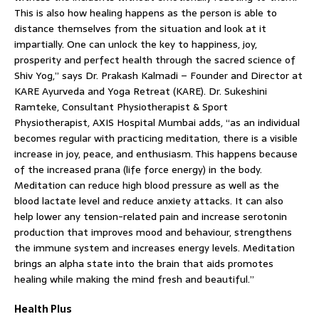
This is also how healing happens as the person is able to
distance themselves from the situation and look at it
impartially. One can unlock the key to happiness, joy,
prosperity and perfect health through the sacred science of
Shiv Yog,” says Dr. Prakash Kalmadi – Founder and Director at
KARE Ayurveda and Yoga Retreat (KARE). Dr. Sukeshini
Ramteke, Consultant Physiotherapist & Sport
Physiotherapist, AXIS Hospital Mumbai adds, “as an individual
becomes regular with practicing meditation, there is a visible
increase in joy, peace, and enthusiasm. This happens because
of the increased prana (life force energy) in the body.
Meditation can reduce high blood pressure as well as the
blood lactate level and reduce anxiety attacks. It can also
help lower any tension-related pain and increase serotonin
production that improves mood and behaviour, strengthens
the immune system and increases energy levels. Meditation
brings an alpha state into the brain that aids promotes
healing while making the mind fresh and beautiful.”
Health Plus