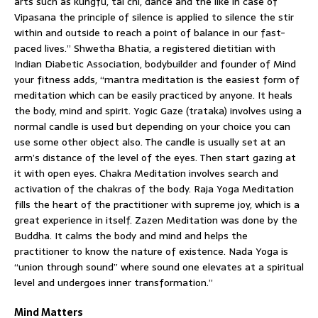
arts such as kungfu, tai chi, dance and the like in case of
Vipasana the principle of silence is applied to silence the stir
within and outside to reach a point of balance in our fast-
paced lives.” Shwetha Bhatia, a registered dietitian with
Indian Diabetic Association, bodybuilder and founder of Mind
your fitness adds, “mantra meditation is the easiest form of
meditation which can be easily practiced by anyone. It heals
the body, mind and spirit. Yogic Gaze (trataka) involves using a
normal candle is used but depending on your choice you can
use some other object also. The candle is usually set at an
arm’s distance of the level of the eyes. Then start gazing at
it with open eyes. Chakra Meditation involves search and
activation of the chakras of the body. Raja Yoga Meditation
fills the heart of the practitioner with supreme joy, which is a
great experience in itself. Zazen Meditation was done by the
Buddha. It calms the body and mind and helps the
practitioner to know the nature of existence. Nada Yoga is
“union through sound” where sound one elevates at a spiritual
level and undergoes inner transformation.”
Mind Matters