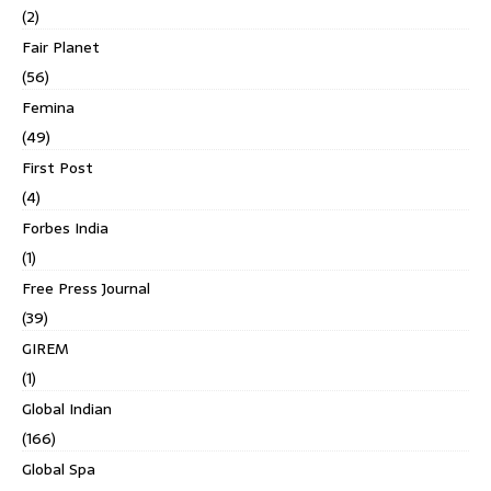
(2)
Fair Planet
(56)
Femina
(49)
First Post
(4)
Forbes India
(1)
Free Press Journal
(39)
GIREM
(1)
Global Indian
(166)
Global Spa