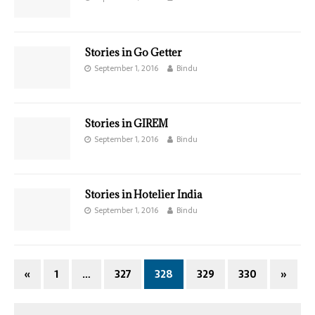
Stories in Go Getter
September 1, 2016
Bindu
Stories in GIREM
September 1, 2016
Bindu
Stories in Hotelier India
September 1, 2016
Bindu
«
1
…
327
328
329
330
»