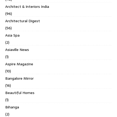
Architect & Interiors India
(96)
Architectural Digest
(56)
Asia Spa
(2)
Asiaville News
(1)
Aspire Magazine
(10)
Bangalore Mirror
(16)
Beautiful Homes
(1)
Bihanga
(2)