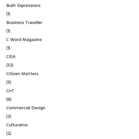
Built Expressions
(1)
Business Traveller
(1)
C Word Magazine
(1)
CEIA
(32)
Citizen Matters
(5)
CnT
(6)
Commercial Design
(2)
Culturama
(2)