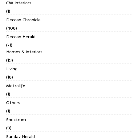
CW Interiors
(1)
Deccan Chronicle
(408)
Deccan Herald
(71)
Homes & Interiors
(19)
Living
(18)
Metrolife
(1)
Others
(1)
Spectrum
(9)
Sunday Herald