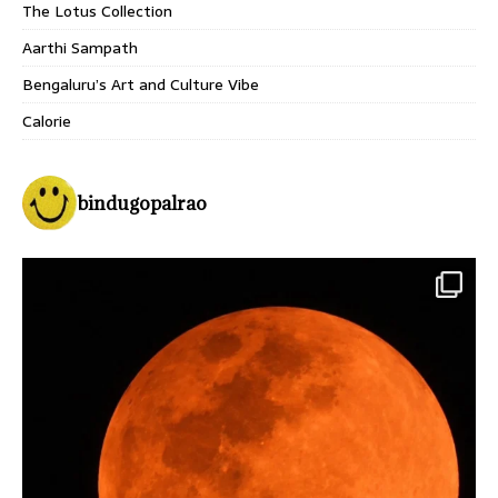
The Lotus Collection
Aarthi Sampath
Bengaluru’s Art and Culture Vibe
Calorie
bindugopalrao