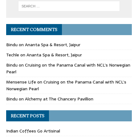
RECENT COMMENTS
Bindu
on
Ananta Spa & Resort, Jaipur
Techle
on
Ananta Spa & Resort, Jaipur
Bindu
on
Cruising on the Panama Canal with NCL’s Norwegian
Pearl
Mensense Life
on
Cruising on the Panama Canal with NCL’s
Norwegian Pearl
Bindu
on
Alchemy at The Chancery Pavillion
RECENT POSTS
Indian Coffees Go Artisinal