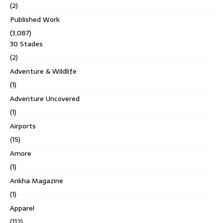
(2)
Published Work
(3,087)
30 Stades
(2)
Adventure & Wildlife
(1)
Adventure Uncovered
(1)
Airports
(15)
Amore
(1)
Ankha Magazine
(1)
Apparel
(112)