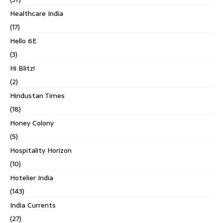
Healthcare India
(17)
Hello 6E
(3)
Hi Blitz!
(2)
Hindustan Times
(18)
Honey Colony
(5)
Hospitality Horizon
(10)
Hotelier India
(143)
India Currents
(27)