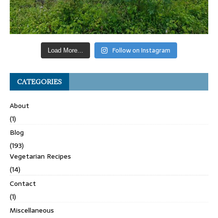
Follow on Instagram
Load More...
CATEGORIES
About
(1)
Blog
(193)
Vegetarian Recipes
(14)
Contact
(1)
Miscellaneous