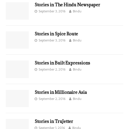
Stories in The Hindu Newspaper
September 3, 2016
Bindu
Stories in Spice Route
September 3, 2016
Bindu
Stories in Built Expressions
September 2, 2016
Bindu
Stories in Millionaire Asia
September 2, 2016
Bindu
Stories in TruJetter
September 1, 2016
Bindu