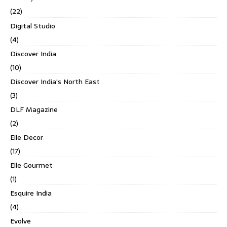
(22)
Digital Studio
(4)
Discover India
(10)
Discover India's North East
(3)
DLF Magazine
(2)
Elle Decor
(17)
Elle Gourmet
(1)
Esquire India
(4)
Evolve