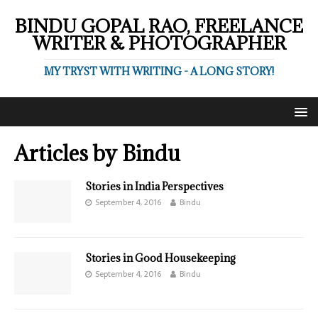
BINDU GOPAL RAO, FREELANCE
WRITER & PHOTOGRAPHER
MY TRYST WITH WRITING - A LONG STORY!
Articles by
Bindu
Stories in India Perspectives
September 4, 2016
Bindu
Stories in Good Housekeeping
September 4, 2016
Bindu