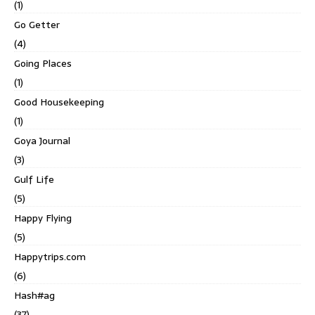
(1)
Go Getter
(4)
Going Places
(1)
Good Housekeeping
(1)
Goya Journal
(3)
Gulf Life
(5)
Happy Flying
(5)
Happytrips.com
(6)
Hash#ag
(37)