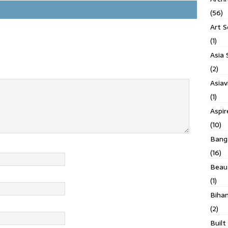
(56)
Art S
(1)
Asia 
(2)
Asiav
(1)
Aspi
(10)
Banga
(16)
Beau
(1)
Biha
(2)
Built