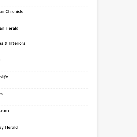
n Chronicle
an Herald
 & Interiors
g
life
rs
trum
ay Herald