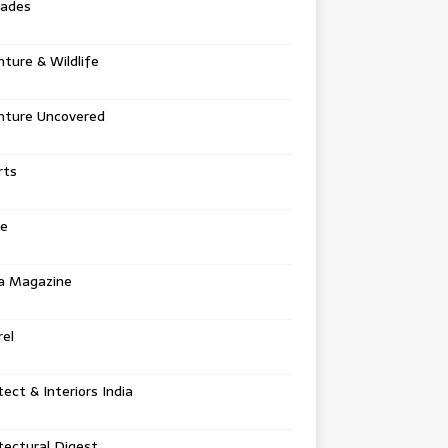
tades
ture & Wildlife
nture Uncovered
rts
e
a Magazine
el
tect & Interiors India
tectural Digest