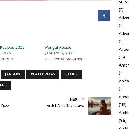
30 S
(2)
Adven
(1)
Adve
(1)
 Recipes 2025
Pongal Recipe
Airpo
, 2025
January 17, 2025
(15)
Currents"
In "Seema Magazine"
Amor
(1)
JAGGERY
PLATFORM 65
RECIPE
Ankh
EET
(1)
Appar
NEXT
(112)
 Fuzz
Artist Amit Srivastava
Archi
(96)
Archi