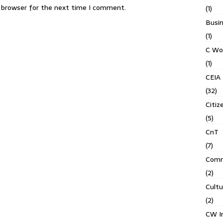
s browser for the next time I comment.
(1)
Busin
(1)
C Wo
(1)
CEIA
(32)
Citiz
(5)
CnT
(7)
Comm
(2)
Cult
(2)
CW In