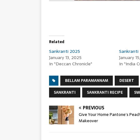
Related
Sankranti 2025
Sankranti
January 13, 2025
January 15
In "Deccan Chronicle"
In "India 
BELLAM PARAMANNAM
DESERT
SANKRANTI
SANKRANTI RECIPE
SW
PREVIOUS
Give Your Home Pantone’s Peach
Makeover