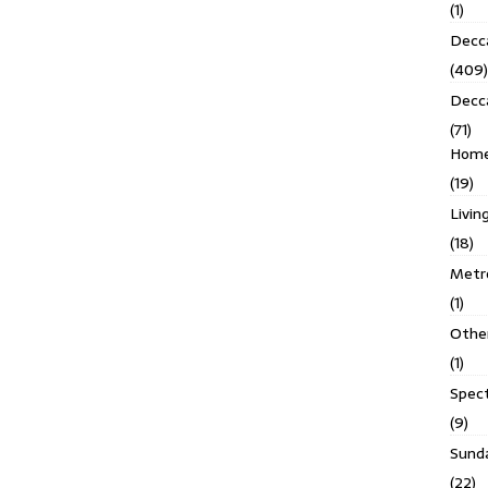
(1)
Decca
(409)
Decc
(71)
Homes
(19)
Livin
(18)
Metro
(1)
Othe
(1)
Spec
(9)
Sund
(22)