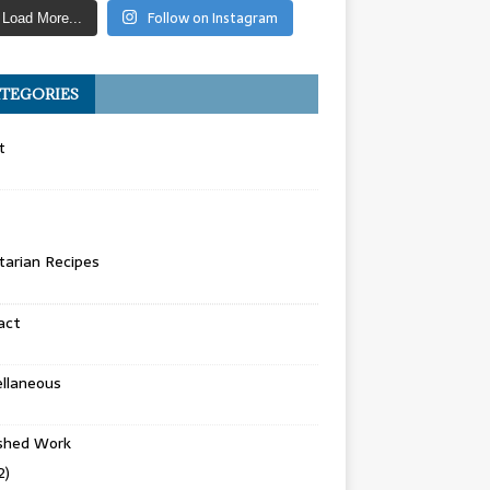
Follow on Instagram
Load More...
TEGORIES
t
arian Recipes
act
llaneous
ished Work
2)