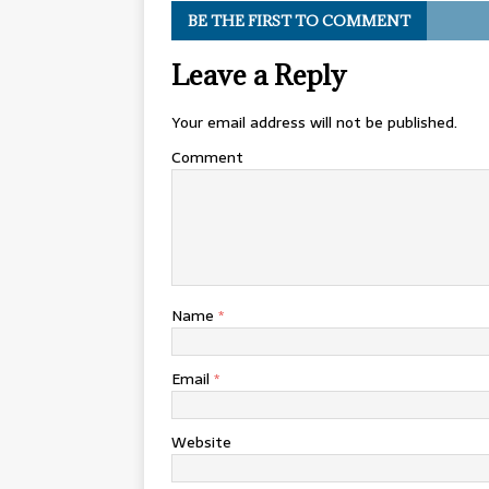
BE THE FIRST TO COMMENT
Leave a Reply
Your email address will not be published.
Comment
Name
*
Email
*
Website