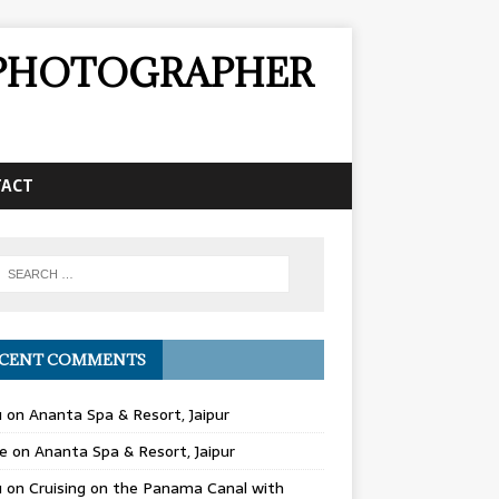
& PHOTOGRAPHER
TACT
CENT COMMENTS
u
on
Ananta Spa & Resort, Jaipur
e
on
Ananta Spa & Resort, Jaipur
u
on
Cruising on the Panama Canal with