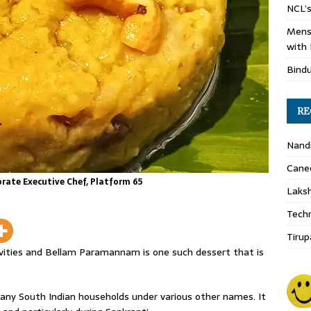
NCL’s
Mens
with 
Bind
RE
Nand
Cane
ate Executive Chef, Platform 65
Laks
Techn
Tirup
tivities and Bellam Paramannam is one such dessert that is
any South Indian households under various other names. It