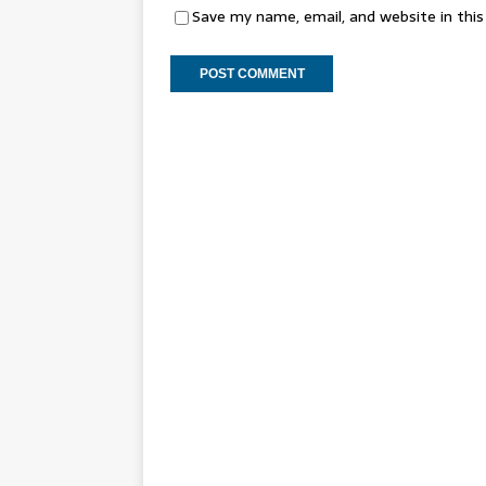
Save my name, email, and website in thi