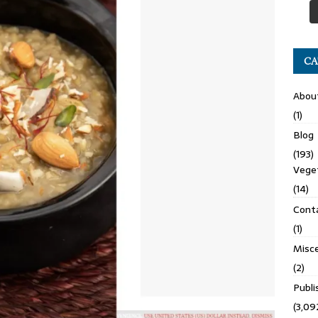
CA
Abou
(1)
Blog
(193)
Veget
(14)
Cont
(1)
Misce
(2)
Publ
(3,09