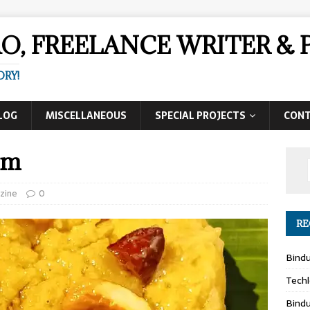
AO, FREELANCE WRITER 
ORY!
LOG
MISCELLANEOUS
SPECIAL PROJECTS
CON
am
zine
0
RE
Bind
Techl
Bind