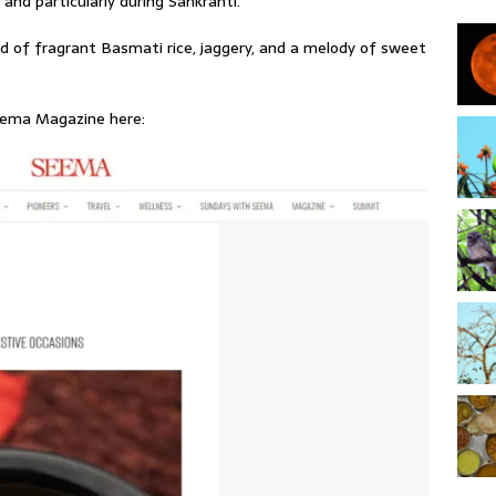
and particularly during Sankranti.
nd of fragrant Basmati rice, jaggery, and a melody of sweet
Seema Magazine here: