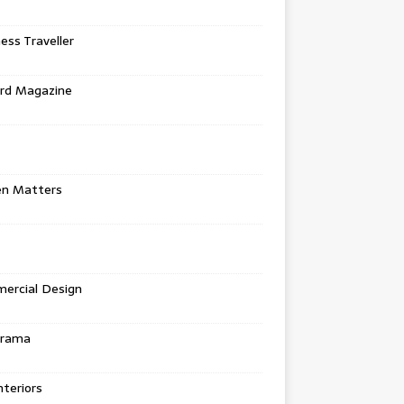
ess Traveller
rd Magazine
en Matters
ercial Design
urama
teriors