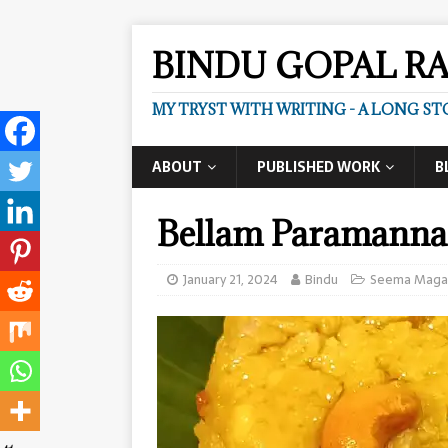
BINDU GOPAL R
MY TRYST WITH WRITING - A LONG ST
ABOUT
PUBLISHED WORK
B
Bellam Paramann
January 21, 2024
Bindu
Seema Maga