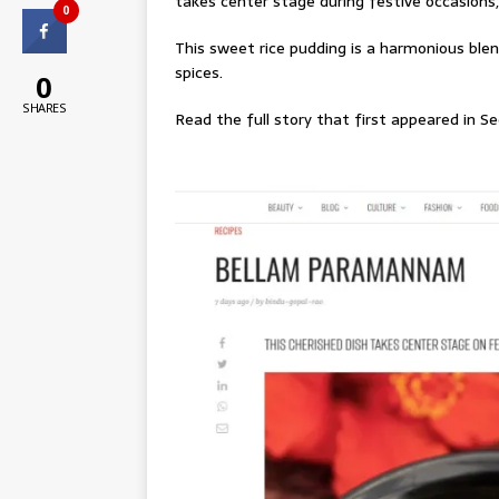
takes center stage during festive occasions, 
0
This sweet rice pudding is a harmonious ble
spices.
0
SHARES
Read the full story that first appeared in 