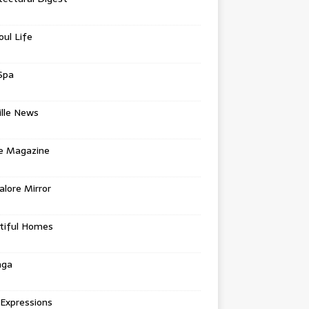
oul Life
Spa
ille News
re Magazine
lore Mirror
tiful Homes
nga
 Expressions