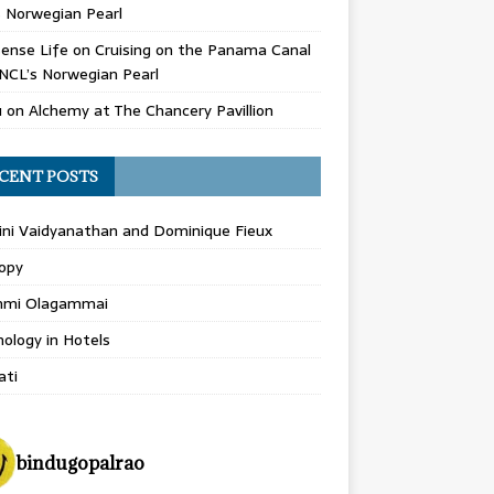
 Norwegian Pearl
ense Life
on
Cruising on the Panama Canal
NCL’s Norwegian Pearl
u
on
Alchemy at The Chancery Pavillion
CENT POSTS
ini Vaidyanathan and Dominique Fieux
opy
hmi Olagammai
ology in Hotels
ati
bindugopalrao