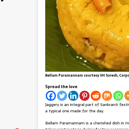
Bellam Paramannam courtesy VH Suresh, Corpor
Spread the love
Jaggery is an integral part of Sankranti fes
a typical one made for the day.
Bellam Paramannam is a cherished dish in m