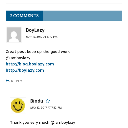
2 COMMENTS
BoyLazy
MAY 12, 2017 AT 6:10 PM
Great post keep up the good work.
@iamboylazy
http://blog.boylazy.com
http://boylazy.com
REPLY
Bindu
MAY 12, 2017 AT 7:32 PM
Thank you very much @iamboylazy