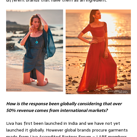
How is the response been globally considering that over
50% revenue comes from international markets?
Liva has first been launched in India and we have not yet
launched it globally. However global brands procure garments
made from Liva Accredited Partner Forum – LAPF members