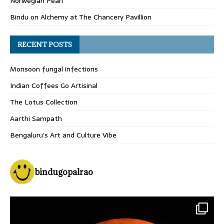
Norwegian Pearl
Bindu
on
Alchemy at The Chancery Pavillion
RECENT POSTS
Monsoon fungal infections
Indian Coffees Go Artisinal
The Lotus Collection
Aarthi Sampath
Bengaluru’s Art and Culture Vibe
bindugopalrao