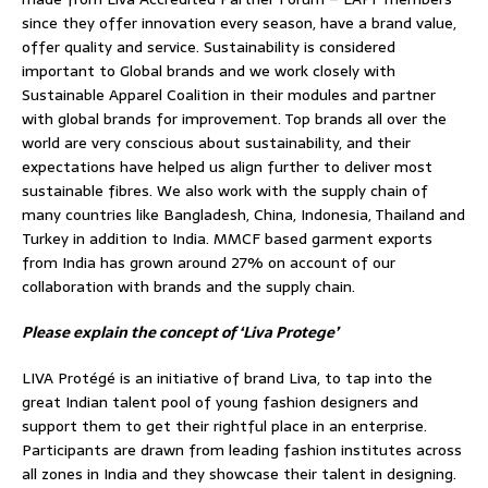
since they offer innovation every season, have a brand value,
offer quality and service. Sustainability is considered
important to Global brands and we work closely with
Sustainable Apparel Coalition in their modules and partner
with global brands for improvement. Top brands all over the
world are very conscious about sustainability, and their
expectations have helped us align further to deliver most
sustainable fibres. We also work with the supply chain of
many countries like Bangladesh, China, Indonesia, Thailand and
Turkey in addition to India. MMCF based garment exports
from India has grown around 27% on account of our
collaboration with brands and the supply chain.
Please explain the concept of ‘Liva Protege’
LIVA Protégé is an initiative of brand Liva, to tap into the
great Indian talent pool of young fashion designers and
support them to get their rightful place in an enterprise.
Participants are drawn from leading fashion institutes across
all zones in India and they showcase their talent in designing.