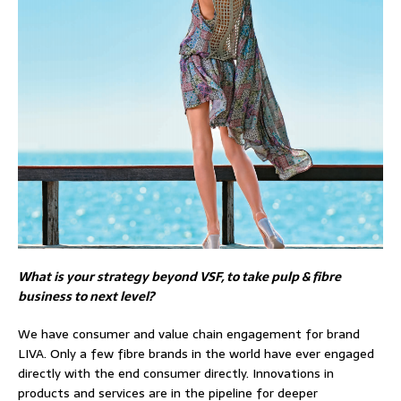
What is your strategy beyond VSF, to take pulp & fibre
business to next level?
We have consumer and value chain engagement for brand
LIVA. Only a few fibre brands in the world have ever engaged
directly with the end consumer directly. Innovations in
products and services are in the pipeline for deeper