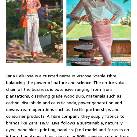
Birla Cellulose is a trusted name in Viscose Staple Fibre,
balancing the power of nature and science. The entire value
chain of the business is extensive ranging from from
plantations, dissolving grade wood pulp, materials such as
carbon-disulphide and caustic soda, power generation and
downstream operations such as textile partnerships and
consumer products. A fibre company they supply fabrics to
brands like Zara, H&M. Liva follows a sustainable, naturally
dyed, hand block printing, hand crafted model and focuses on
international operations since over 50% revenue comes from