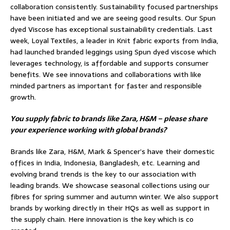
collaboration consistently. Sustainability focused partnerships
have been initiated and we are seeing good results. Our Spun
dyed Viscose has exceptional sustainability credentials. Last
week, Loyal Textiles, a leader in Knit fabric exports from India,
had launched branded leggings using Spun dyed viscose which
leverages technology, is affordable and supports consumer
benefits. We see innovations and collaborations with like
minded partners as important for faster and responsible
growth.
You supply fabric to brands like Zara, H&M – please share
your experience working with global brands?
Brands like Zara, H&M, Mark & Spencer’s have their domestic
offices in India, Indonesia, Bangladesh, etc. Learning and
evolving brand trends is the key to our association with
leading brands. We showcase seasonal collections using our
fibres for spring summer and autumn winter. We also support
brands by working directly in their HQs as well as support in
the supply chain. Here innovation is the key which is co