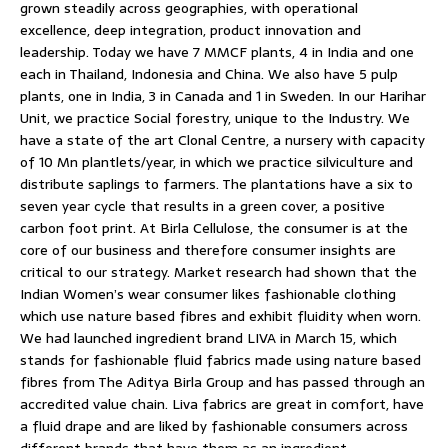
grown steadily across geographies, with operational
excellence, deep integration, product innovation and
leadership. Today we have 7 MMCF plants, 4 in India and one
each in Thailand, Indonesia and China. We also have 5 pulp
plants, one in India, 3 in Canada and 1 in Sweden. In our Harihar
Unit, we practice Social forestry, unique to the Industry. We
have a state of the art Clonal Centre, a nursery with capacity
of 10 Mn plantlets/year, in which we practice silviculture and
distribute saplings to farmers. The plantations have a six to
seven year cycle that results in a green cover, a positive
carbon foot print. At Birla Cellulose, the consumer is at the
core of our business and therefore consumer insights are
critical to our strategy. Market research had shown that the
Indian Women’s wear consumer likes fashionable clothing
which use nature based fibres and exhibit fluidity when worn.
We had launched ingredient brand LIVA in March 15, which
stands for fashionable fluid fabrics made using nature based
fibres from The Aditya Birla Group and has passed through an
accredited value chain. Liva fabrics are great in comfort, have
a fluid drape and are liked by fashionable consumers across
different brands that have them as an ingredient.