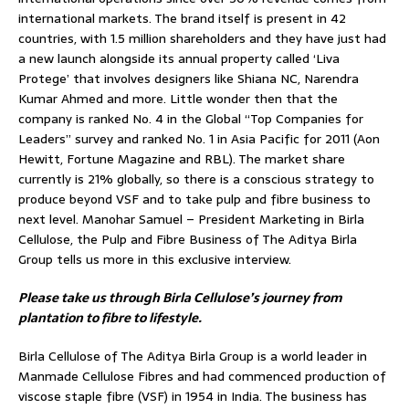
international markets. The brand itself is present in 42
countries, with 1.5 million shareholders and they have just had
a new launch alongside its annual property called ‘Liva
Protege’ that involves designers like Shiana NC, Narendra
Kumar Ahmed and more. Little wonder then that the
company is ranked No. 4 in the Global “Top Companies for
Leaders” survey and ranked No. 1 in Asia Pacific for 2011 (Aon
Hewitt, Fortune Magazine and RBL). The market share
currently is 21% globally, so there is a conscious strategy to
produce beyond VSF and to take pulp and fibre business to
next level. Manohar Samuel – President Marketing in Birla
Cellulose, the Pulp and Fibre Business of The Aditya Birla
Group tells us more in this exclusive interview.
Please take us through Birla Cellulose’s journey from
plantation to fibre to lifestyle.
Birla Cellulose of The Aditya Birla Group is a world leader in
Manmade Cellulose Fibres and had commenced production of
viscose staple fibre (VSF) in 1954 in India. The business has