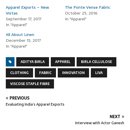
Apparel Exports – New
The Ponte Vense Fabric
Vistas
October 25, 2016
September 17, 2017
In "Apparel"
In "Apparel"
All About Linen
December 15, 2017
In "Apparel"
ADITYA BIRLA
APPAREL
BIRLA CELLULOSE
CLOTHING
FABRIC
INNOVATION
LIVA
VISCOSE STAPLE FIBRE
PREVIOUS
Evaluating India’s Apparel Exports
NEXT
Interview with Actor Ganesh