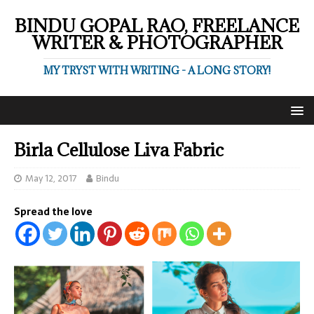
BINDU GOPAL RAO, FREELANCE
WRITER & PHOTOGRAPHER
MY TRYST WITH WRITING - A LONG STORY!
Birla Cellulose Liva Fabric
May 12, 2017
Bindu
Spread the love