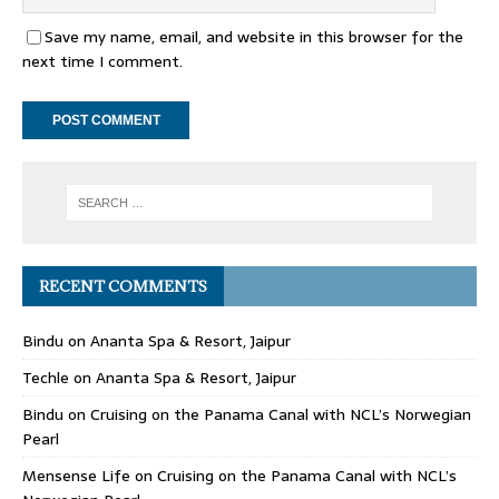
Save my name, email, and website in this browser for the
next time I comment.
RECENT COMMENTS
Bindu
on
Ananta Spa & Resort, Jaipur
Techle
on
Ananta Spa & Resort, Jaipur
Bindu
on
Cruising on the Panama Canal with NCL’s Norwegian
Pearl
Mensense Life
on
Cruising on the Panama Canal with NCL’s