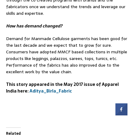
fabricators once we understand the trends and leverage our
skills and expertise.
How has demand changed?
Demand for Manmade Cellulose garments has been good for
the last decade and we expect that to grow for sure.
Consumers have adopted MMCF based collections in multiple
products like leggings, palazzos, sarees, tops, tunics, etc.
Performance of the fabrics has also improved due to the
excellent work by the value chain.
This story appeared in the May 2017 issue of Apparel
India here:
Aditya_Birla_Fabric
Related