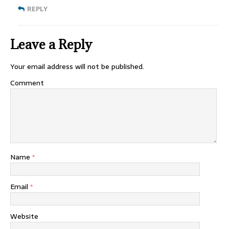
REPLY
Leave a Reply
Your email address will not be published.
Comment
Name
*
Email
*
Website