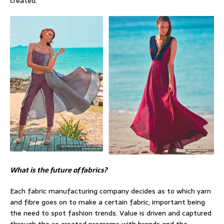
created.
What is the future of fabrics?
Each fabric manufacturing company decides as to which yarn
and fibre goes on to make a certain fabric, important being
the need to spot fashion trends. Value is driven and captured
through the co created programs with brands and the