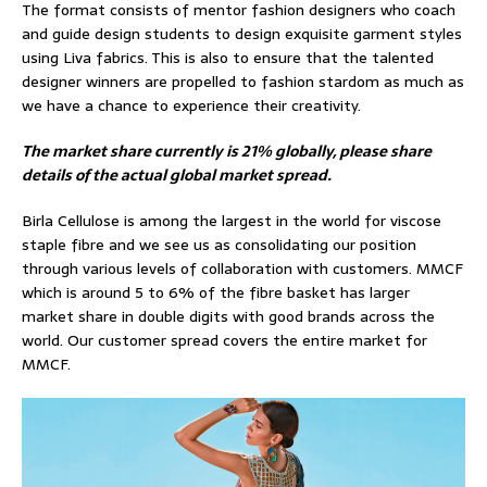
The format consists of mentor fashion designers who coach
and guide design students to design exquisite garment styles
using Liva fabrics. This is also to ensure that the talented
designer winners are propelled to fashion stardom as much as
we have a chance to experience their creativity.
The market share currently is 21% globally, please share
details of the actual global market spread.
Birla Cellulose is among the largest in the world for viscose
staple fibre and we see us as consolidating our position
through various levels of collaboration with customers. MMCF
which is around 5 to 6% of the fibre basket has larger
market share in double digits with good brands across the
world. Our customer spread covers the entire market for
MMCF.