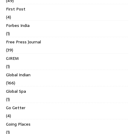
(49)
First Post
(4)
Forbes India
(1)
Free Press Journal
(39)
GIREM
(1)
Global Indian
(166)
Global Spa
(1)
Go Getter
(4)
Going Places
(1)