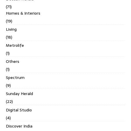
(71)
Homes & Interiors
(19)
Living
(18)
Metrolife
(1)
Others
(1)
Spectrum
(9)
Sunday Herald
(22)
Digital Studio
(4)
Discover India