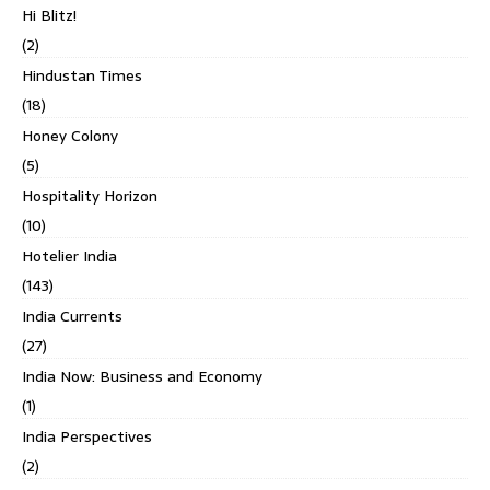
Hi Blitz!
(2)
Hindustan Times
(18)
Honey Colony
(5)
Hospitality Horizon
(10)
Hotelier India
(143)
India Currents
(27)
India Now: Business and Economy
(1)
India Perspectives
(2)