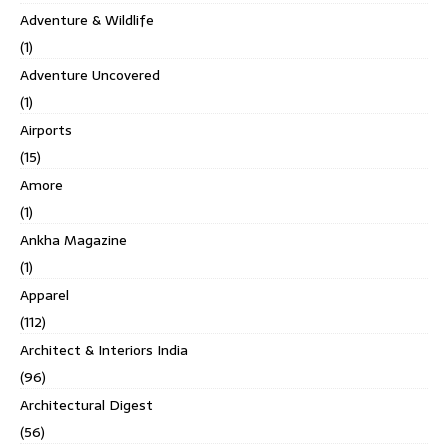
Adventure & Wildlife
(1)
Adventure Uncovered
(1)
Airports
(15)
Amore
(1)
Ankha Magazine
(1)
Apparel
(112)
Architect & Interiors India
(96)
Architectural Digest
(56)