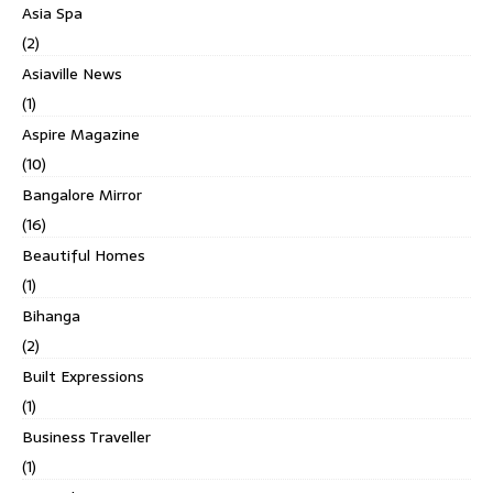
Asia Spa
(2)
Asiaville News
(1)
Aspire Magazine
(10)
Bangalore Mirror
(16)
Beautiful Homes
(1)
Bihanga
(2)
Built Expressions
(1)
Business Traveller
(1)