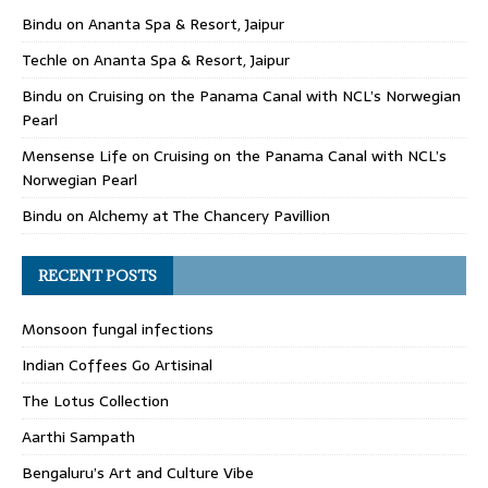
Bindu
on
Ananta Spa & Resort, Jaipur
Techle
on
Ananta Spa & Resort, Jaipur
Bindu
on
Cruising on the Panama Canal with NCL’s Norwegian
Pearl
Mensense Life
on
Cruising on the Panama Canal with NCL’s
Norwegian Pearl
Bindu
on
Alchemy at The Chancery Pavillion
RECENT POSTS
Monsoon fungal infections
Indian Coffees Go Artisinal
The Lotus Collection
Aarthi Sampath
Bengaluru’s Art and Culture Vibe