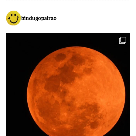
bindugopalrao