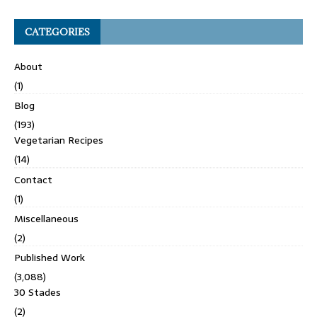
CATEGORIES
About
(1)
Blog
(193)
Vegetarian Recipes
(14)
Contact
(1)
Miscellaneous
(2)
Published Work
(3,088)
30 Stades
(2)