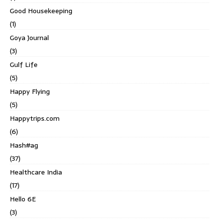
Good Housekeeping
(1)
Goya Journal
(3)
Gulf Life
(5)
Happy Flying
(5)
Happytrips.com
(6)
Hash#ag
(37)
Healthcare India
(17)
Hello 6E
(3)