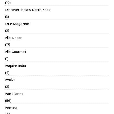
(10)
Discover India's North East
(3)
DLF Magazine
(2)
Elle Decor
(17)
Elle Gourmet
(1)
Esquire India
(4)
Evolve
(2)
Fair Planet
(56)
Femina