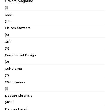
C Word Magazine
(1)
CEIA
(32)
Citizen Matters
(5)
CnT
(6)
Commercial Design
(2)
Culturama
(2)
CW Interiors
(1)
Deccan Chronicle
(409)
Deccan Herald