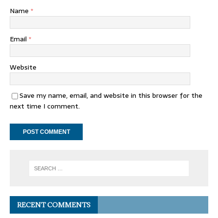
Name
*
Email
*
Website
Save my name, email, and website in this browser for the
next time I comment.
RECENT COMMENTS