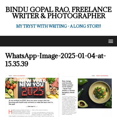
BINDU GOPAL RAO, FREELANCE
WRITER & PHOTOGRAPHER
MY TRYST WITH WRITING - A LONG STORY!
WhatsApp-Image-2025-01-04-at-
15.35.39