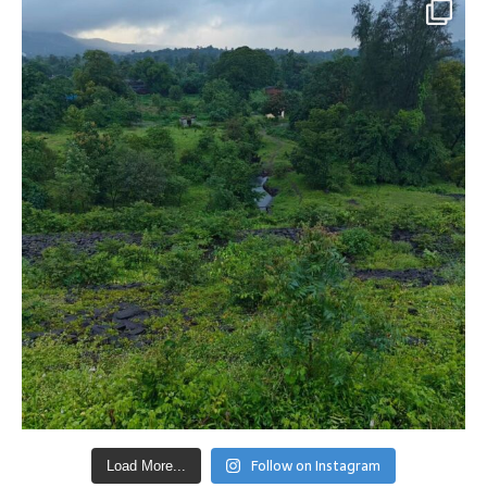
Follow on Instagram
Load More...