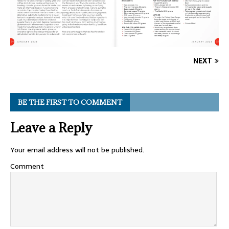
NEXT
BE THE FIRST TO COMMENT
Leave a Reply
Your email address will not be published.
Comment