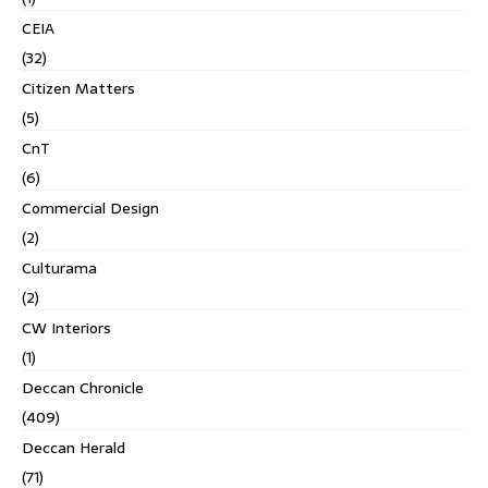
CEIA
(32)
Citizen Matters
(5)
CnT
(6)
Commercial Design
(2)
Culturama
(2)
CW Interiors
(1)
Deccan Chronicle
(409)
Deccan Herald
(71)