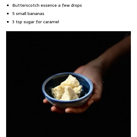
Butterscotch essence a few drops
5 small bananas
3 tsp sugar for caramel