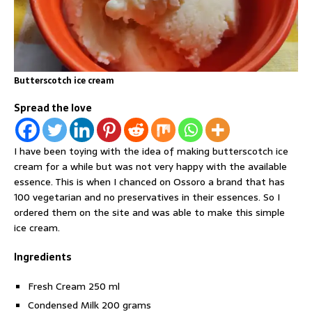
Butterscotch ice cream
Spread the love
I have been toying with the idea of making butterscotch ice
cream for a while but was not very happy with the available
essence. This is when I chanced on Ossoro a brand that has
100 vegetarian and no preservatives in their essences. So I
ordered them on the site and was able to make this simple
ice cream.
Ingredients
Fresh Cream 250 ml
Condensed Milk 200 grams