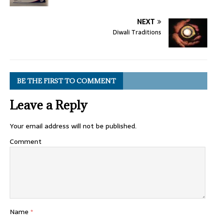
NEXT
Diwali Traditions
BE THE FIRST TO COMMENT
Leave a Reply
Your email address will not be published.
Comment
Name
*