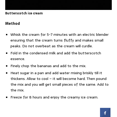
Butterscotch ice cream
Method
Whisk the cream for 5-7 minutes with an electric blender
ensuring that the cream turns fluffy and makes small
peaks. Do not overbeat as the cream will curdle.
Fold in the condensed milk and add the butterscotch
essence.
Finely chop the bananas and add to the mix.
Heat sugar in a pan and add water mixing briskly till it
thickens. Allow to cool – it will become hard. Then pound
the mix and you will get small pieces of the same. Add to
the mix.
Freeze for 8 hours and enjoy the creamy ice cream.