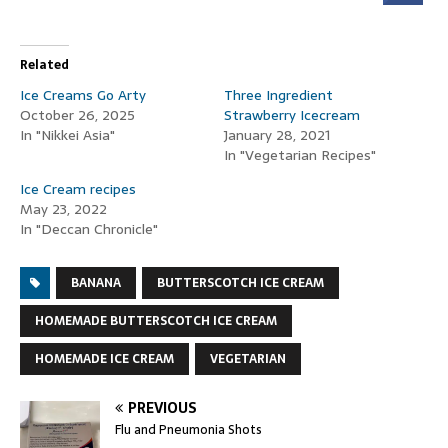
Related
Ice Creams Go Arty
Three Ingredient
October 26, 2025
Strawberry Icecream
In "Nikkei Asia"
January 28, 2021
In "Vegetarian Recipes"
Ice Cream recipes
May 23, 2022
In "Deccan Chronicle"
BANANA
BUTTERSCOTCH ICE CREAM
HOMEMADE BUTTERSCOTCH ICE CREAM
HOMEMADE ICE CREAM
VEGETARIAN
PREVIOUS
Flu and Pneumonia Shots