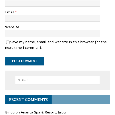
Email
*
Website
Save my name, email, and website in this browser for the
next time I comment.
RECENT COMMENTS
Bindu
on
Ananta Spa & Resort, Jaipur