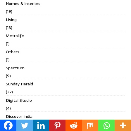
Homes & Interiors
(19)
Living
(18)
Metrolife
(1)
Others
(1)
Spectrum
(9)
Sunday Herald
(22)
Digital Studio
(4)
Discover India
(10)