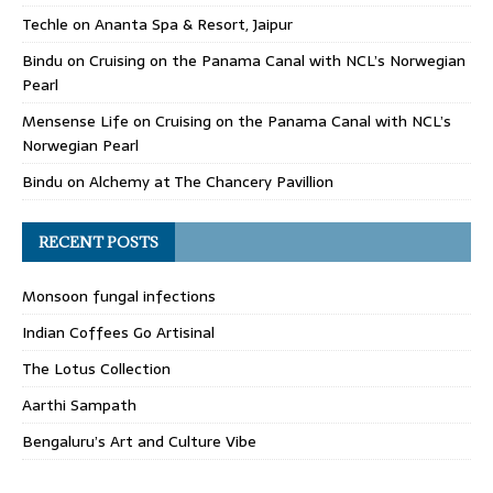
Techle
on
Ananta Spa & Resort, Jaipur
Bindu
on
Cruising on the Panama Canal with NCL’s Norwegian
Pearl
Mensense Life
on
Cruising on the Panama Canal with NCL’s
Norwegian Pearl
Bindu
on
Alchemy at The Chancery Pavillion
RECENT POSTS
Monsoon fungal infections
Indian Coffees Go Artisinal
The Lotus Collection
Aarthi Sampath
Bengaluru’s Art and Culture Vibe