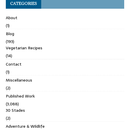
CATEGORIES
About
(1)
Blog
(193)
Vegetarian Recipes
(14)
Contact
(1)
Miscellaneous
(2)
Published Work
(3,088)
30 Stades
(2)
Adventure & Wildlife