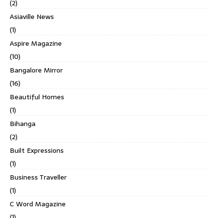
(2)
Asiaville News
(1)
Aspire Magazine
(10)
Bangalore Mirror
(16)
Beautiful Homes
(1)
Bihanga
(2)
Built Expressions
(1)
Business Traveller
(1)
C Word Magazine
(1)