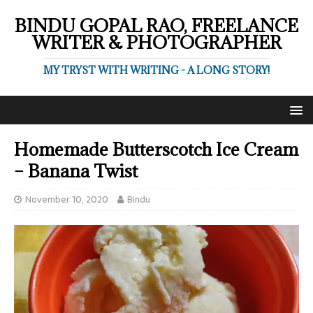
BINDU GOPAL RAO, FREELANCE
WRITER & PHOTOGRAPHER
MY TRYST WITH WRITING - A LONG STORY!
Homemade Butterscotch Ice Cream
– Banana Twist
November 10, 2020
Bindu