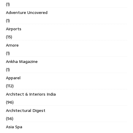
(1)
Adventure Uncovered
(1)
Airports
(15)
Amore
(1)
Ankha Magazine
(1)
Apparel
(112)
Architect & Interiors India
(96)
Architectural Digest
(56)
Asia Spa