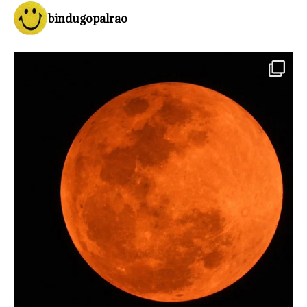
bindugopalrao