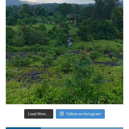
Follow on Instagram
Load More...