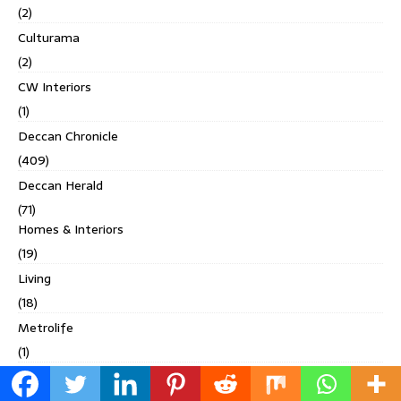
(2)
Culturama
(2)
CW Interiors
(1)
Deccan Chronicle
(409)
Deccan Herald
(71)
Homes & Interiors
(19)
Living
(18)
Metrolife
(1)
Others