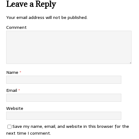
Leave a Reply
Your email address will not be published.
Comment
Name
*
Email
*
Website
Save my name, email, and website in this browser for the
next time I comment.