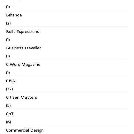
(1)
Bihanga
(2)
Built Expressions
(1)
Business Traveller
(1)
C Word Magazine
(1)
CEIA
(32)
Citizen Matters
(5)
CnT
(6)
Commercial Design