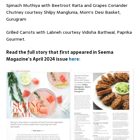
Spinach Muthiya with Beetroot Raita and Grapes Coriander
Chutney courtesy Shilpy Manglunia, Mom’s Desi Basket,
Gurugram
Grilled Carrots with Labneh courtesy Vidisha Bathwal, Paprika
Gourmet.
Read the full story that first appeared in Seema
Magazine’s April 2024 issue
here: