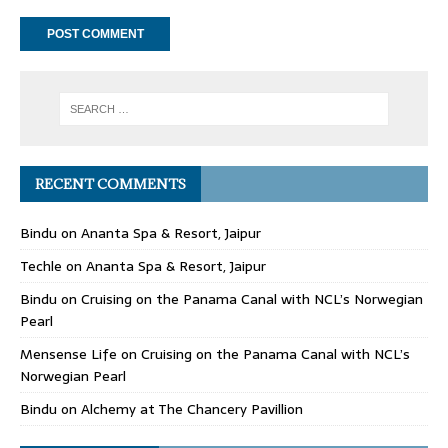
RECENT COMMENTS
Bindu
on
Ananta Spa & Resort, Jaipur
Techle
on
Ananta Spa & Resort, Jaipur
Bindu
on
Cruising on the Panama Canal with NCL’s Norwegian
Pearl
Mensense Life
on
Cruising on the Panama Canal with NCL’s
Norwegian Pearl
Bindu
on
Alchemy at The Chancery Pavillion