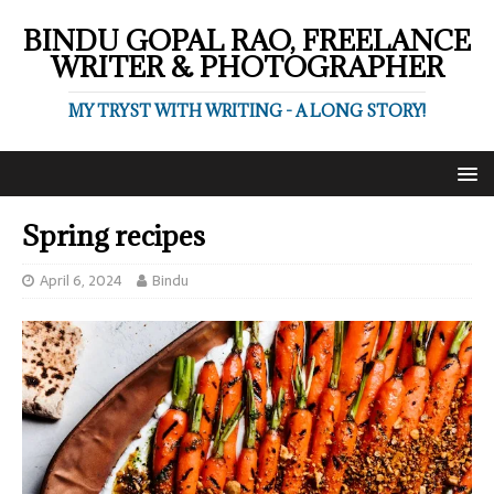
BINDU GOPAL RAO, FREELANCE
WRITER & PHOTOGRAPHER
MY TRYST WITH WRITING - A LONG STORY!
Spring recipes
April 6, 2024
Bindu