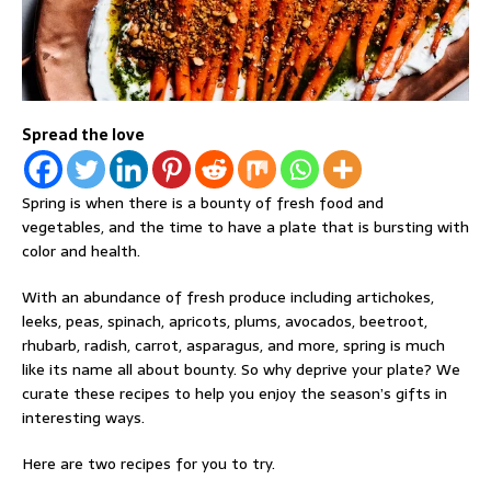
Spread the love
Spring is when there is a bounty of fresh food and
vegetables, and the time to have a plate that is bursting with
color and health.
With an abundance of fresh produce including artichokes,
leeks, peas, spinach, apricots, plums, avocados, beetroot,
rhubarb, radish, carrot, asparagus, and more, spring is much
like its name all about bounty. So why deprive your plate? We
curate these recipes to help you enjoy the season’s gifts in
interesting ways.
Here are two recipes for you to try.