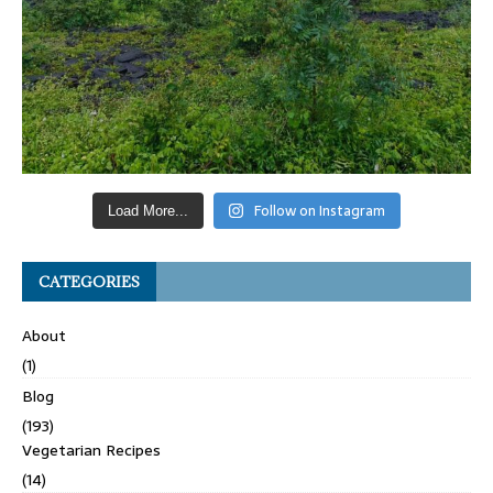
Follow on Instagram
Load More...
CATEGORIES
About
(1)
Blog
(193)
Vegetarian Recipes
(14)