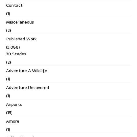
Contact
(1)
Miscellaneous
(2)
Published Work
(3,088)
30 Stades
(2)
Adventure & Wildlife
(1)
Adventure Uncovered
(1)
Airports
(15)
Amore
(1)