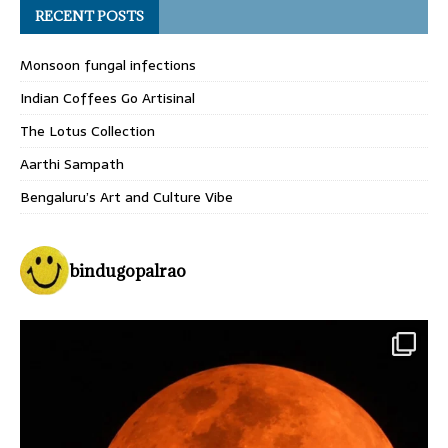
RECENT POSTS
Monsoon fungal infections
Indian Coffees Go Artisinal
The Lotus Collection
Aarthi Sampath
Bengaluru’s Art and Culture Vibe
bindugopalrao