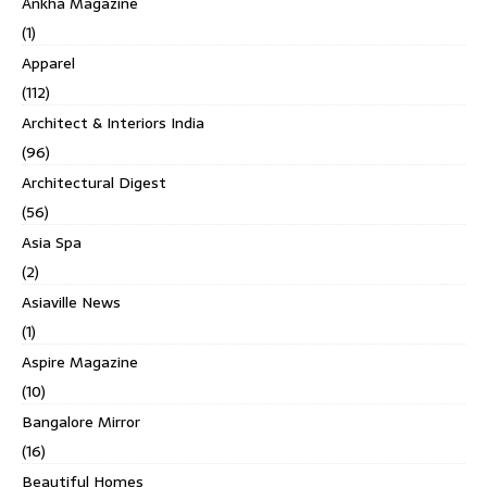
Ankha Magazine
(1)
Apparel
(112)
Architect & Interiors India
(96)
Architectural Digest
(56)
Asia Spa
(2)
Asiaville News
(1)
Aspire Magazine
(10)
Bangalore Mirror
(16)
Beautiful Homes