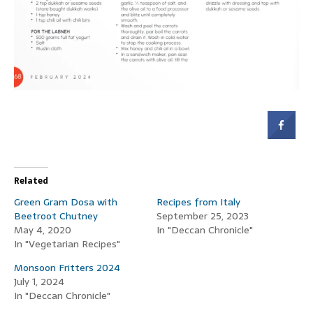
Related
Green Gram Dosa with
Recipes from Italy
Beetroot Chutney
September 25, 2023
May 4, 2020
In "Deccan Chronicle"
In "Vegetarian Recipes"
Monsoon Fritters 2024
July 1, 2024
In "Deccan Chronicle"