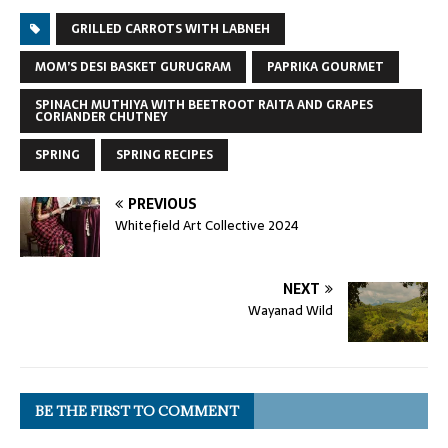
GRILLED CARROTS WITH LABNEH
MOM’S DESI BASKET GURUGRAM
PAPRIKA GOURMET
SPINACH MUTHIYA WITH BEETROOT RAITA AND GRAPES
CORIANDER CHUTNEY
SPRING
SPRING RECIPES
PREVIOUS
Whitefield Art Collective 2024
NEXT
Wayanad Wild
BE THE FIRST TO COMMENT