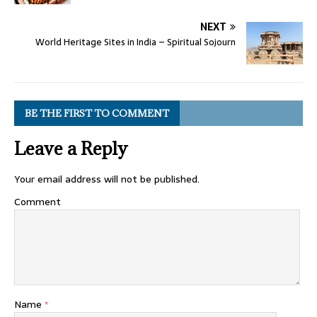
NEXT
World Heritage Sites in India – Spiritual Sojourn
BE THE FIRST TO COMMENT
Leave a Reply
Your email address will not be published.
Comment
Name
*