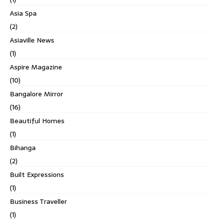
Asia Spa
(2)
Asiaville News
(1)
Aspire Magazine
(10)
Bangalore Mirror
(16)
Beautiful Homes
(1)
Bihanga
(2)
Built Expressions
(1)
Business Traveller
(1)