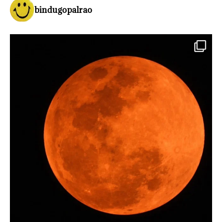
bindugopalrao