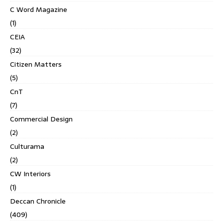
C Word Magazine
(1)
CEIA
(32)
Citizen Matters
(5)
CnT
(7)
Commercial Design
(2)
Culturama
(2)
CW Interiors
(1)
Deccan Chronicle
(409)