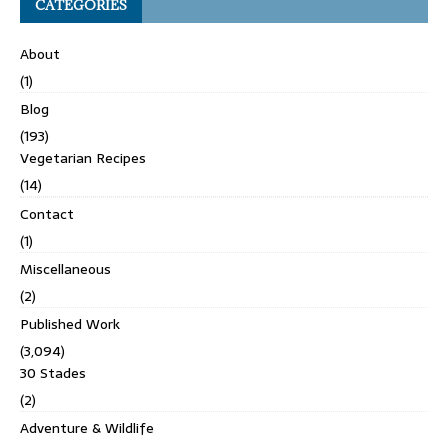
CATEGORIES
About
(1)
Blog
(193)
Vegetarian Recipes
(14)
Contact
(1)
Miscellaneous
(2)
Published Work
(3,094)
30 Stades
(2)
Adventure & Wildlife