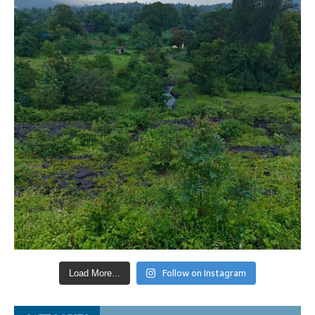
Follow on Instagram
Load More...