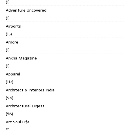
(1)
Adventure Uncovered
(1)
Airports
(15)
Amore
(1)
Ankha Magazine
(1)
Apparel
(112)
Architect & Interiors India
(96)
Architectural Digest
(56)
Art Soul Life
(1)