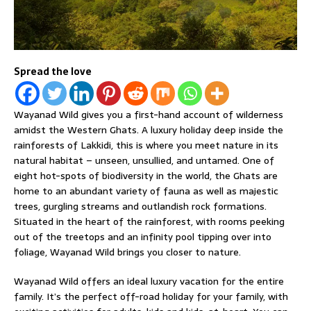
Spread the love
Wayanad Wild gives you a first-hand account of wilderness
amidst the Western Ghats. A luxury holiday deep inside the
rainforests of Lakkidi, this is where you meet nature in its
natural habitat – unseen, unsullied, and untamed. One of
eight hot-spots of biodiversity in the world, the Ghats are
home to an abundant variety of fauna as well as majestic
trees, gurgling streams and outlandish rock formations.
Situated in the heart of the rainforest, with rooms peeking
out of the treetops and an infinity pool tipping over into
foliage, Wayanad Wild brings you closer to nature.
Wayanad Wild offers an ideal luxury vacation for the entire
family. It’s the perfect off-road holiday for your family, with