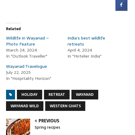
Related
Wildlife in Wayanad –
India’s best wildlife
Photo Feature
retreats
March 24, 2024
April 4, 2024
In "Outlook Traveller"
In "Hotelier India"
Wayanad Travelogue
July 22, 2025
In "Hospitality Horizon"
HOLIDAY
RETREAT
WAYANAD
WAYANAD WILD
WESTERN GHATS
PREVIOUS
Spring recipes