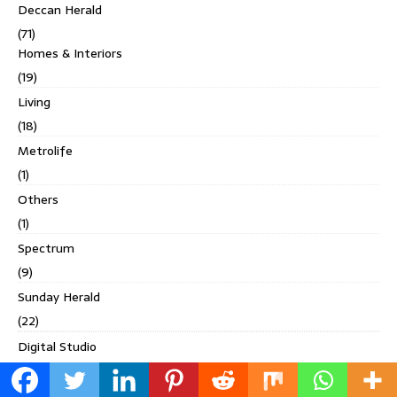
Deccan Herald
(71)
Homes & Interiors
(19)
Living
(18)
Metrolife
(1)
Others
(1)
Spectrum
(9)
Sunday Herald
(22)
Digital Studio
(4)
Discover India