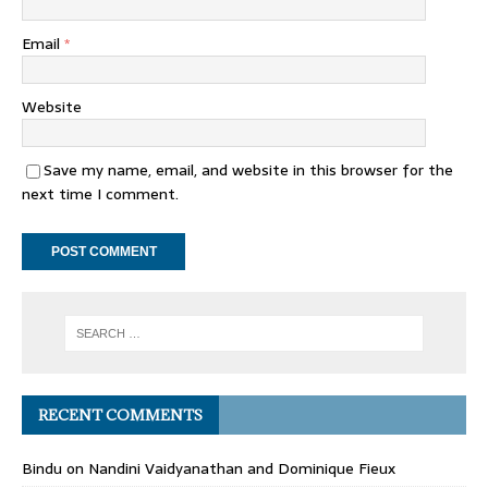
Email
*
Website
Save my name, email, and website in this browser for the
next time I comment.
RECENT COMMENTS
Bindu
on
Nandini Vaidyanathan and Dominique Fieux