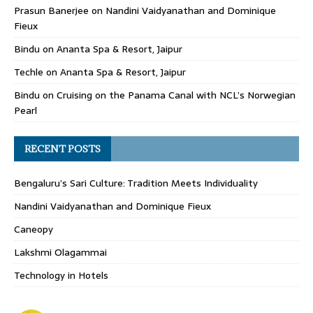
Prasun Banerjee
on
Nandini Vaidyanathan and Dominique
Fieux
Bindu
on
Ananta Spa & Resort, Jaipur
Techle
on
Ananta Spa & Resort, Jaipur
Bindu
on
Cruising on the Panama Canal with NCL’s Norwegian
Pearl
RECENT POSTS
Bengaluru’s Sari Culture: Tradition Meets Individuality
Nandini Vaidyanathan and Dominique Fieux
Caneopy
Lakshmi Olagammai
Technology in Hotels