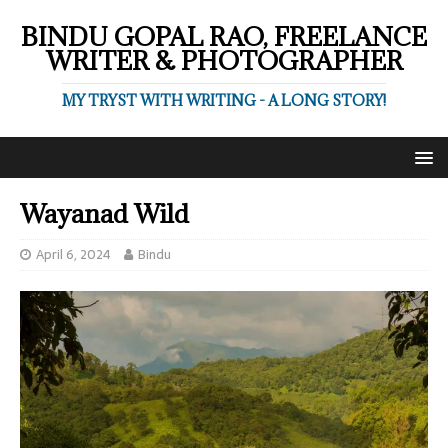
BINDU GOPAL RAO, FREELANCE
WRITER & PHOTOGRAPHER
MY TRYST WITH WRITING - A LONG STORY!
Wayanad Wild
April 6, 2024
Bindu