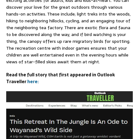
exciting activities for adults, kids and kids-at-heart. You can
discover your love for the great outdoors through various
hands-on activities. These include; light treks into the woods,
hiking to neighboring hillocks, cycling, and an engaging tour of
the neighboring tea factory. There are exotic flora and fauna
to be discovered along the way, and if bird watching is your
thing, the canopy offers up rare migratory birds for spotting.
The recreation centre with indoor games ensures that your
children are well entertained even in the evening hours while
views of star-filled skies await them at night.
Read the full story that first appeared in Outlook
Traveller
here: