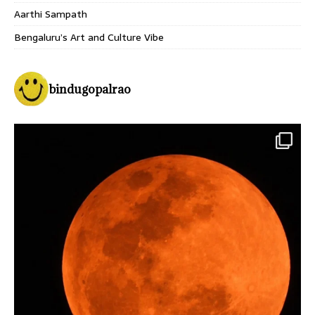
Aarthi Sampath
Bengaluru’s Art and Culture Vibe
bindugopalrao