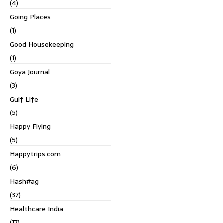
(4)
Going Places
(1)
Good Housekeeping
(1)
Goya Journal
(3)
Gulf Life
(5)
Happy Flying
(5)
Happytrips.com
(6)
Hash#ag
(37)
Healthcare India
(17)