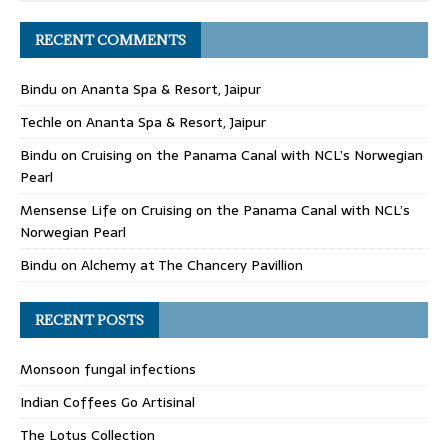
RECENT COMMENTS
Bindu
on
Ananta Spa & Resort, Jaipur
Techle
on
Ananta Spa & Resort, Jaipur
Bindu
on
Cruising on the Panama Canal with NCL’s Norwegian
Pearl
Mensense Life
on
Cruising on the Panama Canal with NCL’s
Norwegian Pearl
Bindu
on
Alchemy at The Chancery Pavillion
RECENT POSTS
Monsoon fungal infections
Indian Coffees Go Artisinal
The Lotus Collection