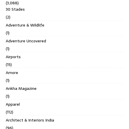
(3,088)
30 Stades
(2)
Adventure & Wildlife
(1)
Adventure Uncovered
(1)
Airports
(15)
Amore
(1)
Ankha Magazine
(1)
Apparel
(112)
Architect & Interiors India
(96)