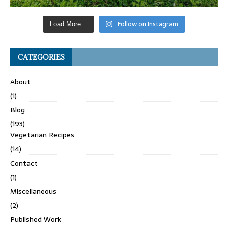
Follow on Instagram
Load More...
CATEGORIES
About
(1)
Blog
(193)
Vegetarian Recipes
(14)
Contact
(1)
Miscellaneous
(2)
Published Work