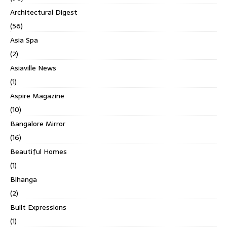
Architectural Digest
(56)
Asia Spa
(2)
Asiaville News
(1)
Aspire Magazine
(10)
Bangalore Mirror
(16)
Beautiful Homes
(1)
Bihanga
(2)
Built Expressions
(1)