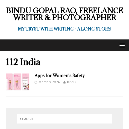
BINDU GOPAL RAO, FREELANCE
WRITER & PHOTOGRAPHER
MY TRYST WITH WRITING - A LONG STORY!
112 India
Apps for Women’s Safety
March 9, 2024
Bindu