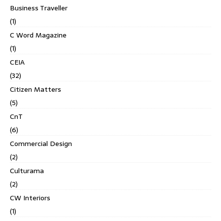
Business Traveller
(1)
C Word Magazine
(1)
CEIA
(32)
Citizen Matters
(5)
CnT
(6)
Commercial Design
(2)
Culturama
(2)
CW Interiors
(1)