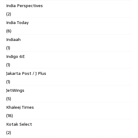
India Perspectives
(2)
India Today
(8)
Indiaah
(1)
Indigo 6E
(1)
Jakarta Post / J Plus
(1)
JetWings
(5)
Khaleej Times
(18)
Kotak Select
(2)