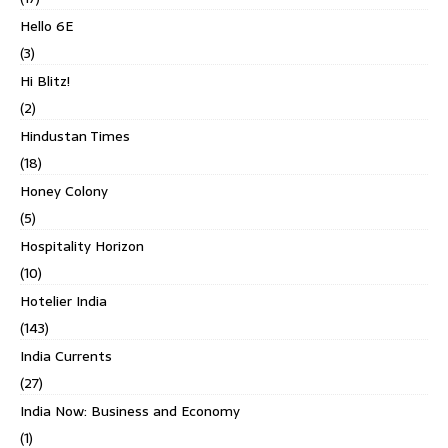
Hello 6E
(3)
Hi Blitz!
(2)
Hindustan Times
(18)
Honey Colony
(5)
Hospitality Horizon
(10)
Hotelier India
(143)
India Currents
(27)
India Now: Business and Economy
(1)