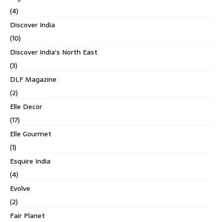
(4)
Discover India
(10)
Discover India's North East
(3)
DLF Magazine
(2)
Elle Decor
(17)
Elle Gourmet
(1)
Esquire India
(4)
Evolve
(2)
Fair Planet