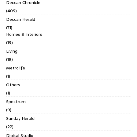
Deccan Chronicle
(409)
Deccan Herald
(71)
Homes & Interiors
(19)
Living
(18)
Metrolife
(1)
Others
(1)
Spectrum
(9)
Sunday Herald
(22)
Digital Studio