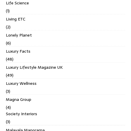
Life Science
(1)
Living ETC
(2)
Lonely Planet
(6)
Luxury Facts
(48)
Luxury Lifestyle Magazine UK
(49)
Luxury Wellness
(3)
Magna Group
(4)
Society Interiors
(3)
Malayala Manorama