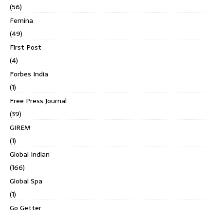
(56)
Femina
(49)
First Post
(4)
Forbes India
(1)
Free Press Journal
(39)
GIREM
(1)
Global Indian
(166)
Global Spa
(1)
Go Getter