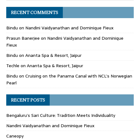
RECENT COMMENTS
Bindu
on
Nandini Vaidyanathan and Dominique Fieux
Prasun Banerjee
on
Nandini Vaidyanathan and Dominique
Fieux
Bindu
on
Ananta Spa & Resort, Jaipur
Techle
on
Ananta Spa & Resort, Jaipur
Bindu
on
Cruising on the Panama Canal with NCL’s Norwegian
Pearl
RECENT POSTS
Bengaluru’s Sari Culture: Tradition Meets Individuality
Nandini Vaidyanathan and Dominique Fieux
Caneopy