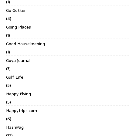
(1)
Go Getter
(4)
Going Places
(1)
Good Housekeeping
(1)
Goya Journal
(3)
Gulf Life
(5)
Happy Flying
(5)
Happytrips.com
(6)
Hash#ag
(37)