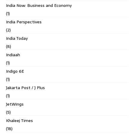
India Now: Business and Economy
(1)
India Perspectives
(2)
India Today
(8)
Indiaah
(1)
Indigo 6E
(1)
Jakarta Post / J Plus
(1)
JetWings
(5)
Khaleej Times
(18)