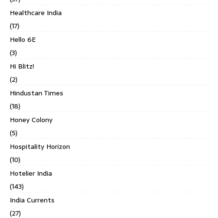
Healthcare India
(17)
Hello 6E
(3)
Hi Blitz!
(2)
Hindustan Times
(18)
Honey Colony
(5)
Hospitality Horizon
(10)
Hotelier India
(143)
India Currents
(27)