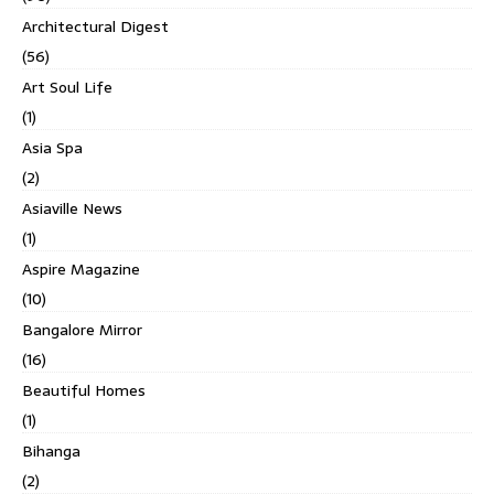
Architectural Digest
(56)
Art Soul Life
(1)
Asia Spa
(2)
Asiaville News
(1)
Aspire Magazine
(10)
Bangalore Mirror
(16)
Beautiful Homes
(1)
Bihanga
(2)