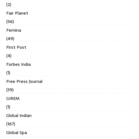
(2)
Fair Planet
(56)
Femina
(49)
First Post
(4)
Forbes India
(1)
Free Press Journal
(39)
GIREM
(1)
Global Indian
(167)
Global Spa