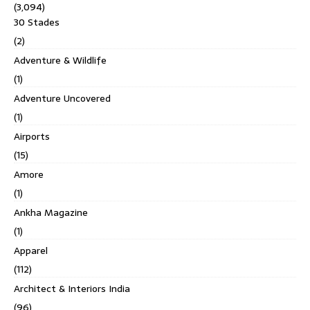
(3,094)
30 Stades
(2)
Adventure & Wildlife
(1)
Adventure Uncovered
(1)
Airports
(15)
Amore
(1)
Ankha Magazine
(1)
Apparel
(112)
Architect & Interiors India
(96)