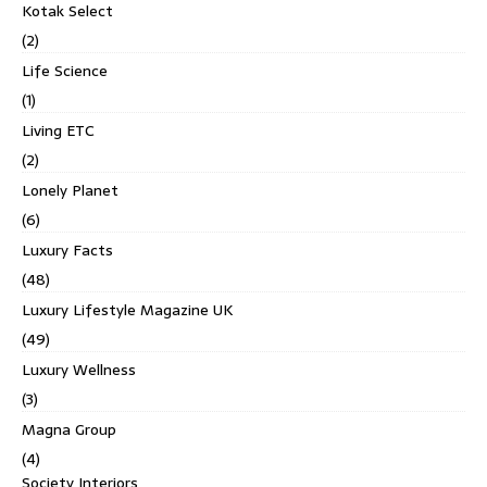
Kotak Select
(2)
Life Science
(1)
Living ETC
(2)
Lonely Planet
(6)
Luxury Facts
(48)
Luxury Lifestyle Magazine UK
(49)
Luxury Wellness
(3)
Magna Group
(4)
Society Interiors