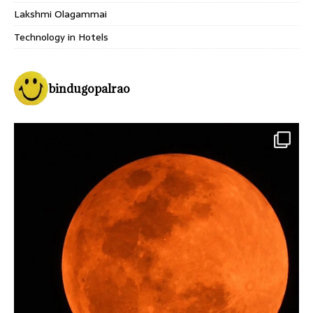
Lakshmi Olagammai
Technology in Hotels
bindugopalrao