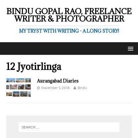
BINDU GOPAL RAO, FREELANCE
WRITER & PHOTOGRAPHER
MY TRYST WITH WRITING - A LONG STORY!
12 Jyotirlinga
Aurangabad Diaries
November 5, 2018
Bindu