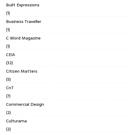
Built Expressions
(1)
Business Traveller
(1)
C Word Magazine
(1)
CEIA
(32)
Citizen Matters
(5)
CnT
(7)
Commercial Design
(2)
Culturama
(2)