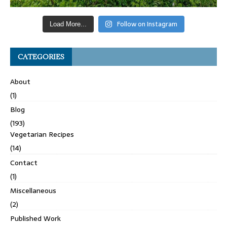
Follow on Instagram
Load More...
CATEGORIES
About
(1)
Blog
(193)
Vegetarian Recipes
(14)
Contact
(1)
Miscellaneous
(2)
Published Work