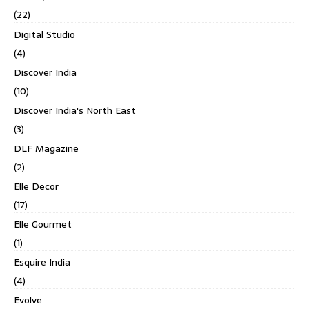
(22)
Digital Studio
(4)
Discover India
(10)
Discover India's North East
(3)
DLF Magazine
(2)
Elle Decor
(17)
Elle Gourmet
(1)
Esquire India
(4)
Evolve