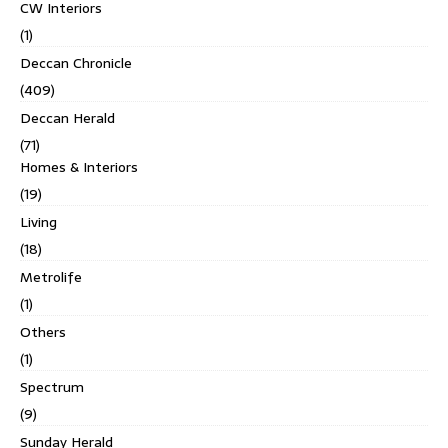
CW Interiors
(1)
Deccan Chronicle
(409)
Deccan Herald
(71)
Homes & Interiors
(19)
Living
(18)
Metrolife
(1)
Others
(1)
Spectrum
(9)
Sunday Herald