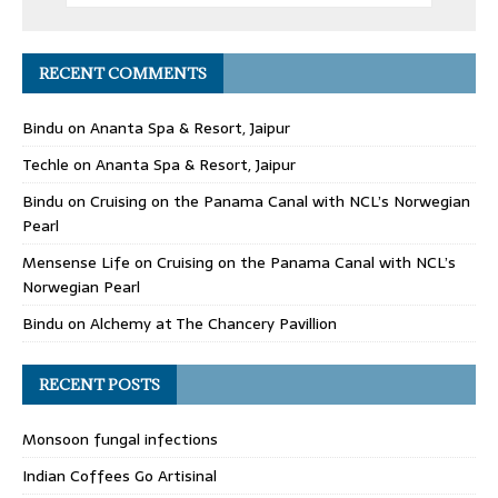
RECENT COMMENTS
Bindu
on
Ananta Spa & Resort, Jaipur
Techle
on
Ananta Spa & Resort, Jaipur
Bindu
on
Cruising on the Panama Canal with NCL’s Norwegian
Pearl
Mensense Life
on
Cruising on the Panama Canal with NCL’s
Norwegian Pearl
Bindu
on
Alchemy at The Chancery Pavillion
RECENT POSTS
Monsoon fungal infections
Indian Coffees Go Artisinal