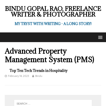
BINDU GOPAL RAO, FREELANCE
WRITER & PHOTOGRAPHER
MY TRYST WITH WRITING - A LONG STORY!
Advanced Property
Management System (PMS)
Top Ten Tech Trends in Hospitality
February 14, 2023
Bindu