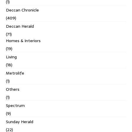
(1)
Deccan Chronicle
(409)
Deccan Herald
(71)
Homes & Interiors
(19)
Living
(18)
Metrolife
(1)
Others
(1)
Spectrum
(9)
Sunday Herald
(22)