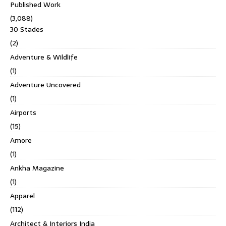
Published Work
(3,088)
30 Stades
(2)
Adventure & Wildlife
(1)
Adventure Uncovered
(1)
Airports
(15)
Amore
(1)
Ankha Magazine
(1)
Apparel
(112)
Architect & Interiors India