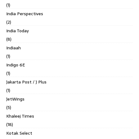
(1)
India Perspectives
(2)
India Today
(8)
Indiaah
(1)
Indigo 6E
(1)
Jakarta Post / J Plus
(1)
JetWings
(5)
Khaleej Times
(18)
Kotak Select