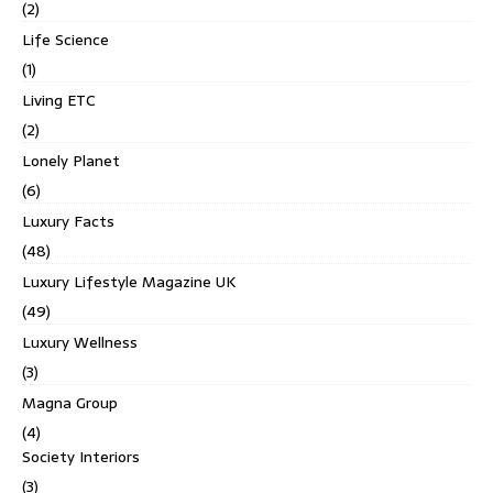
(2)
Life Science
(1)
Living ETC
(2)
Lonely Planet
(6)
Luxury Facts
(48)
Luxury Lifestyle Magazine UK
(49)
Luxury Wellness
(3)
Magna Group
(4)
Society Interiors
(3)