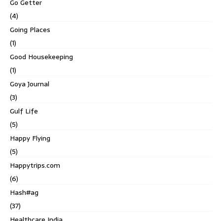
Go Getter
(4)
Going Places
(1)
Good Housekeeping
(1)
Goya Journal
(3)
Gulf Life
(5)
Happy Flying
(5)
Happytrips.com
(6)
Hash#ag
(37)
Healthcare India