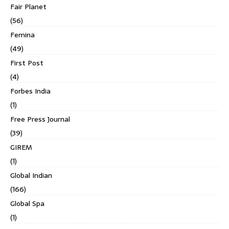
Fair Planet
(56)
Femina
(49)
First Post
(4)
Forbes India
(1)
Free Press Journal
(39)
GIREM
(1)
Global Indian
(166)
Global Spa
(1)