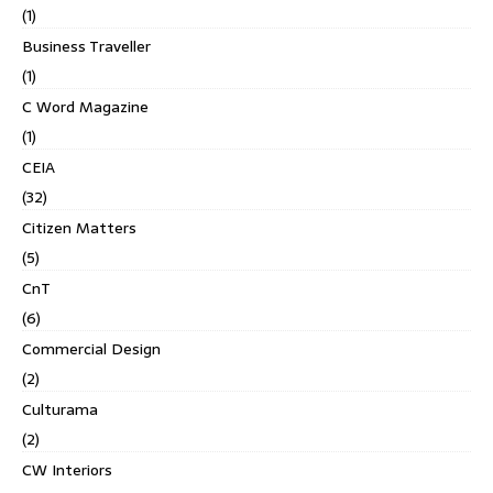
(1)
Business Traveller
(1)
C Word Magazine
(1)
CEIA
(32)
Citizen Matters
(5)
CnT
(6)
Commercial Design
(2)
Culturama
(2)
CW Interiors