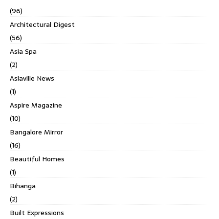
(96)
Architectural Digest
(56)
Asia Spa
(2)
Asiaville News
(1)
Aspire Magazine
(10)
Bangalore Mirror
(16)
Beautiful Homes
(1)
Bihanga
(2)
Built Expressions