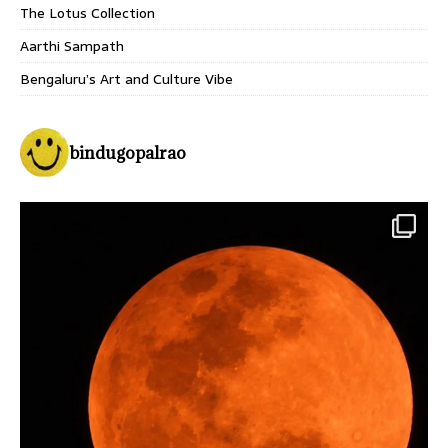
The Lotus Collection
Aarthi Sampath
Bengaluru’s Art and Culture Vibe
bindugopalrao