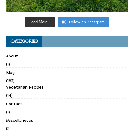
Follow on Instagram
Load More...
CATEGORIES
About
(1)
Blog
(193)
Vegetarian Recipes
(14)
Contact
(1)
Miscellaneous
(2)