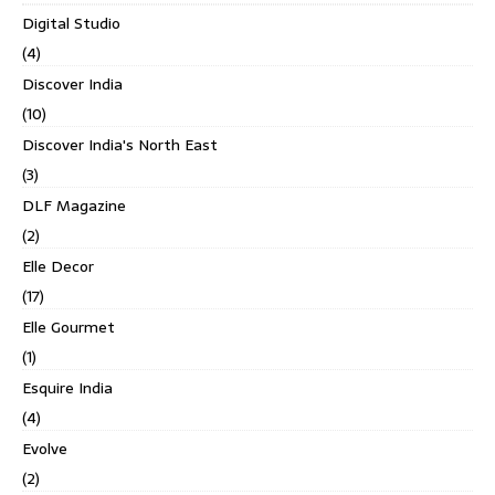
Digital Studio
(4)
Discover India
(10)
Discover India's North East
(3)
DLF Magazine
(2)
Elle Decor
(17)
Elle Gourmet
(1)
Esquire India
(4)
Evolve
(2)