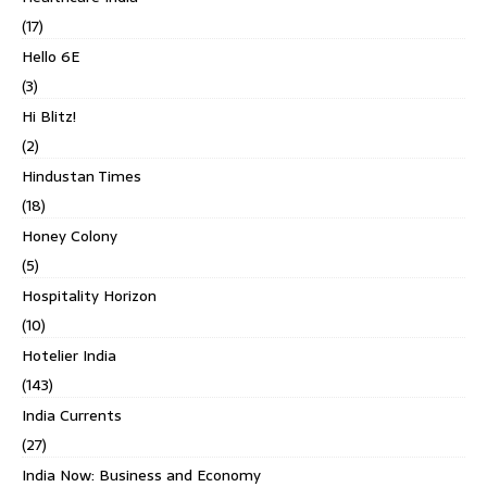
(17)
Hello 6E
(3)
Hi Blitz!
(2)
Hindustan Times
(18)
Honey Colony
(5)
Hospitality Horizon
(10)
Hotelier India
(143)
India Currents
(27)
India Now: Business and Economy