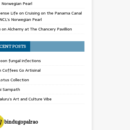
 Norwegian Pearl
ense Life
on
Cruising on the Panama Canal
NCL’s Norwegian Pearl
u
on
Alchemy at The Chancery Pavillion
CENT POSTS
on fungal infections
n Coffees Go Artisinal
otus Collection
hi Sampath
luru’s Art and Culture Vibe
bindugopalrao