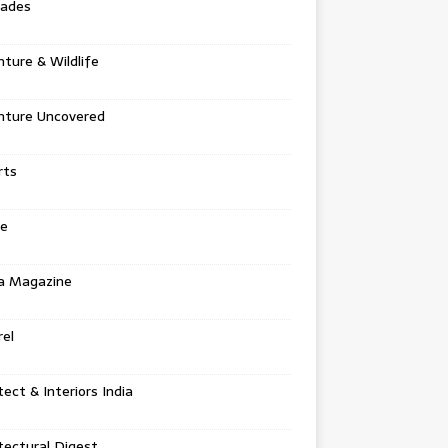
tades
ture & Wildlife
nture Uncovered
rts
e
a Magazine
el
tect & Interiors India
tectural Digest