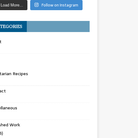
Follow on Instagram
Load More...
TEGORIES
t
arian Recipes
act
llaneous
ished Work
8)