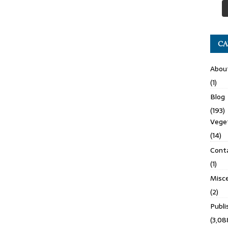
CA
Abou
(1)
Blog
(193)
Veget
(14)
Cont
(1)
Misce
(2)
Publ
(3,08