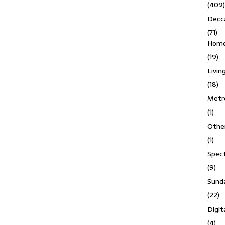
(409)
Decc
(71)
Homes
(19)
Livin
(18)
Metro
(1)
Othe
(1)
Spec
(9)
Sund
(22)
Digit
(4)