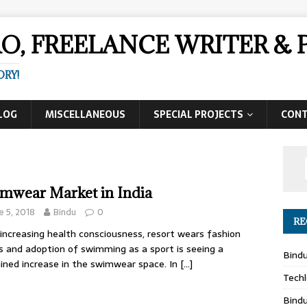
AO, FREELANCE WRITER 
ORY!
LOG
MISCELLANEOUS
SPECIAL PROJECTS
CON
mwear Market in India
e 5, 2018
Bindu
0
RE
increasing health consciousness, resort wears fashion
 and adoption of swimming as a sport is seeing a
Bind
ined increase in the swimwear space. In
[…]
Techl
Bind