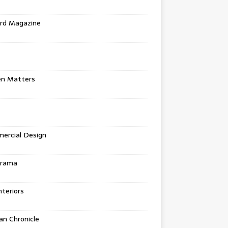
rd Magazine
en Matters
ercial Design
urama
teriors
n Chronicle