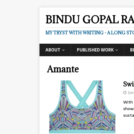
BINDU GOPAL R
MY TRYST WITH WRITING - A LONG ST
ABOUT
PUBLISHED WORK
B
Amante
Swi
Jun
With 
shows
susta