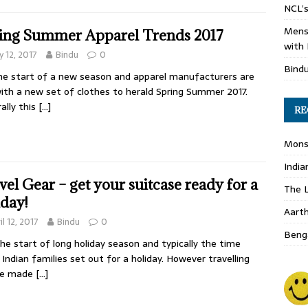
NCL’s
Mens
ing Summer Apparel Trends 2017
with 
 12, 2017
Bindu
0
Bind
the start of a new season and apparel manufacturers are
ith a new set of clothes to herald Spring Summer 2017.
ally this
[…]
RE
Monso
India
vel Gear – get your suitcase ready for a
The L
iday!
Aart
il 12, 2017
Bindu
0
Benga
 the start of long holiday season and typically the time
Indian families set out for a holiday. However travelling
be made
[…]