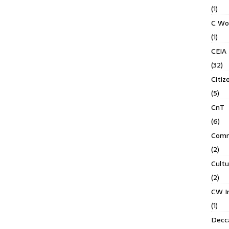
(1)
C Wo
(1)
CEIA
(32)
Citiz
(5)
CnT
(6)
Comm
(2)
Cult
(2)
CW In
(1)
Decca