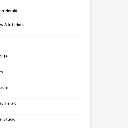
an Herald
 & Interiors
g
life
rs
trum
ay Herald
al Studio