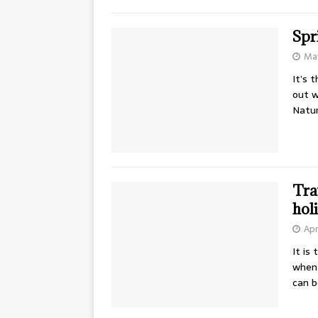
Spr
May
It’s 
out w
Natur
Tra
hol
Apr
It is
when 
can 