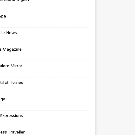
Spa
ille News
re Magazine
lore Mirror
tiful Homes
nga
 Expressions
ess Traveller