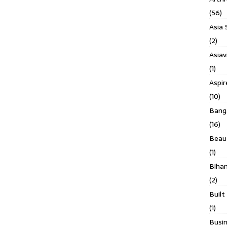
(56)
Asia 
(2)
Asiav
(1)
Aspi
(10)
Banga
(16)
Beau
(1)
Biha
(2)
Built
(1)
Busin