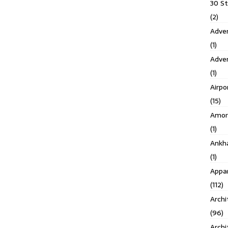
30 S
(2)
Adven
(1)
Adve
(1)
Airpo
(15)
Amor
(1)
Ankh
(1)
Appar
(112)
Archi
(96)
Archi