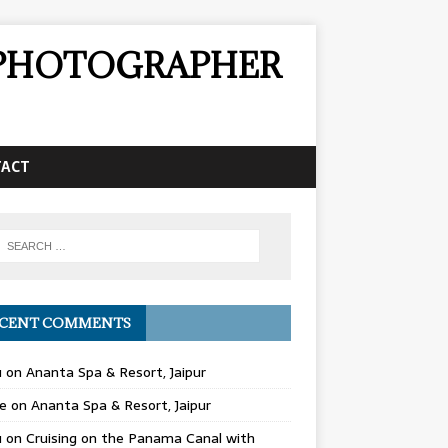
& PHOTOGRAPHER
TACT
CENT COMMENTS
u
on
Ananta Spa & Resort, Jaipur
e
on
Ananta Spa & Resort, Jaipur
u
on
Cruising on the Panama Canal with