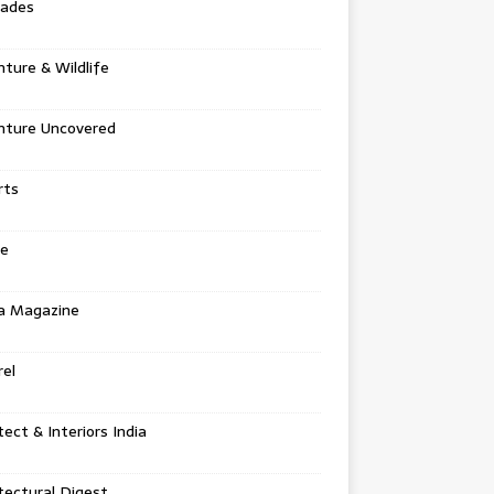
tades
ture & Wildlife
nture Uncovered
rts
e
a Magazine
el
tect & Interiors India
tectural Digest