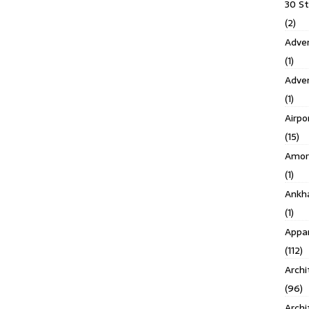
30 S
(2)
Adven
(1)
Adve
(1)
Airpo
(15)
Amor
(1)
Ankh
(1)
Appar
(112)
Archi
(96)
Archi