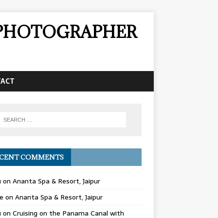
& PHOTOGRAPHER
TACT
CENT COMMENTS
u
on
Ananta Spa & Resort, Jaipur
e
on
Ananta Spa & Resort, Jaipur
u
on
Cruising on the Panama Canal with