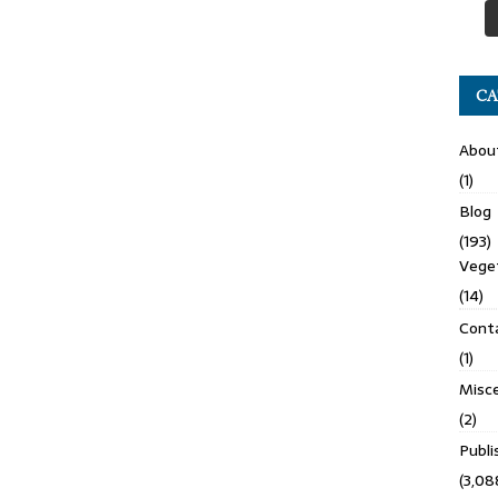
CA
Abou
(1)
Blog
(193)
Veget
(14)
Cont
(1)
Misce
(2)
Publ
(3,08