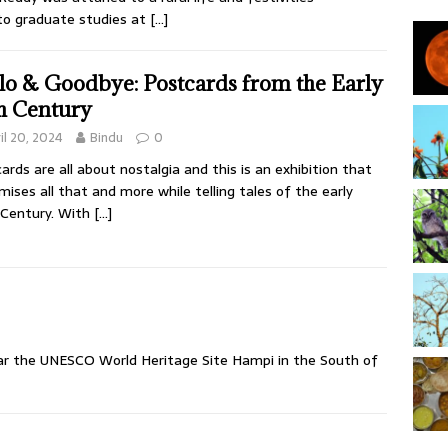
 to graduate studies at
[…]
lo & Goodbye: Postcards from the Early
h Century
il 20, 2024
Bindu
0
ards are all about nostalgia and this is an exhibition that
mises all that and more while telling tales of the early
 Century. With
[…]
ear the UNESCO World Heritage Site Hampi in the South of