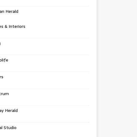
an Herald
 & Interiors
g
life
rs
trum
ay Herald
al Studio