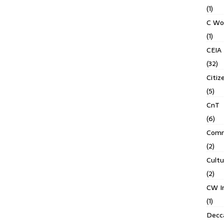
(1)
C Wo
(1)
CEIA
(32)
Citiz
(5)
CnT
(6)
Comm
(2)
Cult
(2)
CW In
(1)
Decca