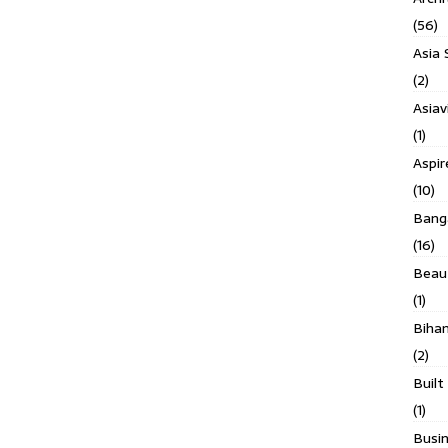
(56)
Asia 
(2)
Asiav
(1)
Aspi
(10)
Banga
(16)
Beau
(1)
Biha
(2)
Built
(1)
Busin