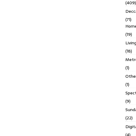
(409)
Decc
(71)
Homes
(19)
Livin
(18)
Metro
(1)
Othe
(1)
Spec
(9)
Sund
(22)
Digit
(4)