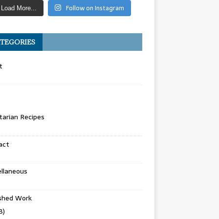
Follow on Instagram
Load More...
TEGORIES
t
arian Recipes
act
llaneous
ished Work
8)