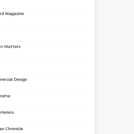
rd Magazine
en Matters
ercial Design
urama
teriors
n Chronicle