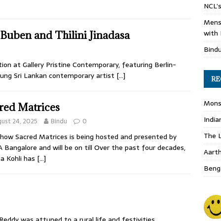
NCL’s
Mens
with 
Buben and Thilini Jinadasa
Bind
ion at Gallery Pristine Contemporary, featuring Berlin-
oung Sri Lankan contemporary artist
[…]
RE
Monso
red Matrices
India
ust 24, 2025
Bindu
0
The L
how Sacred Matrices is being hosted and presented by
Bangalore and will be on till Over the past four decades,
Aart
a Kohli has
[…]
Benga
eddy was attuned to a rural life and festivities