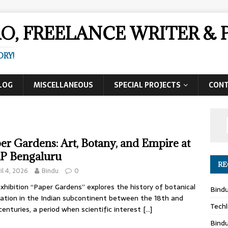
AO, FREELANCE WRITER 
ORY!
LOG
MISCELLANEOUS
SPECIAL PROJECTS
CON
er Gardens: Art, Botany, and Empire at
P Bengaluru
RE
il 4, 2026
Bindu
0
xhibition “Paper Gardens” explores the history of botanical
Bind
tration in the Indian subcontinent between the 18th and
Techl
centuries, a period when scientific interest
[…]
Bind