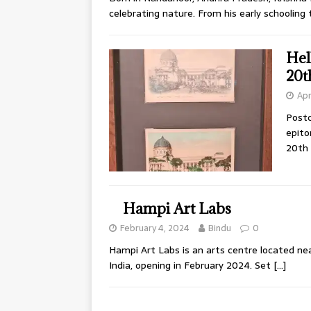
celebrating nature. From his early schooling
Hel
20t
Apr
Postc
epito
20th
Hampi Art Labs
February 4, 2024
Bindu
0
Hampi Art Labs is an arts centre located n
India, opening in February 2024. Set
[…]