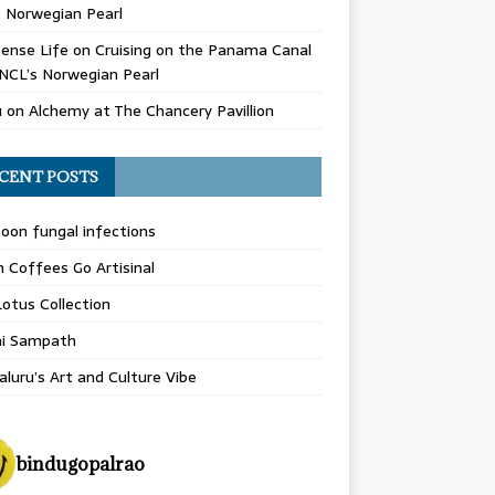
 Norwegian Pearl
ense Life
on
Cruising on the Panama Canal
NCL’s Norwegian Pearl
u
on
Alchemy at The Chancery Pavillion
CENT POSTS
on fungal infections
n Coffees Go Artisinal
otus Collection
hi Sampath
luru’s Art and Culture Vibe
bindugopalrao