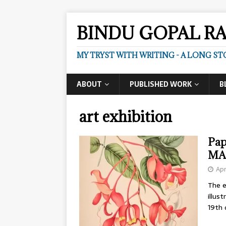
BINDU GOPAL R
MY TRYST WITH WRITING - A LONG ST
ABOUT
PUBLISHED WORK
B
art exhibition
Pap
MA
Apr
The e
illus
19th 