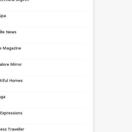
Spa
ille News
re Magazine
lore Mirror
tiful Homes
nga
 Expressions
ess Traveller