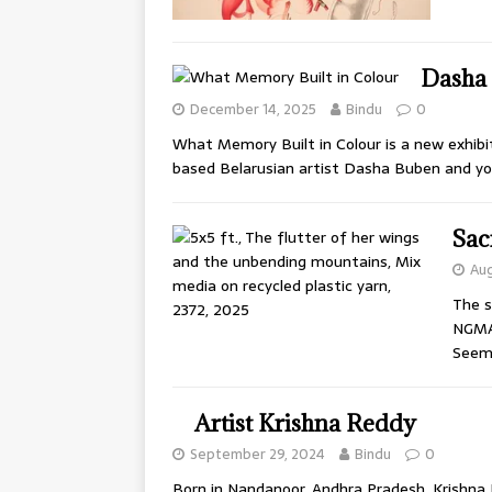
Dasha 
December 14, 2025
Bindu
0
What Memory Built in Colour is a new exhibit
based Belarusian artist Dasha Buben and y
Sac
Aug
The s
NGMA 
Seem
Artist Krishna Reddy
September 29, 2024
Bindu
0
Born in Nandanoor, Andhra Pradesh, Krishna R