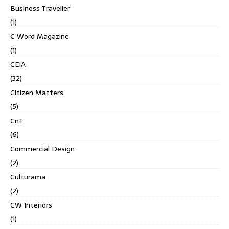
Business Traveller
(1)
C Word Magazine
(1)
CEIA
(32)
Citizen Matters
(5)
CnT
(6)
Commercial Design
(2)
Culturama
(2)
CW Interiors
(1)