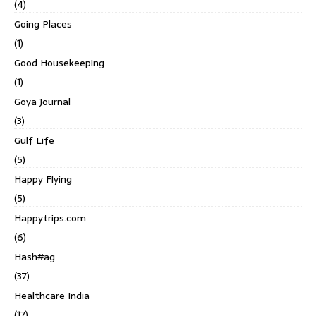
(4)
Going Places
(1)
Good Housekeeping
(1)
Goya Journal
(3)
Gulf Life
(5)
Happy Flying
(5)
Happytrips.com
(6)
Hash#ag
(37)
Healthcare India
(17)