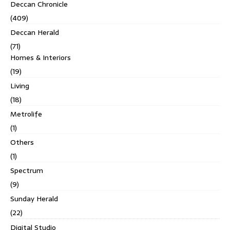
Deccan Chronicle
(409)
Deccan Herald
(71)
Homes & Interiors
(19)
Living
(18)
Metrolife
(1)
Others
(1)
Spectrum
(9)
Sunday Herald
(22)
Digital Studio