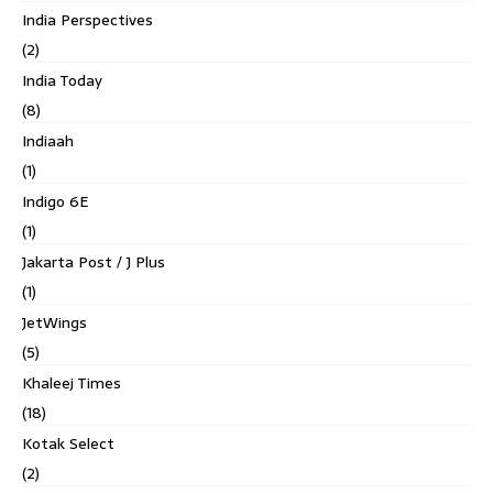
India Perspectives
(2)
India Today
(8)
Indiaah
(1)
Indigo 6E
(1)
Jakarta Post / J Plus
(1)
JetWings
(5)
Khaleej Times
(18)
Kotak Select
(2)