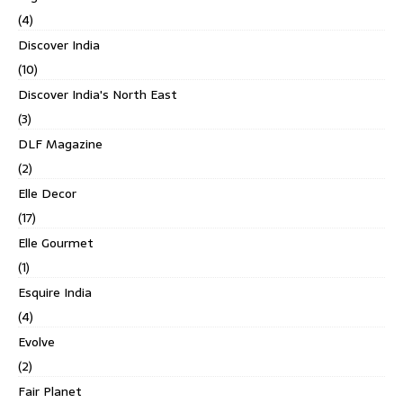
(4)
Discover India
(10)
Discover India's North East
(3)
DLF Magazine
(2)
Elle Decor
(17)
Elle Gourmet
(1)
Esquire India
(4)
Evolve
(2)
Fair Planet