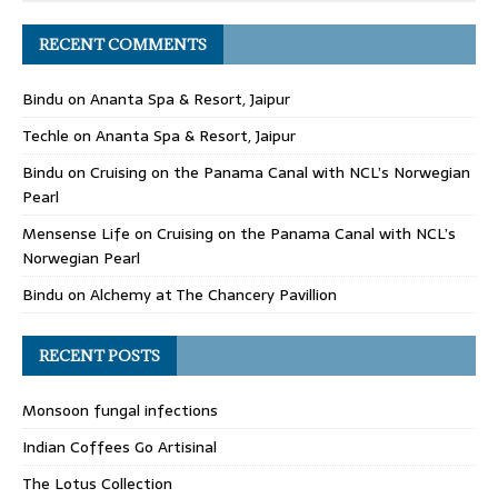
RECENT COMMENTS
Bindu
on
Ananta Spa & Resort, Jaipur
Techle
on
Ananta Spa & Resort, Jaipur
Bindu
on
Cruising on the Panama Canal with NCL’s Norwegian
Pearl
Mensense Life
on
Cruising on the Panama Canal with NCL’s
Norwegian Pearl
Bindu
on
Alchemy at The Chancery Pavillion
RECENT POSTS
Monsoon fungal infections
Indian Coffees Go Artisinal
The Lotus Collection