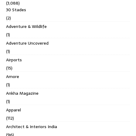
(3,088)
30 Stades
(2)
Adventure & Wildlife
(1)
Adventure Uncovered
(1)
Airports
(15)
Amore
(1)
Ankha Magazine
(1)
Apparel
(112)
Architect & Interiors India
(96)