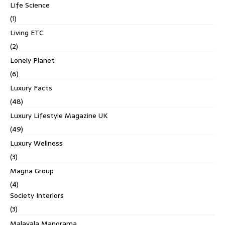
Life Science
(1)
Living ETC
(2)
Lonely Planet
(6)
Luxury Facts
(48)
Luxury Lifestyle Magazine UK
(49)
Luxury Wellness
(3)
Magna Group
(4)
Society Interiors
(3)
Malayala Manorama