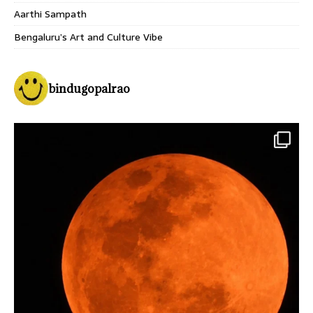
Aarthi Sampath
Bengaluru’s Art and Culture Vibe
bindugopalrao