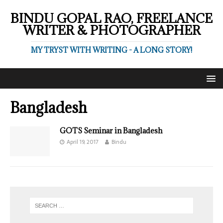
BINDU GOPAL RAO, FREELANCE
WRITER & PHOTOGRAPHER
MY TRYST WITH WRITING - A LONG STORY!
Bangladesh
GOTS Seminar in Bangladesh
April 19, 2017
Bindu