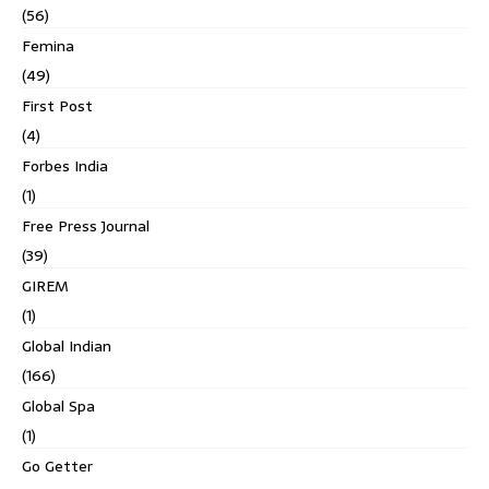
(56)
Femina
(49)
First Post
(4)
Forbes India
(1)
Free Press Journal
(39)
GIREM
(1)
Global Indian
(166)
Global Spa
(1)
Go Getter