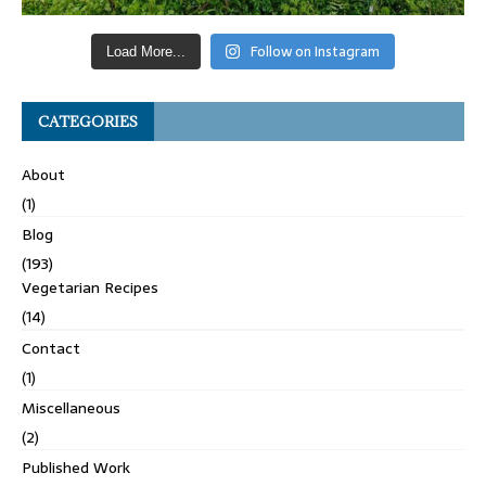
Follow on Instagram
Load More...
CATEGORIES
About
(1)
Blog
(193)
Vegetarian Recipes
(14)
Contact
(1)
Miscellaneous
(2)
Published Work