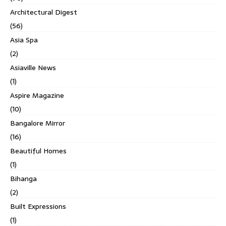
Architectural Digest
(56)
Asia Spa
(2)
Asiaville News
(1)
Aspire Magazine
(10)
Bangalore Mirror
(16)
Beautiful Homes
(1)
Bihanga
(2)
Built Expressions
(1)