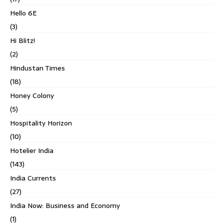
Hello 6E
(3)
Hi Blitz!
(2)
Hindustan Times
(18)
Honey Colony
(5)
Hospitality Horizon
(10)
Hotelier India
(143)
India Currents
(27)
India Now: Business and Economy
(1)