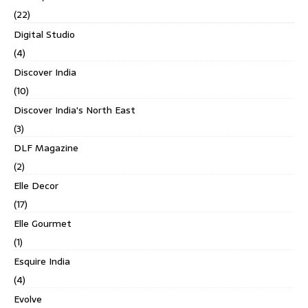
(22)
Digital Studio
(4)
Discover India
(10)
Discover India's North East
(3)
DLF Magazine
(2)
Elle Decor
(17)
Elle Gourmet
(1)
Esquire India
(4)
Evolve