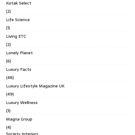
Kotak Select
(2)
Life Science
(1)
Living ETC
(2)
Lonely Planet
(6)
Luxury Facts
(48)
Luxury Lifestyle Magazine UK
(49)
Luxury Wellness
(3)
Magna Group
(4)
Society Interiors