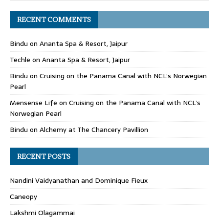
RECENT COMMENTS
Bindu
on
Ananta Spa & Resort, Jaipur
Techle
on
Ananta Spa & Resort, Jaipur
Bindu
on
Cruising on the Panama Canal with NCL’s Norwegian
Pearl
Mensense Life
on
Cruising on the Panama Canal with NCL’s
Norwegian Pearl
Bindu
on
Alchemy at The Chancery Pavillion
RECENT POSTS
Nandini Vaidyanathan and Dominique Fieux
Caneopy
Lakshmi Olagammai