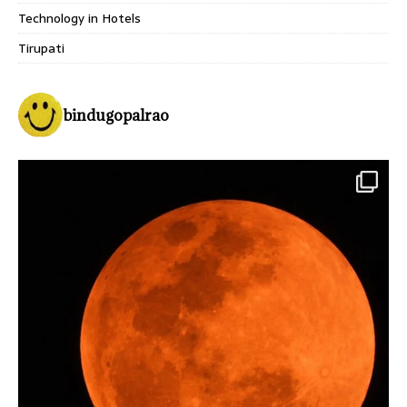
Technology in Hotels
Tirupati
bindugopalrao