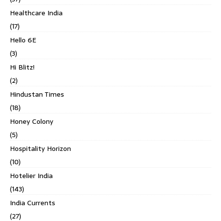
Healthcare India
(17)
Hello 6E
(3)
Hi Blitz!
(2)
Hindustan Times
(18)
Honey Colony
(5)
Hospitality Horizon
(10)
Hotelier India
(143)
India Currents
(27)