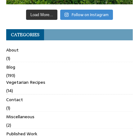
Follow on Instagram
Load More...
CATEGORIES
About
(1)
Blog
(193)
Vegetarian Recipes
(14)
Contact
(1)
Miscellaneous
(2)
Published Work