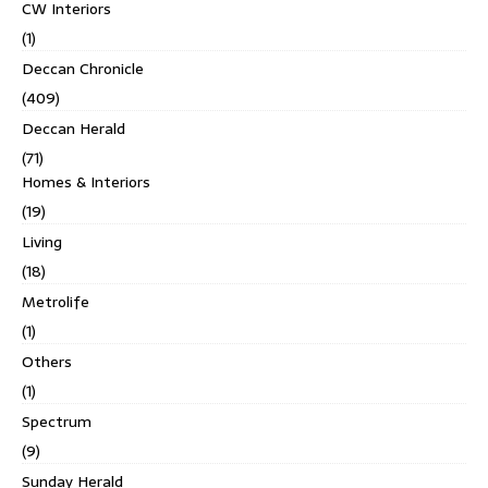
CW Interiors
(1)
Deccan Chronicle
(409)
Deccan Herald
(71)
Homes & Interiors
(19)
Living
(18)
Metrolife
(1)
Others
(1)
Spectrum
(9)
Sunday Herald