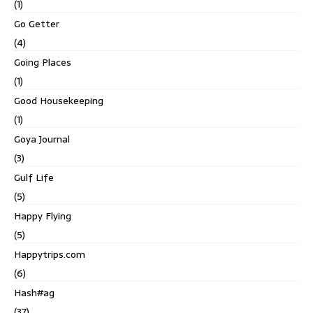
(1)
Go Getter
(4)
Going Places
(1)
Good Housekeeping
(1)
Goya Journal
(3)
Gulf Life
(5)
Happy Flying
(5)
Happytrips.com
(6)
Hash#ag
(37)