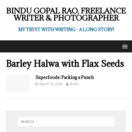
BINDU GOPAL RAO, FREELANCE
WRITER & PHOTOGRAPHER
MY TRYST WITH WRITING - A LONG STORY!
Barley Halwa with Flax Seeds
Superfoods: Packing a Punch
March 12, 2018
Bindu