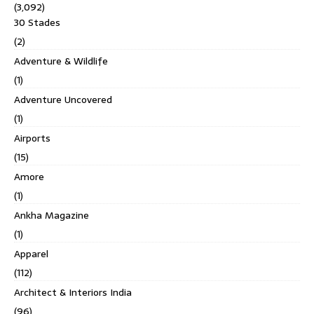
(3,092)
30 Stades
(2)
Adventure & Wildlife
(1)
Adventure Uncovered
(1)
Airports
(15)
Amore
(1)
Ankha Magazine
(1)
Apparel
(112)
Architect & Interiors India
(96)