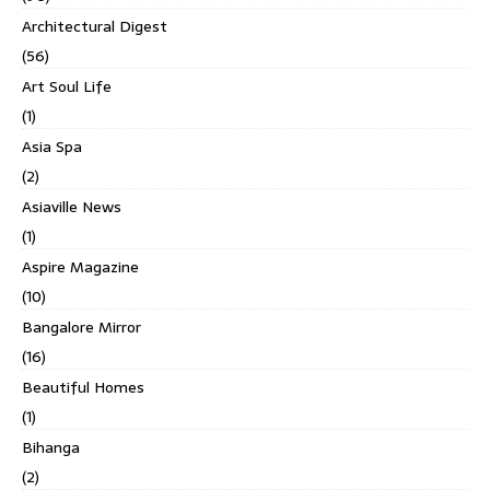
Architectural Digest
(56)
Art Soul Life
(1)
Asia Spa
(2)
Asiaville News
(1)
Aspire Magazine
(10)
Bangalore Mirror
(16)
Beautiful Homes
(1)
Bihanga
(2)