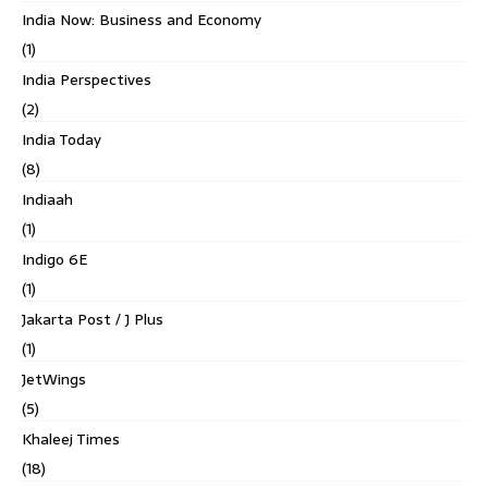
India Now: Business and Economy
(1)
India Perspectives
(2)
India Today
(8)
Indiaah
(1)
Indigo 6E
(1)
Jakarta Post / J Plus
(1)
JetWings
(5)
Khaleej Times
(18)