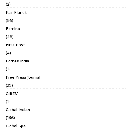
(2)
Fair Planet
(56)
Femina
(49)
First Post
(4)
Forbes India
(1)
Free Press Journal
(39)
GIREM
(1)
Global Indian
(166)
Global Spa