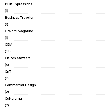
Built Expressions
(1)
Business Traveller
(1)
C Word Magazine
(1)
CEIA
(32)
Citizen Matters
(5)
CnT
(7)
Commercial Design
(2)
Culturama
(2)