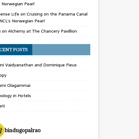
 Norwegian Pearl
ense Life
on
Cruising on the Panama Canal
NCL’s Norwegian Pearl
u
on
Alchemy at The Chancery Pavillion
CENT POSTS
ini Vaidyanathan and Dominique Fieux
opy
hmi Olagammai
ology in Hotels
ati
bindugopalrao