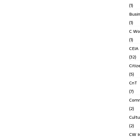
(1)
Busin
(1)
C Wo
(1)
CEIA
(32)
Citiz
(5)
CnT
(7)
Comm
(2)
Cult
(2)
CW In