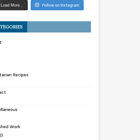
Follow on Instagram
Load More...
TEGORIES
t
arian Recipes
act
llaneous
ished Work
2)