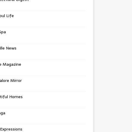
oul Life
Spa
ille News
re Magazine
lore Mirror
tiful Homes
nga
 Expressions