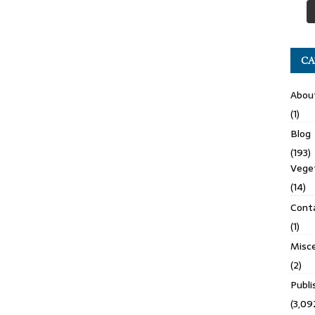
CA
Abou
(1)
Blog
(193)
Veget
(14)
Cont
(1)
Misce
(2)
Publ
(3,09