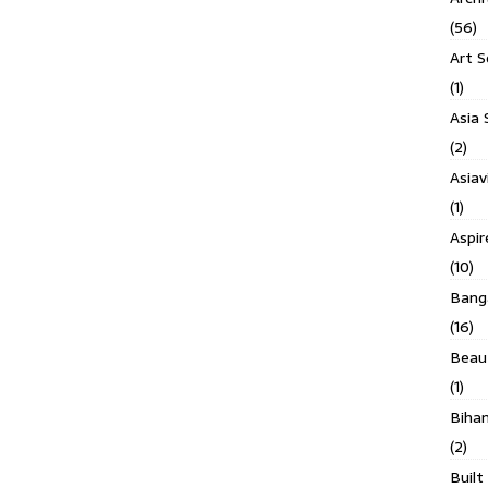
(56)
Art S
(1)
Asia 
(2)
Asiav
(1)
Aspi
(10)
Banga
(16)
Beau
(1)
Biha
(2)
Built