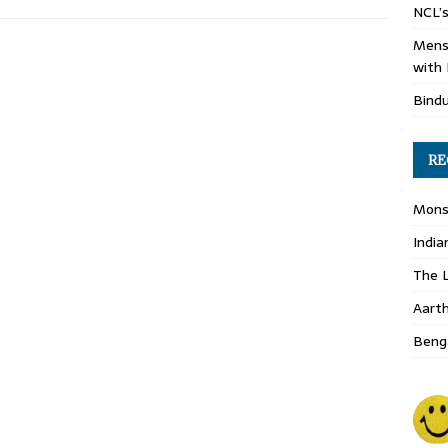
NCL’s
Mens
with 
Bind
RE
Monso
India
The L
Aart
Benga