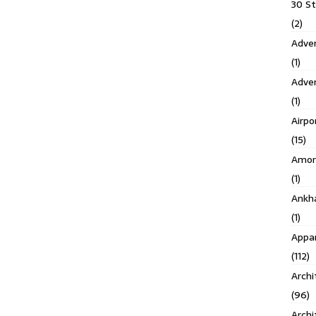
30 S
(2)
Adven
(1)
Adve
(1)
Airpo
(15)
Amor
(1)
Ankh
(1)
Appar
(112)
Archi
(96)
Archi