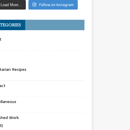
Follow on Instagram
Load More...
TEGORIES
t
arian Recipes
act
llaneous
ished Work
8)