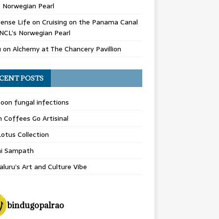
 Norwegian Pearl
ense Life
on
Cruising on the Panama Canal
NCL’s Norwegian Pearl
u
on
Alchemy at The Chancery Pavillion
CENT POSTS
on fungal infections
n Coffees Go Artisinal
otus Collection
hi Sampath
luru’s Art and Culture Vibe
bindugopalrao