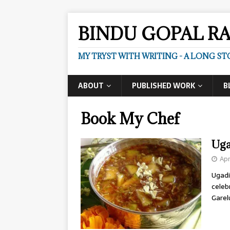
BINDU GOPAL R
MY TRYST WITH WRITING - A LONG ST
ABOUT
PUBLISHED WORK
B
Book My Chef
Uga
Apr
Ugadi
celeb
Garel