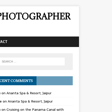
& PHOTOGRAPHER
TACT
CENT COMMENTS
u
on
Ananta Spa & Resort, Jaipur
e
on
Ananta Spa & Resort, Jaipur
u
on
Cruising on the Panama Canal with