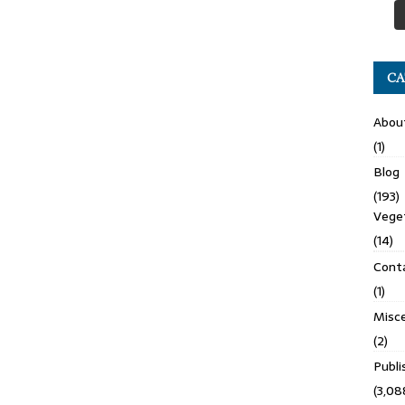
CA
Abou
(1)
Blog
(193)
Veget
(14)
Cont
(1)
Misce
(2)
Publ
(3,08