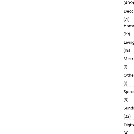
(409)
Decc
(71)
Homes
(19)
Livin
(18)
Metro
(1)
Othe
(1)
Spec
(9)
Sund
(22)
Digit
(4)