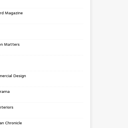
rd Magazine
en Matters
ercial Design
urama
teriors
n Chronicle