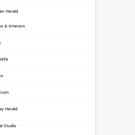
an Herald
 & Interiors
g
life
rs
trum
ay Herald
al Studio