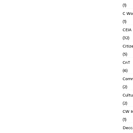
(1)
C Wo
(1)
CEIA
(32)
Citiz
(5)
CnT
(6)
Comm
(2)
Cult
(2)
CW In
(1)
Decca