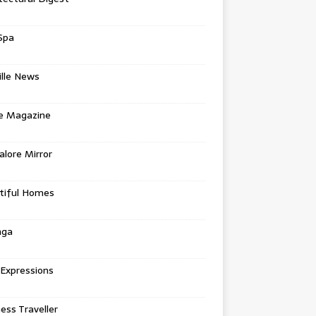
Spa
ille News
re Magazine
lore Mirror
tiful Homes
nga
 Expressions
ess Traveller