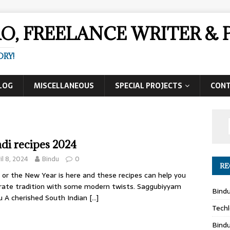
AO, FREELANCE WRITER 
ORY!
LOG
MISCELLANEOUS
SPECIAL PROJECTS
CON
di recipes 2024
il 8, 2024
Bindu
0
RE
 or the New Year is here and these recipes can help you
rate tradition with some modern twists. Saggubiyyam
Bind
u A cherished South Indian
[…]
Techl
Bind