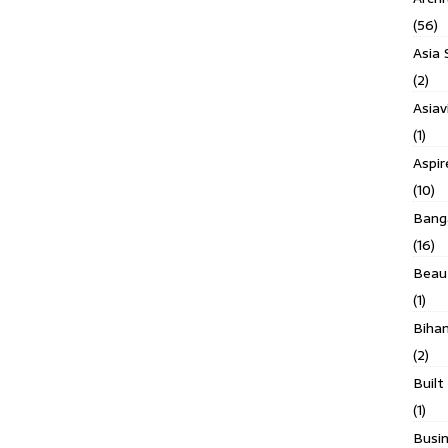
(56)
Asia 
(2)
Asiav
(1)
Aspi
(10)
Banga
(16)
Beau
(1)
Biha
(2)
Built
(1)
Busin