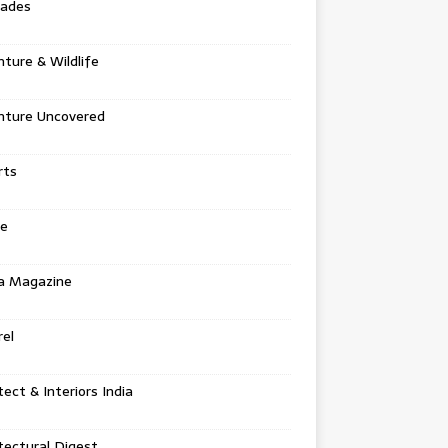
tades
ture & Wildlife
nture Uncovered
rts
e
a Magazine
el
tect & Interiors India
tectural Digest