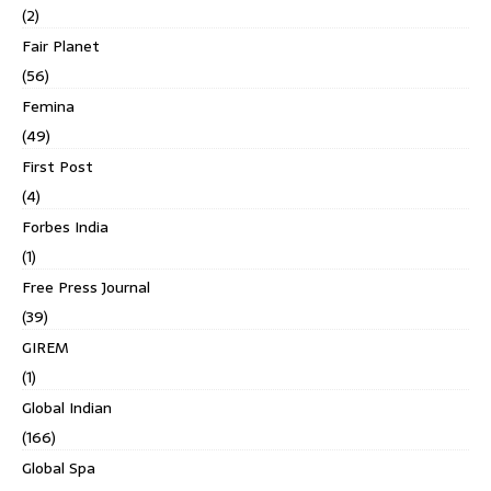
(2)
Fair Planet
(56)
Femina
(49)
First Post
(4)
Forbes India
(1)
Free Press Journal
(39)
GIREM
(1)
Global Indian
(166)
Global Spa