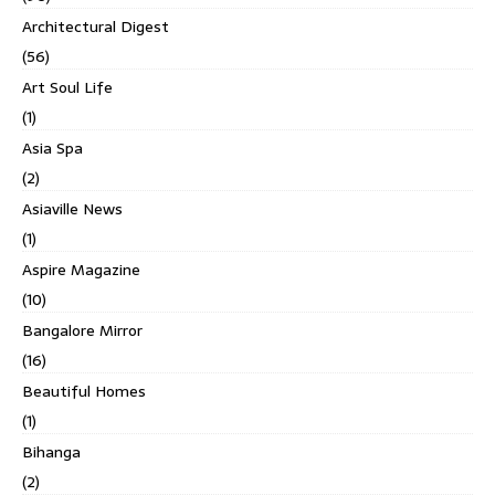
Architectural Digest
(56)
Art Soul Life
(1)
Asia Spa
(2)
Asiaville News
(1)
Aspire Magazine
(10)
Bangalore Mirror
(16)
Beautiful Homes
(1)
Bihanga
(2)