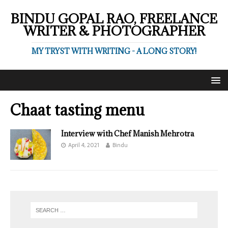
BINDU GOPAL RAO, FREELANCE
WRITER & PHOTOGRAPHER
MY TRYST WITH WRITING - A LONG STORY!
Chaat tasting menu
Interview with Chef Manish Mehrotra
April 4, 2021
Bindu