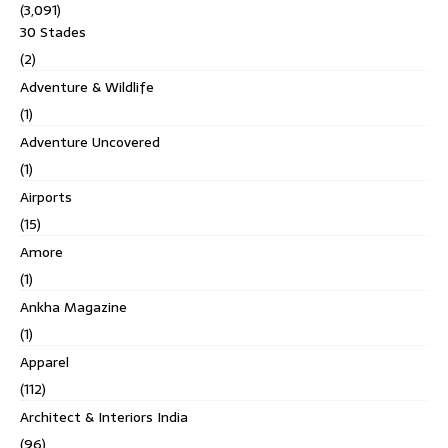
(3,091)
30 Stades
(2)
Adventure & Wildlife
(1)
Adventure Uncovered
(1)
Airports
(15)
Amore
(1)
Ankha Magazine
(1)
Apparel
(112)
Architect & Interiors India
(96)