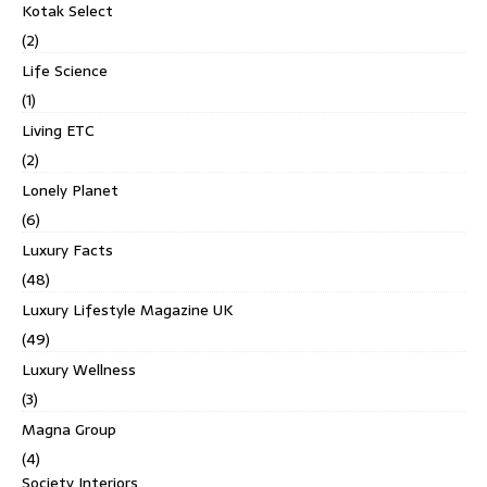
Kotak Select
(2)
Life Science
(1)
Living ETC
(2)
Lonely Planet
(6)
Luxury Facts
(48)
Luxury Lifestyle Magazine UK
(49)
Luxury Wellness
(3)
Magna Group
(4)
Society Interiors