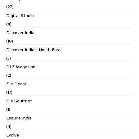
(22)
Digital Studio
(4)
Discover India
(10)
Discover India's North East
(3)
DLF Magazine
(2)
Elle Decor
(17)
Elle Gourmet
(1)
Esquire India
(4)
Evolve