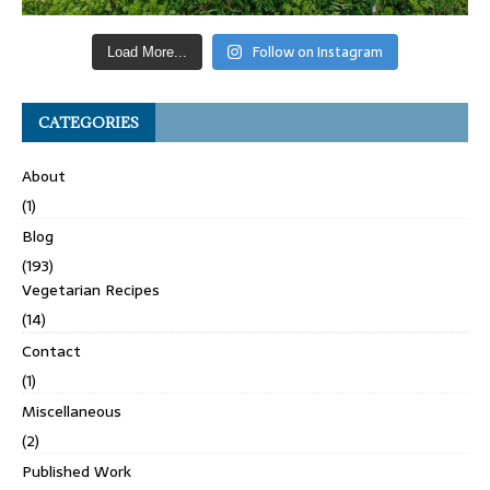
Follow on Instagram
Load More...
CATEGORIES
About
(1)
Blog
(193)
Vegetarian Recipes
(14)
Contact
(1)
Miscellaneous
(2)
Published Work