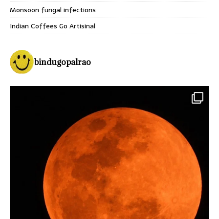
Monsoon fungal infections
Indian Coffees Go Artisinal
bindugopalrao