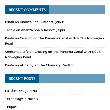
RECENT COMMENTS
Bindu
on
Ananta Spa & Resort, Jaipur
Techle
on
Ananta Spa & Resort, Jaipur
Bindu
on
Cruising on the Panama Canal with NCL’s Norwegian
Pearl
Mensense Life
on
Cruising on the Panama Canal with NCL’s
Norwegian Pearl
Bindu
on
Alchemy at The Chancery Pavillion
RECENT POSTS
Lakshmi Olagammai
Technology in Hotels
Tirupati