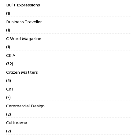
Built Expressions
(1)
Business Traveller
(1)
C Word Magazine
(1)
CEIA
(32)
Citizen Matters
(5)
CnT
(7)
Commercial Design
(2)
Culturama
(2)