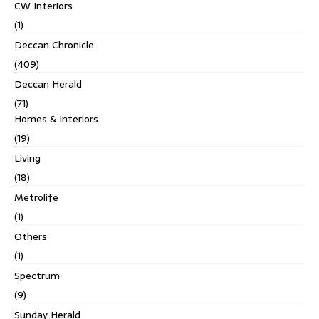
CW Interiors
(1)
Deccan Chronicle
(409)
Deccan Herald
(71)
Homes & Interiors
(19)
Living
(18)
Metrolife
(1)
Others
(1)
Spectrum
(9)
Sunday Herald