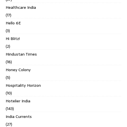
Healthcare India
(17)
Hello 6E
(3)
Hi Blitz!
(2)
Hindustan Times
(18)
Honey Colony
(5)
Hospitality Horizon
(10)
Hotelier India
(143)
India Currents
(27)