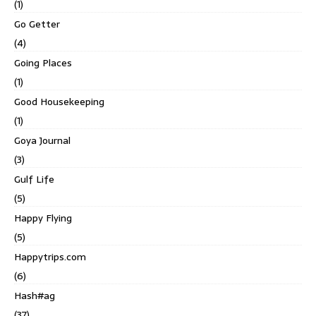
(1)
Go Getter
(4)
Going Places
(1)
Good Housekeeping
(1)
Goya Journal
(3)
Gulf Life
(5)
Happy Flying
(5)
Happytrips.com
(6)
Hash#ag
(37)