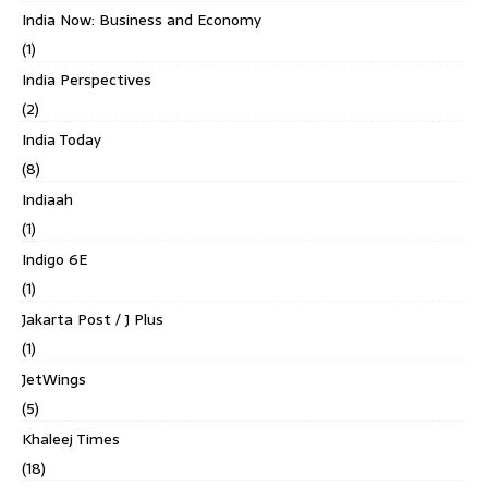
India Now: Business and Economy
(1)
India Perspectives
(2)
India Today
(8)
Indiaah
(1)
Indigo 6E
(1)
Jakarta Post / J Plus
(1)
JetWings
(5)
Khaleej Times
(18)