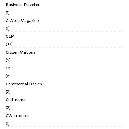
Business Traveller
(1)
C Word Magazine
(1)
CEIA
(32)
Citizen Matters
(5)
CnT
(6)
Commercial Design
(2)
Culturama
(2)
CW Interiors
(1)