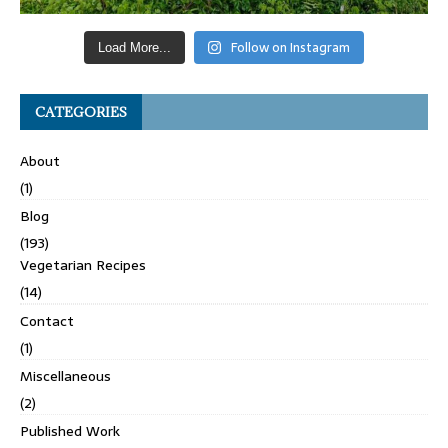
Follow on Instagram
Load More...
CATEGORIES
About
(1)
Blog
(193)
Vegetarian Recipes
(14)
Contact
(1)
Miscellaneous
(2)
Published Work