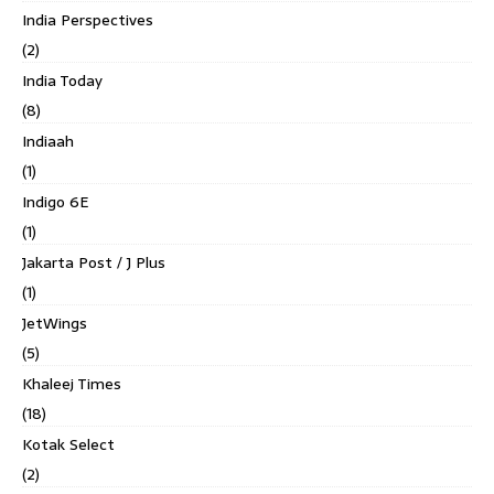
India Perspectives
(2)
India Today
(8)
Indiaah
(1)
Indigo 6E
(1)
Jakarta Post / J Plus
(1)
JetWings
(5)
Khaleej Times
(18)
Kotak Select
(2)