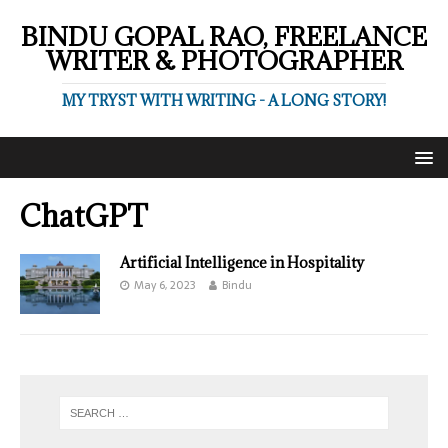
BINDU GOPAL RAO, FREELANCE
WRITER & PHOTOGRAPHER
MY TRYST WITH WRITING - A LONG STORY!
ChatGPT
Artificial Intelligence in Hospitality
May 6, 2023
Bindu