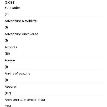
(3,088)
30 Stades
(2)
Adventure & Wildlife
(1)
Adventure Uncovered
(1)
Airports
(15)
Amore
(1)
Ankha Magazine
(1)
Apparel
(112)
Architect & Interiors India
(96)