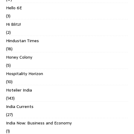
Hello 6E
(3)
Hi Blitz!
(2)
Hindustan Times
(18)
Honey Colony
(5)
Hospitality Horizon
(10)
Hotelier India
(143)
India Currents
(27)
India Now: Business and Economy
(1)