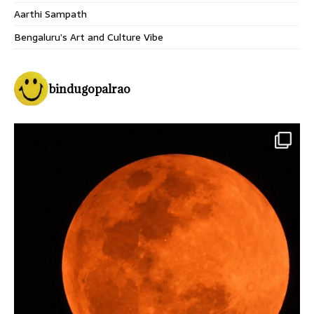
Aarthi Sampath
Bengaluru’s Art and Culture Vibe
bindugopalrao