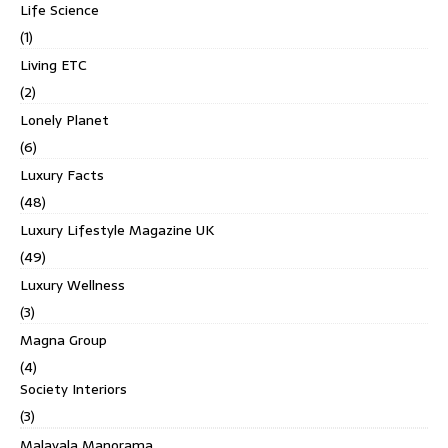
Life Science
(1)
Living ETC
(2)
Lonely Planet
(6)
Luxury Facts
(48)
Luxury Lifestyle Magazine UK
(49)
Luxury Wellness
(3)
Magna Group
(4)
Society Interiors
(3)
Malayala Manorama