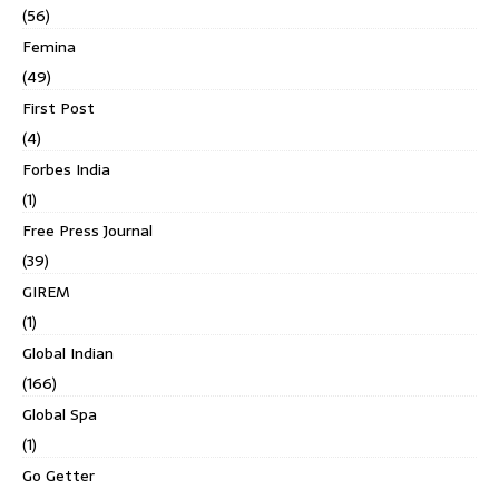
(56)
Femina
(49)
First Post
(4)
Forbes India
(1)
Free Press Journal
(39)
GIREM
(1)
Global Indian
(166)
Global Spa
(1)
Go Getter