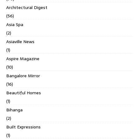
Architectural Digest
(56)
Asia Spa
(2)
Asiaville News
(1)
Aspire Magazine
(10)
Bangalore Mirror
(16)
Beautiful Homes
(1)
Bihanga
(2)
Built Expressions
(1)