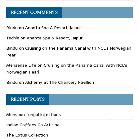
RECENT COMMENTS
Bindu
on
Ananta Spa & Resort, Jaipur
Techle
on
Ananta Spa & Resort, Jaipur
Bindu
on
Cruising on the Panama Canal with NCL’s Norwegian
Pearl
Mensense Life
on
Cruising on the Panama Canal with NCL’s
Norwegian Pearl
Bindu
on
Alchemy at The Chancery Pavillion
RECENT POSTS
Monsoon fungal infections
Indian Coffees Go Artisinal
The Lotus Collection