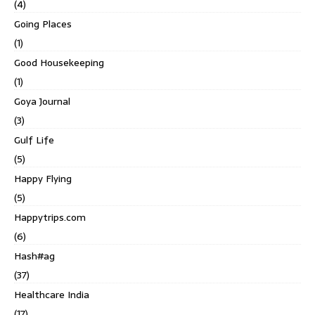
(4)
Going Places
(1)
Good Housekeeping
(1)
Goya Journal
(3)
Gulf Life
(5)
Happy Flying
(5)
Happytrips.com
(6)
Hash#ag
(37)
Healthcare India
(17)