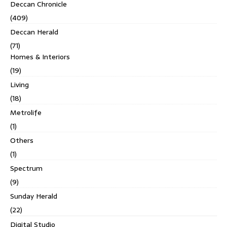
Deccan Chronicle
(409)
Deccan Herald
(71)
Homes & Interiors
(19)
Living
(18)
Metrolife
(1)
Others
(1)
Spectrum
(9)
Sunday Herald
(22)
Digital Studio