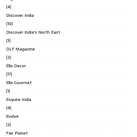
(4)
Discover India
(10)
Discover India's North East
(3)
DLF Magazine
(2)
Elle Decor
(17)
Elle Gourmet
(1)
Esquire India
(4)
Evolve
(2)
Fair Planet