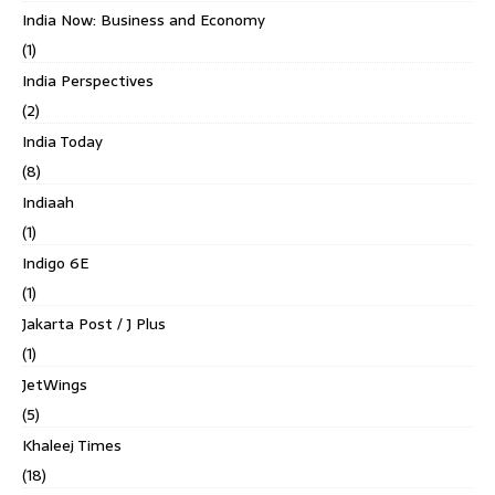
India Now: Business and Economy
(1)
India Perspectives
(2)
India Today
(8)
Indiaah
(1)
Indigo 6E
(1)
Jakarta Post / J Plus
(1)
JetWings
(5)
Khaleej Times
(18)