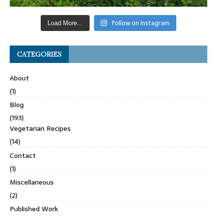
Follow on Instagram
Load More...
CATEGORIES
About
(1)
Blog
(193)
Vegetarian Recipes
(14)
Contact
(1)
Miscellaneous
(2)
Published Work