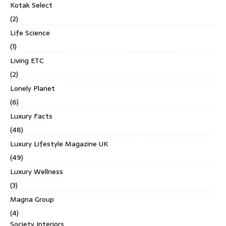
Kotak Select
(2)
Life Science
(1)
Living ETC
(2)
Lonely Planet
(6)
Luxury Facts
(48)
Luxury Lifestyle Magazine UK
(49)
Luxury Wellness
(3)
Magna Group
(4)
Society Interiors