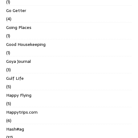
(1)
Go Getter
(4)
Going Places
(1)
Good Housekeeping
(1)
Goya Journal
(3)
Gulf Life
(5)
Happy Flying
(5)
Happytrips.com
(6)
Hash#ag
(37)