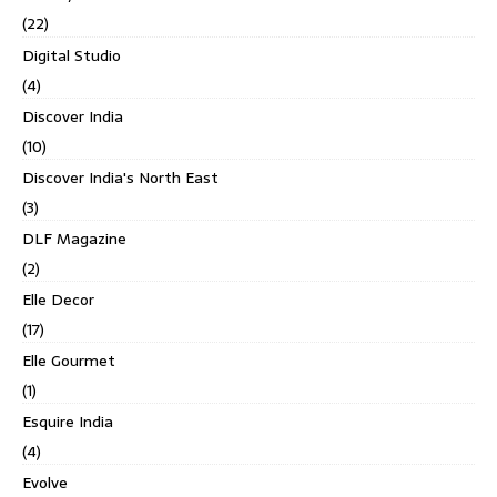
(22)
Digital Studio
(4)
Discover India
(10)
Discover India's North East
(3)
DLF Magazine
(2)
Elle Decor
(17)
Elle Gourmet
(1)
Esquire India
(4)
Evolve