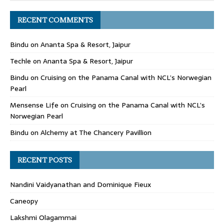
RECENT COMMENTS
Bindu
on
Ananta Spa & Resort, Jaipur
Techle
on
Ananta Spa & Resort, Jaipur
Bindu
on
Cruising on the Panama Canal with NCL’s Norwegian
Pearl
Mensense Life
on
Cruising on the Panama Canal with NCL’s
Norwegian Pearl
Bindu
on
Alchemy at The Chancery Pavillion
RECENT POSTS
Nandini Vaidyanathan and Dominique Fieux
Caneopy
Lakshmi Olagammai