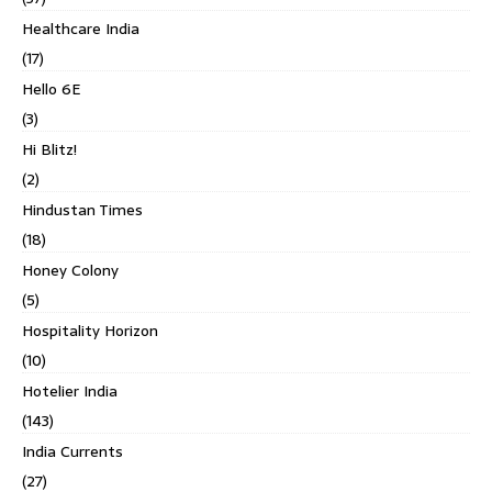
Healthcare India
(17)
Hello 6E
(3)
Hi Blitz!
(2)
Hindustan Times
(18)
Honey Colony
(5)
Hospitality Horizon
(10)
Hotelier India
(143)
India Currents
(27)