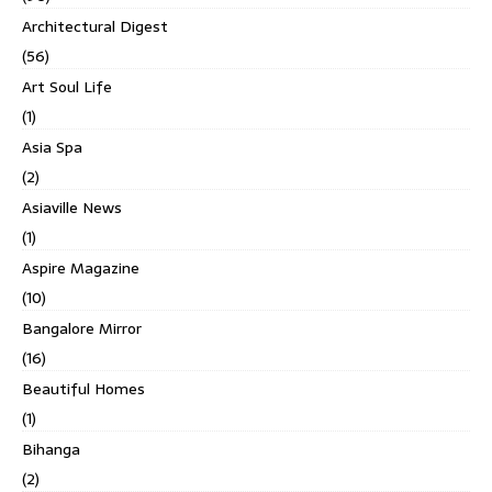
Architectural Digest
(56)
Art Soul Life
(1)
Asia Spa
(2)
Asiaville News
(1)
Aspire Magazine
(10)
Bangalore Mirror
(16)
Beautiful Homes
(1)
Bihanga
(2)