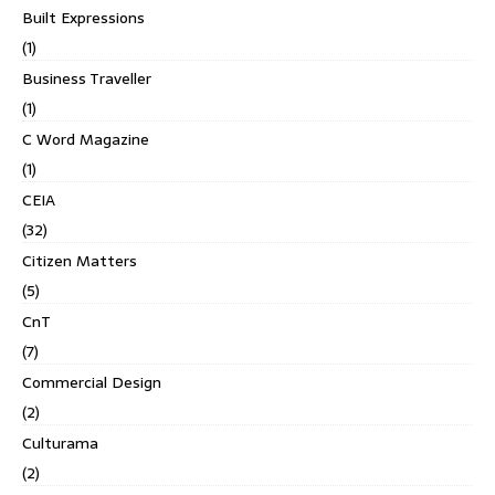
Built Expressions
(1)
Business Traveller
(1)
C Word Magazine
(1)
CEIA
(32)
Citizen Matters
(5)
CnT
(7)
Commercial Design
(2)
Culturama
(2)