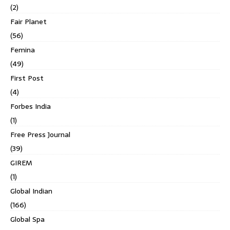
(2)
Fair Planet
(56)
Femina
(49)
First Post
(4)
Forbes India
(1)
Free Press Journal
(39)
GIREM
(1)
Global Indian
(166)
Global Spa