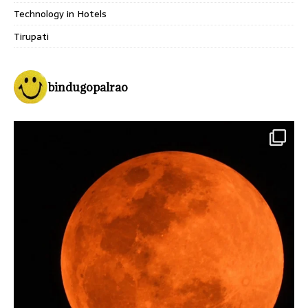
Technology in Hotels
Tirupati
bindugopalrao