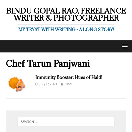
BINDU GOPAL RAO, FREELANCE
WRITER & PHOTOGRAPHER
MY TRYST WITH WRITING - A LONG STORY!
Chef Tarun Panjwani
Immunity Booster: Hues of Haldi
July 17, 2021
Bindu