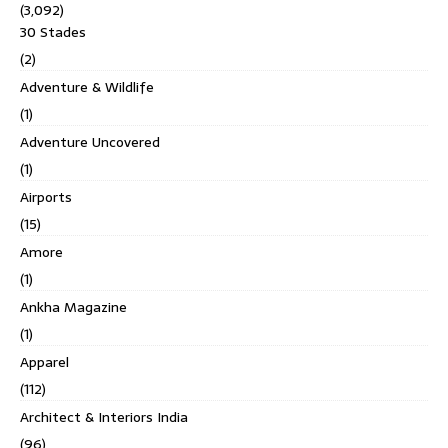
(3,092)
30 Stades
(2)
Adventure & Wildlife
(1)
Adventure Uncovered
(1)
Airports
(15)
Amore
(1)
Ankha Magazine
(1)
Apparel
(112)
Architect & Interiors India
(96)