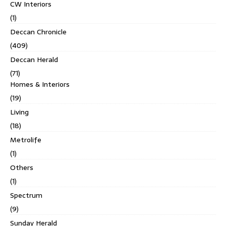
CW Interiors
(1)
Deccan Chronicle
(409)
Deccan Herald
(71)
Homes & Interiors
(19)
Living
(18)
Metrolife
(1)
Others
(1)
Spectrum
(9)
Sunday Herald