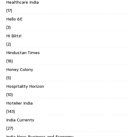
Healthcare India
(17)
Hello 6E
(3)
Hi Blitz!
(2)
Hindustan Times
(18)
Honey Colony
(5)
Hospitality Horizon
(10)
Hotelier India
(143)
India Currents
(27)
India Now: Business and Economy