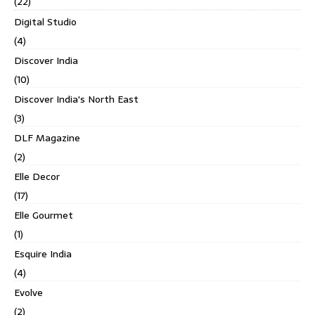
(22)
Digital Studio
(4)
Discover India
(10)
Discover India's North East
(3)
DLF Magazine
(2)
Elle Decor
(17)
Elle Gourmet
(1)
Esquire India
(4)
Evolve
(2)