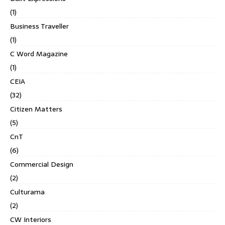
(1)
Business Traveller
(1)
C Word Magazine
(1)
CEIA
(32)
Citizen Matters
(5)
CnT
(6)
Commercial Design
(2)
Culturama
(2)
CW Interiors