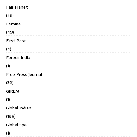
Fair Planet
(56)
Femina
(49)
First Post
(4)
Forbes India
(1)
Free Press Journal
(39)
GIREM
(1)
Global Indian
(166)
Global Spa
(1)