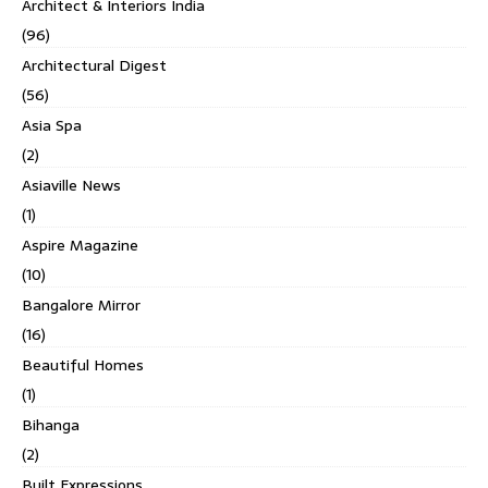
Architect & Interiors India
(96)
Architectural Digest
(56)
Asia Spa
(2)
Asiaville News
(1)
Aspire Magazine
(10)
Bangalore Mirror
(16)
Beautiful Homes
(1)
Bihanga
(2)
Built Expressions