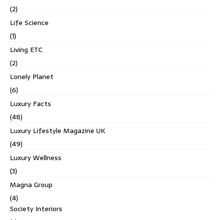
(2)
Life Science
(1)
Living ETC
(2)
Lonely Planet
(6)
Luxury Facts
(48)
Luxury Lifestyle Magazine UK
(49)
Luxury Wellness
(3)
Magna Group
(4)
Society Interiors