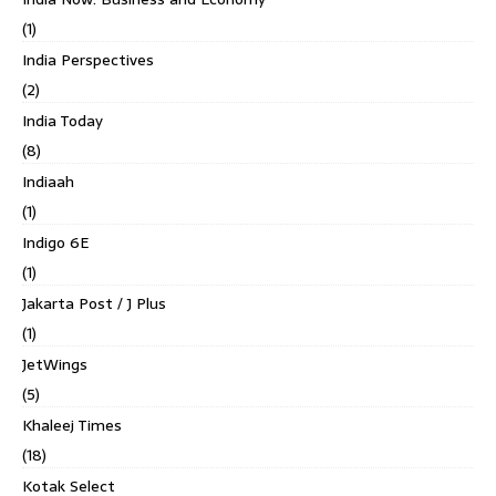
(1)
India Perspectives
(2)
India Today
(8)
Indiaah
(1)
Indigo 6E
(1)
Jakarta Post / J Plus
(1)
JetWings
(5)
Khaleej Times
(18)
Kotak Select