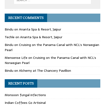
RECENT COMMENTS
Bindu
on
Ananta Spa & Resort, Jaipur
Techle
on
Ananta Spa & Resort, Jaipur
Bindu
on
Cruising on the Panama Canal with NCL’s Norwegian
Pearl
Mensense Life
on
Cruising on the Panama Canal with NCL’s
Norwegian Pearl
Bindu
on
Alchemy at The Chancery Pavillion
RECENT POSTS
Monsoon fungal infections
Indian Coffees Go Artisinal