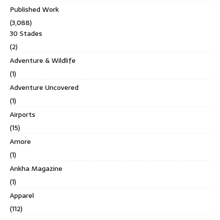
Published Work
(3,088)
30 Stades
(2)
Adventure & Wildlife
(1)
Adventure Uncovered
(1)
Airports
(15)
Amore
(1)
Ankha Magazine
(1)
Apparel
(112)