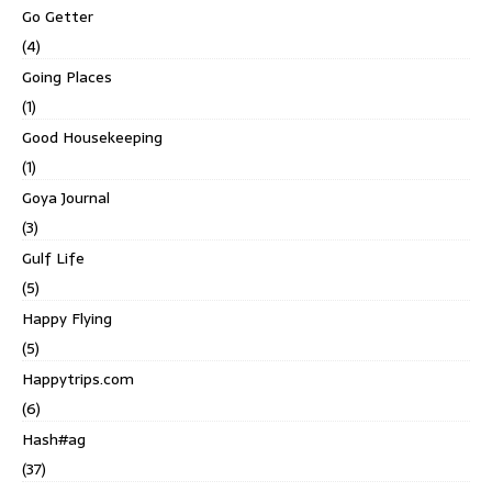
Go Getter
(4)
Going Places
(1)
Good Housekeeping
(1)
Goya Journal
(3)
Gulf Life
(5)
Happy Flying
(5)
Happytrips.com
(6)
Hash#ag
(37)