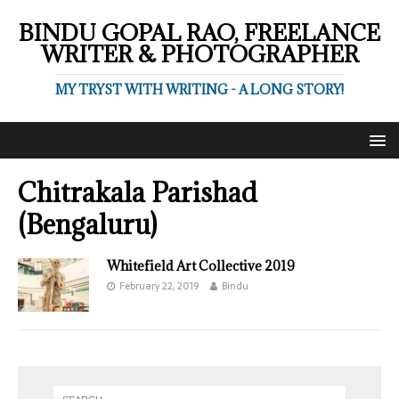
BINDU GOPAL RAO, FREELANCE
WRITER & PHOTOGRAPHER
MY TRYST WITH WRITING - A LONG STORY!
Chitrakala Parishad
(Bengaluru)
Whitefield Art Collective 2019
February 22, 2019
Bindu