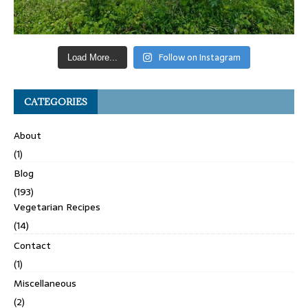
Follow on Instagram
Load More...
CATEGORIES
About
(1)
Blog
(193)
Vegetarian Recipes
(14)
Contact
(1)
Miscellaneous
(2)