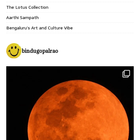
The Lotus Collection
Aarthi Sampath
Bengaluru’s Art and Culture Vibe
bindugopalrao