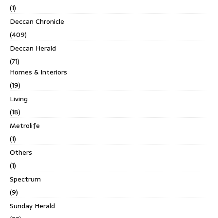
(1)
Deccan Chronicle
(409)
Deccan Herald
(71)
Homes & Interiors
(19)
Living
(18)
Metrolife
(1)
Others
(1)
Spectrum
(9)
Sunday Herald