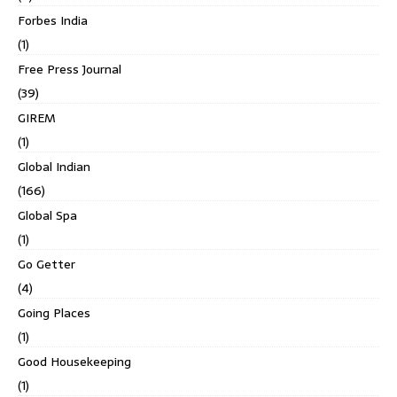
Forbes India
(1)
Free Press Journal
(39)
GIREM
(1)
Global Indian
(166)
Global Spa
(1)
Go Getter
(4)
Going Places
(1)
Good Housekeeping
(1)