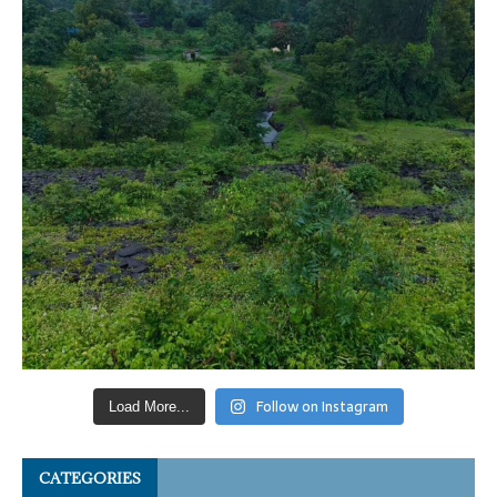
Follow on Instagram
Load More...
CATEGORIES