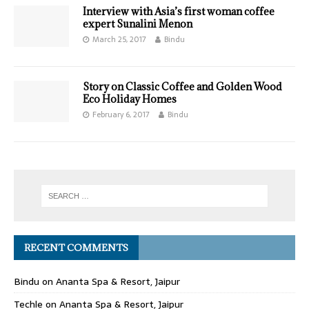
Interview with Asia’s first woman coffee
expert Sunalini Menon
March 25, 2017
Bindu
Story on Classic Coffee and Golden Wood
Eco Holiday Homes
February 6, 2017
Bindu
RECENT COMMENTS
Bindu
on
Ananta Spa & Resort, Jaipur
Techle
on
Ananta Spa & Resort, Jaipur