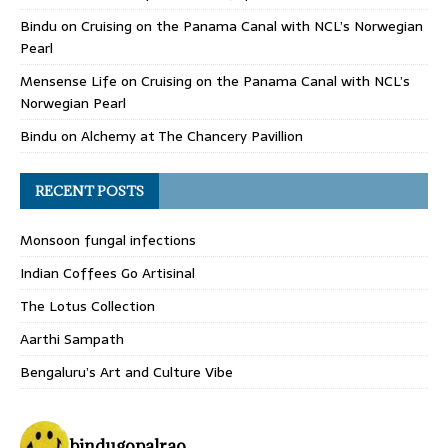
Bindu
on
Cruising on the Panama Canal with NCL’s Norwegian
Pearl
Mensense Life
on
Cruising on the Panama Canal with NCL’s
Norwegian Pearl
Bindu
on
Alchemy at The Chancery Pavillion
RECENT POSTS
Monsoon fungal infections
Indian Coffees Go Artisinal
The Lotus Collection
Aarthi Sampath
Bengaluru’s Art and Culture Vibe
bindugopalrao