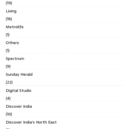
(19)
Living
(18)
Metrolife
(1)
Others
(1)
Spectrum
(9)
Sunday Herald
(22)
Digital Studio
(4)
Discover India
(10)
Discover India's North East