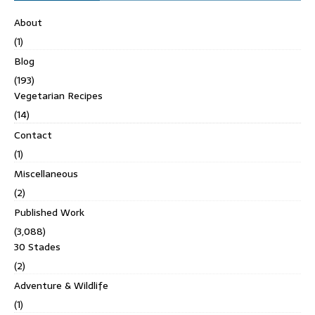
About
(1)
Blog
(193)
Vegetarian Recipes
(14)
Contact
(1)
Miscellaneous
(2)
Published Work
(3,088)
30 Stades
(2)
Adventure & Wildlife
(1)