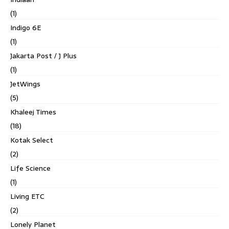
(1)
Indigo 6E
(1)
Jakarta Post / J Plus
(1)
JetWings
(5)
Khaleej Times
(18)
Kotak Select
(2)
Life Science
(1)
Living ETC
(2)
Lonely Planet