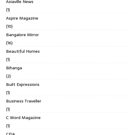
Asiaville News
(1)
Aspire Magazine
(10)
Bangalore Mirror
(16)
Beautiful Homes
(1)
Bihanga
(2)
Built Expressions
(1)
Business Traveller
(1)
C Word Magazine
(1)
CEIA