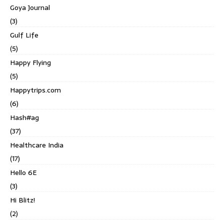
Goya Journal
(3)
Gulf Life
(5)
Happy Flying
(5)
Happytrips.com
(6)
Hash#ag
(37)
Healthcare India
(17)
Hello 6E
(3)
Hi Blitz!
(2)