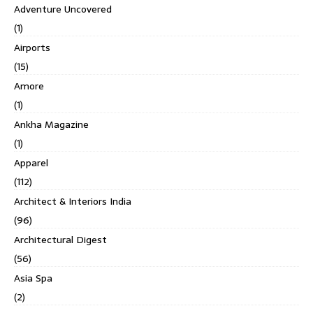
Adventure Uncovered
(1)
Airports
(15)
Amore
(1)
Ankha Magazine
(1)
Apparel
(112)
Architect & Interiors India
(96)
Architectural Digest
(56)
Asia Spa
(2)