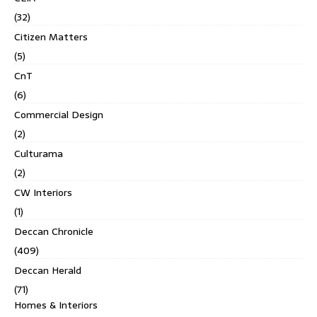
(32)
Citizen Matters
(5)
CnT
(6)
Commercial Design
(2)
Culturama
(2)
CW Interiors
(1)
Deccan Chronicle
(409)
Deccan Herald
(71)
Homes & Interiors