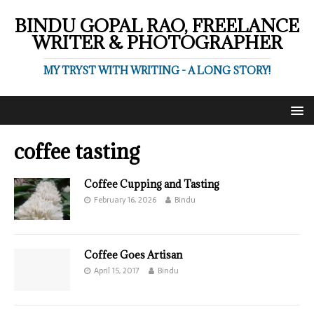
BINDU GOPAL RAO, FREELANCE
WRITER & PHOTOGRAPHER
MY TRYST WITH WRITING - A LONG STORY!
coffee tasting
Coffee Cupping and Tasting
February 16, 2026
Bindu
Coffee Goes Artisan
April 15, 2017
Bindu