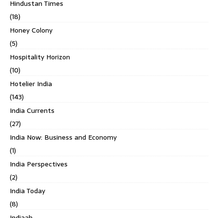
Hindustan Times
(18)
Honey Colony
(5)
Hospitality Horizon
(10)
Hotelier India
(143)
India Currents
(27)
India Now: Business and Economy
(1)
India Perspectives
(2)
India Today
(8)
Indiaah