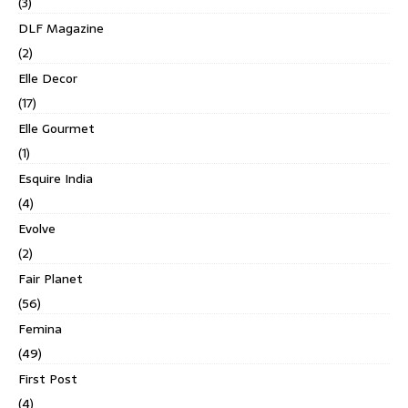
(3)
DLF Magazine
(2)
Elle Decor
(17)
Elle Gourmet
(1)
Esquire India
(4)
Evolve
(2)
Fair Planet
(56)
Femina
(49)
First Post
(4)