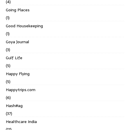
(4)
Going Places
(1)
Good Housekeeping
(1)
Goya Journal
(3)
Gulf Life
(5)
Happy Flying
(5)
Happytrips.com
(6)
Hash#ag
(37)
Healthcare India
(17)