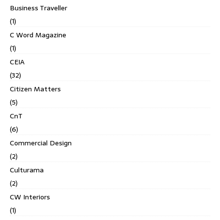
Business Traveller
(1)
C Word Magazine
(1)
CEIA
(32)
Citizen Matters
(5)
CnT
(6)
Commercial Design
(2)
Culturama
(2)
CW Interiors
(1)