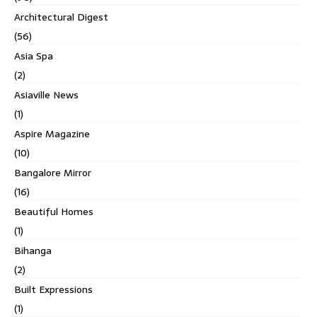
Architectural Digest
(56)
Asia Spa
(2)
Asiaville News
(1)
Aspire Magazine
(10)
Bangalore Mirror
(16)
Beautiful Homes
(1)
Bihanga
(2)
Built Expressions
(1)