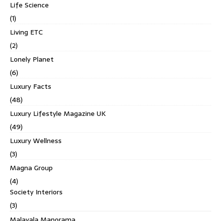
Life Science
(1)
Living ETC
(2)
Lonely Planet
(6)
Luxury Facts
(48)
Luxury Lifestyle Magazine UK
(49)
Luxury Wellness
(3)
Magna Group
(4)
Society Interiors
(3)
Malayala Manorama