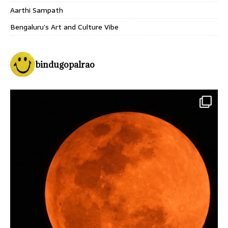
Aarthi Sampath
Bengaluru’s Art and Culture Vibe
bindugopalrao