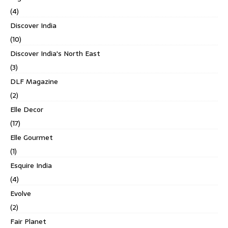
(4)
Discover India
(10)
Discover India's North East
(3)
DLF Magazine
(2)
Elle Decor
(17)
Elle Gourmet
(1)
Esquire India
(4)
Evolve
(2)
Fair Planet