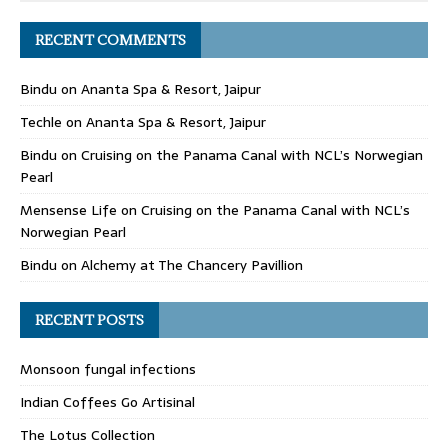
RECENT COMMENTS
Bindu
on
Ananta Spa & Resort, Jaipur
Techle
on
Ananta Spa & Resort, Jaipur
Bindu
on
Cruising on the Panama Canal with NCL’s Norwegian
Pearl
Mensense Life
on
Cruising on the Panama Canal with NCL’s
Norwegian Pearl
Bindu
on
Alchemy at The Chancery Pavillion
RECENT POSTS
Monsoon fungal infections
Indian Coffees Go Artisinal
The Lotus Collection