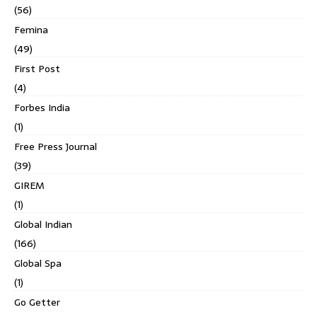
(56)
Femina
(49)
First Post
(4)
Forbes India
(1)
Free Press Journal
(39)
GIREM
(1)
Global Indian
(166)
Global Spa
(1)
Go Getter