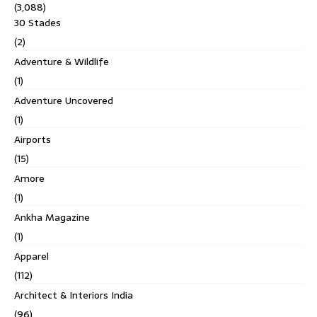
(3,088)
30 Stades
(2)
Adventure & Wildlife
(1)
Adventure Uncovered
(1)
Airports
(15)
Amore
(1)
Ankha Magazine
(1)
Apparel
(112)
Architect & Interiors India
(96)