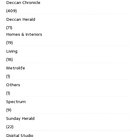
Deccan Chronicle
(409)
Deccan Herald
(71)
Homes & Interiors
(19)
Living
(18)
Metrolife
(1)
Others
(1)
Spectrum
(9)
Sunday Herald
(22)
Digital Studio