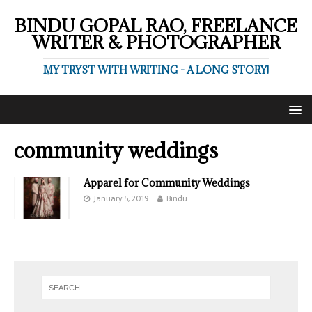
BINDU GOPAL RAO, FREELANCE
WRITER & PHOTOGRAPHER
MY TRYST WITH WRITING - A LONG STORY!
community weddings
Apparel for Community Weddings
January 5, 2019
Bindu