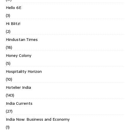
Hello 6E
(3)
Hi Blitz!
(2)
Hindustan Times
(18)
Honey Colony
(5)
Hospitality Horizon
(10)
Hotelier India
(143)
India Currents
(27)
India Now: Business and Economy
(1)