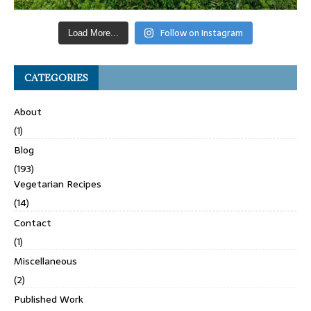
Follow on Instagram
Load More...
CATEGORIES
About
(1)
Blog
(193)
Vegetarian Recipes
(14)
Contact
(1)
Miscellaneous
(2)
Published Work