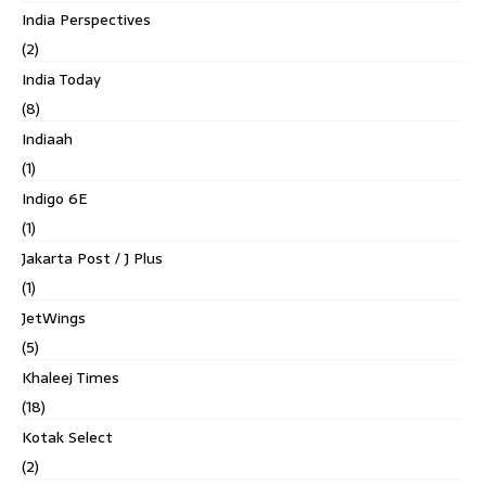
India Perspectives
(2)
India Today
(8)
Indiaah
(1)
Indigo 6E
(1)
Jakarta Post / J Plus
(1)
JetWings
(5)
Khaleej Times
(18)
Kotak Select
(2)