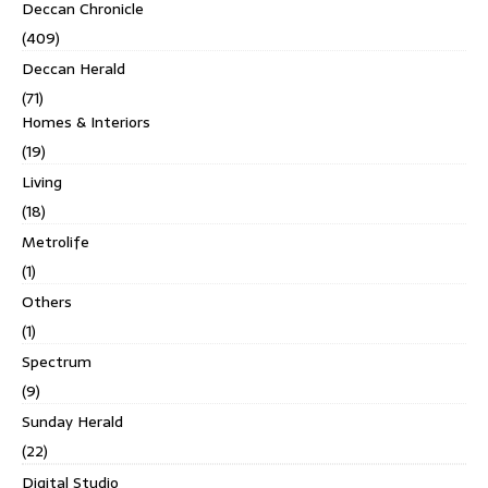
Deccan Chronicle
(409)
Deccan Herald
(71)
Homes & Interiors
(19)
Living
(18)
Metrolife
(1)
Others
(1)
Spectrum
(9)
Sunday Herald
(22)
Digital Studio