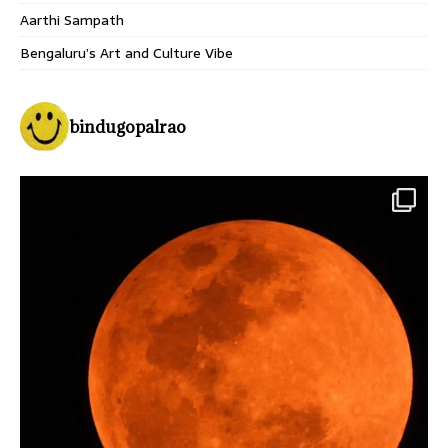
Aarthi Sampath
Bengaluru’s Art and Culture Vibe
bindugopalrao