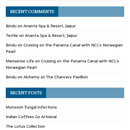
RECENT COMMENTS
Bindu
on
Ananta Spa & Resort, Jaipur
Techle
on
Ananta Spa & Resort, Jaipur
Bindu
on
Cruising on the Panama Canal with NCL’s Norwegian
Pearl
Mensense Life
on
Cruising on the Panama Canal with NCL’s
Norwegian Pearl
Bindu
on
Alchemy at The Chancery Pavillion
RECENT POSTS
Monsoon fungal infections
Indian Coffees Go Artisinal
The Lotus Collection