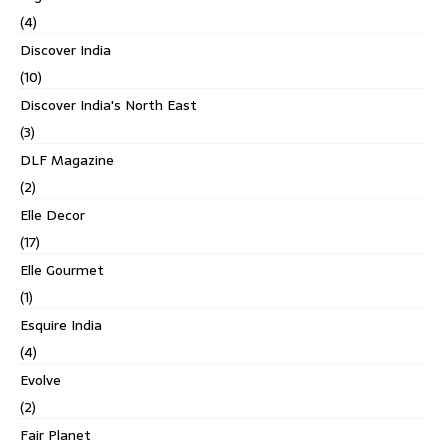
(4)
Discover India
(10)
Discover India's North East
(3)
DLF Magazine
(2)
Elle Decor
(17)
Elle Gourmet
(1)
Esquire India
(4)
Evolve
(2)
Fair Planet