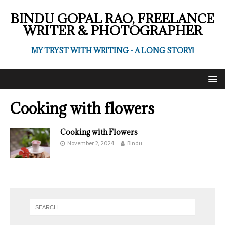
BINDU GOPAL RAO, FREELANCE
WRITER & PHOTOGRAPHER
MY TRYST WITH WRITING - A LONG STORY!
Cooking with flowers
Cooking with Flowers
November 2, 2024
Bindu