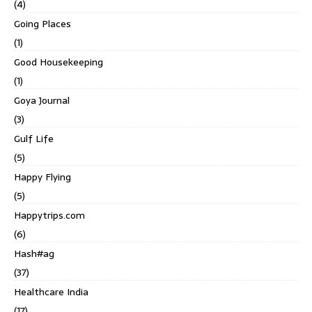
(4)
Going Places
(1)
Good Housekeeping
(1)
Goya Journal
(3)
Gulf Life
(5)
Happy Flying
(5)
Happytrips.com
(6)
Hash#ag
(37)
Healthcare India
(17)