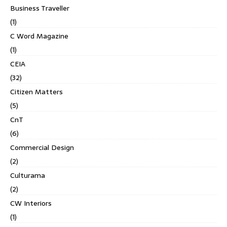
Business Traveller
(1)
C Word Magazine
(1)
CEIA
(32)
Citizen Matters
(5)
CnT
(6)
Commercial Design
(2)
Culturama
(2)
CW Interiors
(1)