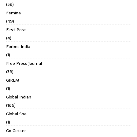
(56)
Femina
(49)
First Post
(4)
Forbes India
(1)
Free Press Journal
(39)
GIREM
(1)
Global Indian
(166)
Global Spa
(1)
Go Getter