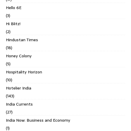
Hello 6E
(3)
Hi Blitz!
(2)
Hindustan Times
(18)
Honey Colony
(5)
Hospitality Horizon
(10)
Hotelier India
(143)
India Currents
(27)
India Now: Business and Economy
(1)