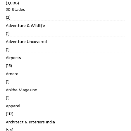
(3,088)
30 Stades
(2)
Adventure & Wildlife
(1)
Adventure Uncovered
(1)
Airports
(15)
Amore
(1)
Ankha Magazine
(1)
Apparel
(112)
Architect & Interiors India
(96)