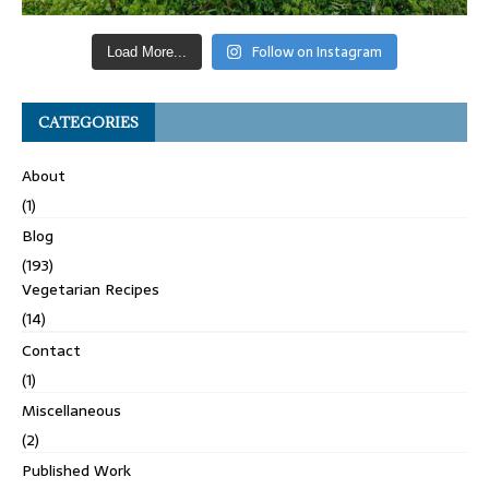
Follow on Instagram
Load More...
CATEGORIES
About
(1)
Blog
(193)
Vegetarian Recipes
(14)
Contact
(1)
Miscellaneous
(2)
Published Work