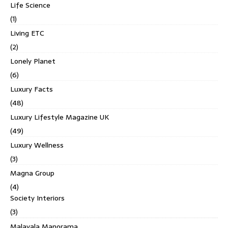
Life Science
(1)
Living ETC
(2)
Lonely Planet
(6)
Luxury Facts
(48)
Luxury Lifestyle Magazine UK
(49)
Luxury Wellness
(3)
Magna Group
(4)
Society Interiors
(3)
Malayala Manorama