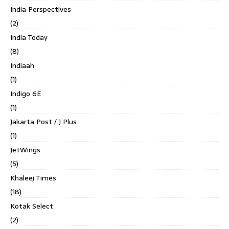
India Perspectives
(2)
India Today
(8)
Indiaah
(1)
Indigo 6E
(1)
Jakarta Post / J Plus
(1)
JetWings
(5)
Khaleej Times
(18)
Kotak Select
(2)