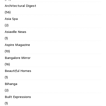
Architectural Digest
(56)
Asia Spa
(2)
Asiaville News
(1)
Aspire Magazine
(10)
Bangalore Mirror
(16)
Beautiful Homes
(1)
Bihanga
(2)
Built Expressions
(1)