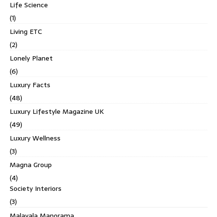
Life Science
(1)
Living ETC
(2)
Lonely Planet
(6)
Luxury Facts
(48)
Luxury Lifestyle Magazine UK
(49)
Luxury Wellness
(3)
Magna Group
(4)
Society Interiors
(3)
Malayala Manorama