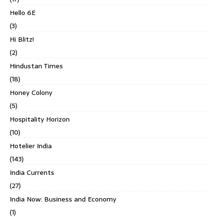
Hello 6E
(3)
Hi Blitz!
(2)
Hindustan Times
(18)
Honey Colony
(5)
Hospitality Horizon
(10)
Hotelier India
(143)
India Currents
(27)
India Now: Business and Economy
(1)