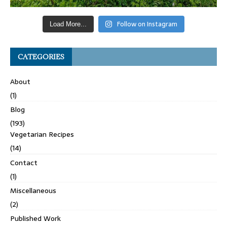
Follow on Instagram
Load More...
CATEGORIES
About
(1)
Blog
(193)
Vegetarian Recipes
(14)
Contact
(1)
Miscellaneous
(2)
Published Work