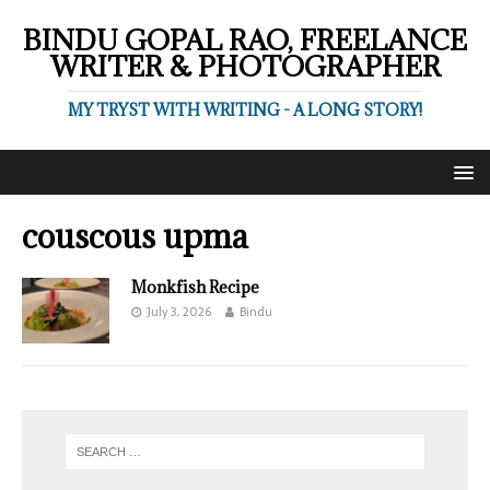
BINDU GOPAL RAO, FREELANCE
WRITER & PHOTOGRAPHER
MY TRYST WITH WRITING - A LONG STORY!
couscous upma
Monkfish Recipe
July 3, 2026
Bindu