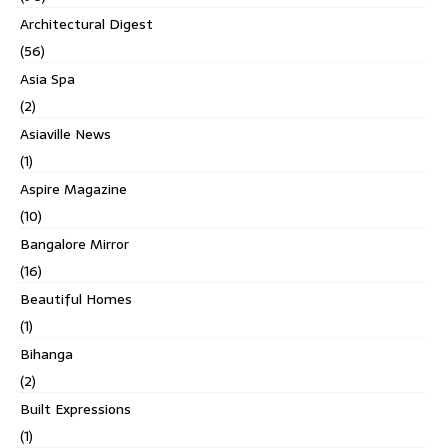
Architectural Digest
(56)
Asia Spa
(2)
Asiaville News
(1)
Aspire Magazine
(10)
Bangalore Mirror
(16)
Beautiful Homes
(1)
Bihanga
(2)
Built Expressions
(1)