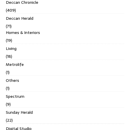
Deccan Chronicle
(409)
Deccan Herald
(71)
Homes & Interiors
(19)
Living
(18)
Metrolife
(1)
Others
(1)
Spectrum
(9)
Sunday Herald
(22)
Digital Studio