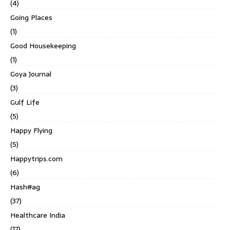
(4)
Going Places
(1)
Good Housekeeping
(1)
Goya Journal
(3)
Gulf Life
(5)
Happy Flying
(5)
Happytrips.com
(6)
Hash#ag
(37)
Healthcare India
(17)