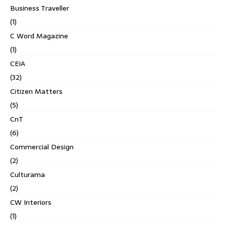
Business Traveller
(1)
C Word Magazine
(1)
CEIA
(32)
Citizen Matters
(5)
CnT
(6)
Commercial Design
(2)
Culturama
(2)
CW Interiors
(1)