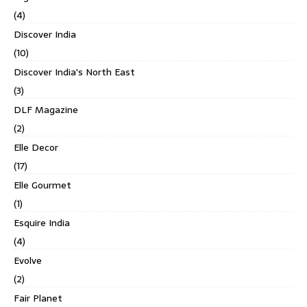
(4)
Discover India
(10)
Discover India's North East
(3)
DLF Magazine
(2)
Elle Decor
(17)
Elle Gourmet
(1)
Esquire India
(4)
Evolve
(2)
Fair Planet