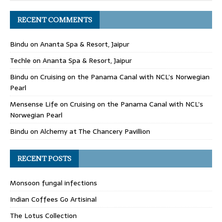
RECENT COMMENTS
Bindu
on
Ananta Spa & Resort, Jaipur
Techle
on
Ananta Spa & Resort, Jaipur
Bindu
on
Cruising on the Panama Canal with NCL’s Norwegian
Pearl
Mensense Life
on
Cruising on the Panama Canal with NCL’s
Norwegian Pearl
Bindu
on
Alchemy at The Chancery Pavillion
RECENT POSTS
Monsoon fungal infections
Indian Coffees Go Artisinal
The Lotus Collection