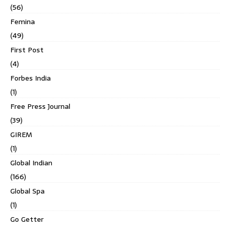
(56)
Femina
(49)
First Post
(4)
Forbes India
(1)
Free Press Journal
(39)
GIREM
(1)
Global Indian
(166)
Global Spa
(1)
Go Getter