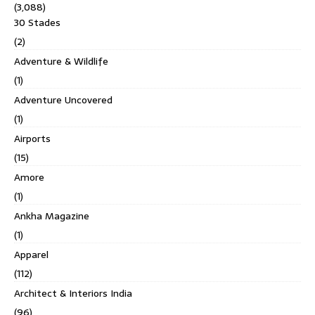
(3,088)
30 Stades
(2)
Adventure & Wildlife
(1)
Adventure Uncovered
(1)
Airports
(15)
Amore
(1)
Ankha Magazine
(1)
Apparel
(112)
Architect & Interiors India
(96)