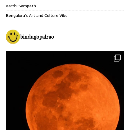
Aarthi Sampath
Bengaluru’s Art and Culture Vibe
bindugopalrao