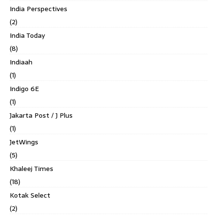
India Perspectives
(2)
India Today
(8)
Indiaah
(1)
Indigo 6E
(1)
Jakarta Post / J Plus
(1)
JetWings
(5)
Khaleej Times
(18)
Kotak Select
(2)