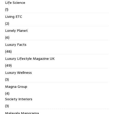
Life Science
(1)
Living ETC
(2)
Lonely Planet
(6)
Luxury Facts
(48)
Luxury Lifestyle Magazine UK
(49)
Luxury Wellness
(3)
Magna Group
(4)
Society Interiors
(3)
Malayala Manorama