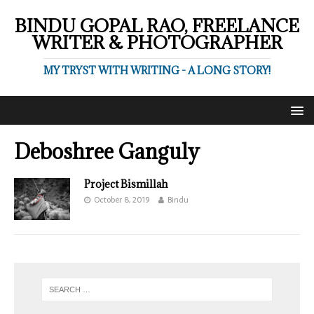
BINDU GOPAL RAO, FREELANCE
WRITER & PHOTOGRAPHER
MY TRYST WITH WRITING - A LONG STORY!
Deboshree Ganguly
Project Bismillah
October 8, 2019
Bindu