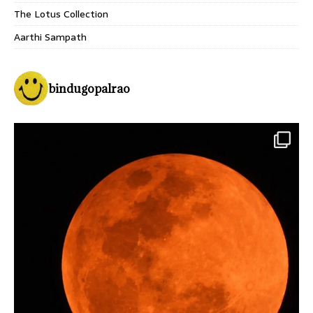
The Lotus Collection
Aarthi Sampath
bindugopalrao