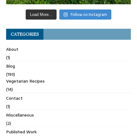
Follow on Instagram
Load More...
CATEGORIES
About
(1)
Blog
(193)
Vegetarian Recipes
(14)
Contact
(1)
Miscellaneous
(2)
Published Work