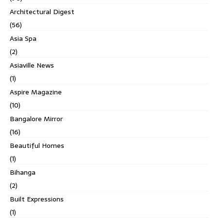
Architectural Digest
(56)
Asia Spa
(2)
Asiaville News
(1)
Aspire Magazine
(10)
Bangalore Mirror
(16)
Beautiful Homes
(1)
Bihanga
(2)
Built Expressions
(1)