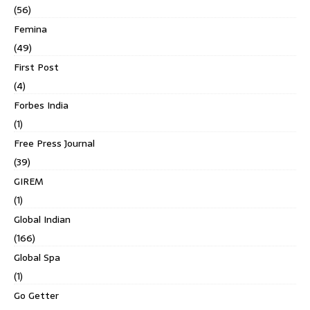
(56)
Femina
(49)
First Post
(4)
Forbes India
(1)
Free Press Journal
(39)
GIREM
(1)
Global Indian
(166)
Global Spa
(1)
Go Getter