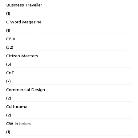
Business Traveller
(1)
C Word Magazine
(1)
CEIA
(32)
Citizen Matters
(5)
CnT
(7)
Commercial Design
(2)
Culturama
(2)
CW Interiors
(1)