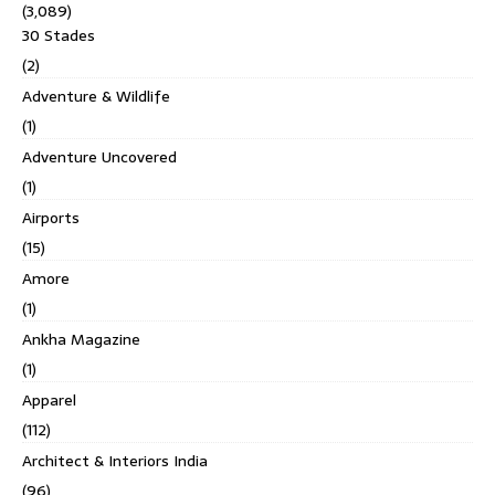
(3,089)
30 Stades
(2)
Adventure & Wildlife
(1)
Adventure Uncovered
(1)
Airports
(15)
Amore
(1)
Ankha Magazine
(1)
Apparel
(112)
Architect & Interiors India
(96)