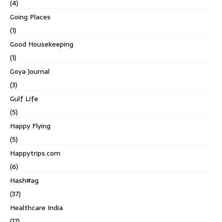
(4)
Going Places
(1)
Good Housekeeping
(1)
Goya Journal
(3)
Gulf Life
(5)
Happy Flying
(5)
Happytrips.com
(6)
Hash#ag
(37)
Healthcare India
(17)