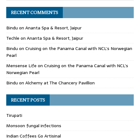
RECENT COMMENTS
Bindu
on
Ananta Spa & Resort, Jaipur
Techle
on
Ananta Spa & Resort, Jaipur
Bindu
on
Cruising on the Panama Canal with NCL’s Norwegian
Pearl
Mensense Life
on
Cruising on the Panama Canal with NCL’s
Norwegian Pearl
Bindu
on
Alchemy at The Chancery Pavillion
RECENT POSTS
Tirupati
Monsoon fungal infections
Indian Coffees Go Artisinal