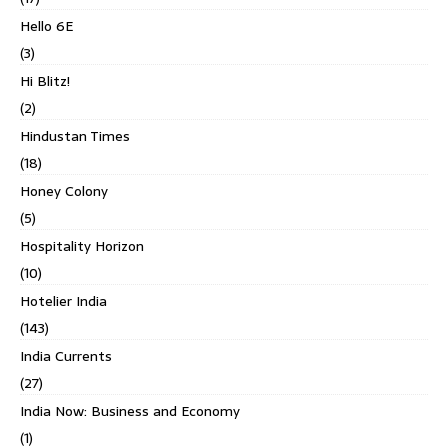
Hello 6E
(3)
Hi Blitz!
(2)
Hindustan Times
(18)
Honey Colony
(5)
Hospitality Horizon
(10)
Hotelier India
(143)
India Currents
(27)
India Now: Business and Economy
(1)