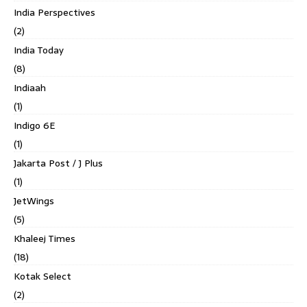
India Perspectives
(2)
India Today
(8)
Indiaah
(1)
Indigo 6E
(1)
Jakarta Post / J Plus
(1)
JetWings
(5)
Khaleej Times
(18)
Kotak Select
(2)