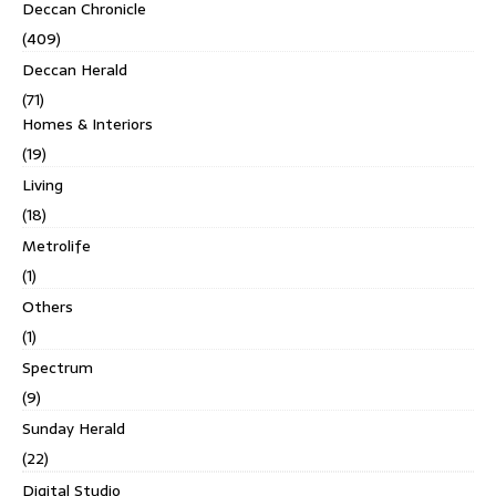
Deccan Chronicle
(409)
Deccan Herald
(71)
Homes & Interiors
(19)
Living
(18)
Metrolife
(1)
Others
(1)
Spectrum
(9)
Sunday Herald
(22)
Digital Studio