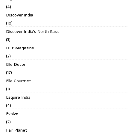
(4)
Discover India
(10)
Discover India's North East
(3)
DLF Magazine
(2)
Elle Decor
(17)
Elle Gourmet
(1)
Esquire India
(4)
Evolve
(2)
Fair Planet